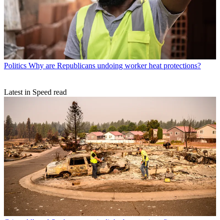
Politics
Why are Republicans undoing worker heat protections?
Latest in Speed read