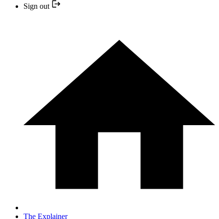
Sign out
The Explainer