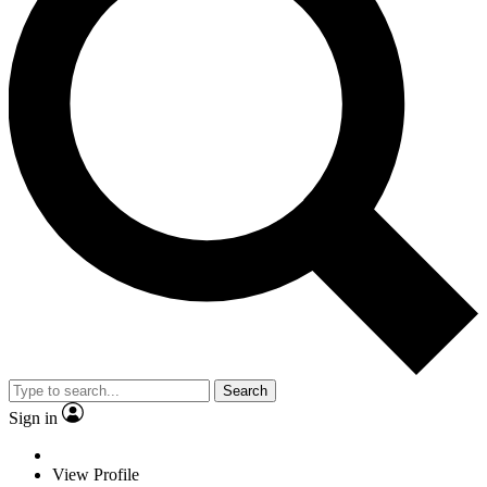
Search
Sign in
View Profile