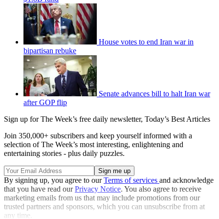
House votes to end Iran war in
bipartisan rebuke
Senate advances bill to halt Iran war
after GOP flip
Sign up for The Week’s free daily newsletter,
Today’s Best Articles
Join 350,000+ subscribers and keep yourself informed with a
selection of The Week’s most interesting, enlightening and
entertaining stories - plus daily puzzles.
By signing up, you agree to our
Terms of services
and acknowledge
that you have read our
Privacy Notice
. You also agree to receive
marketing emails from us that may include promotions from our
trusted partners and sponsors, which you can unsubscribe from at
any time.