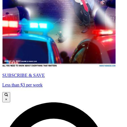
SUBSCRIBE & SAVE
Less than $3 per week
×