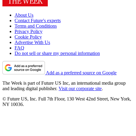
About Us
Contact Future's experts
Terms and Conditions
Privacy Policy
Cookie Policy
Advertise With Us
FAQ
Do not sell or share my personal information
Add as a preferred source on Google
The Week is part of Future US Inc, an international media group
and leading digital publisher.
Visit our corporate site
.
© Future US, Inc. Full 7th Floor, 130 West 42nd Street, New York,
NY 10036.