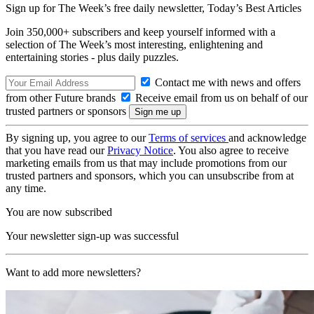
Sign up for The Week’s free daily newsletter,
Today’s Best Articles
Join 350,000+ subscribers and keep yourself informed with a
selection of The Week’s most interesting, enlightening and
entertaining stories - plus daily puzzles.
Contact me with news and offers
from other Future brands
Receive email from us on behalf of our
trusted partners or sponsors
By signing up, you agree to our
Terms of services
and acknowledge
that you have read our
Privacy Notice
. You also agree to receive
marketing emails from us that may include promotions from our
trusted partners and sponsors, which you can unsubscribe from at
any time.
You are now subscribed
Your newsletter sign-up was successful
Want to add more newsletters?