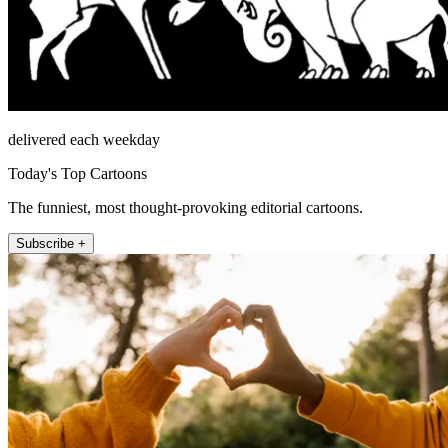
delivered each weekday
Today's Top Cartoons
The funniest, most thought-provoking editorial cartoons.
Subscribe +