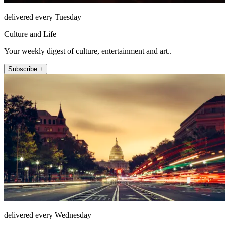
delivered every Tuesday
Culture and Life
Your weekly digest of culture, entertainment and art..
Subscribe +
delivered every Wednesday