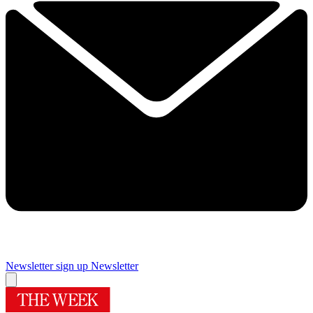
Newsletter sign up
Newsletter