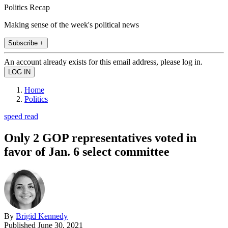
Politics Recap
Making sense of the week's political news
Subscribe +
An account already exists for this email address, please log in.
Home
Politics
speed read
Only 2 GOP representatives voted in
favor of Jan. 6 select committee
By
Brigid Kennedy
Published
June 30, 2021