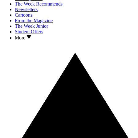
The Week Recommends
Newsletters
Cartoons
From the Magazine
The Week Junior
Student Offers
More