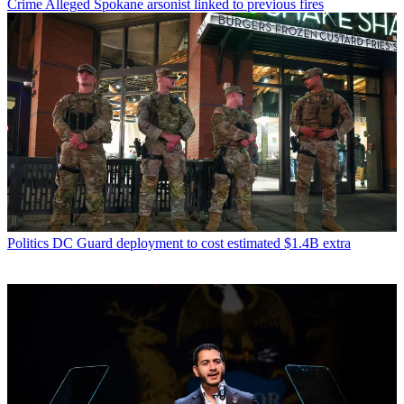
Crime
Alleged Spokane arsonist linked to previous fires
Politics
DC Guard deployment to cost estimated $1.4B extra