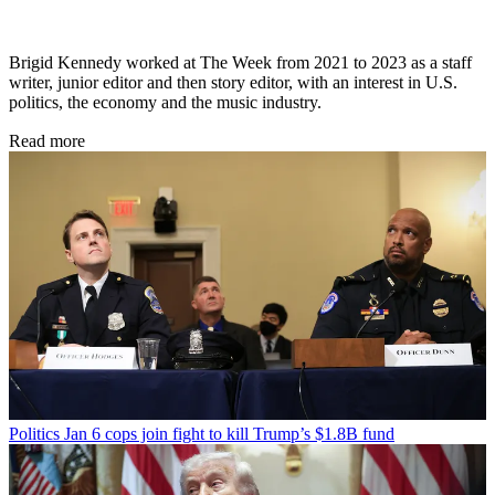
Brigid Kennedy worked at The Week from 2021 to 2023 as a staff
writer, junior editor and then story editor, with an interest in U.S.
politics, the economy and the music industry.
Read more
Politics
Jan 6 cops join fight to kill Trump’s $1.8B fund