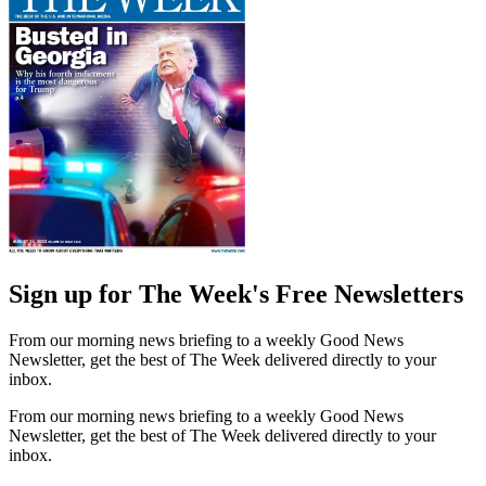
Sign up for The Week's Free Newsletters
From our morning news briefing to a weekly Good News
Newsletter, get the best of The Week delivered directly to your
inbox.
From our morning news briefing to a weekly Good News
Newsletter, get the best of The Week delivered directly to your
inbox.