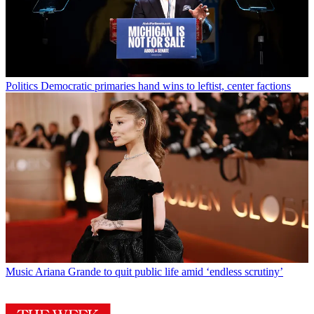
Politics
Democratic primaries hand wins to leftist, center factions
Music
Ariana Grande to quit public life amid ‘endless scrutiny’