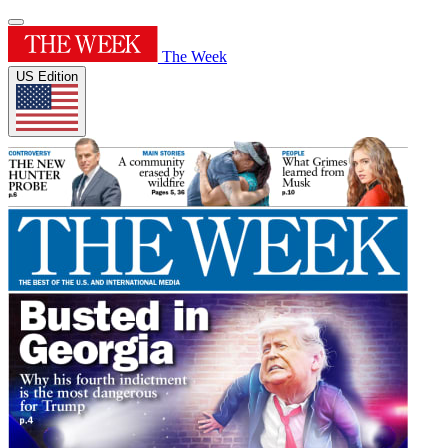
The Week
US Edition