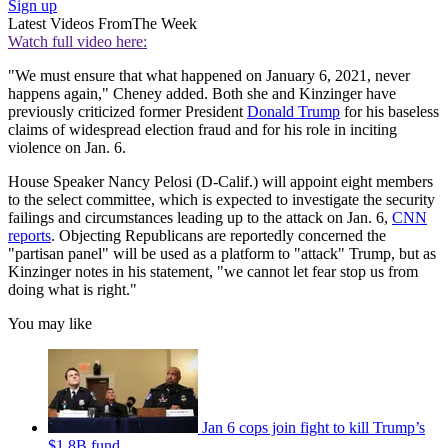
Sign up
Latest Videos From
The Week
Watch full video here:
"We must ensure that what happened on January 6, 2021, never
happens again," Cheney added. Both she and Kinzinger have
previously criticized former President
Donald Trump
for his baseless
claims of widespread election fraud and for his role in inciting
violence on Jan. 6.
House Speaker Nancy Pelosi (D-Calif.) will appoint eight members
to the select committee, which is expected to investigate the security
failings and circumstances leading up to the attack on Jan. 6,
CNN
reports
. Objecting Republicans are reportedly concerned the
"partisan panel" will be used as a platform to "attack" Trump, but as
Kinzinger notes in his statement, "we cannot let fear stop us from
doing what is right."
You may like
Jan 6 cops join fight to kill Trump’s
$1.8B fund