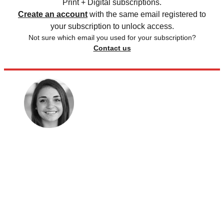
Print + Digital subscriptions.
Create an account
with the same email registered to
your subscription to unlock access.
Not sure which email you used for your subscription?
Contact us