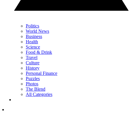
Politics
World News
Business
Health
Science
Food & Drink
Travel
Culture
History
Personal Finance
Puzzles
Photos
The Blend
All Categories