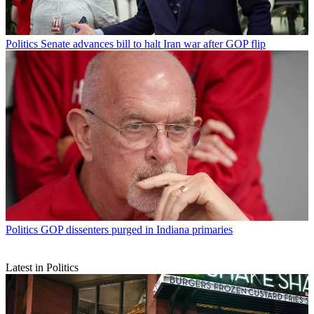
Politics
Senate advances bill to halt Iran war after GOP flip
Politics
GOP dissenters purged in Indiana primaries
Latest in Politics