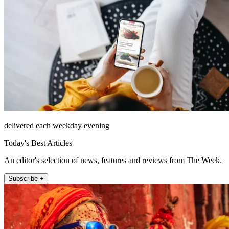
delivered each weekday evening
Today's Best Articles
An editor's selection of news, features and reviews from The Week.
Subscribe +