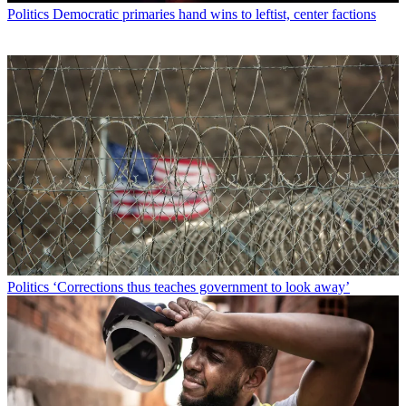
Politics
Democratic primaries hand wins to leftist, center factions
Politics
‘Corrections thus teaches government to look away’