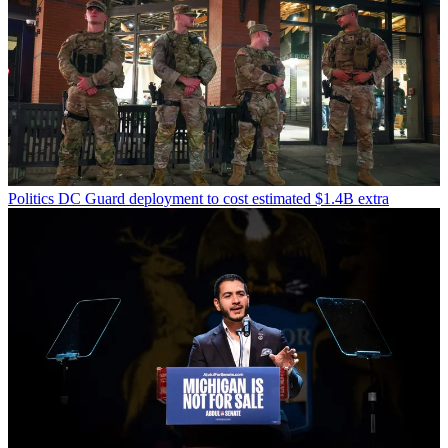
Politics
DC Guard deployment to cost estimated $1.4B extra