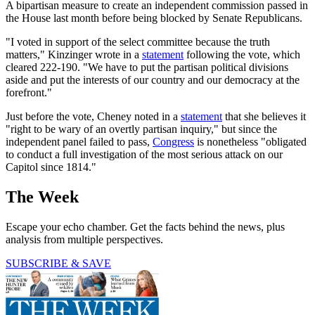
A bipartisan measure to create an independent commission passed in
the House last month before being blocked by Senate Republicans.
"I voted in support of the select committee because the truth
matters," Kinzinger wrote in a
statement
following the vote, which
cleared 222-190. "We have to put the partisan political divisions
aside and put the interests of our country and our democracy at the
forefront."
Just before the vote, Cheney noted in a
statement
that she believes it
"right to be wary of an overtly partisan inquiry," but since the
independent panel failed to pass,
Congress
is nonetheless "obligated
to conduct a full investigation of the most serious attack on our
Capitol since 1814."
The Week
Escape your echo chamber. Get the facts behind the news, plus
analysis from multiple perspectives.
SUBSCRIBE & SAVE