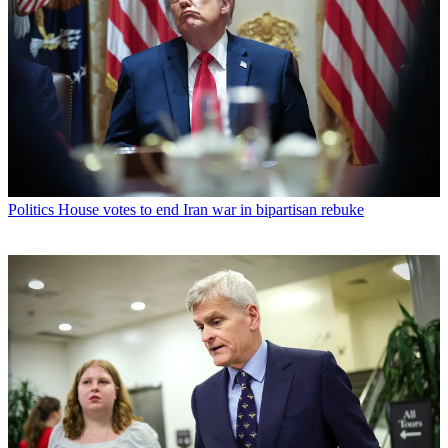
Politics
House votes to end Iran war in bipartisan rebuke