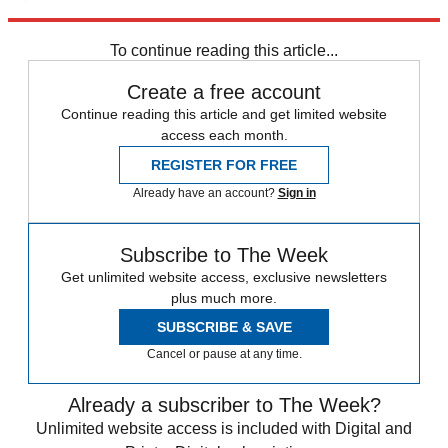
Explore More
Speed Reads
To continue reading this article...
Create a free account
Continue reading this article and get limited website
access each month.
REGISTER FOR FREE
Already have an account?
Sign in
Subscribe to The Week
Get unlimited website access, exclusive newsletters
plus much more.
SUBSCRIBE & SAVE
Cancel or pause at any time.
Already a subscriber to The Week?
Unlimited website access is included with Digital and