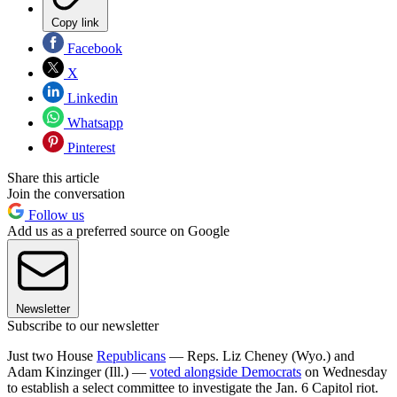
Copy link
Facebook
X
Linkedin
Whatsapp
Pinterest
Share this article
Join the conversation
Follow us
Add us as a preferred source on Google
Newsletter
Subscribe to our newsletter
Just two House
Republicans
— Reps. Liz Cheney (Wyo.) and
Adam Kinzinger (Ill.) —
voted alongside Democrats
on Wednesday
to establish a select committee to investigate the Jan. 6 Capitol riot.