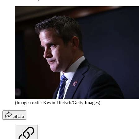
(Image credit: Kevin Dietsch/Getty Images)
Share