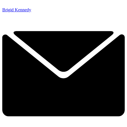
Brigid Kennedy