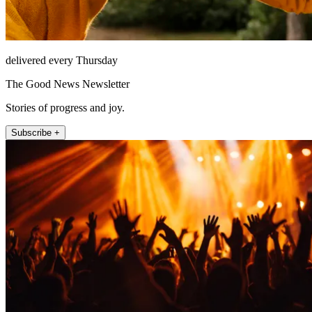
delivered every Thursday
The Good News Newsletter
Stories of progress and joy.
Subscribe +