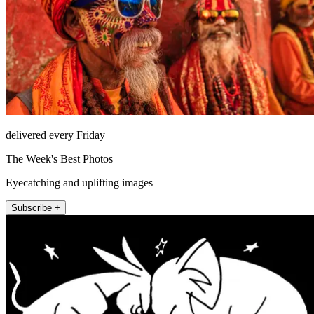
delivered every Friday
The Week's Best Photos
Eyecatching and uplifting images
Subscribe +