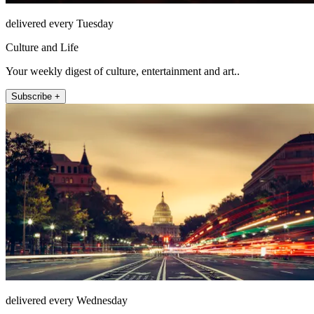
delivered every Tuesday
Culture and Life
Your weekly digest of culture, entertainment and art..
Subscribe +
delivered every Wednesday