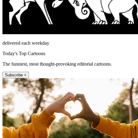
delivered each weekday
Today's Top Cartoons
The funniest, most thought-provoking editorial cartoons.
Subscribe +