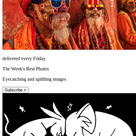
delivered every Friday
The Week's Best Photos
Eyecatching and uplifting images
Subscribe +