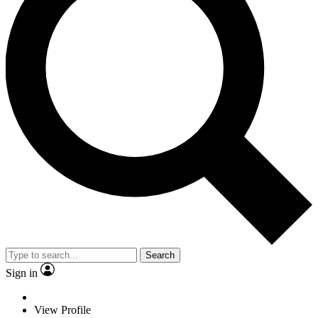
Search
Sign in
View Profile