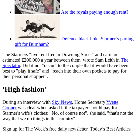
Are the royals paying enough rent?
Defence black hole: Starmer’s parting
gift for Burnham?
The Starmers "live rent free in Downing Street" and earn an
estimated £200,000 a year between them, wrote Sam Leith in
The
Spectator
. Did it not "occur" to the couple that it would have been
best to "play it safe" and "reach into their own pockets to pay for
their personal shopper".
'High fashion'
During an interview with
Sky News
, Home Secretary
Yvette
Cooper
was clear when asked if the taxpayer should pay for
Starmer's wife's clothes: "No, of course not", she said, "that's not the
way that we do things in this country".
Sign up for The Week’s free daily newsletter,
Today’s Best Articles