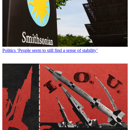
Politics
‘People seem to still find a sense of stability’