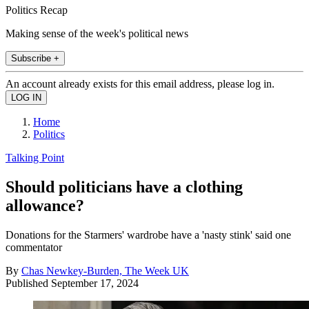
Politics Recap
Making sense of the week's political news
Subscribe +
An account already exists for this email address, please log in.
Home
Politics
Talking Point
Should politicians have a clothing
allowance?
Donations for the Starmers' wardrobe have a 'nasty stink' said one
commentator
By
Chas Newkey-Burden, The Week UK
Published
September 17, 2024