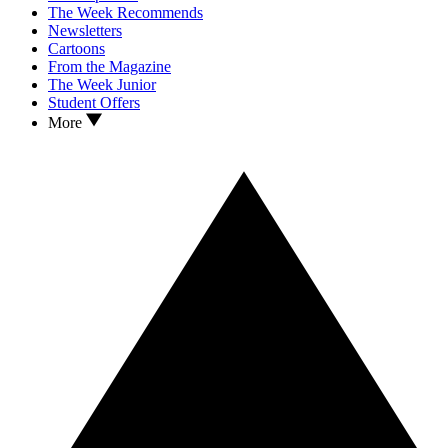
The Week Recommends
Newsletters
Cartoons
From the Magazine
The Week Junior
Student Offers
More