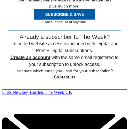
Get unlimited website access, exclusive newsletters
plus much more.
SUBSCRIBE & SAVE
Cancel or pause at any time.
Already a subscriber to The Week?
Unlimited website access is included with Digital and
Print + Digital subscriptions.
Create an account
with the same email registered to
your subscription to unlock access.
Not sure which email you used for your subscription?
Contact us
Chas Newkey-Burden, The Week UK