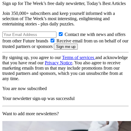
Sign up for The Week’s free daily newsletter,
Today’s Best Articles
Join 350,000+ subscribers and keep yourself informed with a
selection of The Week’s most interesting, enlightening and
entertaining stories - plus daily puzzles.
Contact me with news and offers
from other Future brands
Receive email from us on behalf of our
trusted partners or sponsors
By signing up, you agree to our
Terms of services
and acknowledge
that you have read our
Privacy Notice
. You also agree to receive
marketing emails from us that may include promotions from our
trusted partners and sponsors, which you can unsubscribe from at
any time.
You are now subscribed
Your newsletter sign-up was successful
Want to add more newsletters?