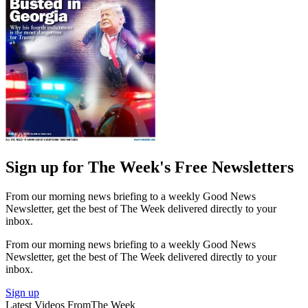
Sign up for The Week's Free Newsletters
From our morning news briefing to a weekly Good News
Newsletter, get the best of The Week delivered directly to your
inbox.
From our morning news briefing to a weekly Good News
Newsletter, get the best of The Week delivered directly to your
inbox.
Sign up
Latest Videos From
The Week