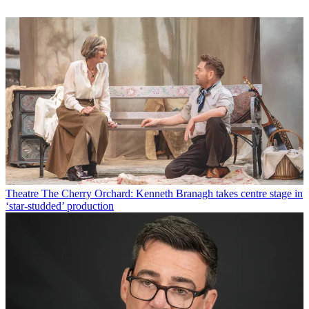
Theatre
The Cherry Orchard: Kenneth Branagh takes centre stage in
‘star-studded’ production