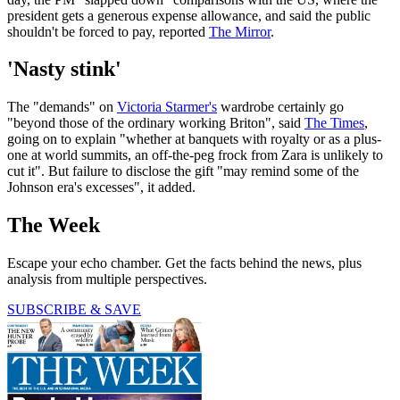
president gets a generous expense allowance, and said the public
shouldn't be forced to pay, reported
The Mirror
.
'Nasty stink'
The "demands" on
Victoria Starmer's
wardrobe certainly go
"beyond those of the ordinary working Briton", said
The Times
,
going on to explain "whether at banquets with royalty or as a plus-
one at world summits, an off-the-peg frock from Zara is unlikely to
cut it". But failure to disclose the gift "may remind some of the
Johnson era's excesses", it added.
The Week
Escape your echo chamber. Get the facts behind the news, plus
analysis from multiple perspectives.
SUBSCRIBE & SAVE