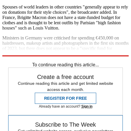
Spouses of world leaders in other countries "generally appear to rely
on donations for their style choices", the broadcaster added. In
France, Brigitte Macron does not have a state-funded budget for
clothes and is thought to be lent outfits by Parisian "high fashion
houses" such as Louis Vuitton.
Ministers in Germany were criticised for spending €450,000 on
hairdressers, makeup artists and photographers in the first six months
of 2023, but there does not appear to be a "specific fund for
clothing".
To continue reading this article...
Create a free account
Continue reading this article and get limited website
access each month.
REGISTER FOR FREE
Already have an account?
Sign in
Subscribe to The Week