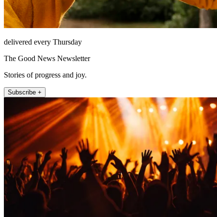
delivered every Thursday
The Good News Newsletter
Stories of progress and joy.
Subscribe +