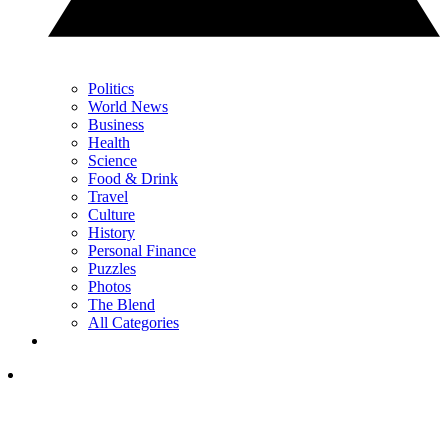
Politics
World News
Business
Health
Science
Food & Drink
Travel
Culture
History
Personal Finance
Puzzles
Photos
The Blend
All Categories