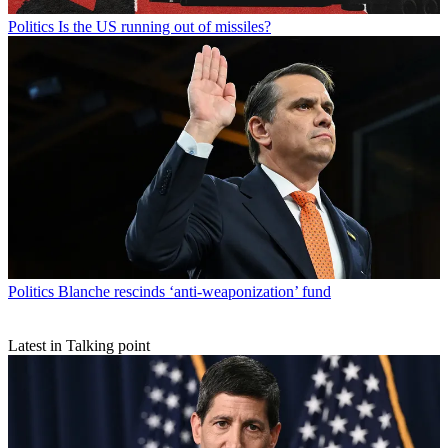
Politics
Is the US running out of missiles?
Politics
Blanche rescinds ‘anti-weaponization’ fund
Latest in Talking point