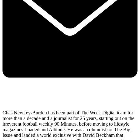
Chas Newkey-Burden has been part of The Week Digital team for
more than a decade and a journalist for 25 years, starting out on the
irreverent football weekly 90 Minutes, before moving to lifestyle
magazines Loaded and Attitude. He was a columnist for The Big
Issue and landed a world exclusive with David Beckham that