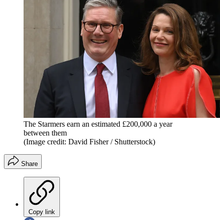
The Starmers earn an estimated £200,000 a year
between them
(Image credit: David Fisher / Shutterstock)
Share
Copy link