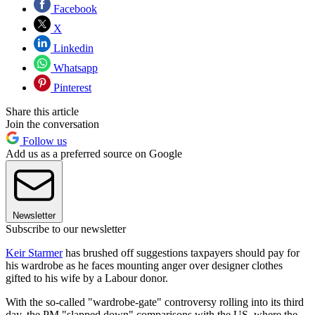
Facebook
X
Linkedin
Whatsapp
Pinterest
Share this article
Join the conversation
Follow us
Add us as a preferred source on Google
Newsletter
Subscribe to our newsletter
Keir Starmer
has brushed off suggestions taxpayers should pay for
his wardrobe as he faces mounting anger over designer clothes
gifted to his wife by a Labour donor.
With the so-called "wardrobe-gate" controversy rolling into its third
day, the PM "slapped down" comparisons with the US, where the