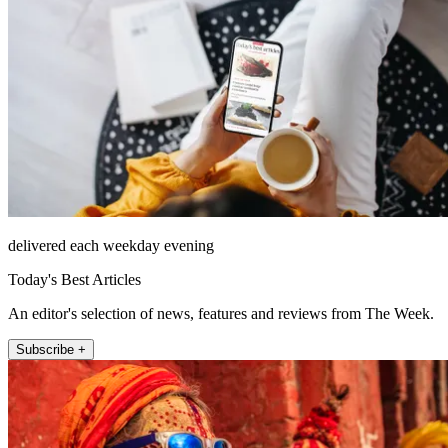
delivered each weekday evening
Today's Best Articles
An editor's selection of news, features and reviews from The Week.
Subscribe +