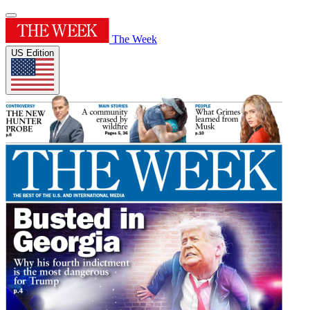
The Week
US Edition