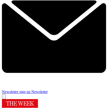
Newsletter sign up
Newsletter