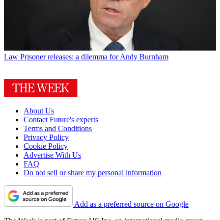
Law
Prisoner releases: a dilemma for Andy Burnham
About Us
Contact Future's experts
Terms and Conditions
Privacy Policy
Cookie Policy
Advertise With Us
FAQ
Do not sell or share my personal information
Add as a preferred source on Google