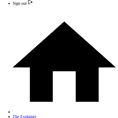
Sign out
The Explainer