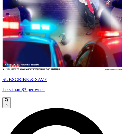
SUBSCRIBE & SAVE
Less than $3 per week
×