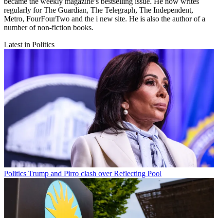
became the weekly magazine’s bestselling issue. He now writes
regularly for The Guardian, The Telegraph, The Independent,
Metro, FourFourTwo and the i new site. He is also the author of a
number of non-fiction books.
Latest in Politics
Politics
Trump and Pirro clash over Reflecting Pool