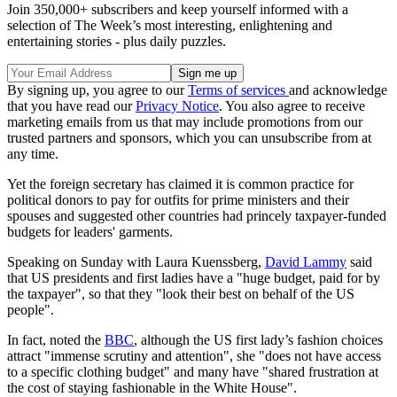
Join 350,000+ subscribers and keep yourself informed with a
selection of The Week’s most interesting, enlightening and
entertaining stories - plus daily puzzles.
By signing up, you agree to our
Terms of services
and acknowledge
that you have read our
Privacy Notice
. You also agree to receive
marketing emails from us that may include promotions from our
trusted partners and sponsors, which you can unsubscribe from at
any time.
Yet the foreign secretary has claimed it is common practice for
political donors to pay for outfits for prime ministers and their
spouses and suggested other countries had princely taxpayer-funded
budgets for leaders' garments.
Speaking on Sunday with Laura Kuenssberg,
David Lammy
said
that US presidents and first ladies have a "huge budget, paid for by
the taxpayer", so that they "look their best on behalf of the US
people".
In fact, noted the
BBC
, although the US first lady’s fashion choices
attract "immense scrutiny and attention", she "does not have access
to a specific clothing budget" and many have "shared frustration at
the cost of staying fashionable in the White House".