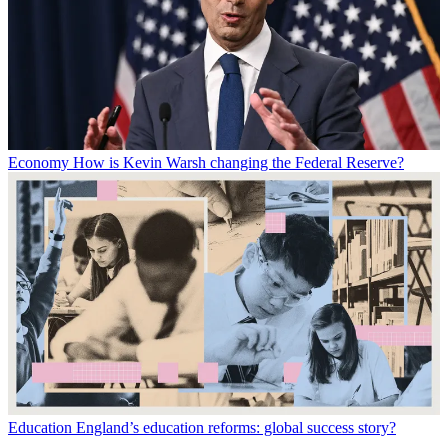
Economy
How is Kevin Warsh changing the Federal Reserve?
Education
England’s education reforms: global success story?