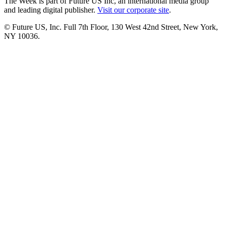
The Week is part of Future US Inc, an international media group
and leading digital publisher.
Visit our corporate site
.
© Future US, Inc. Full 7th Floor, 130 West 42nd Street, New York,
NY 10036.