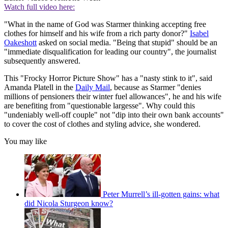
Watch full video here:
"What in the name of God was Starmer thinking accepting free
clothes for himself and his wife from a rich party donor?"
Isabel
Oakeshott
asked on social media. "Being that stupid" should be an
"immediate disqualification for leading our country", the journalist
subsequently answered.
This "Frocky Horror Picture Show" has a "nasty stink to it", said
Amanda Platell in the
Daily Mail
, because as Starmer "denies
millions of pensioners their winter fuel allowances", he and his wife
are benefiting from "questionable largesse". Why could this
"undeniably well-off couple" not "dip into their own bank accounts"
to cover the cost of clothes and styling advice, she wondered.
You may like
Peter Murrell’s ill-gotten gains: what
did Nicola Sturgeon know?