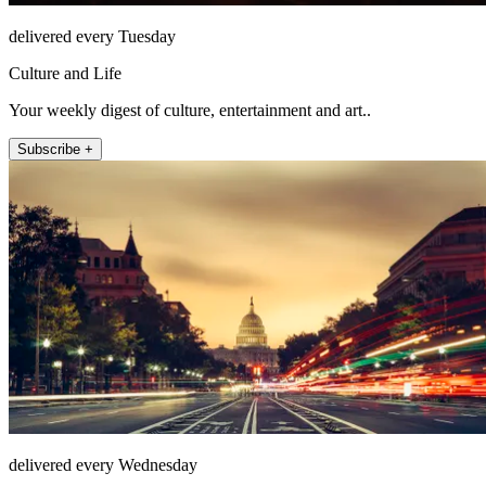
delivered every Tuesday
Culture and Life
Your weekly digest of culture, entertainment and art..
Subscribe +
delivered every Wednesday