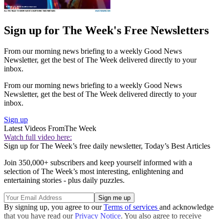
Sign up for The Week's Free Newsletters
From our morning news briefing to a weekly Good News
Newsletter, get the best of The Week delivered directly to your
inbox.
From our morning news briefing to a weekly Good News
Newsletter, get the best of The Week delivered directly to your
inbox.
Sign up
Latest Videos From
The Week
Watch full video here:
Sign up for The Week’s free daily newsletter,
Today’s Best Articles
Join 350,000+ subscribers and keep yourself informed with a
selection of The Week’s most interesting, enlightening and
entertaining stories - plus daily puzzles.
By signing up, you agree to our
Terms of services
and acknowledge
that you have read our
Privacy Notice
. You also agree to receive