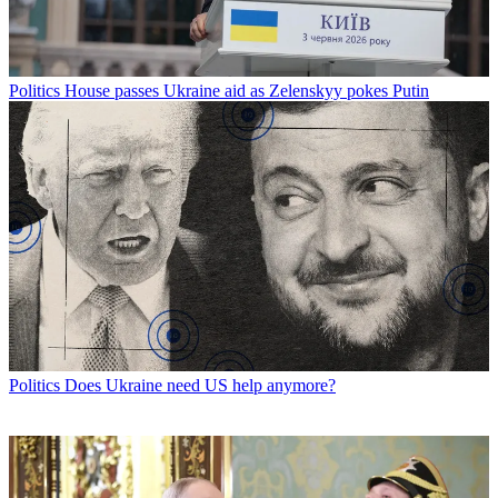
Politics
House passes Ukraine aid as Zelenskyy pokes Putin
Politics
Does Ukraine need US help anymore?