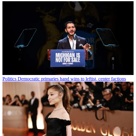
Politics
Democratic primaries hand wins to leftist, center factions