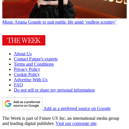
Music
Ariana Grande to quit public life amid ‘endless scrutiny’
About Us
Contact Future's experts
Terms and Conditions
Privacy Policy
Cookie Policy
Advertise With Us
FAQ
Do not sell or share my personal information
Add as a preferred source on Google
The Week is part of Future US Inc, an international media group
and leading digital publisher.
Visit our corporate site
.