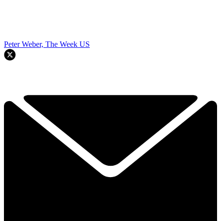
Peter Weber, The Week US