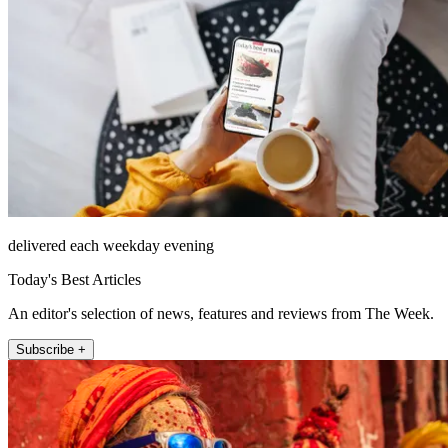
delivered each weekday evening
Today's Best Articles
An editor's selection of news, features and reviews from The Week.
Subscribe +