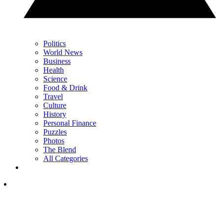
Politics
World News
Business
Health
Science
Food & Drink
Travel
Culture
History
Personal Finance
Puzzles
Photos
The Blend
All Categories