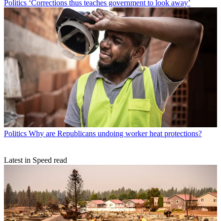
Politics
‘Corrections thus teaches government to look away’
Politics
Why are Republicans undoing worker heat protections?
Latest in Speed read