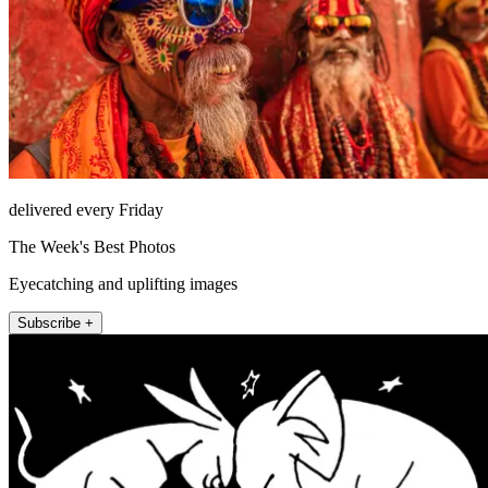
delivered every Friday
The Week's Best Photos
Eyecatching and uplifting images
Subscribe +