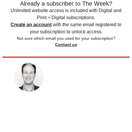
Already a subscriber to The Week?
Unlimited website access is included with Digital and
Print + Digital subscriptions.
Create an account
with the same email registered to
your subscription to unlock access.
Not sure which email you used for your subscription?
Contact us