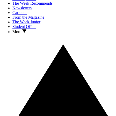
The Week Recommends
Newsletters
Cartoons
From the Magazine
The Week Junior
Student Offers
More