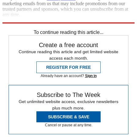
marketing emails from us that may include promotions from our
trusted partners and sponsors, which you can unsubscribe from at
any time.
Explore More
Russo-Ukrainian War
Pentagon
To continue reading this article...
Create a free account
Continue reading this article and get limited website
access each month.
REGISTER FOR FREE
Already have an account?
Sign in
Subscribe to The Week
Get unlimited website access, exclusive newsletters
plus much more.
SUBSCRIBE & SAVE
Cancel or pause at any time.