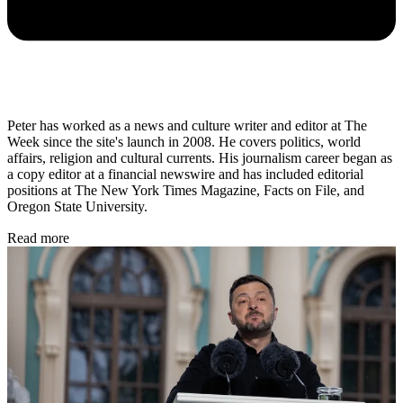
Peter has worked as a news and culture writer and editor at The
Week since the site's launch in 2008. He covers politics, world
affairs, religion and cultural currents. His journalism career began as
a copy editor at a financial newswire and has included editorial
positions at The New York Times Magazine, Facts on File, and
Oregon State University.
Read more