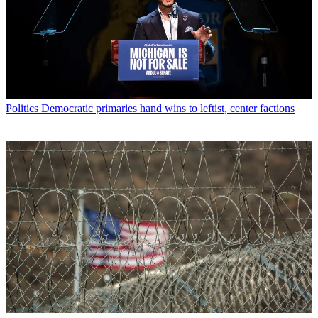
Politics
Democratic primaries hand wins to leftist, center factions