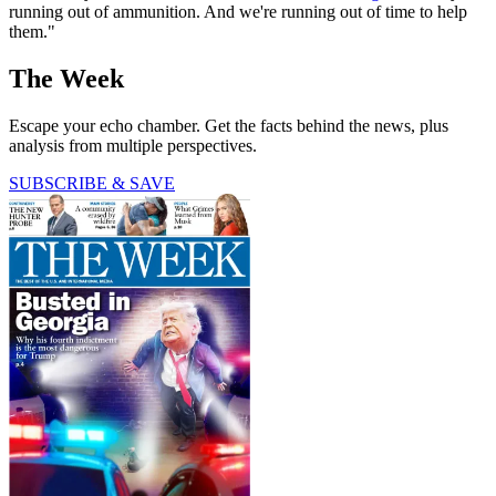
running out of ammunition. And we're running out of time to help
them."
The Week
Escape your echo chamber. Get the facts behind the news, plus
analysis from multiple perspectives.
SUBSCRIBE & SAVE