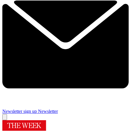
Newsletter sign up
Newsletter