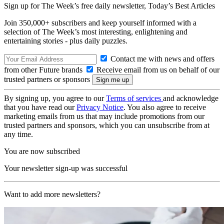
Sign up for The Week’s free daily newsletter,
Today’s Best Articles
Join 350,000+ subscribers and keep yourself informed with a
selection of The Week’s most interesting, enlightening and
entertaining stories - plus daily puzzles.
Contact me with news and offers
from other Future brands
Receive email from us on behalf of our
trusted partners or sponsors
By signing up, you agree to our
Terms of services
and acknowledge
that you have read our
Privacy Notice
. You also agree to receive
marketing emails from us that may include promotions from our
trusted partners and sponsors, which you can unsubscribe from at
any time.
You are now subscribed
Your newsletter sign-up was successful
Want to add more newsletters?