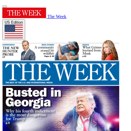
The Week
US Edition