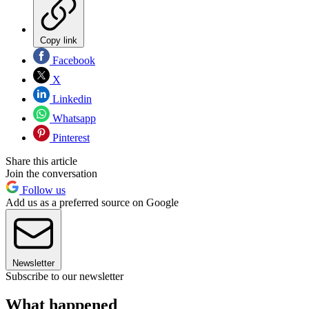
Copy link
Facebook
X
Linkedin
Whatsapp
Pinterest
Share this article
Join the conversation
Follow us
Add us as a preferred source on Google
Newsletter
Subscribe to our newsletter
What happened