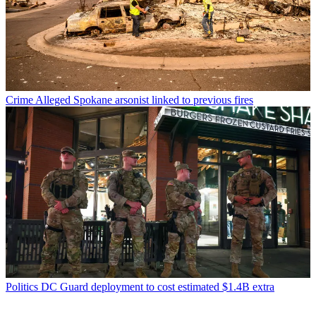
Crime
Alleged Spokane arsonist linked to previous fires
Politics
DC Guard deployment to cost estimated $1.4B extra