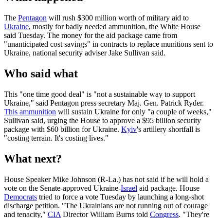
The
Pentagon
will rush $300 million worth of military aid to
Ukraine
, mostly for badly needed ammunition, the White House
said Tuesday. The money for the aid package came from
"unanticipated cost savings" in contracts to replace munitions sent to
Ukraine, national security adviser Jake Sullivan said.
Who said what
This "one time good deal" is "not a sustainable way to support
Ukraine," said Pentagon press secretary Maj. Gen. Patrick Ryder.
This ammunition
will sustain Ukraine for only "a couple of weeks,"
Sullivan said, urging the House to approve a $95 billion security
package with $60 billion for Ukraine.
Kyiv
's artillery shortfall is
"costing terrain. It's costing lives."
What next?
House Speaker Mike Johnson (R-La.) has not said if he will hold a
vote on the Senate-approved Ukraine-
Israel
aid package. House
Democrats
tried to force a vote Tuesday by launching a long-shot
discharge petition. "The Ukrainians are not running out of courage
and tenacity,"
CIA
Director William Burns told
Congress
. "They're