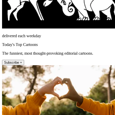
delivered each weekday
Today's Top Cartoons
The funniest, most thought-provoking editorial cartoons.
Subscribe +