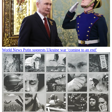
World News
Putin suggests Ukraine war ‘coming to an end’