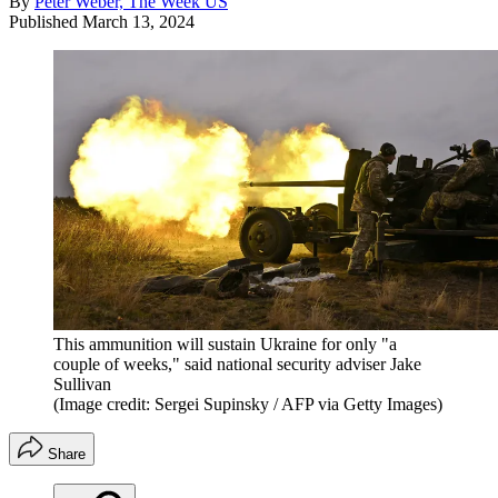
By
Peter Weber, The Week US
Published
March 13, 2024
This ammunition will sustain Ukraine for only "a
couple of weeks," said national security adviser Jake
Sullivan
(Image credit: Sergei Supinsky / AFP via Getty Images)
Share