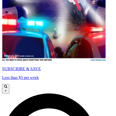
SUBSCRIBE & SAVE
Less than $3 per week
×