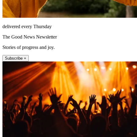
delivered every Thursday
The Good News Newsletter
Stories of progress and joy.
Subscribe +