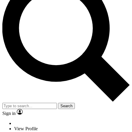
Search
Sign in
View Profile