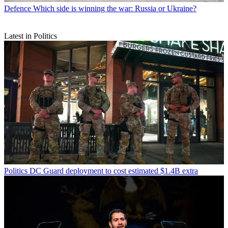
Defence
Which side is winning the war: Russia or Ukraine?
Latest in Politics
Politics
DC Guard deployment to cost estimated $1.4B extra