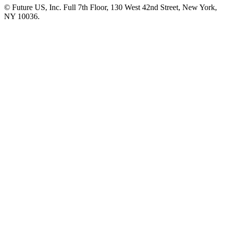
© Future US, Inc. Full 7th Floor, 130 West 42nd Street, New York,
NY 10036.