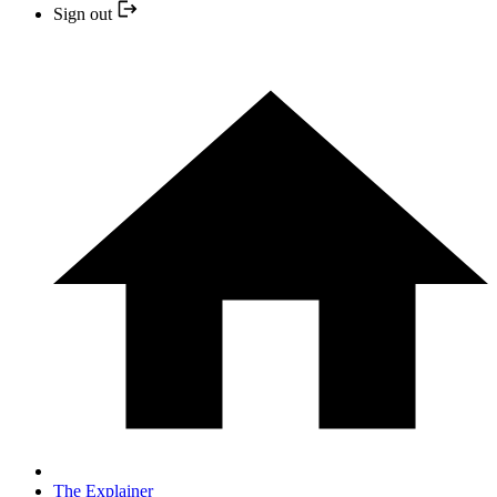
Sign out
The Explainer