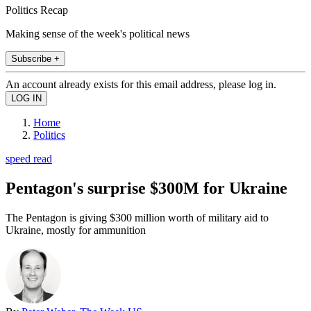
Politics Recap
Making sense of the week's political news
Subscribe +
An account already exists for this email address, please log in.
Home
Politics
speed read
Pentagon's surprise $300M for Ukraine
The Pentagon is giving $300 million worth of military aid to
Ukraine, mostly for ammunition