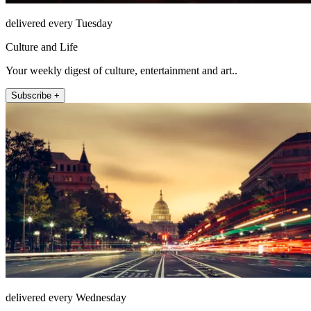
delivered every Tuesday
Culture and Life
Your weekly digest of culture, entertainment and art..
Subscribe +
delivered every Wednesday