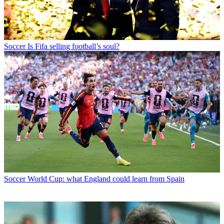
Soccer
Is Fifa selling football’s soul?
Soccer
World Cup: what England could learn from Spain