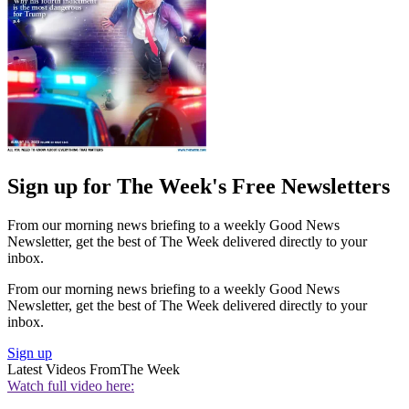
Sign up for The Week's Free Newsletters
From our morning news briefing to a weekly Good News
Newsletter, get the best of The Week delivered directly to your
inbox.
From our morning news briefing to a weekly Good News
Newsletter, get the best of The Week delivered directly to your
inbox.
Sign up
Latest Videos From
The Week
Watch full video here: