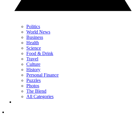
Politics
World News
Business
Health
Science
Food & Drink
Travel
Culture
History
Personal Finance
Puzzles
Photos
The Blend
All Categories