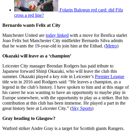
Folarin Balogun red card: did Fifa
cross a red line?
Bernardo wants Felix at City
Manchester United are
today linked
with a move for Benfica starlet
Joao Felix but Manchester City midfielder Bernardo Silva admits
that he wants the 19-year-old to join him at the Etihad. (
Metro
)
Okazaki will leave as a ‘champion’
Leicester City manager Brendan Rodgers has paid tribute to
Japanese forward Shinji Okazaki, who will leave the club this
summer. Okazaki played a key role in Leicester’s
Premier League
title win in 2016 and Rodgers said: “He leaves a champion, as a
legend in the club’s history. I have spoken to him and at this stage of
his career he was wanting to have an opportunity to maybe play in
Europe somewhere, with the opportunity to play as a striker. But his
contribution at this club has been immense. He played a part in the
great history here at Leicester City.” (
Sky Sports
)
Gray heading to Glasgow?
Watford striker Andre Gray is a target for Scottish giants Rangers.