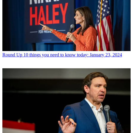
Round Up
10 things you need to know today: January 23, 2024