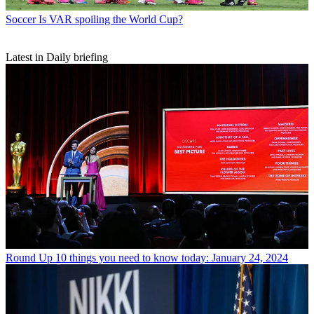
Soccer
Is VAR spoiling the World Cup?
Latest in Daily briefing
Round Up
10 things you need to know today: January 24, 2024