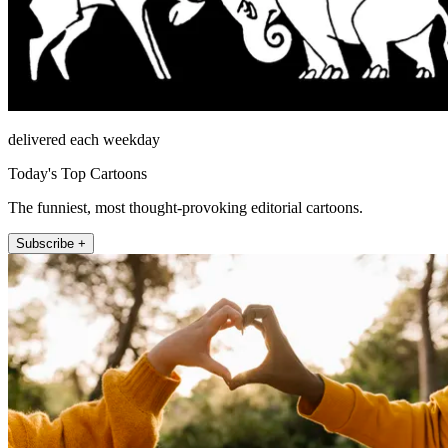
delivered each weekday
Today's Top Cartoons
The funniest, most thought-provoking editorial cartoons.
Subscribe +