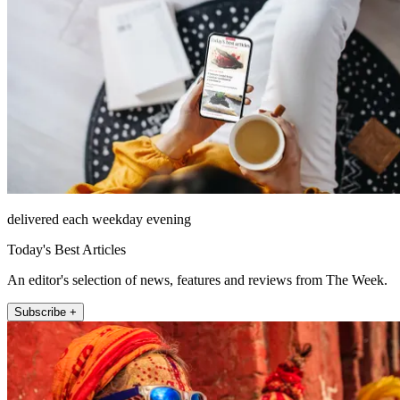
delivered each weekday evening
Today's Best Articles
An editor's selection of news, features and reviews from The Week.
Subscribe +