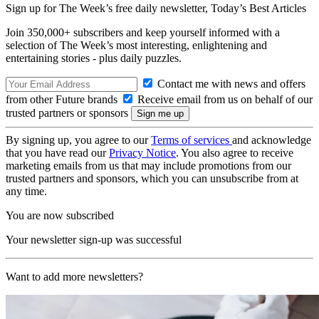
Sign up for The Week’s free daily newsletter,
Today’s Best Articles
Join 350,000+ subscribers and keep yourself informed with a
selection of The Week’s most interesting, enlightening and
entertaining stories - plus daily puzzles.
Contact me with news and offers
from other Future brands
Receive email from us on behalf of our
trusted partners or sponsors
By signing up, you agree to our
Terms of services
and acknowledge
that you have read our
Privacy Notice
. You also agree to receive
marketing emails from us that may include promotions from our
trusted partners and sponsors, which you can unsubscribe from at
any time.
You are now subscribed
Your newsletter sign-up was successful
Want to add more newsletters?