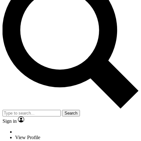
Search
Sign in
View Profile