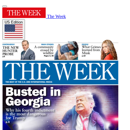
The Week
US Edition