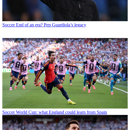
Soccer
End of an era? Pep Guardiola’s legacy
Soccer
World Cup: what England could learn from Spain