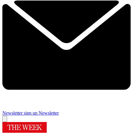
Newsletter sign up
Newsletter