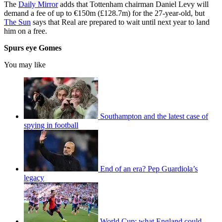
The
Daily Mirror
adds that Tottenham chairman Daniel Levy will
demand a fee of up to €150m (£128.7m) for the 27-year-old, but
The Sun
says that Real are prepared to wait until next year to land
him on a free.
Spurs eye Gomes
You may like
Southampton and the latest case of
spying in football
End of an era? Pep Guardiola’s
legacy
World Cup: what England could