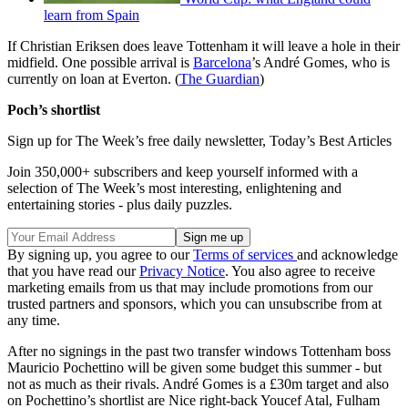
learn from Spain
If Christian Eriksen does leave Tottenham it will leave a hole in their
midfield. One possible arrival is
Barcelona
’s André Gomes, who is
currently on loan at Everton. (
The Guardian
)
Poch’s shortlist
Sign up for The Week’s free daily newsletter,
Today’s Best Articles
Join 350,000+ subscribers and keep yourself informed with a
selection of The Week’s most interesting, enlightening and
entertaining stories - plus daily puzzles.
By signing up, you agree to our
Terms of services
and acknowledge
that you have read our
Privacy Notice
. You also agree to receive
marketing emails from us that may include promotions from our
trusted partners and sponsors, which you can unsubscribe from at
any time.
After no signings in the past two transfer windows Tottenham boss
Mauricio Pochettino will be given some budget this summer - but
not as much as their rivals. André Gomes is a £30m target and also
on Pochettino’s shortlist are Nice right-back Youcef Atal, Fulham