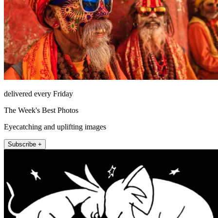
delivered every Friday
The Week's Best Photos
Eyecatching and uplifting images
Subscribe +