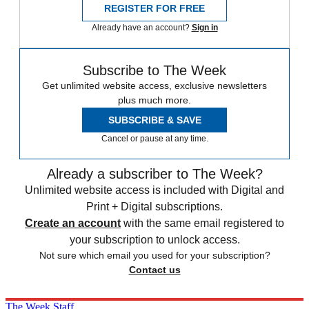
REGISTER FOR FREE
Already have an account?
Sign in
Subscribe to The Week
Get unlimited website access, exclusive newsletters
plus much more.
SUBSCRIBE & SAVE
Cancel or pause at any time.
Already a subscriber to The Week?
Unlimited website access is included with Digital and
Print + Digital subscriptions.
Create an account
with the same email registered to
your subscription to unlock access.
Not sure which email you used for your subscription?
Contact us
The Week Staff