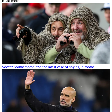
Read more
Soccer
Southampton and the latest case of spying in football