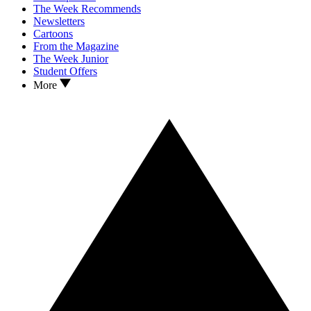
The Week Recommends
Newsletters
Cartoons
From the Magazine
The Week Junior
Student Offers
More