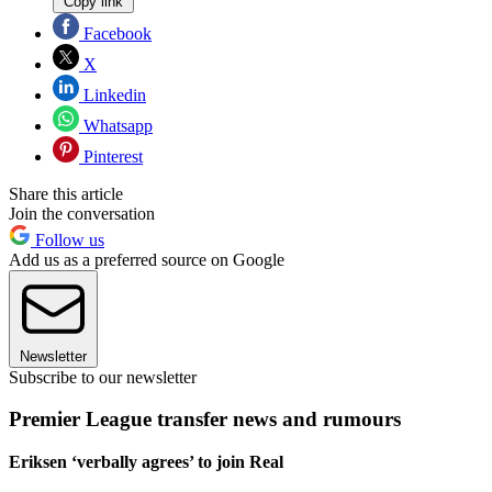
Copy link
Facebook
X
Linkedin
Whatsapp
Pinterest
Share this article
Join the conversation
Follow us
Add us as a preferred source on Google
Newsletter
Subscribe to our newsletter
Premier League transfer news and rumours
Eriksen ‘verbally agrees’ to join Real