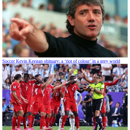
Soccer
Kevin Keegan obituary: a ‘riot of colour’ in a grey world