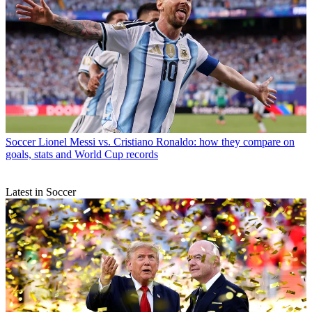
Soccer
Lionel Messi vs. Cristiano Ronaldo: how they compare on
goals, stats and World Cup records
Latest in Soccer