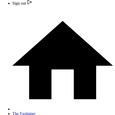
Sign out
The Explainer