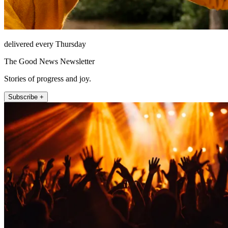
delivered every Thursday
The Good News Newsletter
Stories of progress and joy.
Subscribe +