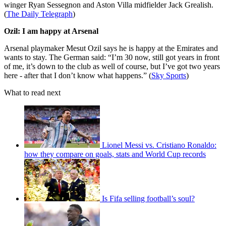
winger Ryan Sessegnon and Aston Villa midfielder Jack Grealish.
(
The Daily Telegraph
)
Ozil: I am happy at Arsenal
Arsenal playmaker Mesut Ozil says he is happy at the Emirates and
wants to stay. The German said: “I’m 30 now, still got years in front
of me, it’s down to the club as well of course, but I’ve got two years
here - after that I don’t know what happens.” (
Sky Sports
)
What to read next
Lionel Messi vs. Cristiano Ronaldo:
how they compare on goals, stats and World Cup records
Is Fifa selling football’s soul?