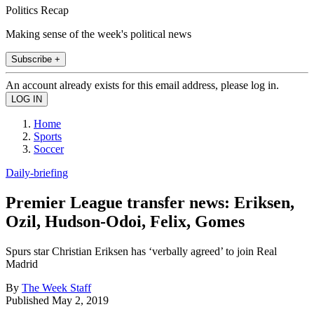
Politics Recap
Making sense of the week's political news
Subscribe +
An account already exists for this email address, please log in.
Home
Sports
Soccer
Daily-briefing
Premier League transfer news: Eriksen,
Ozil, Hudson-Odoi, Felix, Gomes
Spurs star Christian Eriksen has ‘verbally agreed’ to join Real
Madrid
By
The Week Staff
Published
May 2, 2019