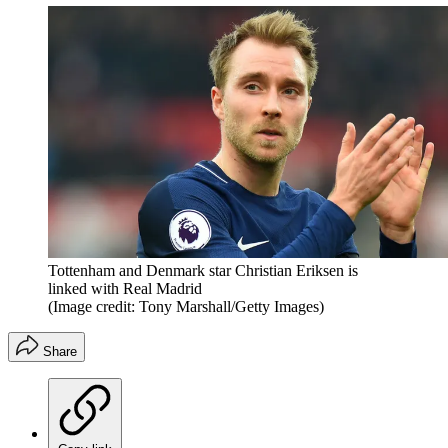
Tottenham and Denmark star Christian Eriksen is
linked with Real Madrid
(Image credit: Tony Marshall/Getty Images)
Share