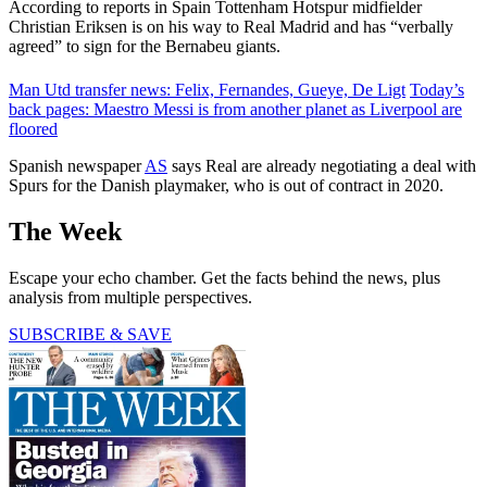
According to reports in Spain Tottenham Hotspur midfielder
Christian Eriksen is on his way to Real Madrid and has “verbally
agreed” to sign for the Bernabeu giants.
Man Utd transfer news: Felix, Fernandes, Gueye, De Ligt
Today’s
back pages: Maestro Messi is from another planet as Liverpool are
floored
Spanish newspaper
AS
says Real are already negotiating a deal with
Spurs for the Danish playmaker, who is out of contract in 2020.
The Week
Escape your echo chamber. Get the facts behind the news, plus
analysis from multiple perspectives.
SUBSCRIBE & SAVE