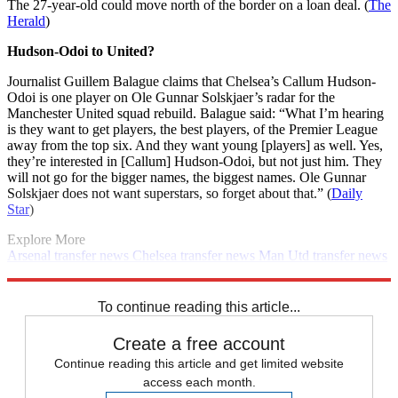
The 27-year-old could move north of the border on a loan deal. (
The
Herald
)
Hudson-Odoi to United?
Journalist Guillem Balague claims that Chelsea’s Callum Hudson-
Odoi is one player on Ole Gunnar Solskjaer’s radar for the
Manchester United squad rebuild. Balague said: “What I’m hearing
is they want to get players, the best players, of the Premier League
away from the top six. And they want young [players] as well. Yes,
they’re interested in [Callum] Hudson-Odoi, but not just him. They
will not go for the bigger names, the biggest names. Ole Gunnar
Solskjaer does not want superstars, so forget about that.” (
Daily
Star
)
Explore More
Arsenal transfer news
Chelsea transfer news
Man Utd transfer news
Man City transfer news
Arsenal
Transfer news
Premier League
Daily briefing
Spurs transfer news
Real Madrid transfer news
To continue reading this article...
Create a free account
Continue reading this article and get limited website
access each month.