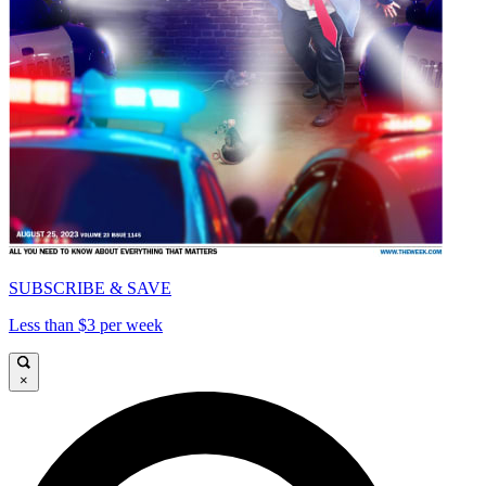
SUBSCRIBE & SAVE
Less than $3 per week
×