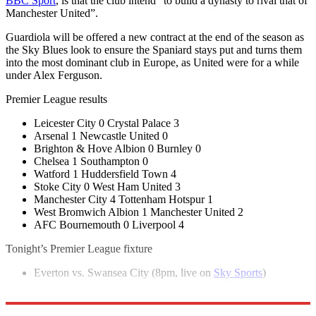
BBC Sport
, is that the club intend “to build a dynasty to rival that of
Manchester United”.
Guardiola will be offered a new contract at the end of the season as
the Sky Blues look to ensure the Spaniard stays put and turns them
into the most dominant club in Europe, as United were for a while
under Alex Ferguson.
Premier League results
Leicester City 0 Crystal Palace 3
Arsenal 1 Newcastle United 0
Brighton & Hove Albion 0 Burnley 0
Chelsea 1 Southampton 0
Watford 1 Huddersfield Town 4
Stoke City 0 West Ham United 3
Manchester City 4 Tottenham Hotspur 1
West Bromwich Albion 1 Manchester United 2
AFC Bournemouth 0 Liverpool 4
Tonight’s Premier League fixture
Everton vs. Swansea City (8pm, live on
Sky Sports
)
Explore More
Manchester City
In Brief
Premier League