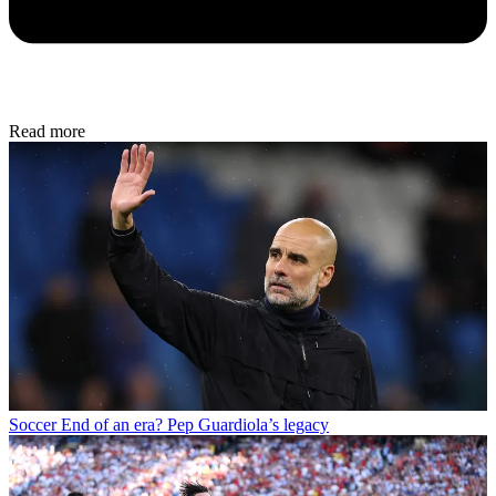
Read more
Soccer
End of an era? Pep Guardiola’s legacy