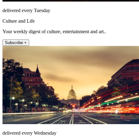
delivered every Tuesday
Culture and Life
Your weekly digest of culture, entertainment and art..
Subscribe +
delivered every Wednesday