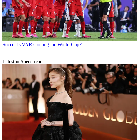
Soccer
Is VAR spoiling the World Cup?
Latest in Speed read