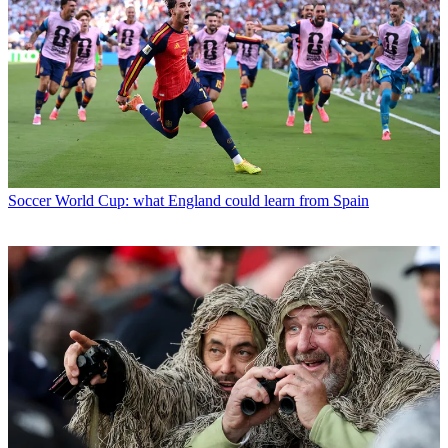
Soccer
World Cup: what England could learn from Spain