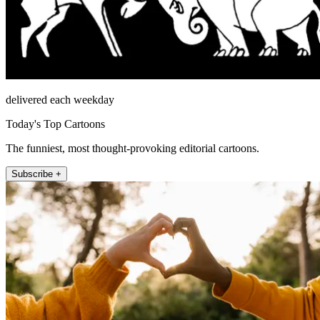
delivered each weekday
Today's Top Cartoons
The funniest, most thought-provoking editorial cartoons.
Subscribe +