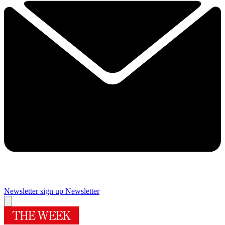
Newsletter sign up
Newsletter