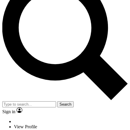
Search
Sign in
View Profile