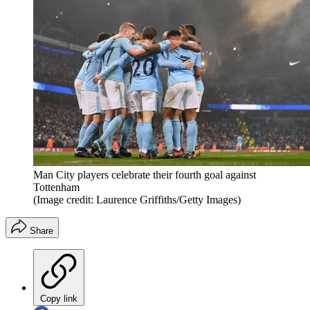
Man City players celebrate their fourth goal against
Tottenham
(Image credit: Laurence Griffiths/Getty Images)
Share
Copy link