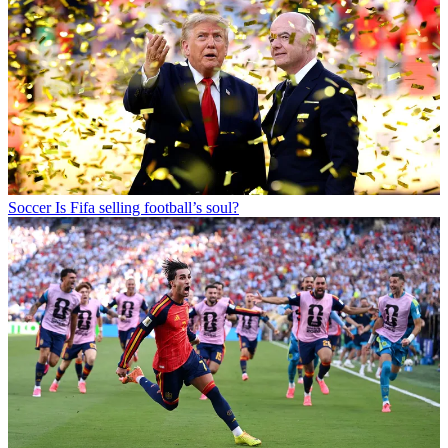
Soccer
Is Fifa selling football’s soul?