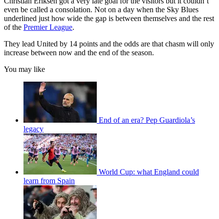
Christian Eriksen got a very late goal for the visitors but it couldn’t
even be called a consolation. Not on a day when the Sky Blues
underlined just how wide the gap is between themselves and the rest
of the
Premier League
.
They lead United by 14 points and the odds are that chasm will only
increase between now and the end of the season.
You may like
End of an era? Pep Guardiola’s
legacy
World Cup: what England could
learn from Spain