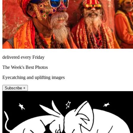
delivered every Friday
The Week's Best Photos
Eyecatching and uplifting images
Subscribe +