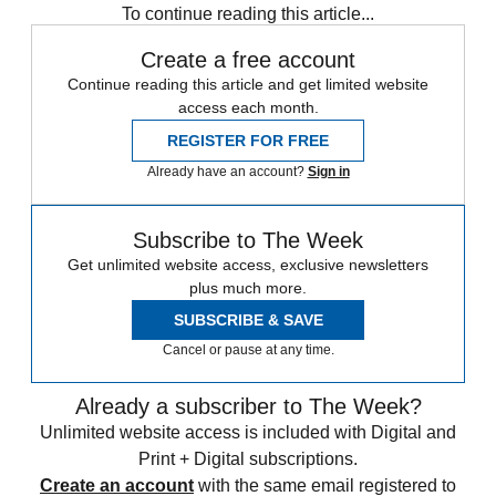
To continue reading this article...
Create a free account
Continue reading this article and get limited website
access each month.
REGISTER FOR FREE
Already have an account?
Sign in
Subscribe to The Week
Get unlimited website access, exclusive newsletters
plus much more.
SUBSCRIBE & SAVE
Cancel or pause at any time.
Already a subscriber to The Week?
Unlimited website access is included with Digital and
Print + Digital subscriptions.
Create an account
with the same email registered to