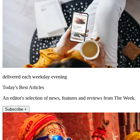
delivered each weekday evening
Today's Best Articles
An editor's selection of news, features and reviews from The Week.
Subscribe +