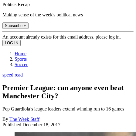
Politics Recap
Making sense of the week's political news
Subscribe +
An account already exists for this email address, please log in.
Home
Sports
Soccer
speed read
Premier League: can anyone even beat
Manchester City?
Pep Guardiola’s league leaders extend winning run to 16 games
By
The Week Staff
Published
December 18, 2017