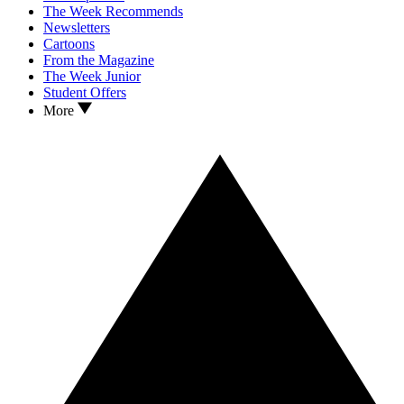
The Week Recommends
Newsletters
Cartoons
From the Magazine
The Week Junior
Student Offers
More