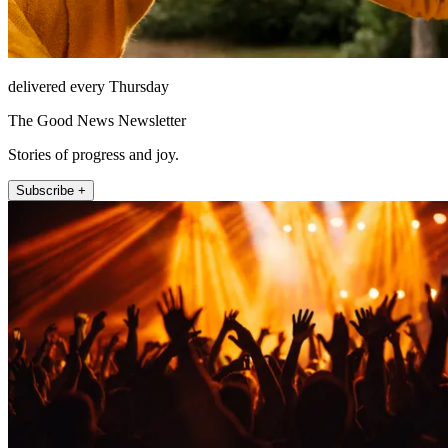
delivered every Thursday
The Good News Newsletter
Stories of progress and joy.
Subscribe +