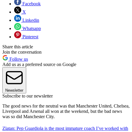
Facebook
X
Linkedin
Whatsapp
Pinterest
Share this article
Join the conversation
Follow us
Add us as a preferred source on Google
Newsletter
Subscribe to our newsletter
The good news for the neutral was that Manchester United, Chelsea,
Liverpool and Arsenal all won at the weekend, but the bad news
was so did Manchester City.
Zlatan: Pep Guardiola is the most immature coach I’ve worked with