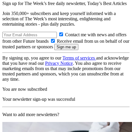
Sign up for The Week’s free daily newsletter,
Today’s Best Articles
Join 350,000+ subscribers and keep yourself informed with a
selection of The Week’s most interesting, enlightening and
entertaining stories - plus daily puzzles.
Contact me with news and offers
from other Future brands
Receive email from us on behalf of our
trusted partners or sponsors
By signing up, you agree to our
Terms of services
and acknowledge
that you have read our
Privacy Notice
. You also agree to receive
marketing emails from us that may include promotions from our
trusted partners and sponsors, which you can unsubscribe from at
any time.
You are now subscribed
Your newsletter sign-up was successful
Want to add more newsletters?