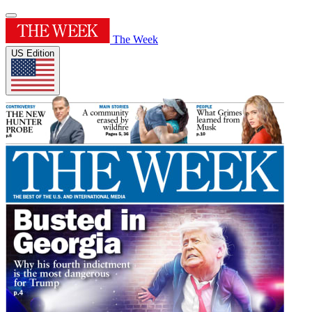
The Week
US Edition