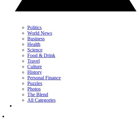
Politics
World News
Business
Health
Science
Food & Drink
Travel
Culture
History
Personal Finance
Puzzles
Photos
The Blend
All Categories