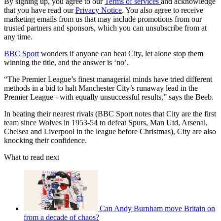
By signing up, you agree to our
Terms of services
and acknowledge
that you have read our
Privacy Notice
. You also agree to receive
marketing emails from us that may include promotions from our
trusted partners and sponsors, which you can unsubscribe from at
any time.
BBC Sport
wonders if anyone can beat City, let alone stop them
winning the title, and the answer is ‘no’.
“The Premier League’s finest managerial minds have tried different
methods in a bid to halt Manchester City’s runaway lead in the
Premier League - with equally unsuccessful results,” says the Beeb.
In beating their nearest rivals (BBC Sport notes that City are the first
team since Wolves in 1953-54 to defeat Spurs, Man Utd, Arsenal,
Chelsea and Liverpool in the league before Christmas), City are also
knocking their confidence.
What to read next
Can Andy Burnham move Britain on
from a decade of chaos?