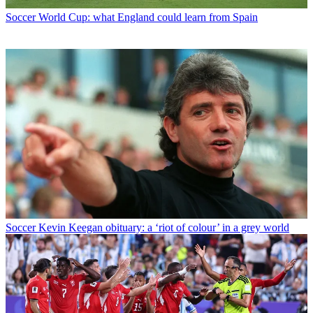
Soccer
World Cup: what England could learn from Spain
Soccer
Kevin Keegan obituary: a ‘riot of colour’ in a grey world