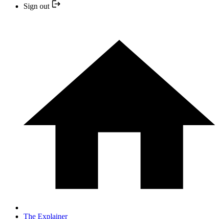
Sign out
The Explainer