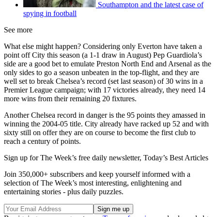
Southampton and the latest case of
spying in football
See more
What else might happen? Considering only Everton have taken a
point off City this season (a 1-1 draw in August) Pep Guardiola’s
side are a good bet to emulate Preston North End and Arsenal as the
only sides to go a season unbeaten in the top-flight, and they are
well set to break Chelsea’s record (set last season) of 30 wins in a
Premier League campaign; with 17 victories already, they need 14
more wins from their remaining 20 fixtures.
Another Chelsea record in danger is the 95 points they amassed in
winning the 2004-05 title. City already have racked up 52 and with
sixty still on offer they are on course to become the first club to
reach a century of points.
Sign up for The Week’s free daily newsletter,
Today’s Best Articles
Join 350,000+ subscribers and keep yourself informed with a
selection of The Week’s most interesting, enlightening and
entertaining stories - plus daily puzzles.