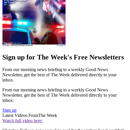
Sign up for The Week's Free Newsletters
From our morning news briefing to a weekly Good News
Newsletter, get the best of The Week delivered directly to your
inbox.
From our morning news briefing to a weekly Good News
Newsletter, get the best of The Week delivered directly to your
inbox.
Sign up
Latest Videos From
The Week
Watch full video here: