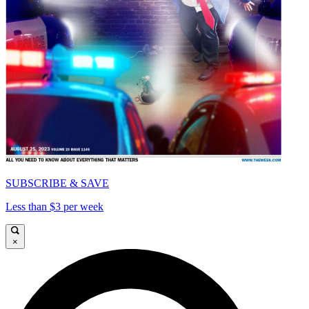
SUBSCRIBE & SAVE
Less than $3 per week
×