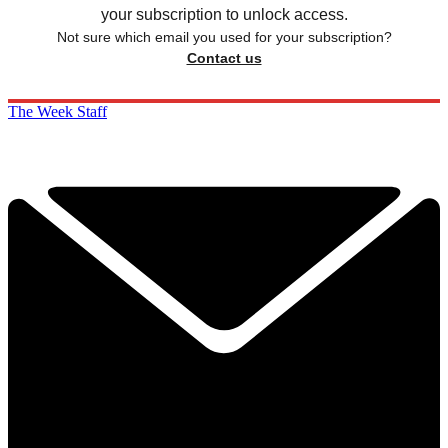
your subscription to unlock access.
Not sure which email you used for your subscription?
Contact us
The Week Staff