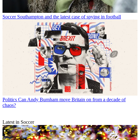
Soccer
Southampton and the latest case of spying in football
Politics
Can Andy Burnham move Britain on from a decade of
chaos?
Latest in Soccer