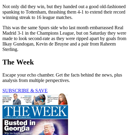
Not only did they win, but they handed out a good old-fashioned
spanking to Tottenham, thrashing them 4-1 to extend their record
winning streak to 16 league matches.
This was the same Spurs side who last month embarrassed Real
Madrid 3-1 in the Champions League, but on Saturday they were
made to look second-rate as they were ripped apart by goals from
Ilkay Gundogan, Kevin de Bruyne and a pair from Raheem
Sterling.
The Week
Escape your echo chamber. Get the facts behind the news, plus
analysis from multiple perspectives.
SUBSCRIBE & SAVE