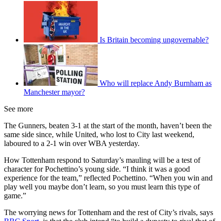
Is Britain becoming ungovernable?
Who will replace Andy Burnham as
Manchester mayor?
See more
The Gunners, beaten 3-1 at the start of the month, haven’t been the
same side since, while United, who lost to City last weekend,
laboured to a 2-1 win over WBA yesterday.
How Tottenham respond to Saturday’s mauling will be a test of
character for Pochettino’s young side. “I think it was a good
experience for the team,” reflected Pochettino. “When you win and
play well you maybe don’t learn, so you must learn this type of
game.”
The worrying news for Tottenham and the rest of City’s rivals, says