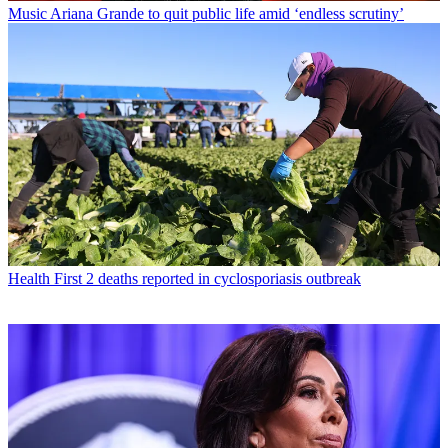
Music
Ariana Grande to quit public life amid ‘endless scrutiny’
Health
First 2 deaths reported in cyclosporiasis outbreak