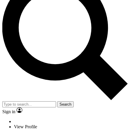
Search
Sign in
View Profile