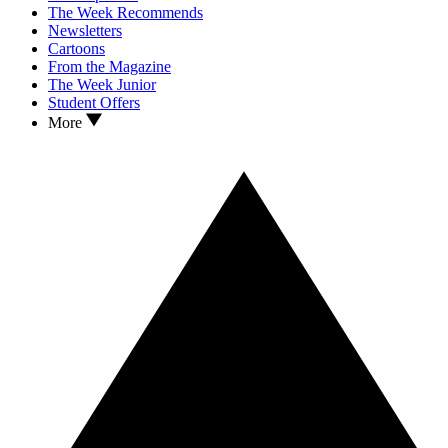
The Week Recommends
Newsletters
Cartoons
From the Magazine
The Week Junior
Student Offers
More