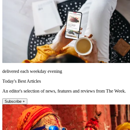
delivered each weekday evening
Today's Best Articles
An editor's selection of news, features and reviews from The Week.
Subscribe +