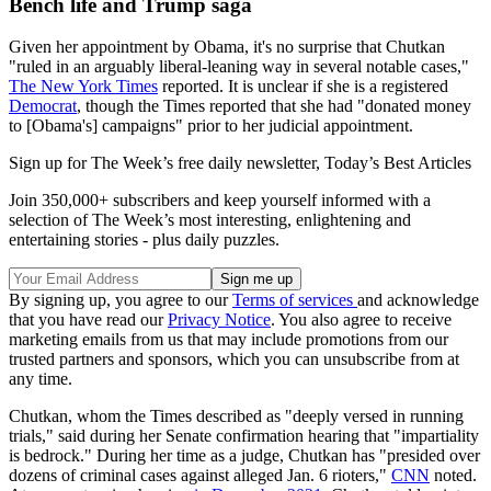
Bench life and Trump saga
Given her appointment by Obama, it's no surprise that Chutkan
"ruled in an arguably liberal-leaning way in several notable cases,"
The New York Times
reported. It is unclear if she is a registered
Democrat
, though the Times reported that she had "donated money
to [Obama's] campaigns" prior to her judicial appointment.
Sign up for The Week’s free daily newsletter,
Today’s Best Articles
Join 350,000+ subscribers and keep yourself informed with a
selection of The Week’s most interesting, enlightening and
entertaining stories - plus daily puzzles.
By signing up, you agree to our
Terms of services
and acknowledge
that you have read our
Privacy Notice
. You also agree to receive
marketing emails from us that may include promotions from our
trusted partners and sponsors, which you can unsubscribe from at
any time.
Chutkan, whom the Times described as "deeply versed in running
trials," said during her Senate confirmation hearing that "impartiality
is bedrock." During her time as a judge, Chutkan has "presided over
dozens of criminal cases against alleged Jan. 6 rioters,"
CNN
noted.