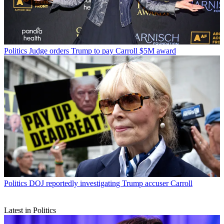
Politics
Judge orders Trump to pay Carroll $5M award
Politics
DOJ reportedly investigating Trump accuser Carroll
Latest in Politics