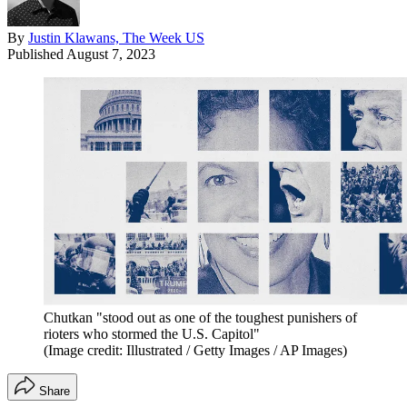
By
Justin Klawans, The Week US
Published
August 7, 2023
Chutkan "stood out as one of the toughest punishers of
rioters who stormed the U.S. Capitol"
(Image credit: Illustrated / Getty Images / AP Images)
Share