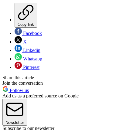
Copy link
Facebook
X
Linkedin
Whatsapp
Pinterest
Share this article
Join the conversation
Follow us
Add us as a preferred source on Google
Newsletter
Subscribe to our newsletter