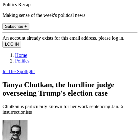
Politics Recap
Making sense of the week's political news
Subscribe +
An account already exists for this email address, please log in.
Home
Politics
In The Spotlight
Tanya Chutkan, the hardline judge
overseeing Trump's election case
Chutkan is particularly known for her work sentencing Jan. 6
insurrectionists