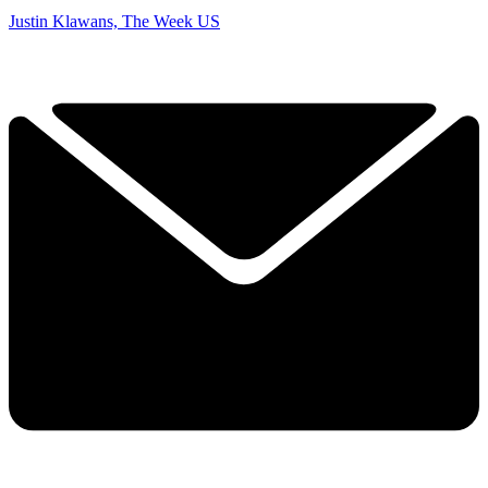
Justin Klawans, The Week US