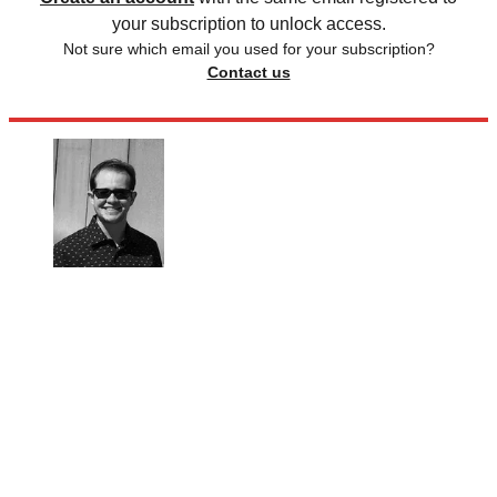
your subscription to unlock access.
Not sure which email you used for your subscription?
Contact us