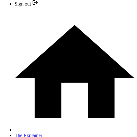
Sign out
The Explainer