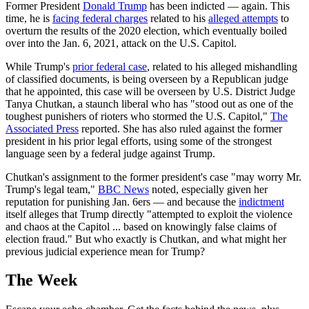
Former President
Donald Trump
has been indicted — again. This
time, he is
facing federal charges
related to his
alleged attempts
to
overturn the results of the 2020 election, which eventually boiled
over into the Jan. 6, 2021, attack on the U.S. Capitol.
While Trump's
prior federal case
, related to his alleged mishandling
of classified documents, is being overseen by a Republican judge
that he appointed, this case will be overseen by U.S. District Judge
Tanya Chutkan, a staunch liberal who has "stood out as one of the
toughest punishers of rioters who stormed the U.S. Capitol,"
The
Associated Press
reported. She has also ruled against the former
president in his prior legal efforts, using some of the strongest
language seen by a federal judge against Trump.
Chutkan's assignment to the former president's case "may worry Mr.
Trump's legal team,"
BBC News
noted, especially given her
reputation for punishing Jan. 6ers — and because the
indictment
itself alleges that Trump directly "attempted to exploit the violence
and chaos at the Capitol ... based on knowingly false claims of
election fraud." But who exactly is Chutkan, and what might her
previous judicial experience mean for Trump?
The Week