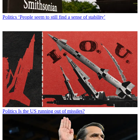
Politics
‘People seem to still find a sense of stability’
Politics
Is the US running out of missiles?