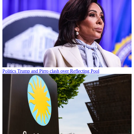
Politics
Trump and Pirro clash over Reflecting Pool