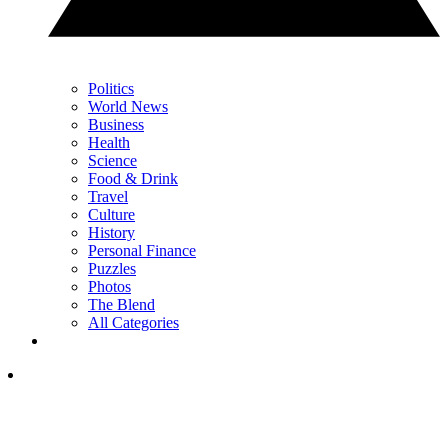
Politics
World News
Business
Health
Science
Food & Drink
Travel
Culture
History
Personal Finance
Puzzles
Photos
The Blend
All Categories