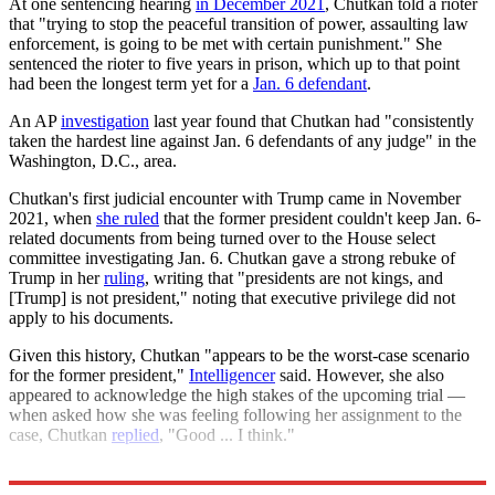
At one sentencing hearing
in December 2021
, Chutkan told a rioter
that "trying to stop the peaceful transition of power, assaulting law
enforcement, is going to be met with certain punishment." She
sentenced the rioter to five years in prison, which up to that point
had been the longest term yet for a
Jan. 6 defendant
.
An AP
investigation
last year found that Chutkan had "consistently
taken the hardest line against Jan. 6 defendants of any judge" in the
Washington, D.C., area.
Chutkan's first judicial encounter with Trump came in November
2021, when
she ruled
that the former president couldn't keep Jan. 6-
related documents from being turned over to the House select
committee investigating Jan. 6. Chutkan gave a strong rebuke of
Trump in her
ruling
, writing that "presidents are not kings, and
[Trump] is not president," noting that executive privilege did not
apply to his documents.
Given this history, Chutkan "appears to be the worst-case scenario
for the former president,"
Intelligencer
said. However, she also
appeared to acknowledge the high stakes of the upcoming trial —
when asked how she was feeling following her assignment to the
case, Chutkan
replied
, "Good ... I think."
Explore More
Donald Trump