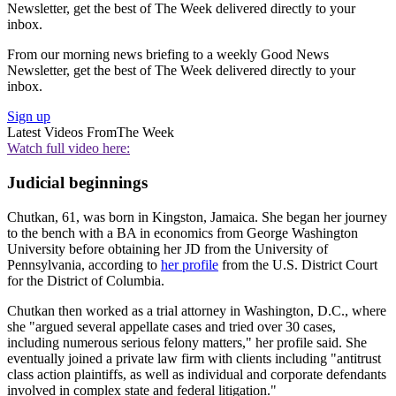
Newsletter, get the best of The Week delivered directly to your
inbox.
From our morning news briefing to a weekly Good News
Newsletter, get the best of The Week delivered directly to your
inbox.
Sign up
Latest Videos From
The Week
Watch full video here:
Judicial beginnings
Chutkan, 61, was born in Kingston, Jamaica. She began her journey
to the bench with a BA in economics from George Washington
University before obtaining her JD from the University of
Pennsylvania, according to
her profile
from the U.S. District Court
for the District of Columbia.
Chutkan then worked as a trial attorney in Washington, D.C., where
she "argued several appellate cases and tried over 30 cases,
including numerous serious felony matters," her profile said. She
eventually joined a private law firm with clients including "antitrust
class action plaintiffs, as well as individual and corporate defendants
involved in complex state and federal litigation."