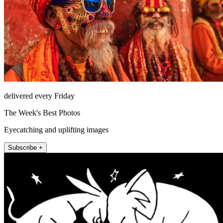
delivered every Friday
The Week's Best Photos
Eyecatching and uplifting images
Subscribe +