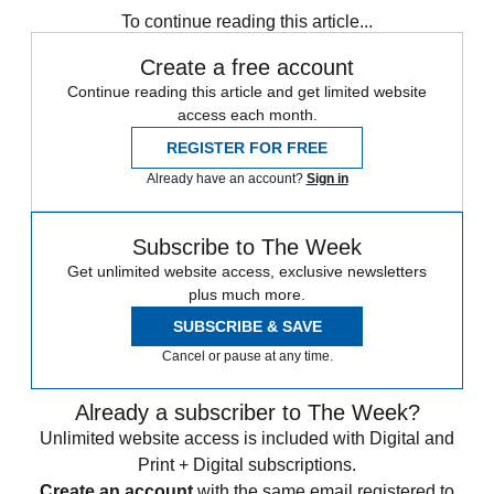
To continue reading this article...
Create a free account
Continue reading this article and get limited website
access each month.
REGISTER FOR FREE
Already have an account?
Sign in
Subscribe to The Week
Get unlimited website access, exclusive newsletters
plus much more.
SUBSCRIBE & SAVE
Cancel or pause at any time.
Already a subscriber to The Week?
Unlimited website access is included with Digital and
Print + Digital subscriptions.
Create an account
with the same email registered to