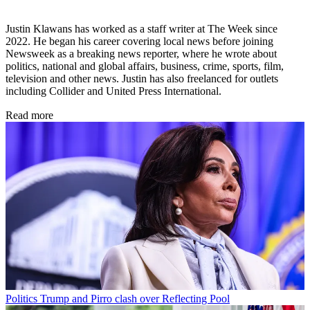
Justin Klawans has worked as a staff writer at The Week since
2022. He began his career covering local news before joining
Newsweek as a breaking news reporter, where he wrote about
politics, national and global affairs, business, crime, sports, film,
television and other news. Justin has also freelanced for outlets
including Collider and United Press International.
Read more
Politics
Trump and Pirro clash over Reflecting Pool