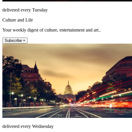
delivered every Tuesday
Culture and Life
Your weekly digest of culture, entertainment and art..
Subscribe +
delivered every Wednesday