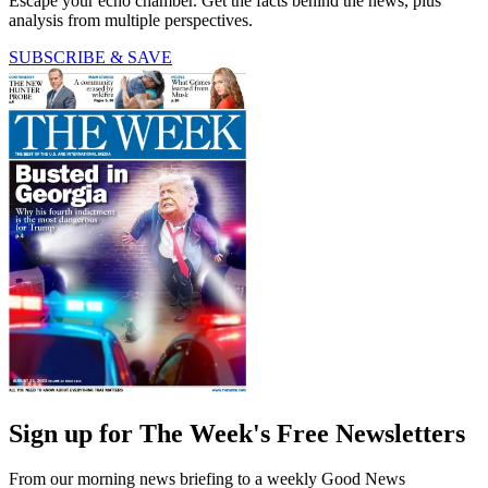
Escape your echo chamber. Get the facts behind the news, plus
analysis from multiple perspectives.
SUBSCRIBE & SAVE
Sign up for The Week's Free Newsletters
From our morning news briefing to a weekly Good News