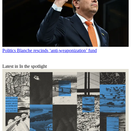
Politics
Blanche rescinds ‘anti-weaponization’ fund
Latest in In the spotlight