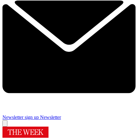
Newsletter sign up
Newsletter