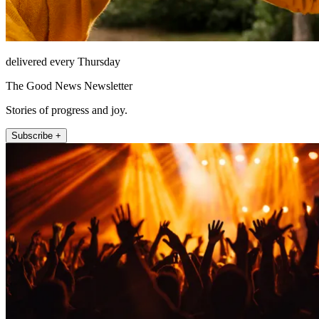
delivered every Thursday
The Good News Newsletter
Stories of progress and joy.
Subscribe +