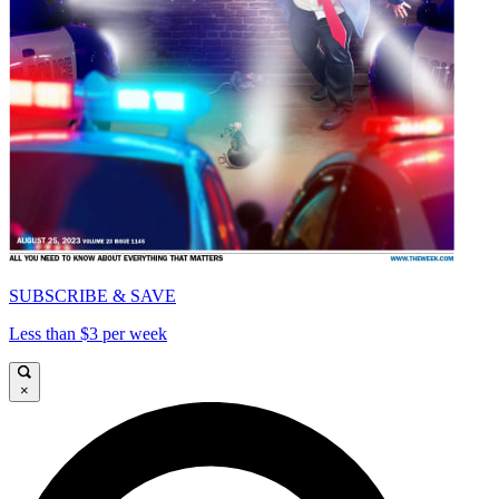
SUBSCRIBE & SAVE
Less than $3 per week
×