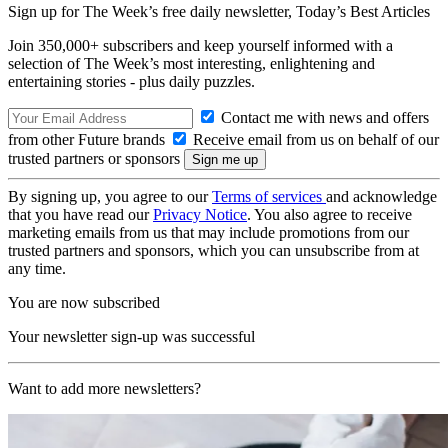
Sign up for The Week’s free daily newsletter,
Today’s Best Articles
Join 350,000+ subscribers and keep yourself informed with a
selection of The Week’s most interesting, enlightening and
entertaining stories - plus daily puzzles.
Contact me with news and offers
from other Future brands
Receive email from us on behalf of our
trusted partners or sponsors
By signing up, you agree to our
Terms of services
and acknowledge
that you have read our
Privacy Notice
. You also agree to receive
marketing emails from us that may include promotions from our
trusted partners and sponsors, which you can unsubscribe from at
any time.
You are now subscribed
Your newsletter sign-up was successful
Want to add more newsletters?