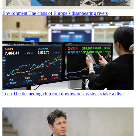
Environment
The crisis of Europe’s disappearing rivers
Tech
The deepening chip rout downwards as stocks take a dive