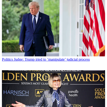
Politics
Judge: Trump tried to ‘manipulate’ judicial process