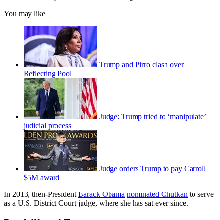
You may like
Trump and Pirro clash over
Reflecting Pool
Judge: Trump tried to ‘manipulate’
judicial process
Judge orders Trump to pay Carroll
$5M award
In 2013, then-President
Barack Obama
nominated Chutkan
to serve
as a U.S. District Court judge, where she has sat ever since.