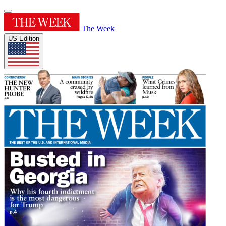
The Week
US Edition