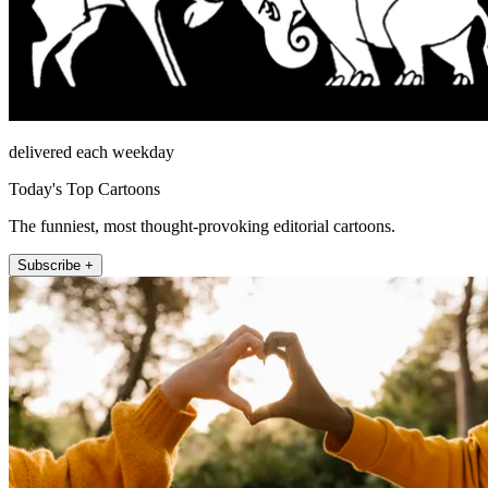
delivered each weekday
Today's Top Cartoons
The funniest, most thought-provoking editorial cartoons.
Subscribe +