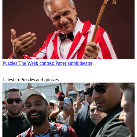
Puzzles
The Week contest: Paper amphitheater
Latest in Puzzles and quizzes