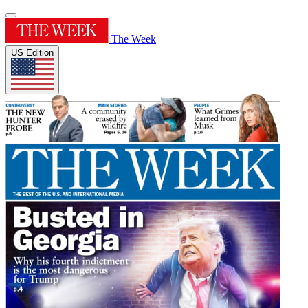
The Week
US Edition