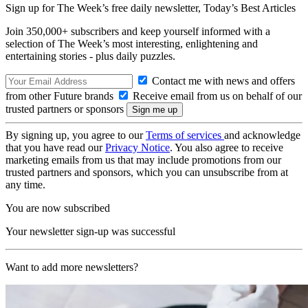
Sign up for The Week’s free daily newsletter,
Today’s Best Articles
Join 350,000+ subscribers and keep yourself informed with a
selection of The Week’s most interesting, enlightening and
entertaining stories - plus daily puzzles.
Contact me with news and offers
from other Future brands
Receive email from us on behalf of our
trusted partners or sponsors
By signing up, you agree to our
Terms of services
and acknowledge
that you have read our
Privacy Notice
. You also agree to receive
marketing emails from us that may include promotions from our
trusted partners and sponsors, which you can unsubscribe from at
any time.
You are now subscribed
Your newsletter sign-up was successful
Want to add more newsletters?