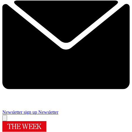
Newsletter sign up
Newsletter