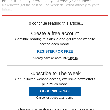
From our morning news briefing to a weekly Good News
Newsletter, get the best of The Week delivered directly to your
inbox.
Sign up
To continue reading this article...
Create a free account
Continue reading this article and get limited website
access each month.
REGISTER FOR FREE
Already have an account?
Sign in
Subscribe to The Week
Get unlimited website access, exclusive newsletters
plus much more.
SUBSCRIBE & SAVE
Cancel or pause at any time.