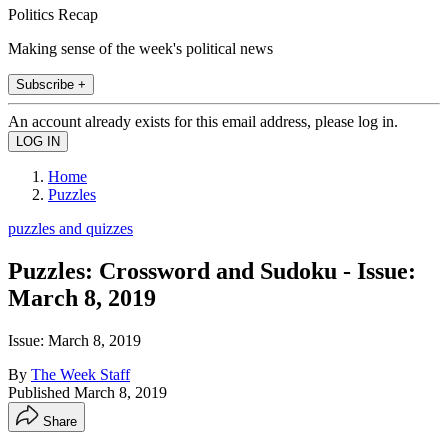
Politics Recap
Making sense of the week's political news
Subscribe +
An account already exists for this email address, please log in.
Home
Puzzles
puzzles and quizzes
Puzzles: Crossword and Sudoku - Issue:
March 8, 2019
Issue: March 8, 2019
By
The Week Staff
Published
March 8, 2019
Share