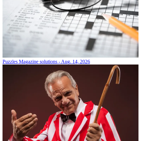
Puzzles
Magazine solutions - Aug. 14, 2026