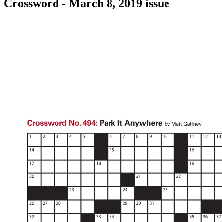
Crossword - March 8, 2019 issue