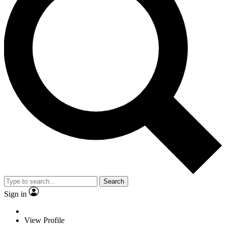
Search
Sign in
View Profile