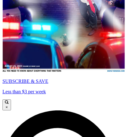
SUBSCRIBE & SAVE
Less than $3 per week
×