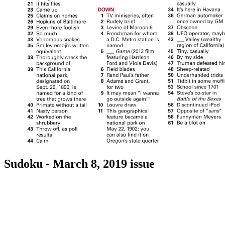
Sudoku - March 8, 2019 issue