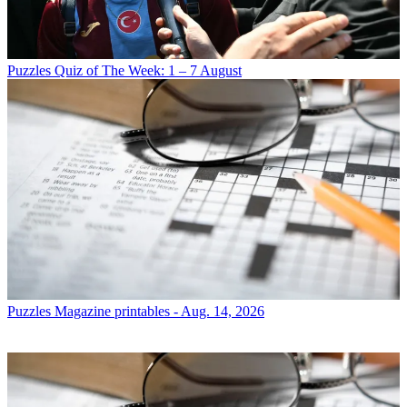
Puzzles
Quiz of The Week: 1 – 7 August
Puzzles
Magazine printables - Aug. 14, 2026