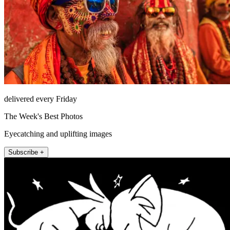
delivered every Friday
The Week's Best Photos
Eyecatching and uplifting images
Subscribe +