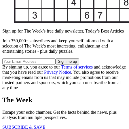
Sign up for The Week’s free daily newsletter,
Today’s Best Articles
Join 350,000+ subscribers and keep yourself informed with a
selection of The Week’s most interesting, enlightening and
entertaining stories - plus daily puzzles.
By signing up, you agree to our
Terms of services
and acknowledge
that you have read our
Privacy Notice
. You also agree to receive
marketing emails from us that may include promotions from our
trusted partners and sponsors, which you can unsubscribe from at
any time.
The Week
Escape your echo chamber. Get the facts behind the news, plus
analysis from multiple perspectives.
SUBSCRIBE & SAVE