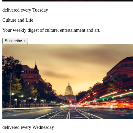
delivered every Tuesday
Culture and Life
Your weekly digest of culture, entertainment and art..
Subscribe +
delivered every Wednesday