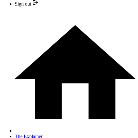
Sign out
The Explainer