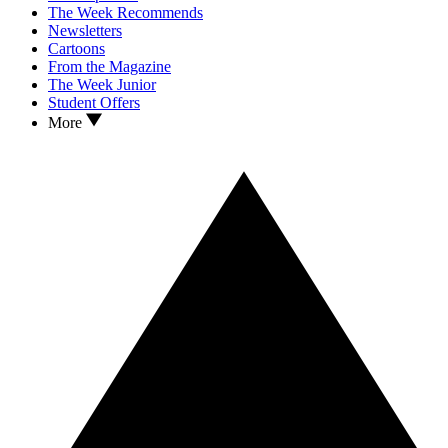
The Week Recommends
Newsletters
Cartoons
From the Magazine
The Week Junior
Student Offers
More