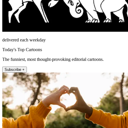
delivered each weekday
Today's Top Cartoons
The funniest, most thought-provoking editorial cartoons.
Subscribe +