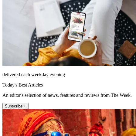
delivered each weekday evening
Today's Best Articles
An editor's selection of news, features and reviews from The Week.
Subscribe +