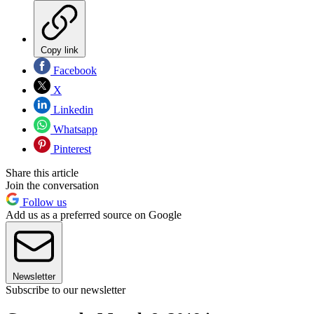
Copy link
Facebook
X
Linkedin
Whatsapp
Pinterest
Share this article
Join the conversation
Follow us
Add us as a preferred source on Google
Newsletter
Subscribe to our newsletter