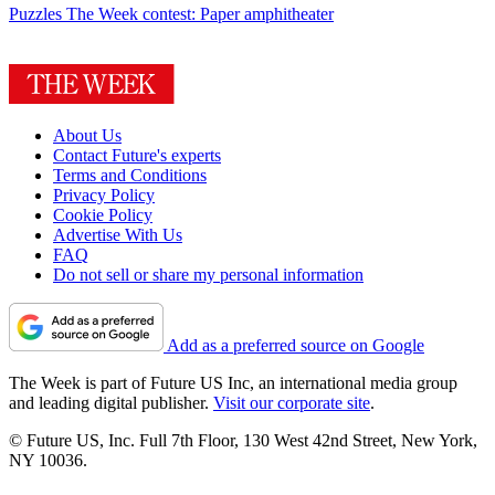
Puzzles
The Week contest: Paper amphitheater
About Us
Contact Future's experts
Terms and Conditions
Privacy Policy
Cookie Policy
Advertise With Us
FAQ
Do not sell or share my personal information
Add as a preferred source on Google
The Week is part of Future US Inc, an international media group
and leading digital publisher.
Visit our corporate site
.
© Future US, Inc. Full 7th Floor, 130 West 42nd Street, New York,
NY 10036.