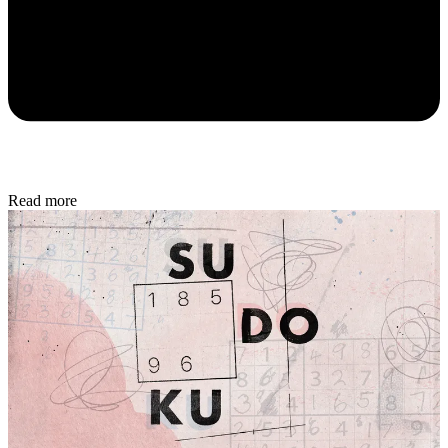
Read more