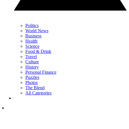
Politics
World News
Business
Health
Science
Food & Drink
Travel
Culture
History
Personal Finance
Puzzles
Photos
The Blend
All Categories