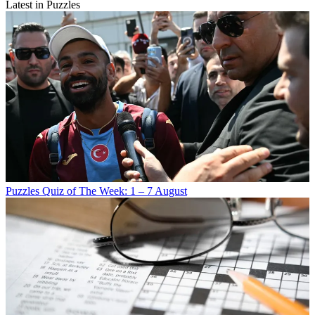
Latest in Puzzles
Puzzles
Quiz of The Week: 1 – 7 August