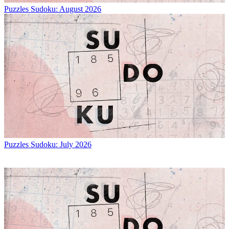
Puzzles
Sudoku: August 2026
Puzzles
Sudoku: July 2026