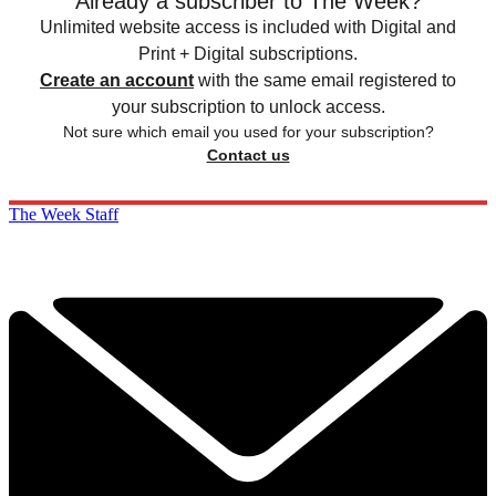
Already a subscriber to The Week?
Unlimited website access is included with Digital and
Print + Digital subscriptions.
Create an account
with the same email registered to
your subscription to unlock access.
Not sure which email you used for your subscription?
Contact us
The Week Staff