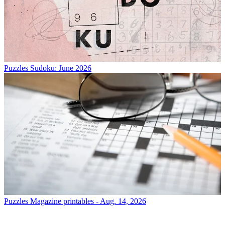
Puzzles
Sudoku: June 2026
Puzzles
Magazine printables - Aug. 14, 2026