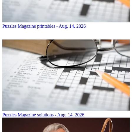
Puzzles
Magazine printables - Aug. 14, 2026
Puzzles
Magazine solutions - Aug. 14, 2026