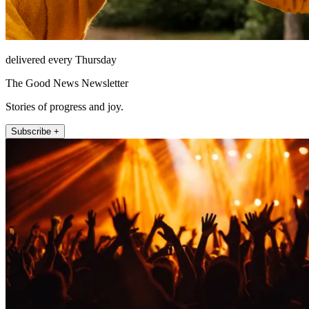
delivered every Thursday
The Good News Newsletter
Stories of progress and joy.
Subscribe +