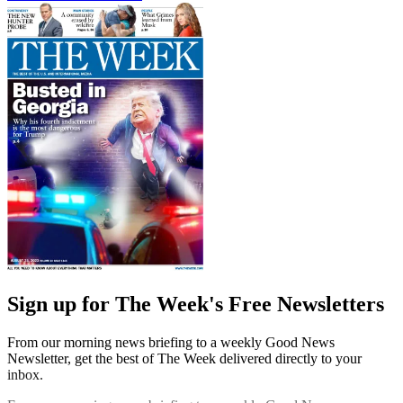
Sign up for The Week's Free Newsletters
From our morning news briefing to a weekly Good News
Newsletter, get the best of The Week delivered directly to your
inbox.