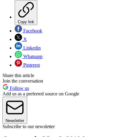
Copy link
Facebook
X
Linkedin
Whatsapp
Pinterest
Share this article
Join the conversation
Follow us
Add us as a preferred source on Google
Newsletter
Subscribe to our newsletter