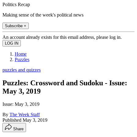
Politics Recap
Making sense of the week's political news
Subscribe +
An account already exists for this email address, please log in.
Home
Puzzles
puzzles and quizzes
Puzzles: Crossword and Sudoku - Issue:
May 3, 2019
Issue: May 3, 2019
By
The Week Staff
Published
May 3, 2019
Share