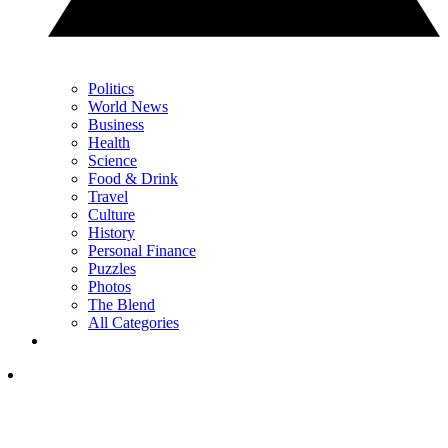
Politics
World News
Business
Health
Science
Food & Drink
Travel
Culture
History
Personal Finance
Puzzles
Photos
The Blend
All Categories