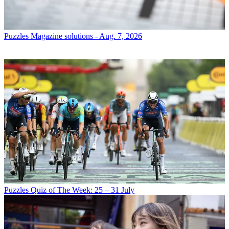
Puzzles
Magazine solutions - Aug. 7, 2026
Puzzles
Quiz of The Week: 25 – 31 July