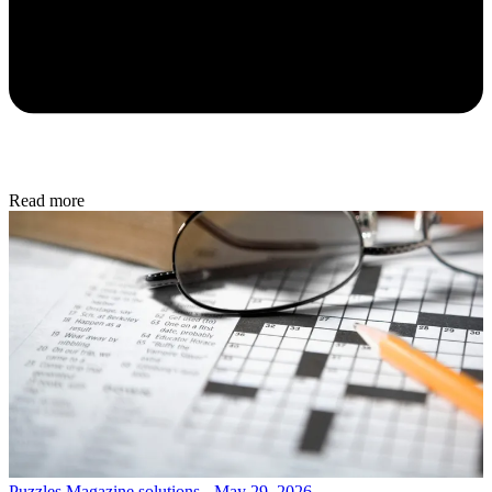
Read more
Puzzles
Magazine solutions - May 29, 2026