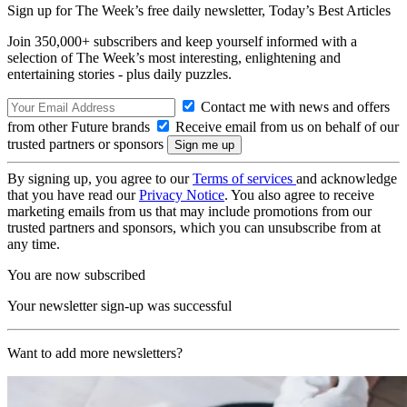
Sign up for The Week’s free daily newsletter,
Today’s Best Articles
Join 350,000+ subscribers and keep yourself informed with a
selection of The Week’s most interesting, enlightening and
entertaining stories - plus daily puzzles.
Contact me with news and offers
from other Future brands
Receive email from us on behalf of our
trusted partners or sponsors
By signing up, you agree to our
Terms of services
and acknowledge
that you have read our
Privacy Notice
. You also agree to receive
marketing emails from us that may include promotions from our
trusted partners and sponsors, which you can unsubscribe from at
any time.
You are now subscribed
Your newsletter sign-up was successful
Want to add more newsletters?