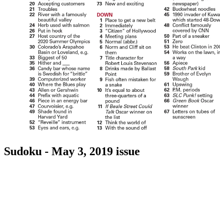
Sudoku - May 3, 2019 issue