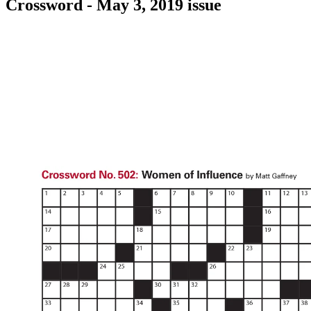
Crossword - May 3, 2019 issue