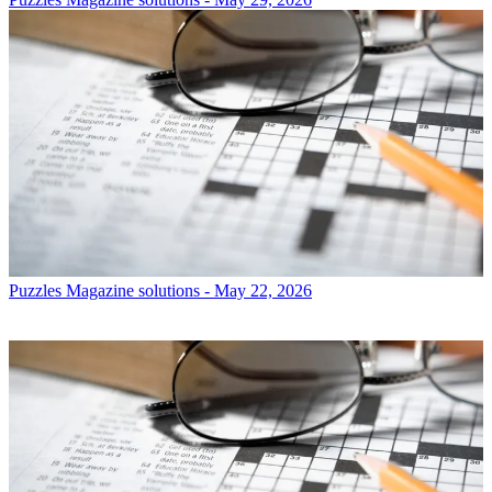
Puzzles
Magazine solutions - May 22, 2026