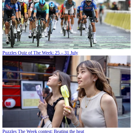
Puzzles
Quiz of The Week: 25 – 31 July
Puzzles
The Week contest: Beating the heat