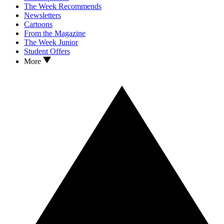
The Week Recommends
Newsletters
Cartoons
From the Magazine
The Week Junior
Student Offers
More