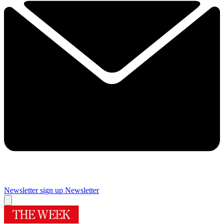
Newsletter sign up
Newsletter