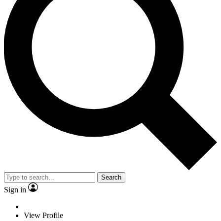
Search
Sign in
View Profile