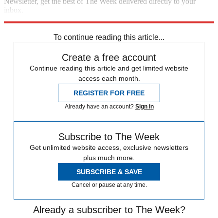
Newsletter, get the best of The Week delivered directly to your
inbox.
Sign up
To continue reading this article...
Create a free account
Continue reading this article and get limited website
access each month.
REGISTER FOR FREE
Already have an account?
Sign in
Subscribe to The Week
Get unlimited website access, exclusive newsletters
plus much more.
SUBSCRIBE & SAVE
Cancel or pause at any time.
Already a subscriber to The Week?