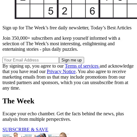
Sign up for The Week’s free daily newsletter,
Today’s Best Articles
Join 350,000+ subscribers and keep yourself informed with a
selection of The Week’s most interesting, enlightening and
entertaining stories - plus daily puzzles.
By signing up, you agree to our
Terms of services
and acknowledge
that you have read our
Privacy Notice
. You also agree to receive
marketing emails from us that may include promotions from our
trusted partners and sponsors, which you can unsubscribe from at
any time.
The Week
Escape your echo chamber. Get the facts behind the news, plus
analysis from multiple perspectives.
SUBSCRIBE & SAVE