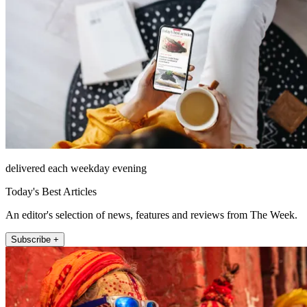
delivered each weekday evening
Today's Best Articles
An editor's selection of news, features and reviews from The Week.
Subscribe +