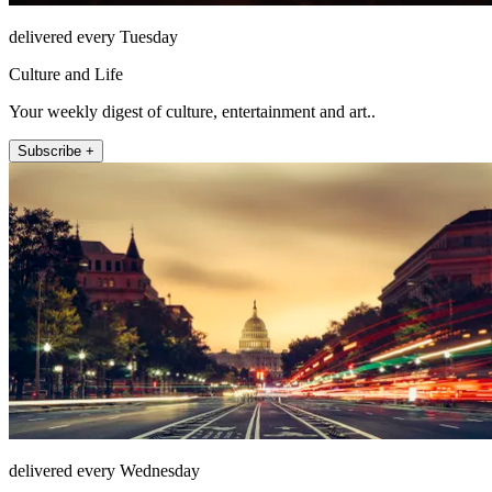
delivered every Tuesday
Culture and Life
Your weekly digest of culture, entertainment and art..
Subscribe +
delivered every Wednesday