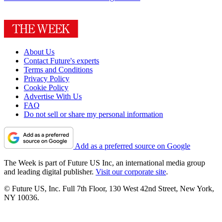
About Us
Contact Future's experts
Terms and Conditions
Privacy Policy
Cookie Policy
Advertise With Us
FAQ
Do not sell or share my personal information
Add as a preferred source on Google
The Week is part of Future US Inc, an international media group
and leading digital publisher.
Visit our corporate site
.
© Future US, Inc. Full 7th Floor, 130 West 42nd Street, New York,
NY 10036.