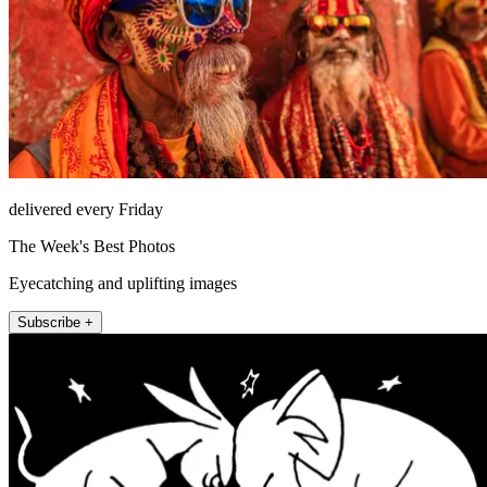
delivered every Friday
The Week's Best Photos
Eyecatching and uplifting images
Subscribe +