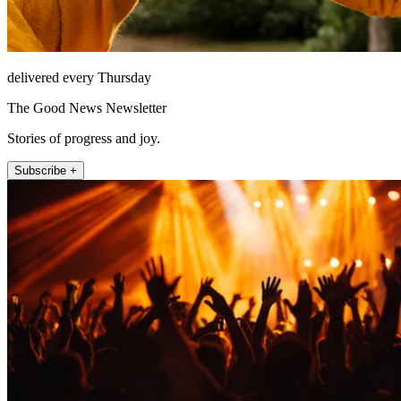
delivered every Thursday
The Good News Newsletter
Stories of progress and joy.
Subscribe +