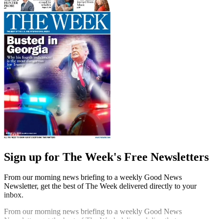
Sign up for The Week's Free Newsletters
From our morning news briefing to a weekly Good News
Newsletter, get the best of The Week delivered directly to your
inbox.
From our morning news briefing to a weekly Good News