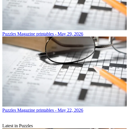
Puzzles
Magazine printables - May 29, 2026
Puzzles
Magazine printables - May 22, 2026
Latest in Puzzles