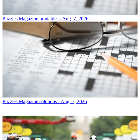
Puzzles
Magazine printables - Aug. 7, 2026
Puzzles
Magazine solutions - Aug. 7, 2026