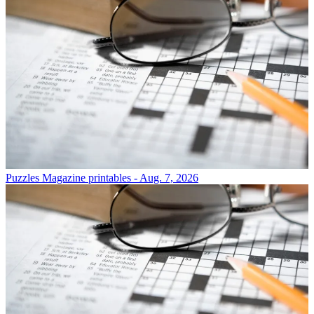
Puzzles
Magazine printables - Aug. 7, 2026