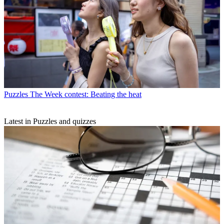
Puzzles
The Week contest: Beating the heat
Latest in Puzzles and quizzes