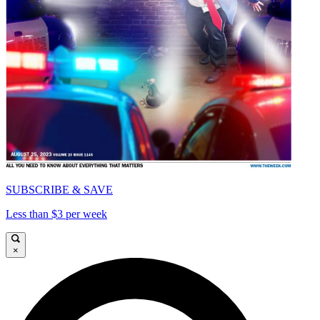
SUBSCRIBE & SAVE
Less than $3 per week
×