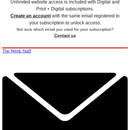
Unlimited website access is included with Digital and
Print + Digital subscriptions.
Create an account
with the same email registered to
your subscription to unlock access.
Not sure which email you used for your subscription?
Contact us
The Week Staff