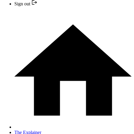
Sign out
The Explainer