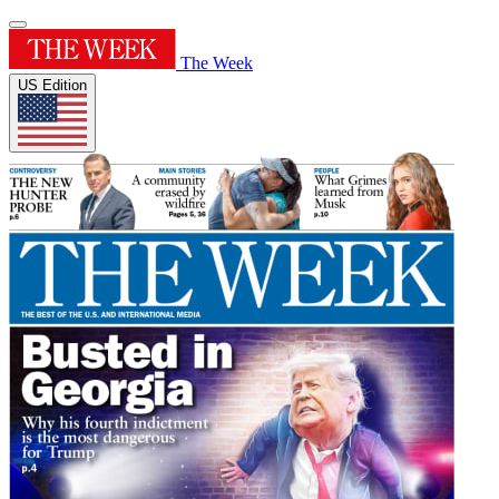
The Week
US Edition