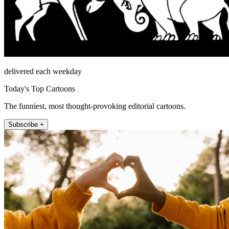
delivered each weekday
Today's Top Cartoons
The funniest, most thought-provoking editorial cartoons.
Subscribe +