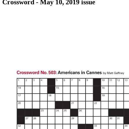
Crossword - May 10, 2019 issue