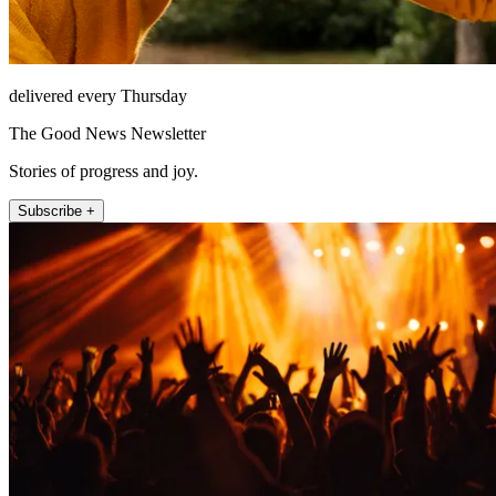
delivered every Thursday
The Good News Newsletter
Stories of progress and joy.
Subscribe +