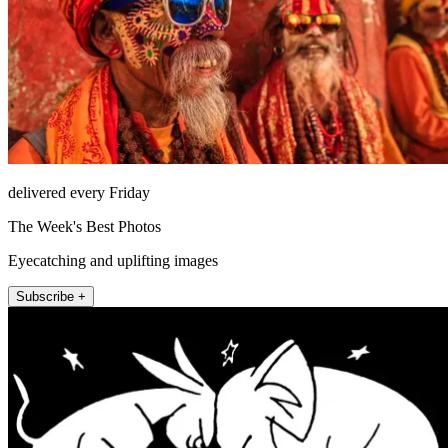
delivered every Friday
The Week's Best Photos
Eyecatching and uplifting images
Subscribe +