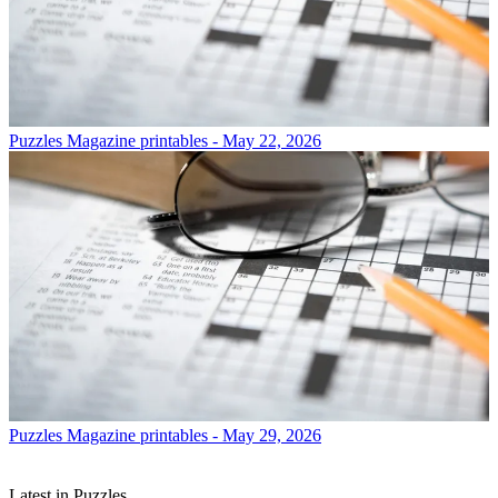
Puzzles
Magazine printables - May 22, 2026
Puzzles
Magazine printables - May 29, 2026
Latest in Puzzles