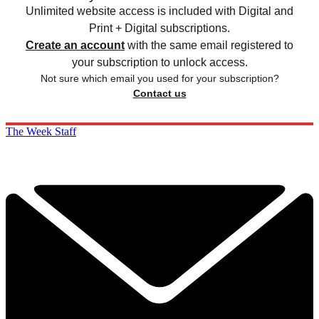
Unlimited website access is included with Digital and
Print + Digital subscriptions.
Create an account
with the same email registered to
your subscription to unlock access.
Not sure which email you used for your subscription?
Contact us
The Week Staff