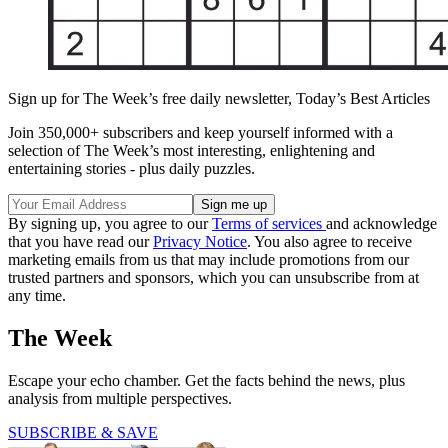
Sign up for The Week’s free daily newsletter,
Today’s Best Articles
Join 350,000+ subscribers and keep yourself informed with a
selection of The Week’s most interesting, enlightening and
entertaining stories - plus daily puzzles.
By signing up, you agree to our
Terms of services
and acknowledge
that you have read our
Privacy Notice
. You also agree to receive
marketing emails from us that may include promotions from our
trusted partners and sponsors, which you can unsubscribe from at
any time.
The Week
Escape your echo chamber. Get the facts behind the news, plus
analysis from multiple perspectives.
SUBSCRIBE & SAVE