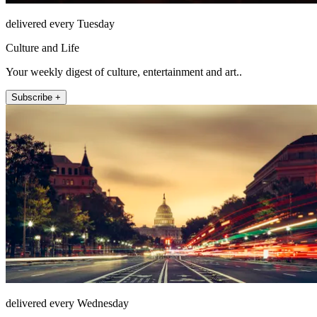
delivered every Tuesday
Culture and Life
Your weekly digest of culture, entertainment and art..
Subscribe +
delivered every Wednesday