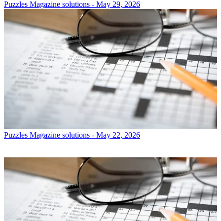
Puzzles
Magazine solutions - May 29, 2026
Puzzles
Magazine solutions - May 22, 2026