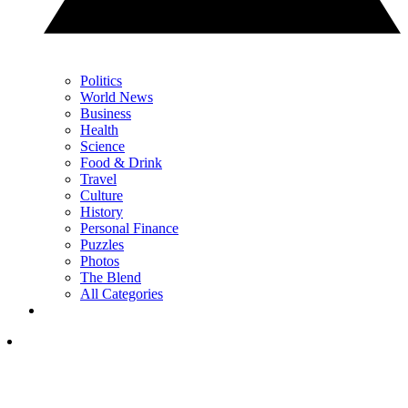
Politics
World News
Business
Health
Science
Food & Drink
Travel
Culture
History
Personal Finance
Puzzles
Photos
The Blend
All Categories