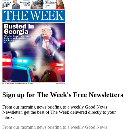
Sign up for The Week's Free Newsletters
From our morning news briefing to a weekly Good News
Newsletter, get the best of The Week delivered directly to your
inbox.
From our morning news briefing to a weekly Good News