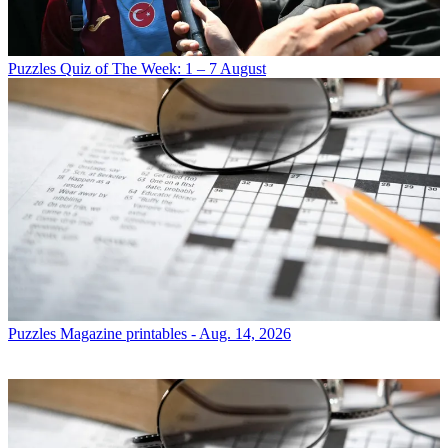
Puzzles
Quiz of The Week: 1 – 7 August
Puzzles
Magazine printables - Aug. 14, 2026