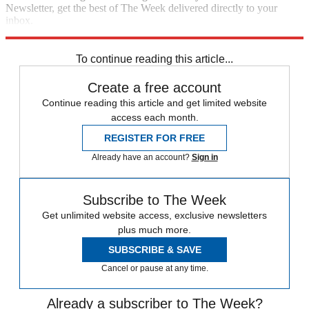
Newsletter, get the best of The Week delivered directly to your
inbox.
Sign up
To continue reading this article...
Create a free account
Continue reading this article and get limited website
access each month.
REGISTER FOR FREE
Already have an account?
Sign in
Subscribe to The Week
Get unlimited website access, exclusive newsletters
plus much more.
SUBSCRIBE & SAVE
Cancel or pause at any time.
Already a subscriber to The Week?