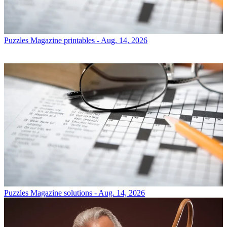
Puzzles
Magazine printables - Aug. 14, 2026
Puzzles
Magazine solutions - Aug. 14, 2026