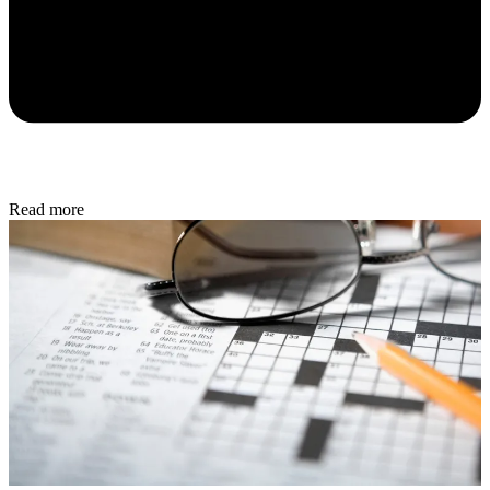
Read more