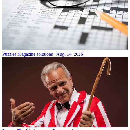
Puzzles
Magazine solutions - Aug. 14, 2026