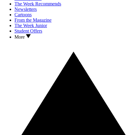
The Week Recommends
Newsletters
Cartoons
From the Magazine
The Week Junior
Student Offers
More