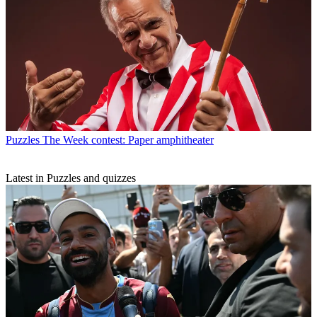
Puzzles
The Week contest: Paper amphitheater
Latest in Puzzles and quizzes