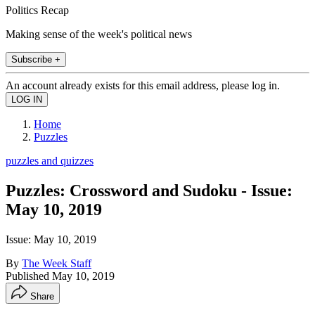
Politics Recap
Making sense of the week's political news
Subscribe +
An account already exists for this email address, please log in.
Home
Puzzles
puzzles and quizzes
Puzzles: Crossword and Sudoku - Issue:
May 10, 2019
Issue: May 10, 2019
By
The Week Staff
Published
May 10, 2019
Share