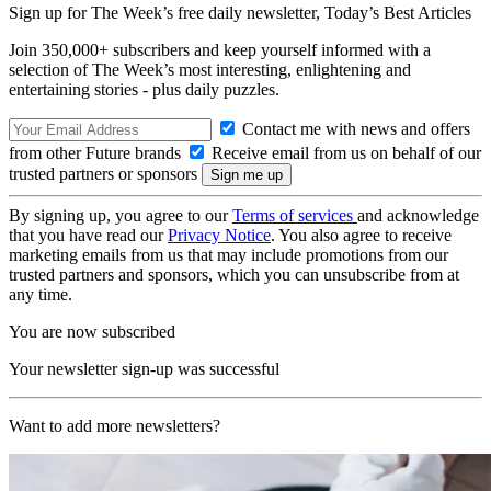
Sign up for The Week’s free daily newsletter,
Today’s Best Articles
Join 350,000+ subscribers and keep yourself informed with a
selection of The Week’s most interesting, enlightening and
entertaining stories - plus daily puzzles.
Contact me with news and offers
from other Future brands
Receive email from us on behalf of our
trusted partners or sponsors
By signing up, you agree to our
Terms of services
and acknowledge
that you have read our
Privacy Notice
. You also agree to receive
marketing emails from us that may include promotions from our
trusted partners and sponsors, which you can unsubscribe from at
any time.
You are now subscribed
Your newsletter sign-up was successful
Want to add more newsletters?