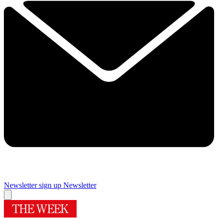
Newsletter sign up
Newsletter