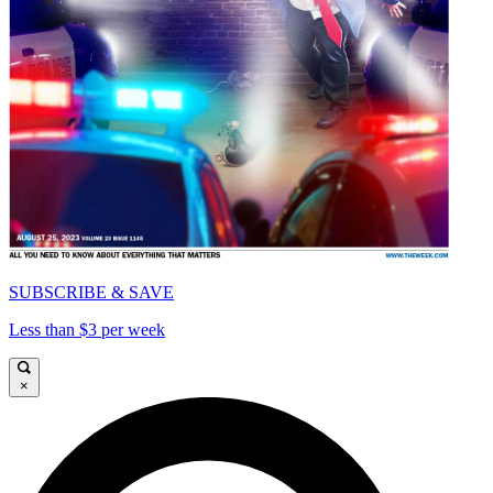
SUBSCRIBE & SAVE
Less than $3 per week
×