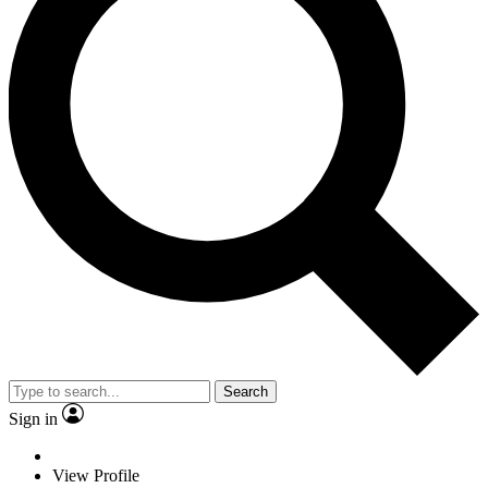
Search
Sign in
View Profile