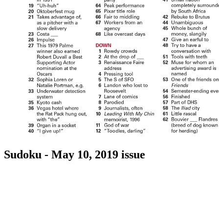
Sudoku - May 10, 2019 issue