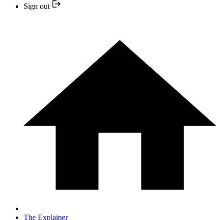
Sign out
The Explainer