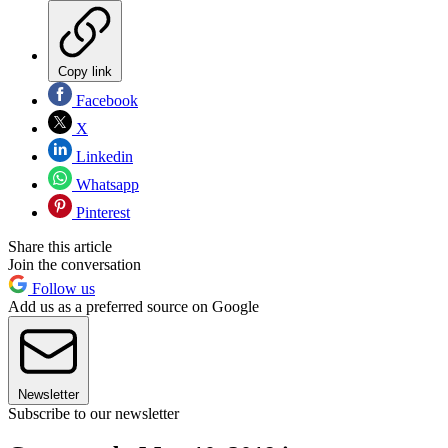
Copy link
Facebook
X
Linkedin
Whatsapp
Pinterest
Share this article
Join the conversation
Follow us
Add us as a preferred source on Google
Newsletter
Subscribe to our newsletter