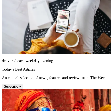
delivered each weekday evening
Today's Best Articles
An editor's selection of news, features and reviews from The Week.
Subscribe +