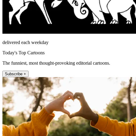
delivered each weekday
Today's Top Cartoons
The funniest, most thought-provoking editorial cartoons.
Subscribe +