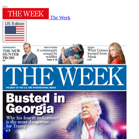
The Week
US Edition