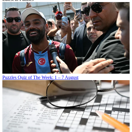
Puzzles
Quiz of The Week: 1 – 7 August