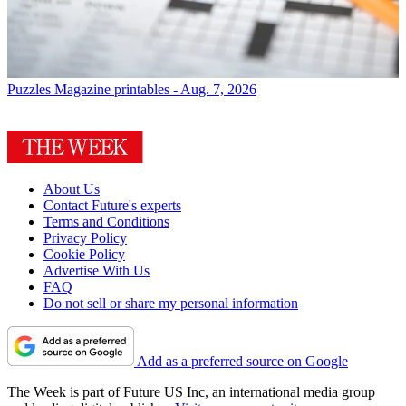
Puzzles
Magazine printables - Aug. 7, 2026
About Us
Contact Future's experts
Terms and Conditions
Privacy Policy
Cookie Policy
Advertise With Us
FAQ
Do not sell or share my personal information
Add as a preferred source on Google
The Week is part of Future US Inc, an international media group