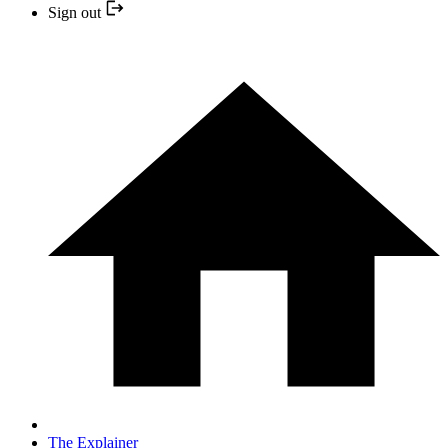
Sign out
The Explainer