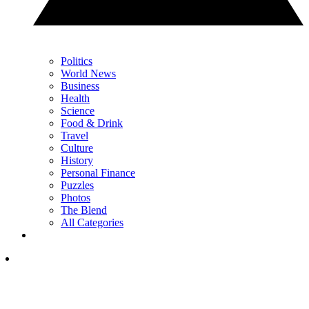
Politics
World News
Business
Health
Science
Food & Drink
Travel
Culture
History
Personal Finance
Puzzles
Photos
The Blend
All Categories