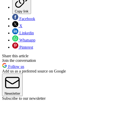
Copy link
Facebook
X
Linkedin
Whatsapp
Pinterest
Share this article
Join the conversation
Follow us
Add us as a preferred source on Google
Newsletter
Subscribe to our newsletter