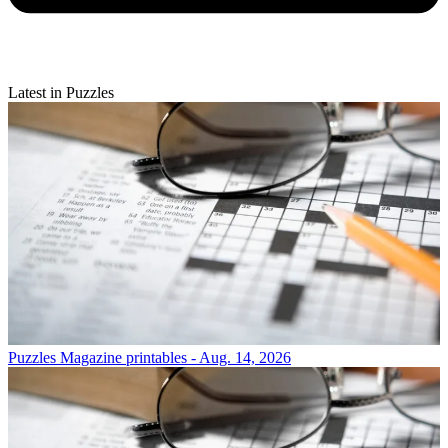
Latest in Puzzles
Puzzles
Magazine printables - Aug. 14, 2026