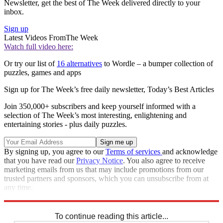
Newsletter, get the best of The Week delivered directly to your
inbox.
Sign up
Latest Videos From
The Week
Watch full video here:
Or try our list of
16 alternatives
to Wordle – a bumper collection of
puzzles, games and apps
Sign up for The Week’s free daily newsletter,
Today’s Best Articles
Join 350,000+ subscribers and keep yourself informed with a
selection of The Week’s most interesting, enlightening and
entertaining stories - plus daily puzzles.
By signing up, you agree to our
Terms of services
and acknowledge
that you have read our
Privacy Notice
. You also agree to receive
marketing emails from us that may include promotions from our
trusted partners and sponsors, which you can unsubscribe from at
any time.
Explore More
Crosswords
To continue reading this article...