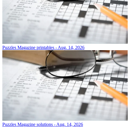
Puzzles
Magazine printables - Aug. 14, 2026
Puzzles
Magazine solutions - Aug. 14, 2026