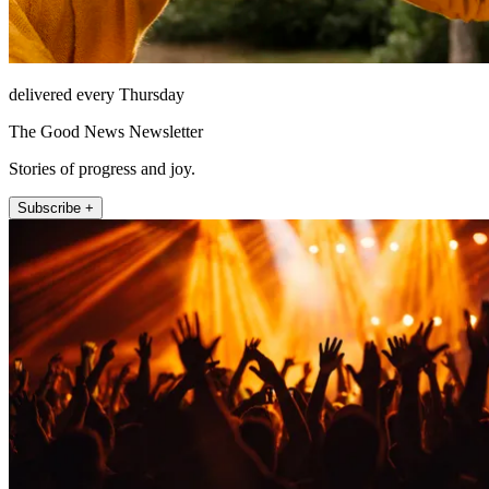
delivered every Thursday
The Good News Newsletter
Stories of progress and joy.
Subscribe +