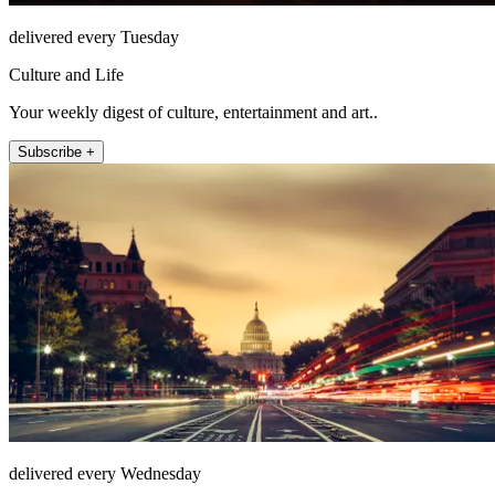
delivered every Tuesday
Culture and Life
Your weekly digest of culture, entertainment and art..
Subscribe +
delivered every Wednesday