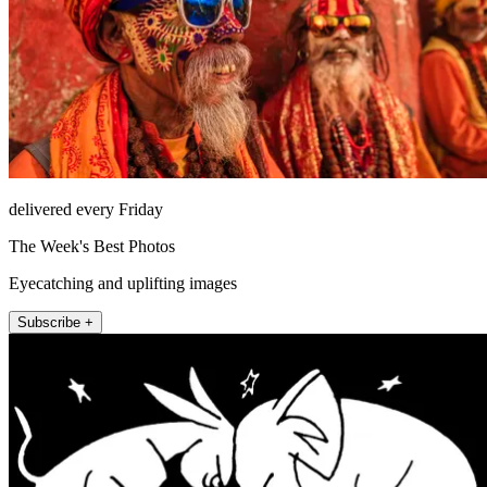
delivered every Friday
The Week's Best Photos
Eyecatching and uplifting images
Subscribe +