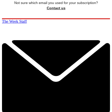
Not sure which email you used for your subscription?
Contact us
The Week Staff