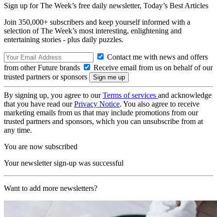
Sign up for The Week’s free daily newsletter,
Today’s Best Articles
Join 350,000+ subscribers and keep yourself informed with a
selection of The Week’s most interesting, enlightening and
entertaining stories - plus daily puzzles.
Contact me with news and offers
from other Future brands
Receive email from us on behalf of our
trusted partners or sponsors
By signing up, you agree to our
Terms of services
and acknowledge
that you have read our
Privacy Notice
. You also agree to receive
marketing emails from us that may include promotions from our
trusted partners and sponsors, which you can unsubscribe from at
any time.
You are now subscribed
Your newsletter sign-up was successful
Want to add more newsletters?