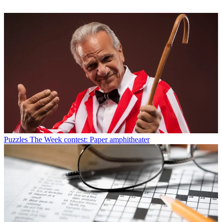
Puzzles
The Week contest: Paper amphitheater