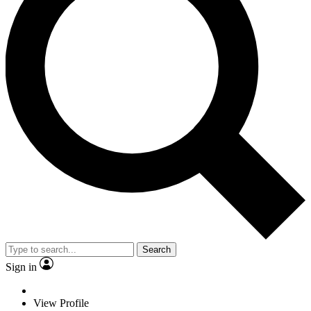
Search
Sign in
View Profile