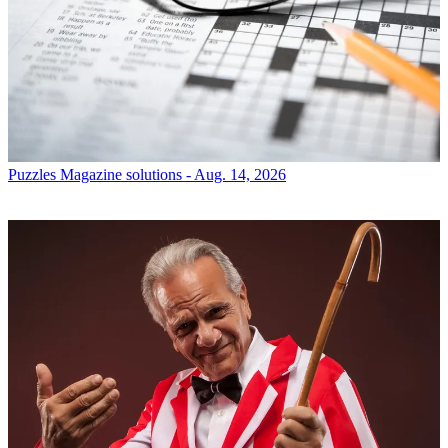
Puzzles
Magazine solutions - Aug. 14, 2026