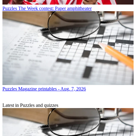
Puzzles
The Week contest: Paper amphitheater
Puzzles
Magazine printables - Aug. 7, 2026
Latest in Puzzles and quizzes