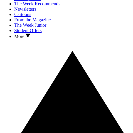
The Week Recommends
Newsletters
Cartoons
From the Magazine
The Week Junior
Student Offers
More