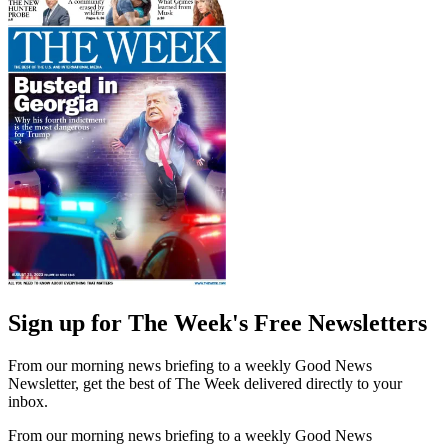
Sign up for The Week's Free Newsletters
From our morning news briefing to a weekly Good News
Newsletter, get the best of The Week delivered directly to your
inbox.
From our morning news briefing to a weekly Good News