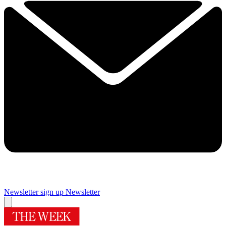
Newsletter sign up
Newsletter