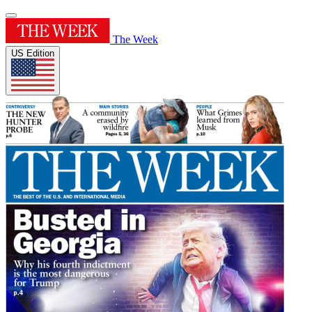
The Week
US Edition