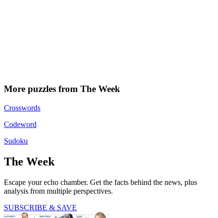
More puzzles from The Week
Crosswords
Codeword
Sudoku
The Week
Escape your echo chamber. Get the facts behind the news, plus
analysis from multiple perspectives.
SUBSCRIBE & SAVE