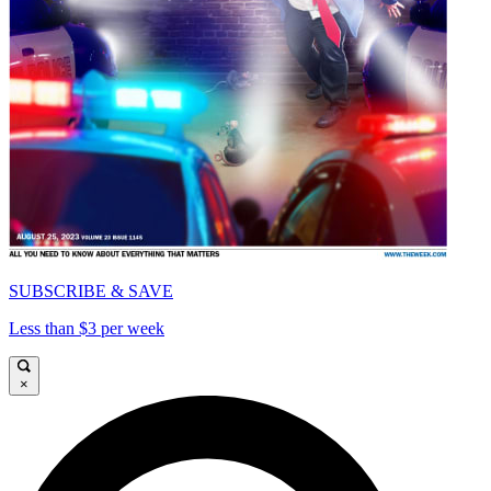
SUBSCRIBE & SAVE
Less than $3 per week
×