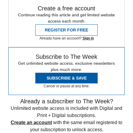
Create a free account
Continue reading this article and get limited website
access each month.
REGISTER FOR FREE
Already have an account?
Sign in
Subscribe to The Week
Get unlimited website access, exclusive newsletters
plus much more.
SUBSCRIBE & SAVE
Cancel or pause at any time.
Already a subscriber to The Week?
Unlimited website access is included with Digital and
Print + Digital subscriptions.
Create an account
with the same email registered to
your subscription to unlock access.