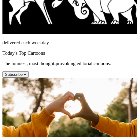
delivered each weekday
Today's Top Cartoons
The funniest, most thought-provoking editorial cartoons.
Subscribe +