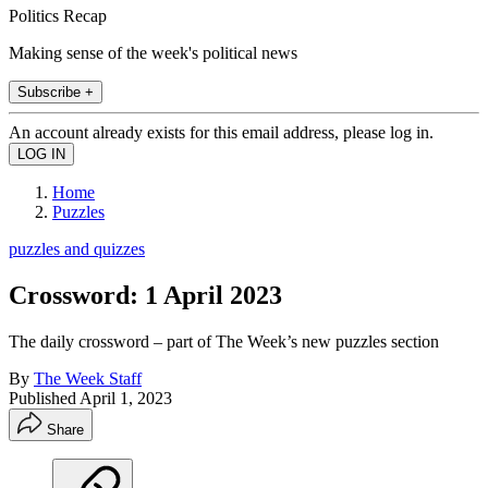
Politics Recap
Making sense of the week's political news
Subscribe +
An account already exists for this email address, please log in.
Home
Puzzles
puzzles and quizzes
Crossword: 1 April 2023
The daily crossword – part of The Week’s new puzzles section
By
The Week Staff
Published
April 1, 2023
Share