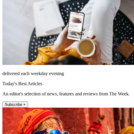
delivered each weekday evening
Today's Best Articles
An editor's selection of news, features and reviews from The Week.
Subscribe +