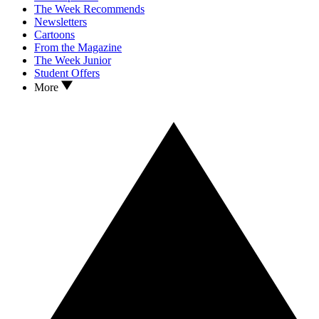
The Week Recommends
Newsletters
Cartoons
From the Magazine
The Week Junior
Student Offers
More