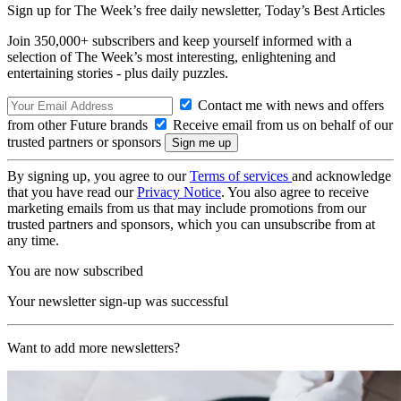
Sign up for The Week’s free daily newsletter,
Today’s Best Articles
Join 350,000+ subscribers and keep yourself informed with a
selection of The Week’s most interesting, enlightening and
entertaining stories - plus daily puzzles.
Contact me with news and offers
from other Future brands
Receive email from us on behalf of our
trusted partners or sponsors
By signing up, you agree to our
Terms of services
and acknowledge
that you have read our
Privacy Notice
. You also agree to receive
marketing emails from us that may include promotions from our
trusted partners and sponsors, which you can unsubscribe from at
any time.
You are now subscribed
Your newsletter sign-up was successful
Want to add more newsletters?