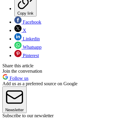
Copy link
Facebook
X
Linkedin
Whatsapp
Pinterest
Share this article
Join the conversation
Follow us
Add us as a preferred source on Google
Newsletter
Subscribe to our newsletter