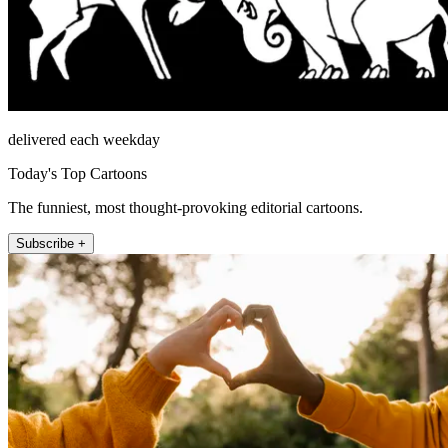
delivered each weekday
Today's Top Cartoons
The funniest, most thought-provoking editorial cartoons.
Subscribe +