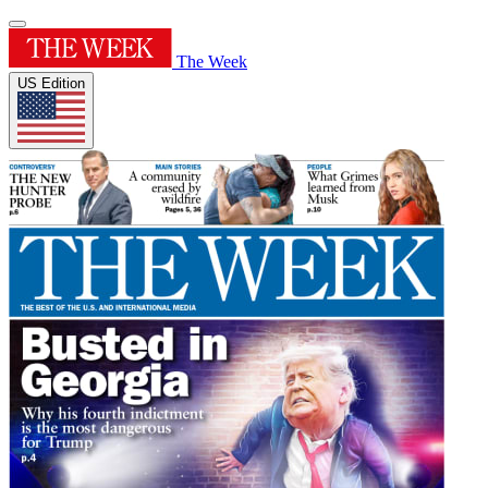
The Week
US Edition