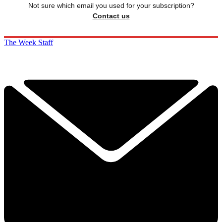
Not sure which email you used for your subscription?
Contact us
The Week Staff