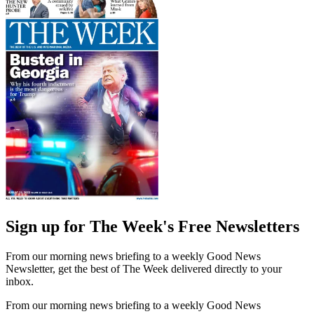
Sign up for The Week's Free Newsletters
From our morning news briefing to a weekly Good News
Newsletter, get the best of The Week delivered directly to your
inbox.
From our morning news briefing to a weekly Good News