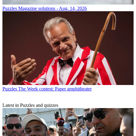
Puzzles
Magazine solutions - Aug. 14, 2026
Puzzles
The Week contest: Paper amphitheater
Latest in Puzzles and quizzes