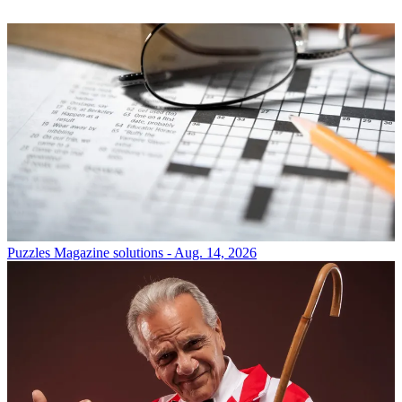
Puzzles
Magazine solutions - Aug. 14, 2026