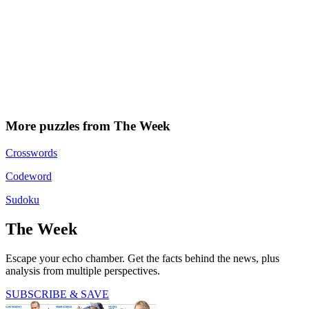
More puzzles from The Week
Crosswords
Codeword
Sudoku
The Week
Escape your echo chamber. Get the facts behind the news, plus
analysis from multiple perspectives.
SUBSCRIBE & SAVE