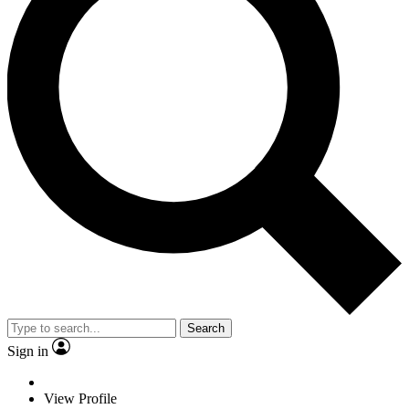
Search
Sign in
View Profile