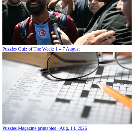
Puzzles
Quiz of The Week: 1 – 7 August
Puzzles
Magazine printables - Aug. 14, 2026