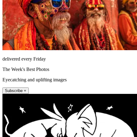
delivered every Friday
The Week's Best Photos
Eyecatching and uplifting images
Subscribe +