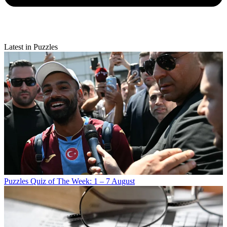
Latest in Puzzles
Puzzles
Quiz of The Week: 1 – 7 August