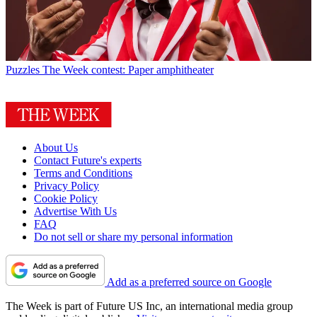
Puzzles
The Week contest: Paper amphitheater
About Us
Contact Future's experts
Terms and Conditions
Privacy Policy
Cookie Policy
Advertise With Us
FAQ
Do not sell or share my personal information
Add as a preferred source on Google
The Week is part of Future US Inc, an international media group