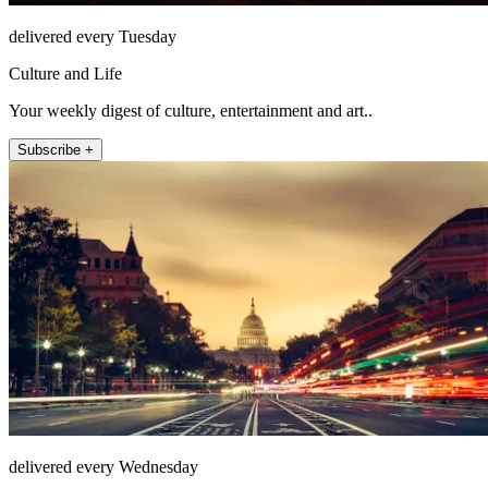
delivered every Tuesday
Culture and Life
Your weekly digest of culture, entertainment and art..
Subscribe +
delivered every Wednesday