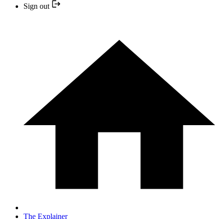
Sign out
The Explainer