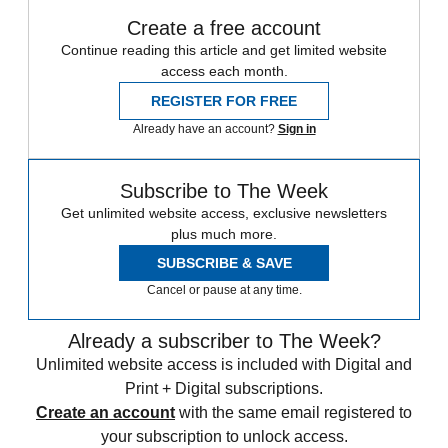
Create a free account
Continue reading this article and get limited website
access each month.
REGISTER FOR FREE
Already have an account?
Sign in
Subscribe to The Week
Get unlimited website access, exclusive newsletters
plus much more.
SUBSCRIBE & SAVE
Cancel or pause at any time.
Already a subscriber to The Week?
Unlimited website access is included with Digital and
Print + Digital subscriptions.
Create an account
with the same email registered to
your subscription to unlock access.