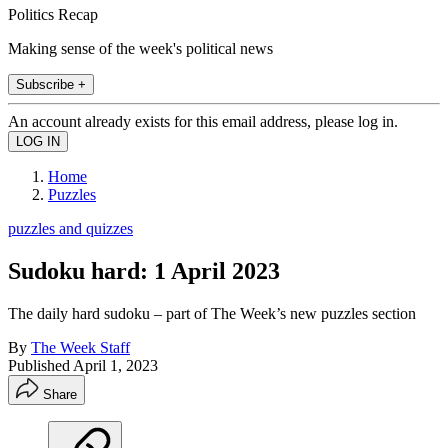
Politics Recap
Making sense of the week's political news
Subscribe +
An account already exists for this email address, please log in.
Home
Puzzles
puzzles and quizzes
Sudoku hard: 1 April 2023
The daily hard sudoku – part of The Week’s new puzzles section
By
The Week Staff
Published
April 1, 2023
Share