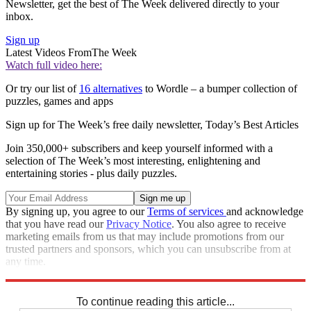
Newsletter, get the best of The Week delivered directly to your
inbox.
Sign up
Latest Videos From
The Week
Watch full video here:
Or try our list of
16 alternatives
to Wordle – a bumper collection of
puzzles, games and apps
Sign up for The Week’s free daily newsletter,
Today’s Best Articles
Join 350,000+ subscribers and keep yourself informed with a
selection of The Week’s most interesting, enlightening and
entertaining stories - plus daily puzzles.
By signing up, you agree to our
Terms of services
and acknowledge
that you have read our
Privacy Notice
. You also agree to receive
marketing emails from us that may include promotions from our
trusted partners and sponsors, which you can unsubscribe from at
any time.
Explore More
Sudoku
To continue reading this article...