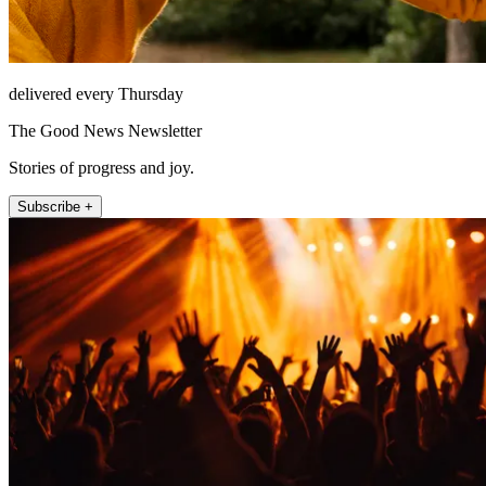
delivered every Thursday
The Good News Newsletter
Stories of progress and joy.
Subscribe +