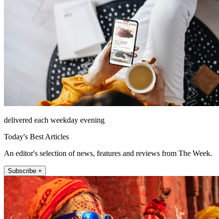
delivered each weekday evening
Today's Best Articles
An editor's selection of news, features and reviews from The Week.
Subscribe +