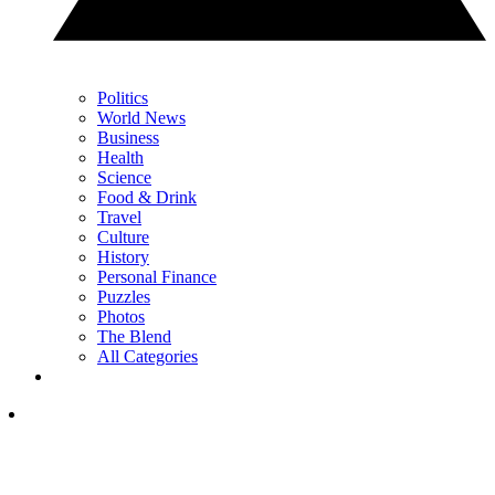
Politics
World News
Business
Health
Science
Food & Drink
Travel
Culture
History
Personal Finance
Puzzles
Photos
The Blend
All Categories