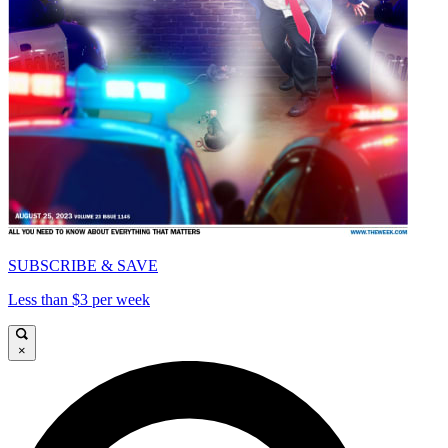
SUBSCRIBE & SAVE
Less than $3 per week
×