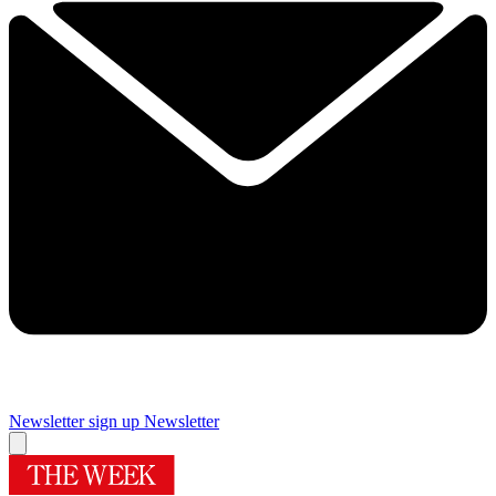
Newsletter sign up
Newsletter