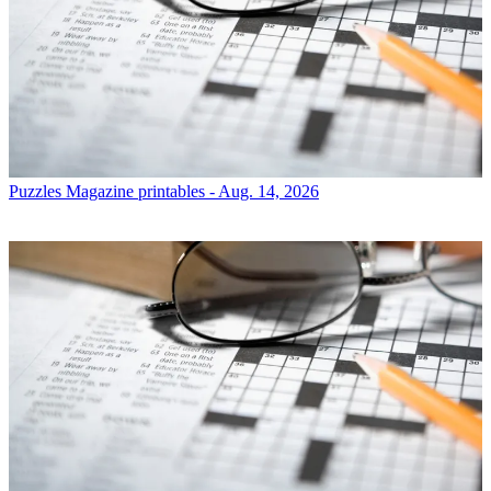
Puzzles
Magazine printables - Aug. 14, 2026