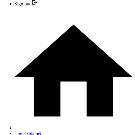
Sign out
The Explainer