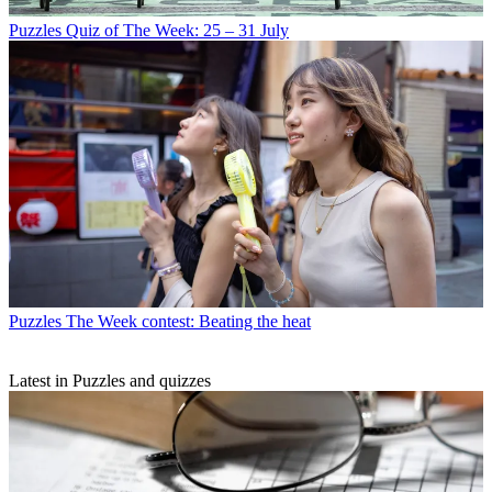
Puzzles
Quiz of The Week: 25 – 31 July
Puzzles
The Week contest: Beating the heat
Latest in Puzzles and quizzes