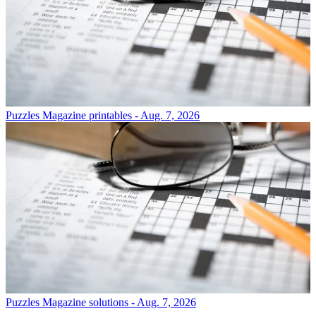
Puzzles
Magazine printables - Aug. 7, 2026
Puzzles
Magazine solutions - Aug. 7, 2026