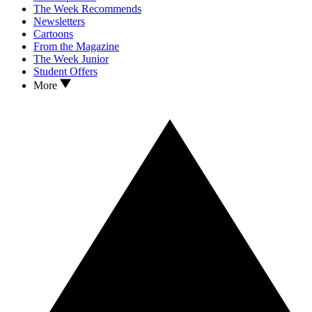
The Week Recommends
Newsletters
Cartoons
From the Magazine
The Week Junior
Student Offers
More