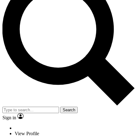
Search
Sign in
View Profile