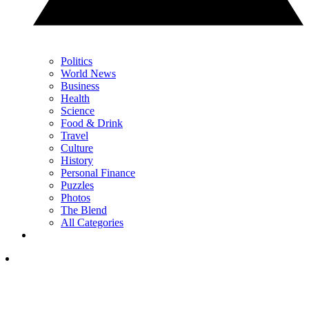
Politics
World News
Business
Health
Science
Food & Drink
Travel
Culture
History
Personal Finance
Puzzles
Photos
The Blend
All Categories