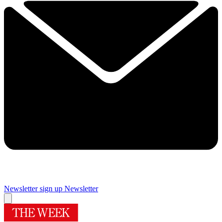
Newsletter sign up
Newsletter