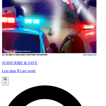
SUBSCRIBE & SAVE
Less than $3 per week
×