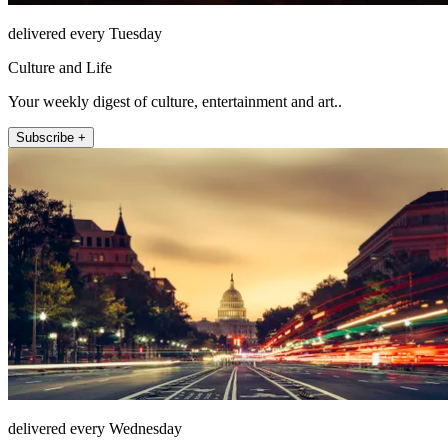
delivered every Tuesday
Culture and Life
Your weekly digest of culture, entertainment and art..
Subscribe +
delivered every Wednesday