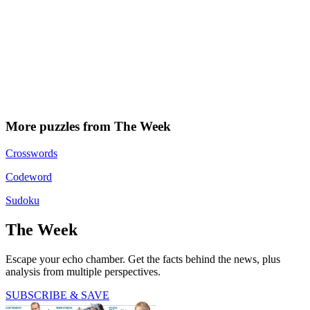
More puzzles from The Week
Crosswords
Codeword
Sudoku
The Week
Escape your echo chamber. Get the facts behind the news, plus
analysis from multiple perspectives.
SUBSCRIBE & SAVE