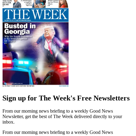
Sign up for The Week's Free Newsletters
From our morning news briefing to a weekly Good News
Newsletter, get the best of The Week delivered directly to your
inbox.
From our morning news briefing to a weekly Good News