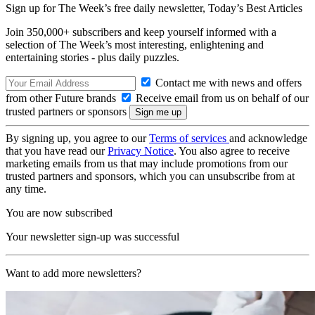
Sign up for The Week’s free daily newsletter,
Today’s Best Articles
Join 350,000+ subscribers and keep yourself informed with a
selection of The Week’s most interesting, enlightening and
entertaining stories - plus daily puzzles.
Contact me with news and offers
from other Future brands
Receive email from us on behalf of our
trusted partners or sponsors
By signing up, you agree to our
Terms of services
and acknowledge
that you have read our
Privacy Notice
. You also agree to receive
marketing emails from us that may include promotions from our
trusted partners and sponsors, which you can unsubscribe from at
any time.
You are now subscribed
Your newsletter sign-up was successful
Want to add more newsletters?