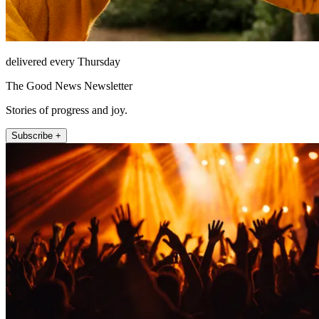
delivered every Thursday
The Good News Newsletter
Stories of progress and joy.
Subscribe +