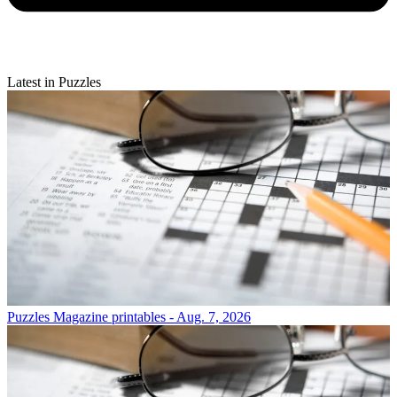
Latest in Puzzles
Puzzles
Magazine printables - Aug. 7, 2026