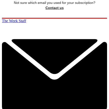
Not sure which email you used for your subscription?
Contact us
The Week Staff