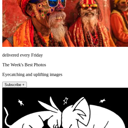
delivered every Friday
The Week's Best Photos
Eyecatching and uplifting images
Subscribe +