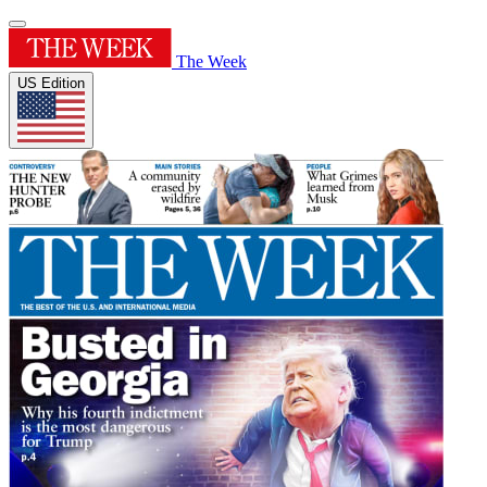
The Week
US Edition