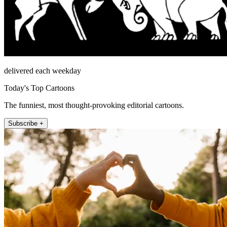
delivered each weekday
Today's Top Cartoons
The funniest, most thought-provoking editorial cartoons.
Subscribe +