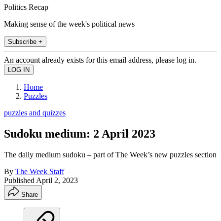
Politics Recap
Making sense of the week's political news
Subscribe +
An account already exists for this email address, please log in.
Home
Puzzles
puzzles and quizzes
Sudoku medium: 2 April 2023
The daily medium sudoku – part of The Week’s new puzzles section
By
The Week Staff
Published
April 2, 2023
Share