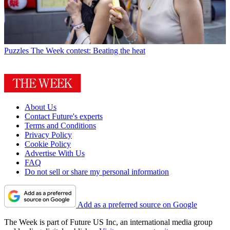
Puzzles
The Week contest: Beating the heat
About Us
Contact Future's experts
Terms and Conditions
Privacy Policy
Cookie Policy
Advertise With Us
FAQ
Do not sell or share my personal information
Add as a preferred source on Google
The Week is part of Future US Inc, an international media group