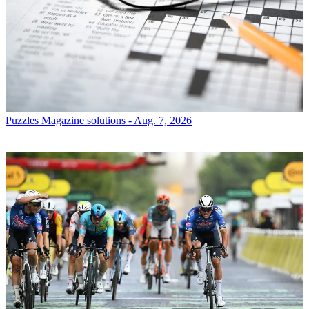
Puzzles
Magazine solutions - Aug. 7, 2026