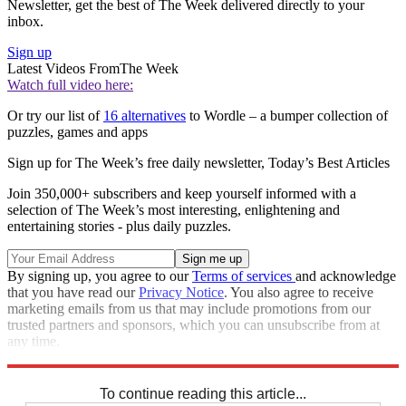
Newsletter, get the best of The Week delivered directly to your
inbox.
Sign up
Latest Videos From
The Week
Watch full video here:
Or try our list of
16 alternatives
to Wordle – a bumper collection of
puzzles, games and apps
Sign up for The Week’s free daily newsletter,
Today’s Best Articles
Join 350,000+ subscribers and keep yourself informed with a
selection of The Week’s most interesting, enlightening and
entertaining stories - plus daily puzzles.
By signing up, you agree to our
Terms of services
and acknowledge
that you have read our
Privacy Notice
. You also agree to receive
marketing emails from us that may include promotions from our
trusted partners and sponsors, which you can unsubscribe from at
any time.
Explore More
Sudoku
To continue reading this article...