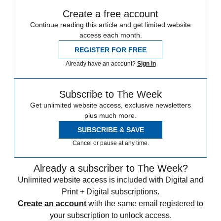
Create a free account
Continue reading this article and get limited website
access each month.
REGISTER FOR FREE
Already have an account?
Sign in
Subscribe to The Week
Get unlimited website access, exclusive newsletters
plus much more.
SUBSCRIBE & SAVE
Cancel or pause at any time.
Already a subscriber to The Week?
Unlimited website access is included with Digital and
Print + Digital subscriptions.
Create an account
with the same email registered to
your subscription to unlock access.