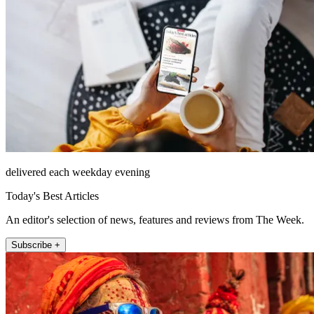
delivered each weekday evening
Today's Best Articles
An editor's selection of news, features and reviews from The Week.
Subscribe +