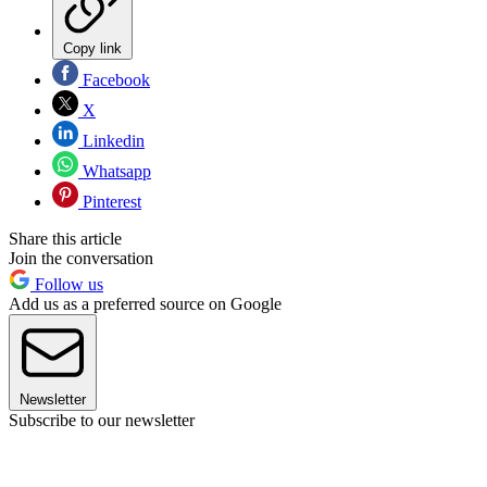
Copy link
Facebook
X
Linkedin
Whatsapp
Pinterest
Share this article
Join the conversation
Follow us
Add us as a preferred source on Google
Newsletter
Subscribe to our newsletter