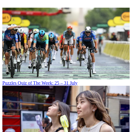
Puzzles
Quiz of The Week: 25 – 31 July