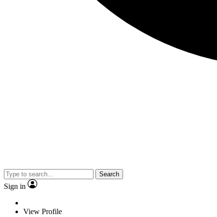
Search
Sign in
View Profile