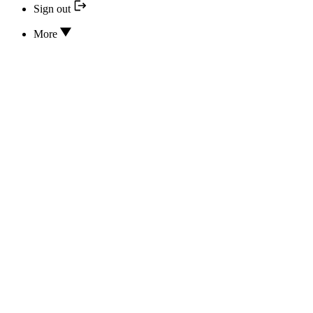
Sign out
More