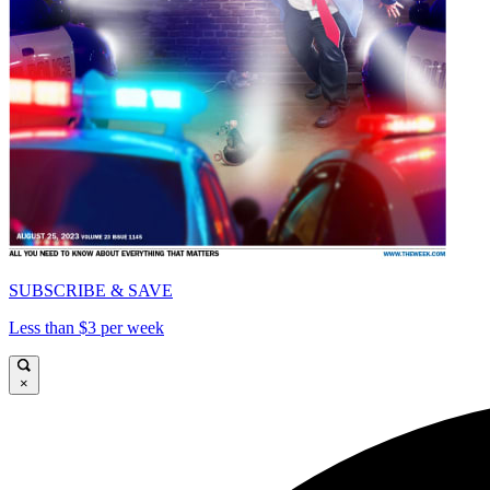
SUBSCRIBE & SAVE
Less than $3 per week
×