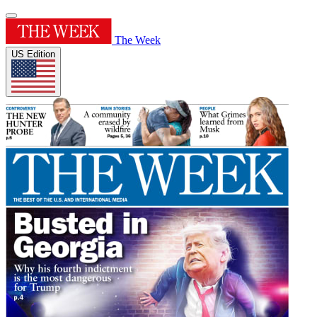
The Week
US Edition