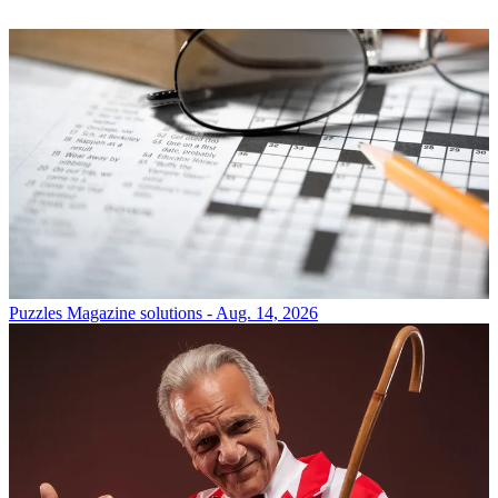
Puzzles
Magazine solutions - Aug. 14, 2026