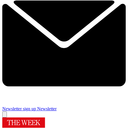
Newsletter sign up
Newsletter