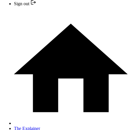
Sign out
The Explainer