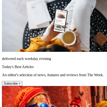
delivered each weekday evening
Today's Best Articles
An editor's selection of news, features and reviews from The Week.
Subscribe +