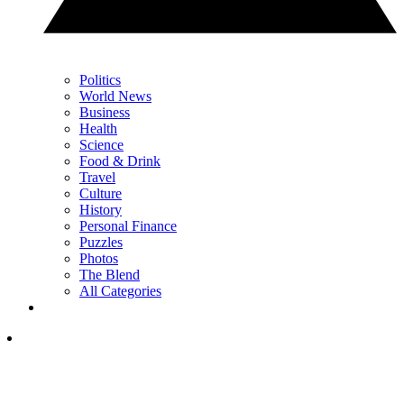
Politics
World News
Business
Health
Science
Food & Drink
Travel
Culture
History
Personal Finance
Puzzles
Photos
The Blend
All Categories