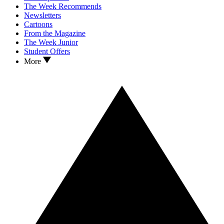
The Week Recommends
Newsletters
Cartoons
From the Magazine
The Week Junior
Student Offers
More