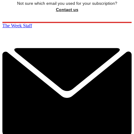
Not sure which email you used for your subscription?
Contact us
The Week Staff