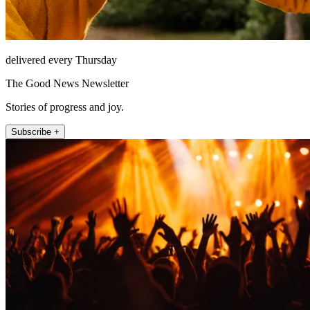
delivered every Thursday
The Good News Newsletter
Stories of progress and joy.
Subscribe +