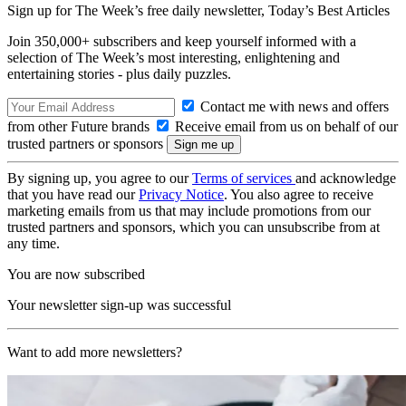
Sign up for The Week’s free daily newsletter,
Today’s Best Articles
Join 350,000+ subscribers and keep yourself informed with a
selection of The Week’s most interesting, enlightening and
entertaining stories - plus daily puzzles.
Contact me with news and offers
from other Future brands
Receive email from us on behalf of our
trusted partners or sponsors
By signing up, you agree to our
Terms of services
and acknowledge
that you have read our
Privacy Notice
. You also agree to receive
marketing emails from us that may include promotions from our
trusted partners and sponsors, which you can unsubscribe from at
any time.
You are now subscribed
Your newsletter sign-up was successful
Want to add more newsletters?