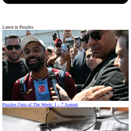
Latest in Puzzles
Puzzles
Quiz of The Week: 1 – 7 August