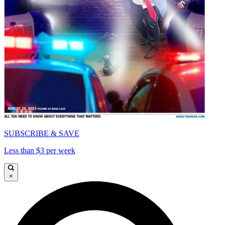
SUBSCRIBE & SAVE
Less than $3 per week
×