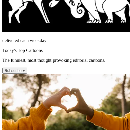
delivered each weekday
Today's Top Cartoons
The funniest, most thought-provoking editorial cartoons.
Subscribe +