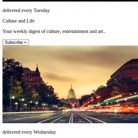
delivered every Tuesday
Culture and Life
Your weekly digest of culture, entertainment and art..
Subscribe +
delivered every Wednesday