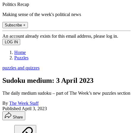
Politics Recap
Making sense of the week's political news
Subscribe +
An account already exists for this email address, please log in.
Home
Puzzles
puzzles and quizzes
Sudoku medium: 3 April 2023
The daily medium sudoku – part of The Week’s new puzzles section
By
The Week Staff
Published
April 3, 2023
Share