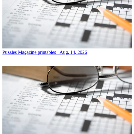
Puzzles
Magazine printables - Aug. 14, 2026