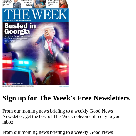
Sign up for The Week's Free Newsletters
From our morning news briefing to a weekly Good News
Newsletter, get the best of The Week delivered directly to your
inbox.
From our morning news briefing to a weekly Good News