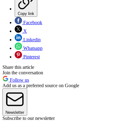
Copy link
Facebook
X
Linkedin
Whatsapp
Pinterest
Share this article
Join the conversation
Follow us
Add us as a preferred source on Google
Newsletter
Subscribe to our newsletter