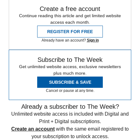
Create a free account
Continue reading this article and get limited website
access each month.
REGISTER FOR FREE
Already have an account?
Sign in
Subscribe to The Week
Get unlimited website access, exclusive newsletters
plus much more.
SUBSCRIBE & SAVE
Cancel or pause at any time.
Already a subscriber to The Week?
Unlimited website access is included with Digital and
Print + Digital subscriptions.
Create an account
with the same email registered to
your subscription to unlock access.