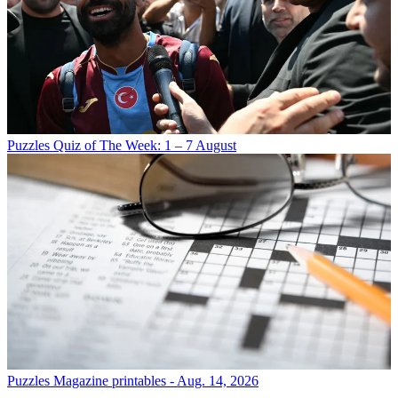
Puzzles
Quiz of The Week: 1 – 7 August
Puzzles
Magazine printables - Aug. 14, 2026