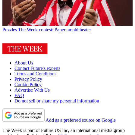
Puzzles
The Week contest: Paper amphitheater
About Us
Contact Future's experts
Terms and Conditions
Privacy Policy
Cookie Policy
Advertise With Us
FAQ
Do not sell or share my personal information
Add as a preferred source on Google
The Week is part of Future US Inc, an international media group