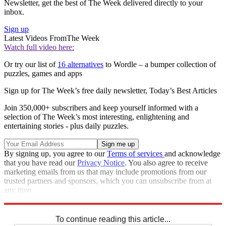
Newsletter, get the best of The Week delivered directly to your
inbox.
Sign up
Latest Videos From
The Week
Watch full video here:
Or try our list of
16 alternatives
to Wordle – a bumper collection of
puzzles, games and apps
Sign up for The Week’s free daily newsletter,
Today’s Best Articles
Join 350,000+ subscribers and keep yourself informed with a
selection of The Week’s most interesting, enlightening and
entertaining stories - plus daily puzzles.
By signing up, you agree to our
Terms of services
and acknowledge
that you have read our
Privacy Notice
. You also agree to receive
marketing emails from us that may include promotions from our
trusted partners and sponsors, which you can unsubscribe from at
any time.
Explore More
Sudoku
To continue reading this article...