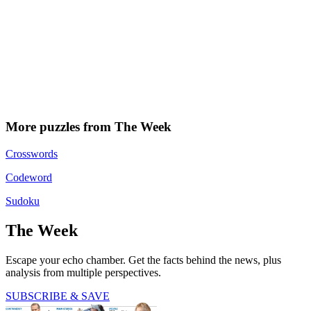
More puzzles from The Week
Crosswords
Codeword
Sudoku
The Week
Escape your echo chamber. Get the facts behind the news, plus
analysis from multiple perspectives.
SUBSCRIBE & SAVE