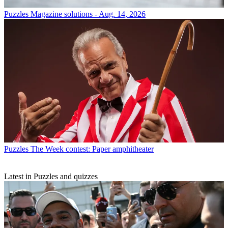
Puzzles
Magazine solutions - Aug. 14, 2026
Puzzles
The Week contest: Paper amphitheater
Latest in Puzzles and quizzes