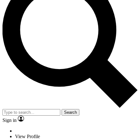
Search
Sign in
View Profile