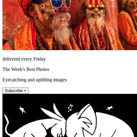
delivered every Friday
The Week's Best Photos
Eyecatching and uplifting images
Subscribe +