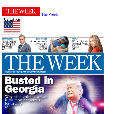
The Week
US Edition