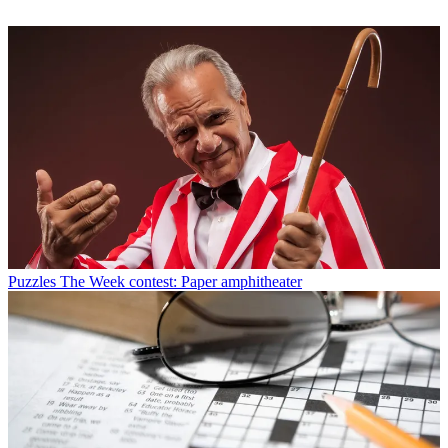
Puzzles
The Week contest: Paper amphitheater