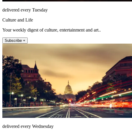
delivered every Tuesday
Culture and Life
Your weekly digest of culture, entertainment and art..
Subscribe +
delivered every Wednesday