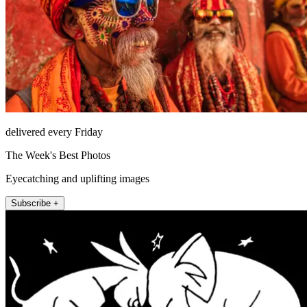
delivered every Friday
The Week's Best Photos
Eyecatching and uplifting images
Subscribe +