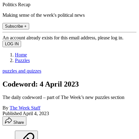
Politics Recap
Making sense of the week's political news
Subscribe +
An account already exists for this email address, please log in.
Home
Puzzles
puzzles and quizzes
Codeword: 4 April 2023
The daily codeword – part of The Week’s new puzzles section
By
The Week Staff
Published
April 4, 2023
Share