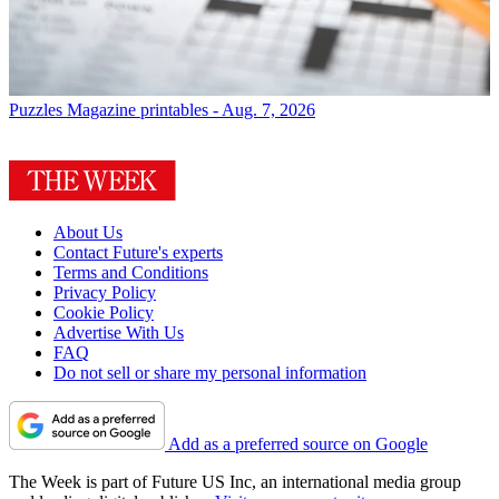
Puzzles
Magazine printables - Aug. 7, 2026
About Us
Contact Future's experts
Terms and Conditions
Privacy Policy
Cookie Policy
Advertise With Us
FAQ
Do not sell or share my personal information
Add as a preferred source on Google
The Week is part of Future US Inc, an international media group