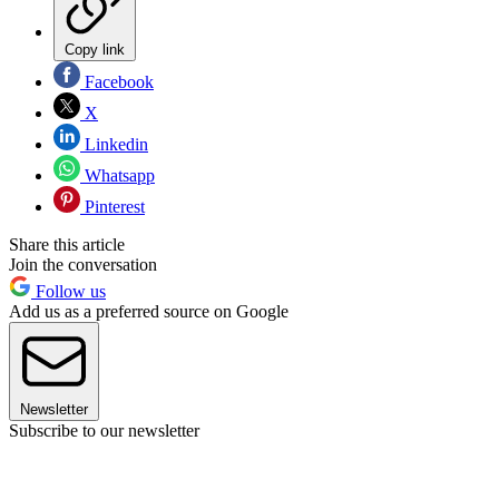
Copy link
Facebook
X
Linkedin
Whatsapp
Pinterest
Share this article
Join the conversation
Follow us
Add us as a preferred source on Google
Newsletter
Subscribe to our newsletter