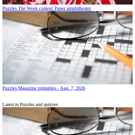
Puzzles
The Week contest: Paper amphitheater
Puzzles
Magazine printables - Aug. 7, 2026
Latest in Puzzles and quizzes