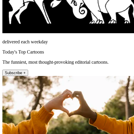
delivered each weekday
Today's Top Cartoons
The funniest, most thought-provoking editorial cartoons.
Subscribe +