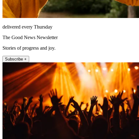
delivered every Thursday
The Good News Newsletter
Stories of progress and joy.
Subscribe +