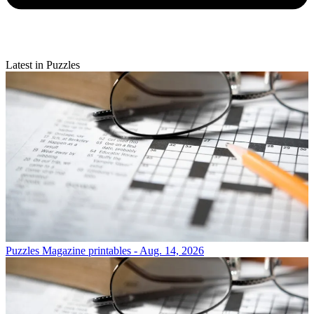
Latest in Puzzles
Puzzles
Magazine printables - Aug. 14, 2026