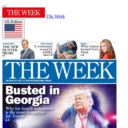
The Week
US Edition