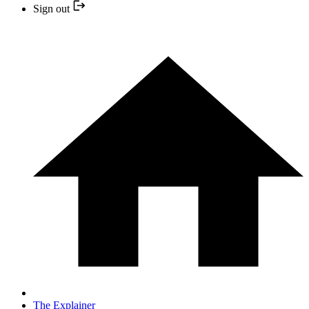
Sign out
The Explainer