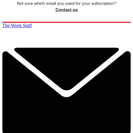
Not sure which email you used for your subscription?
Contact us
The Week Staff