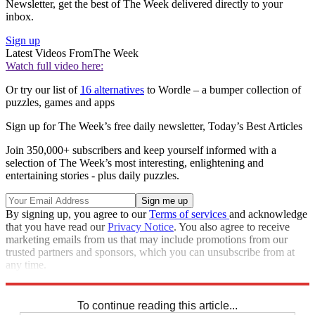
Newsletter, get the best of The Week delivered directly to your
inbox.
Sign up
Latest Videos From
The Week
Watch full video here:
Or try our list of
16 alternatives
to Wordle – a bumper collection of
puzzles, games and apps
Sign up for The Week’s free daily newsletter,
Today’s Best Articles
Join 350,000+ subscribers and keep yourself informed with a
selection of The Week’s most interesting, enlightening and
entertaining stories - plus daily puzzles.
By signing up, you agree to our
Terms of services
and acknowledge
that you have read our
Privacy Notice
. You also agree to receive
marketing emails from us that may include promotions from our
trusted partners and sponsors, which you can unsubscribe from at
any time.
Explore More
Codewords
To continue reading this article...