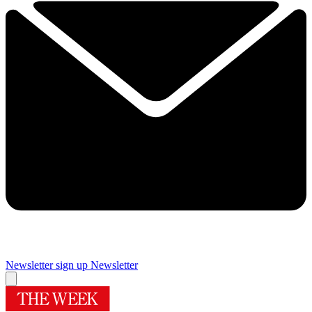
Newsletter sign up
Newsletter