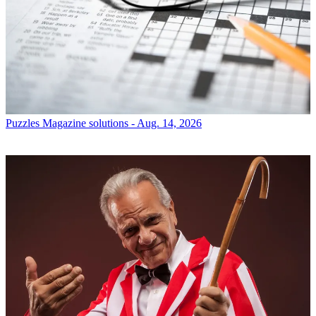
Puzzles
Magazine solutions - Aug. 14, 2026