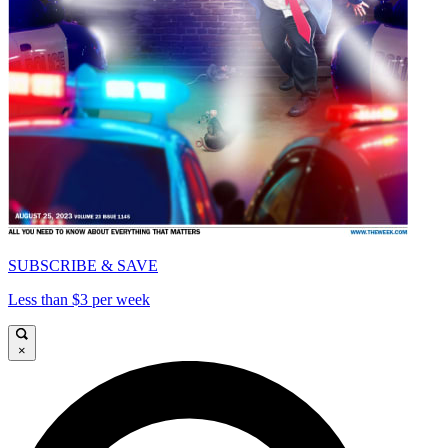
SUBSCRIBE & SAVE
Less than $3 per week
×