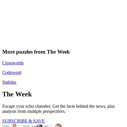
More puzzles from The Week
Crosswords
Codeword
Sudoku
The Week
Escape your echo chamber. Get the facts behind the news, plus
analysis from multiple perspectives.
SUBSCRIBE & SAVE