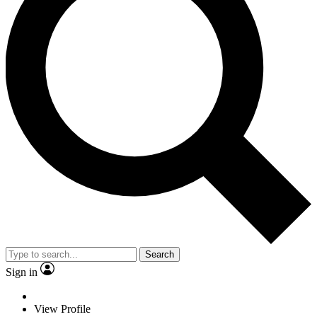
Search
Sign in
View Profile