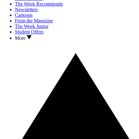
The Week Recommends
Newsletters
Cartoons
From the Magazine
The Week Junior
Student Offers
More