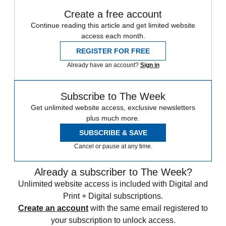
Create a free account
Continue reading this article and get limited website
access each month.
REGISTER FOR FREE
Already have an account?
Sign in
Subscribe to The Week
Get unlimited website access, exclusive newsletters
plus much more.
SUBSCRIBE & SAVE
Cancel or pause at any time.
Already a subscriber to The Week?
Unlimited website access is included with Digital and
Print + Digital subscriptions.
Create an account
with the same email registered to
your subscription to unlock access.