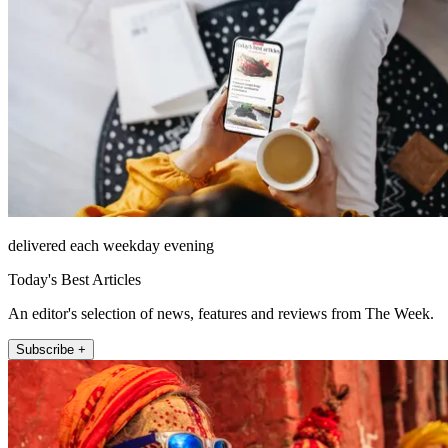
delivered each weekday evening
Today's Best Articles
An editor's selection of news, features and reviews from The Week.
Subscribe +