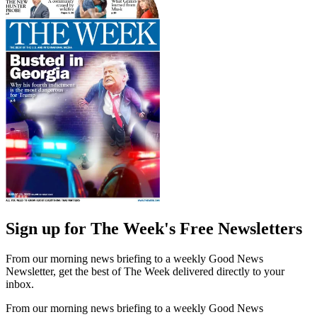
Sign up for The Week's Free Newsletters
From our morning news briefing to a weekly Good News
Newsletter, get the best of The Week delivered directly to your
inbox.
From our morning news briefing to a weekly Good News