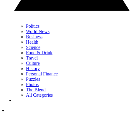
Politics
World News
Business
Health
Science
Food & Drink
Travel
Culture
History
Personal Finance
Puzzles
Photos
The Blend
All Categories