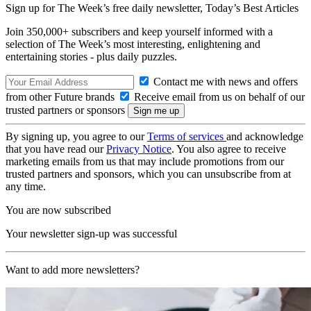
Sign up for The Week’s free daily newsletter,
Today’s Best Articles
Join 350,000+ subscribers and keep yourself informed with a
selection of The Week’s most interesting, enlightening and
entertaining stories - plus daily puzzles.
Contact me with news and offers
from other Future brands
Receive email from us on behalf of our
trusted partners or sponsors
By signing up, you agree to our
Terms of services
and acknowledge
that you have read our
Privacy Notice
. You also agree to receive
marketing emails from us that may include promotions from our
trusted partners and sponsors, which you can unsubscribe from at
any time.
You are now subscribed
Your newsletter sign-up was successful
Want to add more newsletters?