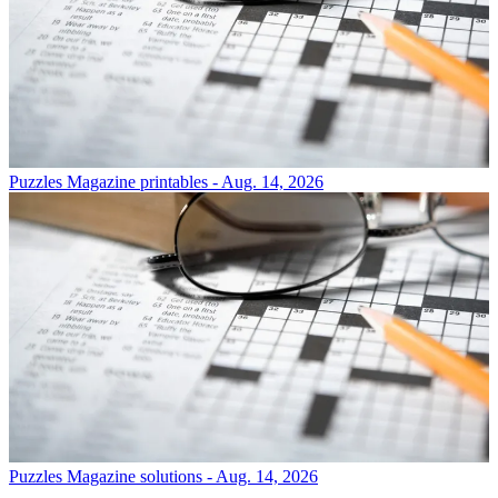
Puzzles
Magazine printables - Aug. 14, 2026
Puzzles
Magazine solutions - Aug. 14, 2026