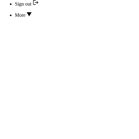
Sign out
More