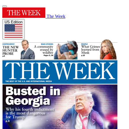
The Week
US Edition