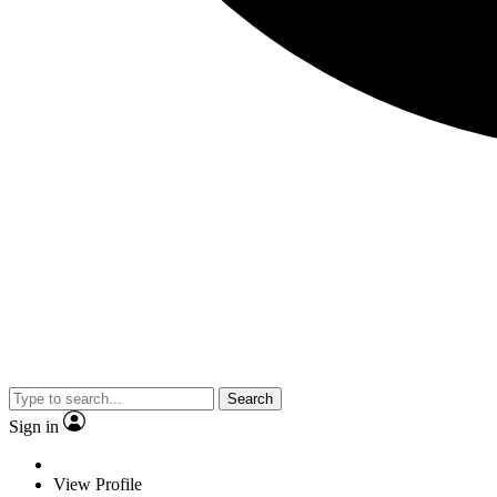
Search
Sign in
View Profile