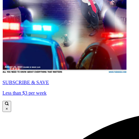
SUBSCRIBE & SAVE
Less than $3 per week
×