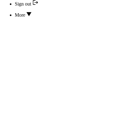
Sign out
More