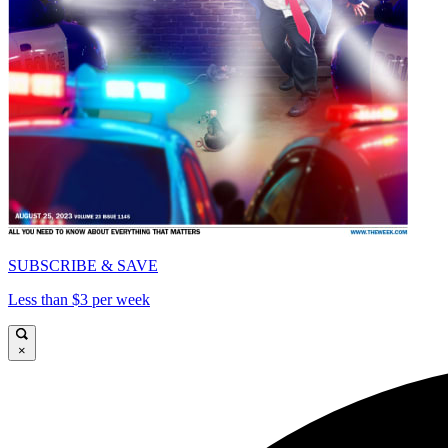
SUBSCRIBE & SAVE
Less than $3 per week
×