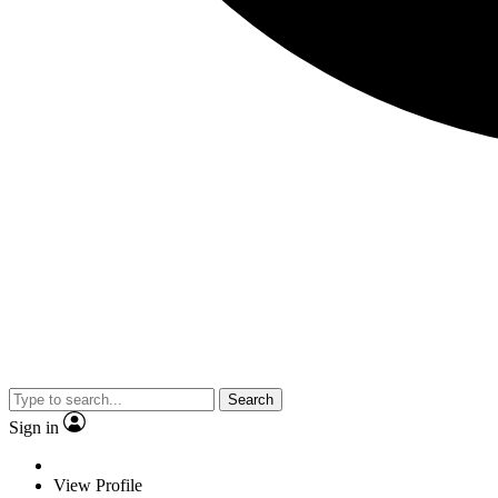
Search
Sign in
View Profile