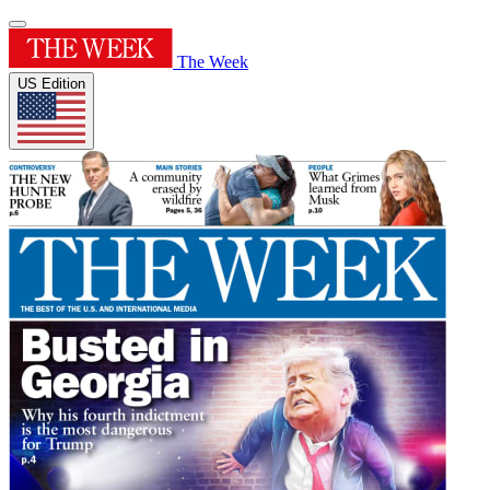
The Week
US Edition