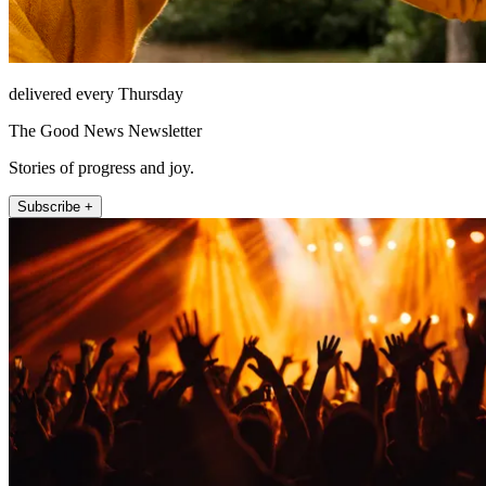
delivered every Thursday
The Good News Newsletter
Stories of progress and joy.
Subscribe +