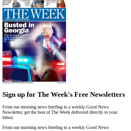
Sign up for The Week's Free Newsletters
From our morning news briefing to a weekly Good News
Newsletter, get the best of The Week delivered directly to your
inbox.
From our morning news briefing to a weekly Good News