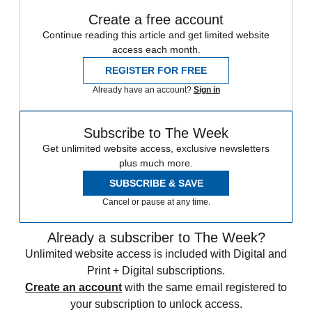
Create a free account
Continue reading this article and get limited website
access each month.
REGISTER FOR FREE
Already have an account?
Sign in
Subscribe to The Week
Get unlimited website access, exclusive newsletters
plus much more.
SUBSCRIBE & SAVE
Cancel or pause at any time.
Already a subscriber to The Week?
Unlimited website access is included with Digital and
Print + Digital subscriptions.
Create an account
with the same email registered to
your subscription to unlock access.