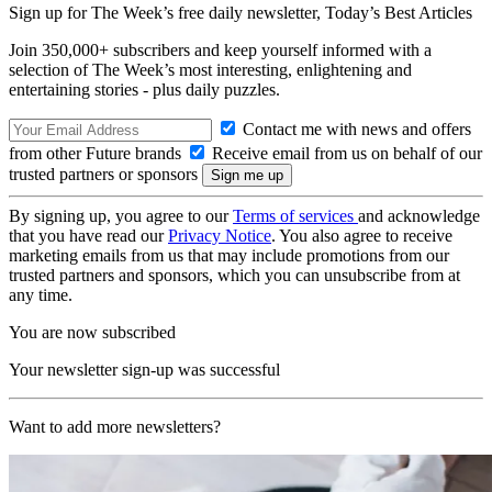
Sign up for The Week’s free daily newsletter,
Today’s Best Articles
Join 350,000+ subscribers and keep yourself informed with a
selection of The Week’s most interesting, enlightening and
entertaining stories - plus daily puzzles.
Contact me with news and offers
from other Future brands
Receive email from us on behalf of our
trusted partners or sponsors
By signing up, you agree to our
Terms of services
and acknowledge
that you have read our
Privacy Notice
. You also agree to receive
marketing emails from us that may include promotions from our
trusted partners and sponsors, which you can unsubscribe from at
any time.
You are now subscribed
Your newsletter sign-up was successful
Want to add more newsletters?