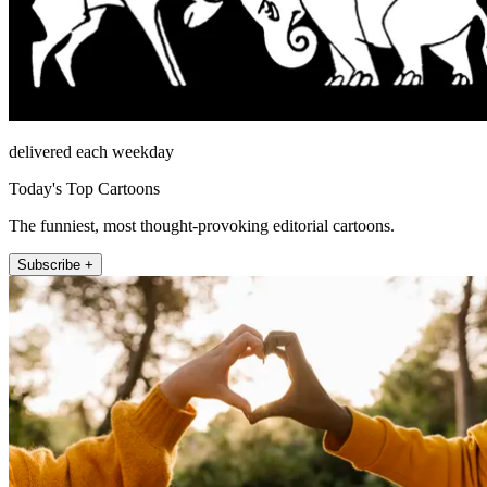
delivered each weekday
Today's Top Cartoons
The funniest, most thought-provoking editorial cartoons.
Subscribe +