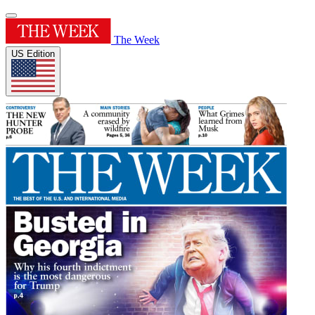
The Week
US Edition