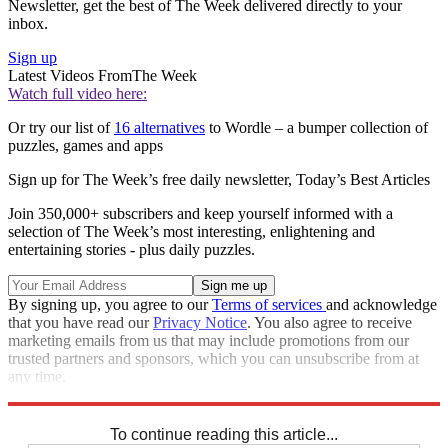
Newsletter, get the best of The Week delivered directly to your
inbox.
Sign up
Latest Videos From
The Week
Watch full video here:
Or try our list of
16 alternatives
to Wordle – a bumper collection of
puzzles, games and apps
Sign up for The Week’s free daily newsletter,
Today’s Best Articles
Join 350,000+ subscribers and keep yourself informed with a
selection of The Week’s most interesting, enlightening and
entertaining stories - plus daily puzzles.
By signing up, you agree to our
Terms of services
and acknowledge
that you have read our
Privacy Notice
. You also agree to receive
marketing emails from us that may include promotions from our
trusted partners and sponsors, which you can unsubscribe from at
any time.
Explore More
Crosswords
To continue reading this article...