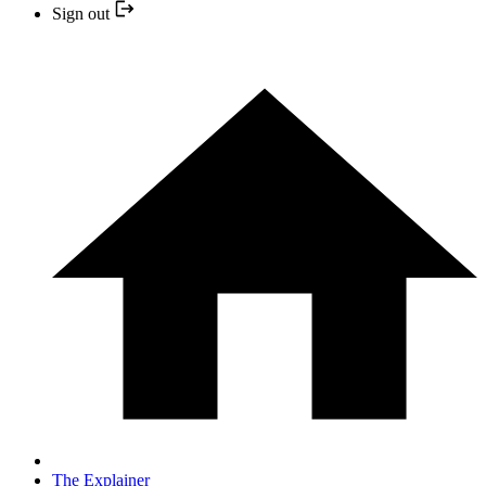
Sign out
The Explainer