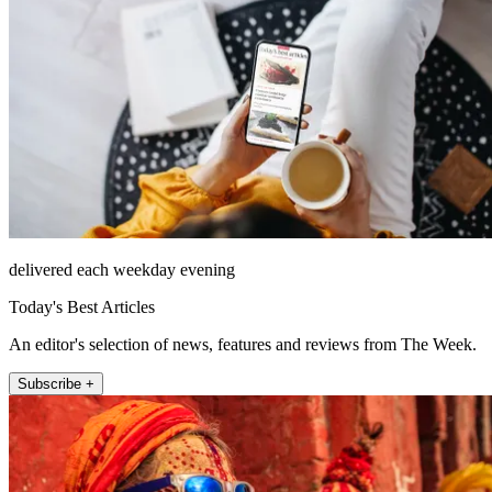
delivered each weekday evening
Today's Best Articles
An editor's selection of news, features and reviews from The Week.
Subscribe +