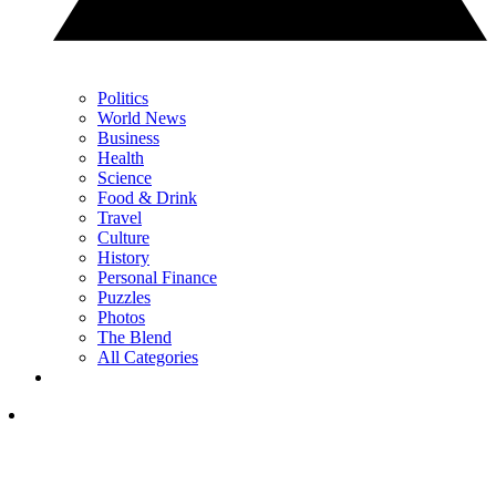
Politics
World News
Business
Health
Science
Food & Drink
Travel
Culture
History
Personal Finance
Puzzles
Photos
The Blend
All Categories