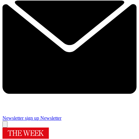
Newsletter sign up
Newsletter