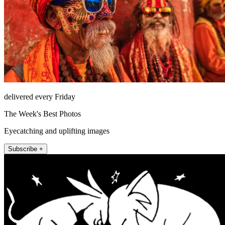
delivered every Friday
The Week's Best Photos
Eyecatching and uplifting images
Subscribe +