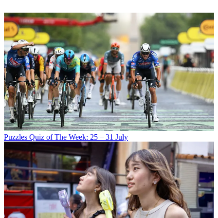
Puzzles
Quiz of The Week: 25 – 31 July