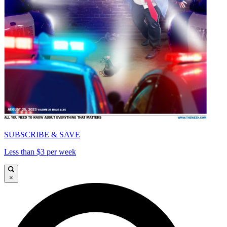
SUBSCRIBE & SAVE
Less than $3 per week
×