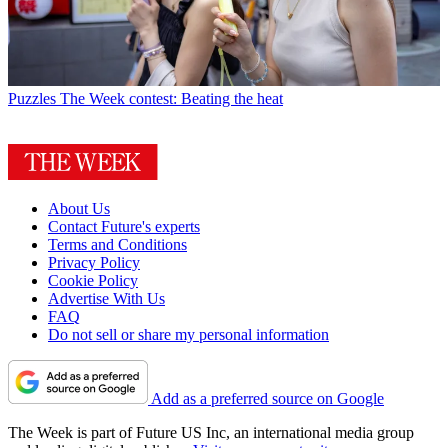
Puzzles
The Week contest: Beating the heat
About Us
Contact Future's experts
Terms and Conditions
Privacy Policy
Cookie Policy
Advertise With Us
FAQ
Do not sell or share my personal information
Add as a preferred source on Google
The Week is part of Future US Inc, an international media group