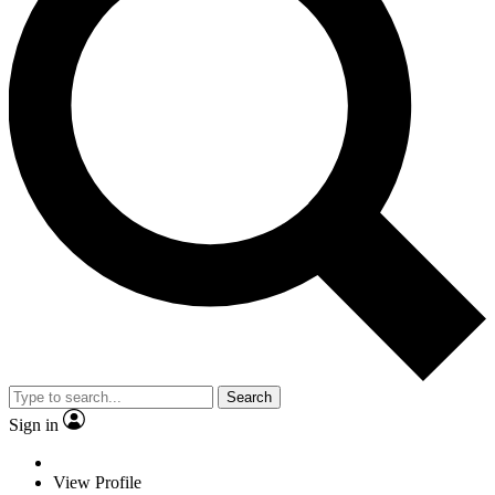
Search
Sign in
View Profile