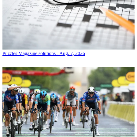
Puzzles
Magazine solutions - Aug. 7, 2026