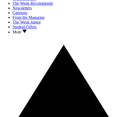
The Week Recommends
Newsletters
Cartoons
From the Magazine
The Week Junior
Student Offers
More