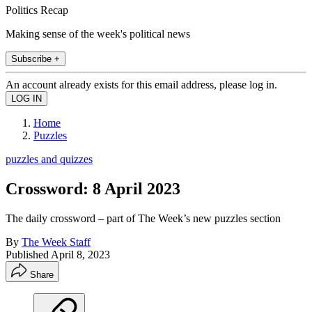
Politics Recap
Making sense of the week's political news
Subscribe +
An account already exists for this email address, please log in.
Home
Puzzles
puzzles and quizzes
Crossword: 8 April 2023
The daily crossword – part of The Week’s new puzzles section
By
The Week Staff
Published
April 8, 2023
Share