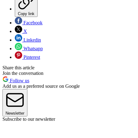
Copy link
Facebook
X
Linkedin
Whatsapp
Pinterest
Share this article
Join the conversation
Follow us
Add us as a preferred source on Google
Newsletter
Subscribe to our newsletter