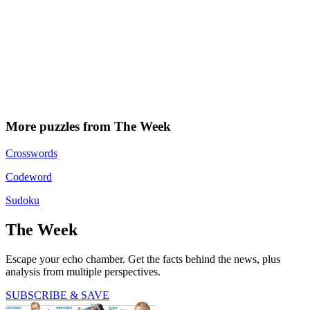
More puzzles from The Week
Crosswords
Codeword
Sudoku
The Week
Escape your echo chamber. Get the facts behind the news, plus
analysis from multiple perspectives.
SUBSCRIBE & SAVE