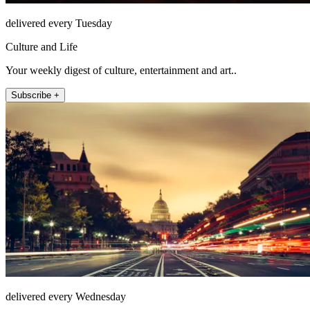
delivered every Tuesday
Culture and Life
Your weekly digest of culture, entertainment and art..
Subscribe +
delivered every Wednesday