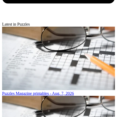
Latest in Puzzles
Puzzles
Magazine printables - Aug. 7, 2026