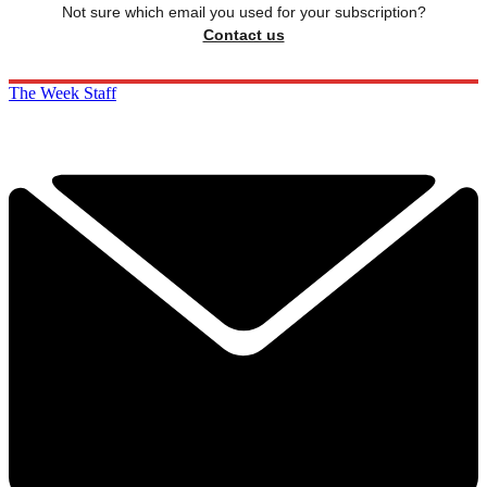
Not sure which email you used for your subscription?
Contact us
The Week Staff