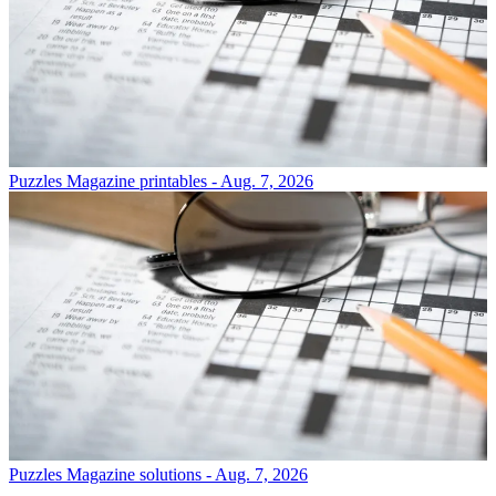
Puzzles
Magazine printables - Aug. 7, 2026
Puzzles
Magazine solutions - Aug. 7, 2026