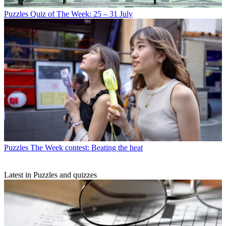
Puzzles
Quiz of The Week: 25 – 31 July
Puzzles
The Week contest: Beating the heat
Latest in Puzzles and quizzes