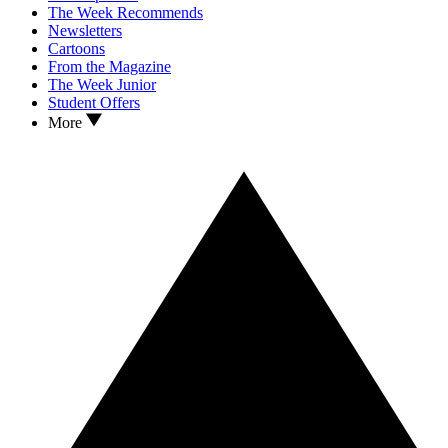
The Week Recommends
Newsletters
Cartoons
From the Magazine
The Week Junior
Student Offers
More