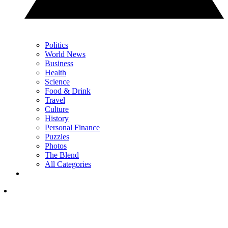
Politics
World News
Business
Health
Science
Food & Drink
Travel
Culture
History
Personal Finance
Puzzles
Photos
The Blend
All Categories