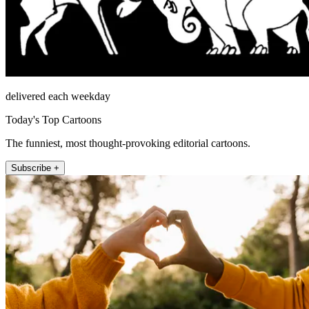
delivered each weekday
Today's Top Cartoons
The funniest, most thought-provoking editorial cartoons.
Subscribe +