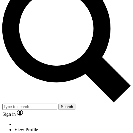
Search
Sign in
View Profile