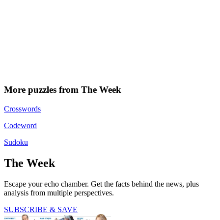
More puzzles from The Week
Crosswords
Codeword
Sudoku
The Week
Escape your echo chamber. Get the facts behind the news, plus
analysis from multiple perspectives.
SUBSCRIBE & SAVE