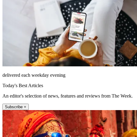
delivered each weekday evening
Today's Best Articles
An editor's selection of news, features and reviews from The Week.
Subscribe +