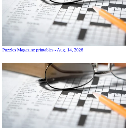
Puzzles
Magazine printables - Aug. 14, 2026