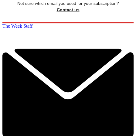
Not sure which email you used for your subscription?
Contact us
The Week Staff