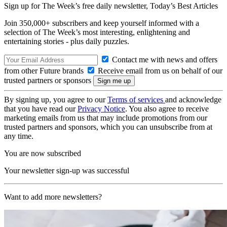
Sign up for The Week’s free daily newsletter,
Today’s Best Articles
Join 350,000+ subscribers and keep yourself informed with a
selection of The Week’s most interesting, enlightening and
entertaining stories - plus daily puzzles.
Contact me with news and offers
from other Future brands
Receive email from us on behalf of our
trusted partners or sponsors
By signing up, you agree to our
Terms of services
and acknowledge
that you have read our
Privacy Notice
. You also agree to receive
marketing emails from us that may include promotions from our
trusted partners and sponsors, which you can unsubscribe from at
any time.
You are now subscribed
Your newsletter sign-up was successful
Want to add more newsletters?