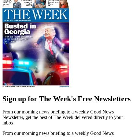
Sign up for The Week's Free Newsletters
From our morning news briefing to a weekly Good News
Newsletter, get the best of The Week delivered directly to your
inbox.
From our morning news briefing to a weekly Good News