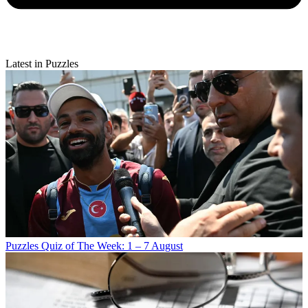
Latest in Puzzles
Puzzles
Quiz of The Week: 1 – 7 August