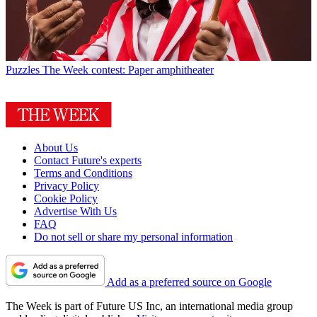
Puzzles
The Week contest: Paper amphitheater
About Us
Contact Future's experts
Terms and Conditions
Privacy Policy
Cookie Policy
Advertise With Us
FAQ
Do not sell or share my personal information
Add as a preferred source on Google
The Week is part of Future US Inc, an international media group