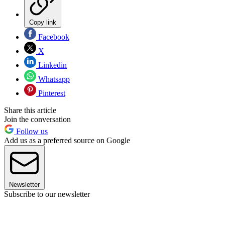
Copy link
Facebook
X
Linkedin
Whatsapp
Pinterest
Share this article
Join the conversation
Follow us
Add us as a preferred source on Google
Newsletter
Subscribe to our newsletter