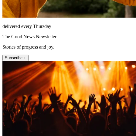
delivered every Thursday
The Good News Newsletter
Stories of progress and joy.
Subscribe +