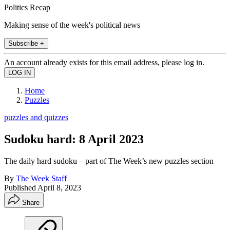
Politics Recap
Making sense of the week's political news
Subscribe +
An account already exists for this email address, please log in.
Home
Puzzles
puzzles and quizzes
Sudoku hard: 8 April 2023
The daily hard sudoku – part of The Week’s new puzzles section
By
The Week Staff
Published
April 8, 2023
Share