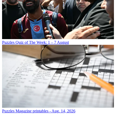
Puzzles
Quiz of The Week: 1 – 7 August
Puzzles
Magazine printables - Aug. 14, 2026