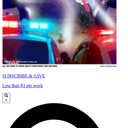
SUBSCRIBE & SAVE
Less than $3 per week
×