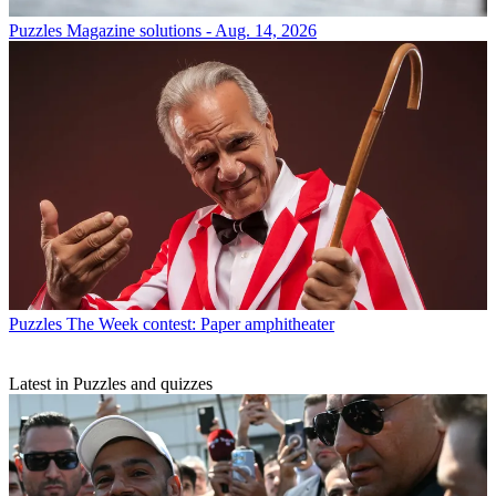
Puzzles
Magazine solutions - Aug. 14, 2026
Puzzles
The Week contest: Paper amphitheater
Latest in Puzzles and quizzes