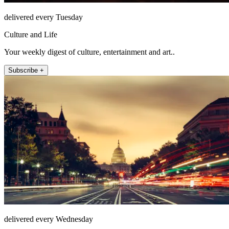
delivered every Tuesday
Culture and Life
Your weekly digest of culture, entertainment and art..
Subscribe +
delivered every Wednesday