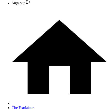
Sign out
The Explainer