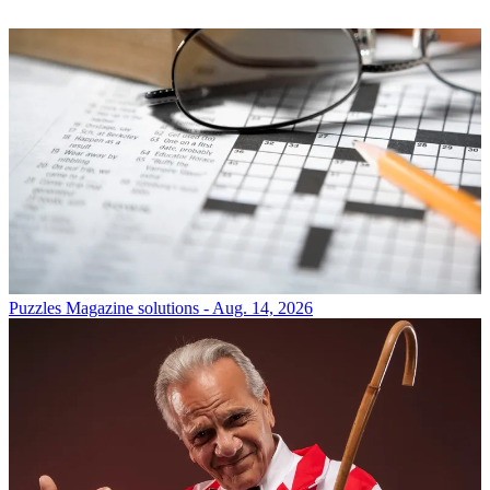
Puzzles
Magazine solutions - Aug. 14, 2026