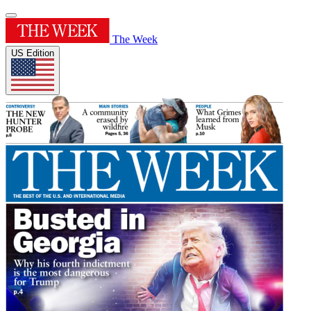
The Week
US Edition