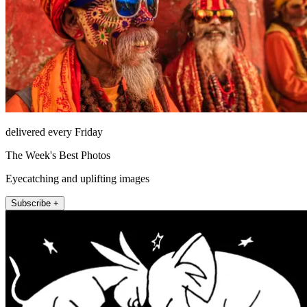
delivered every Friday
The Week's Best Photos
Eyecatching and uplifting images
Subscribe +