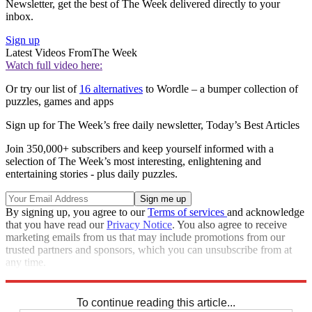
Newsletter, get the best of The Week delivered directly to your
inbox.
Sign up
Latest Videos From
The Week
Watch full video here:
Or try our list of
16 alternatives
to Wordle – a bumper collection of
puzzles, games and apps
Sign up for The Week’s free daily newsletter,
Today’s Best Articles
Join 350,000+ subscribers and keep yourself informed with a
selection of The Week’s most interesting, enlightening and
entertaining stories - plus daily puzzles.
By signing up, you agree to our
Terms of services
and acknowledge
that you have read our
Privacy Notice
. You also agree to receive
marketing emails from us that may include promotions from our
trusted partners and sponsors, which you can unsubscribe from at
any time.
Explore More
Sudoku
To continue reading this article...