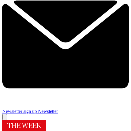
Newsletter sign up
Newsletter