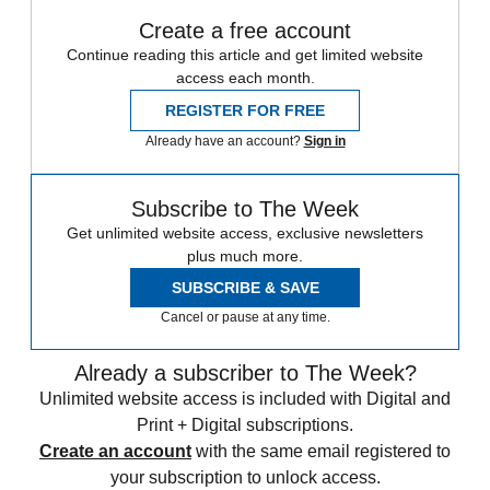
Create a free account
Continue reading this article and get limited website
access each month.
REGISTER FOR FREE
Already have an account?
Sign in
Subscribe to The Week
Get unlimited website access, exclusive newsletters
plus much more.
SUBSCRIBE & SAVE
Cancel or pause at any time.
Already a subscriber to The Week?
Unlimited website access is included with Digital and
Print + Digital subscriptions.
Create an account
with the same email registered to
your subscription to unlock access.