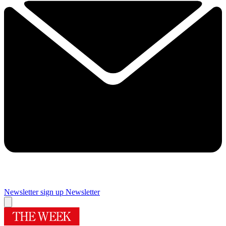
Newsletter sign up
Newsletter