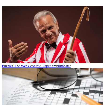
Puzzles
The Week contest: Paper amphitheater