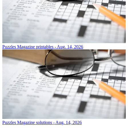
Puzzles
Magazine printables - Aug. 14, 2026
Puzzles
Magazine solutions - Aug. 14, 2026