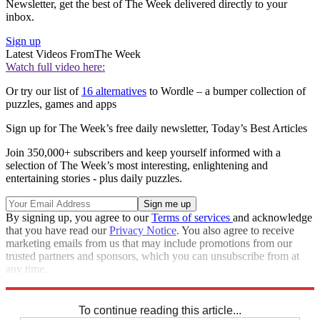
Newsletter, get the best of The Week delivered directly to your
inbox.
Sign up
Latest Videos From
The Week
Watch full video here:
Or try our list of
16 alternatives
to Wordle – a bumper collection of
puzzles, games and apps
Sign up for The Week’s free daily newsletter,
Today’s Best Articles
Join 350,000+ subscribers and keep yourself informed with a
selection of The Week’s most interesting, enlightening and
entertaining stories - plus daily puzzles.
By signing up, you agree to our
Terms of services
and acknowledge
that you have read our
Privacy Notice
. You also agree to receive
marketing emails from us that may include promotions from our
trusted partners and sponsors, which you can unsubscribe from at
any time.
Explore More
Crosswords
To continue reading this article...