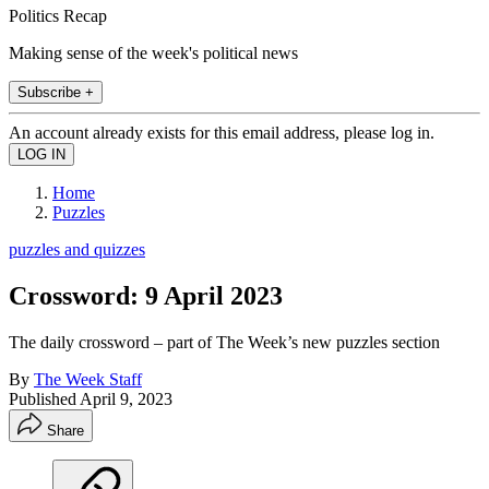
Politics Recap
Making sense of the week's political news
Subscribe +
An account already exists for this email address, please log in.
Home
Puzzles
puzzles and quizzes
Crossword: 9 April 2023
The daily crossword – part of The Week’s new puzzles section
By
The Week Staff
Published
April 9, 2023
Share