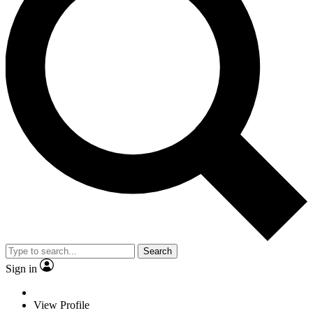
Search
Sign in
View Profile