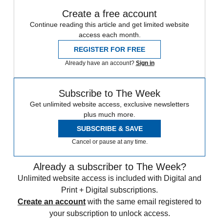
Create a free account
Continue reading this article and get limited website
access each month.
REGISTER FOR FREE
Already have an account?
Sign in
Subscribe to The Week
Get unlimited website access, exclusive newsletters
plus much more.
SUBSCRIBE & SAVE
Cancel or pause at any time.
Already a subscriber to The Week?
Unlimited website access is included with Digital and
Print + Digital subscriptions.
Create an account
with the same email registered to
your subscription to unlock access.