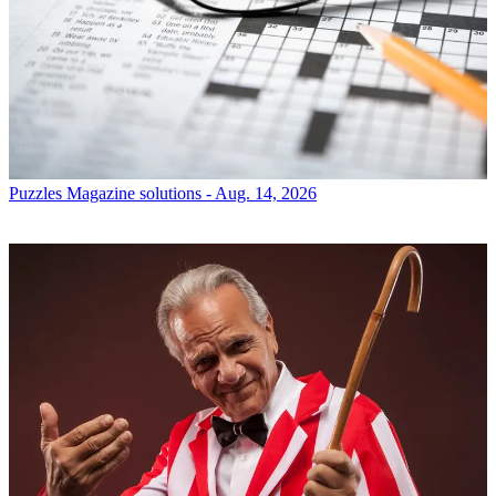
Puzzles
Magazine solutions - Aug. 14, 2026