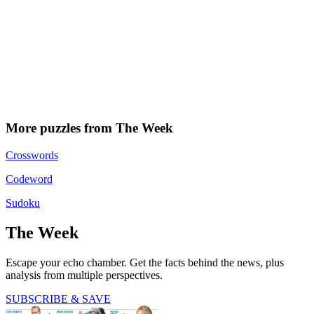
More puzzles from The Week
Crosswords
Codeword
Sudoku
The Week
Escape your echo chamber. Get the facts behind the news, plus
analysis from multiple perspectives.
SUBSCRIBE & SAVE