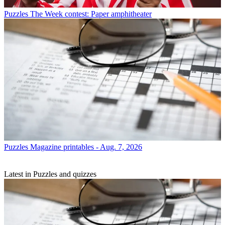
Puzzles
The Week contest: Paper amphitheater
Puzzles
Magazine printables - Aug. 7, 2026
Latest in Puzzles and quizzes