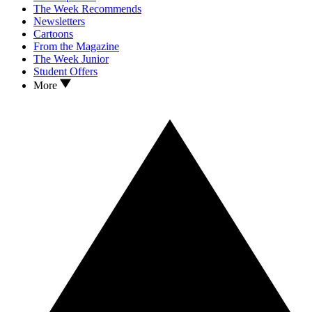
The Week Recommends
Newsletters
Cartoons
From the Magazine
The Week Junior
Student Offers
More