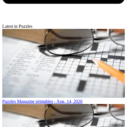
Latest in Puzzles
Puzzles
Magazine printables - Aug. 14, 2026