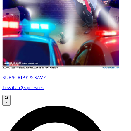
SUBSCRIBE & SAVE
Less than $3 per week
×