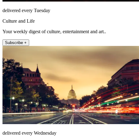
delivered every Tuesday
Culture and Life
Your weekly digest of culture, entertainment and art..
Subscribe +
delivered every Wednesday