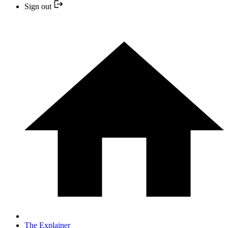
Sign out
The Explainer