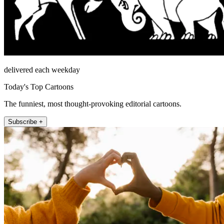
delivered each weekday
Today's Top Cartoons
The funniest, most thought-provoking editorial cartoons.
Subscribe +