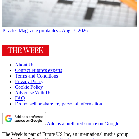
Puzzles
Magazine printables - Aug. 7, 2026
About Us
Contact Future's experts
Terms and Conditions
Privacy Policy
Cookie Policy
Advertise With Us
FAQ
Do not sell or share my personal information
Add as a preferred source on Google
The Week is part of Future US Inc, an international media group