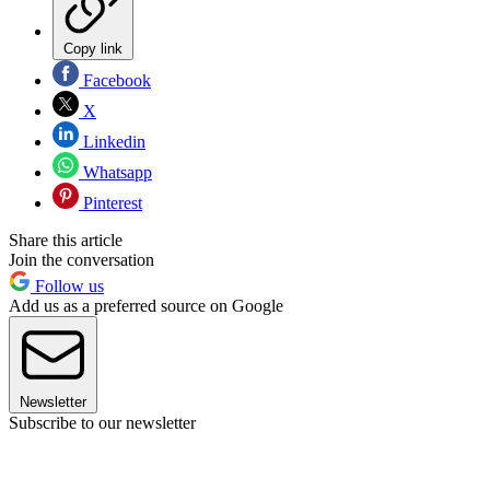
Copy link
Facebook
X
Linkedin
Whatsapp
Pinterest
Share this article
Join the conversation
Follow us
Add us as a preferred source on Google
Newsletter
Subscribe to our newsletter