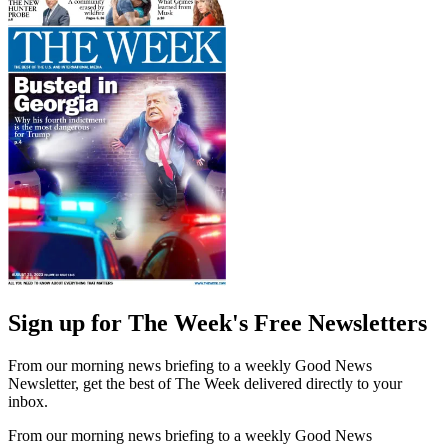
Sign up for The Week's Free Newsletters
From our morning news briefing to a weekly Good News
Newsletter, get the best of The Week delivered directly to your
inbox.
From our morning news briefing to a weekly Good News