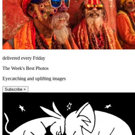
delivered every Friday
The Week's Best Photos
Eyecatching and uplifting images
Subscribe +