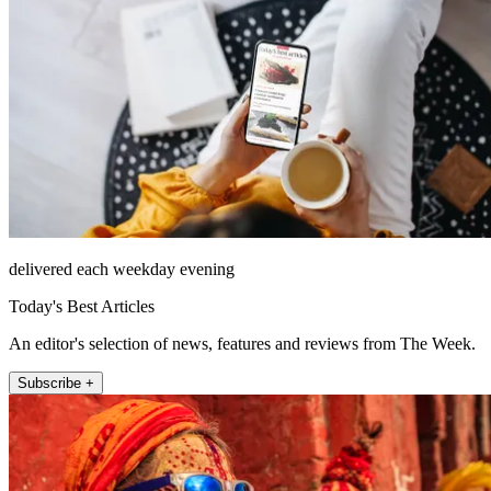
delivered each weekday evening
Today's Best Articles
An editor's selection of news, features and reviews from The Week.
Subscribe +