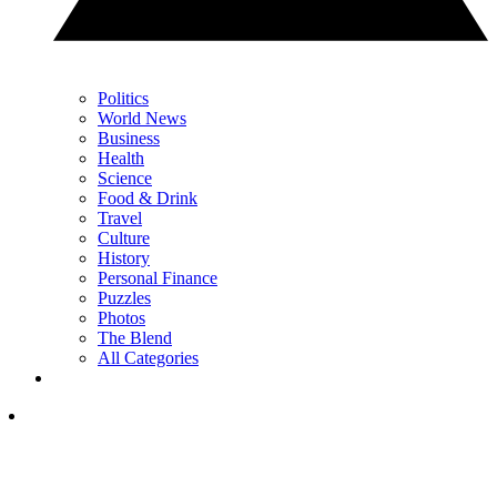
Politics
World News
Business
Health
Science
Food & Drink
Travel
Culture
History
Personal Finance
Puzzles
Photos
The Blend
All Categories