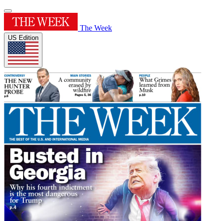
The Week
US Edition