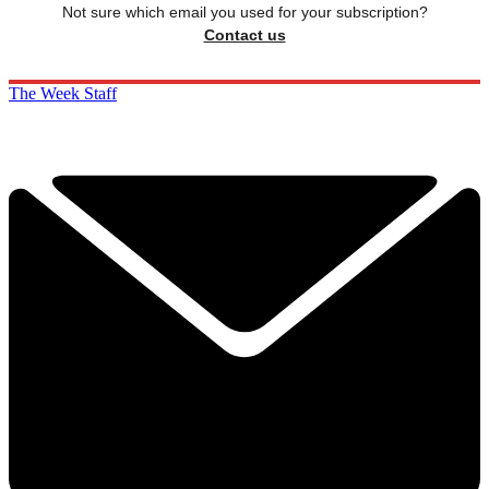
Not sure which email you used for your subscription?
Contact us
The Week Staff