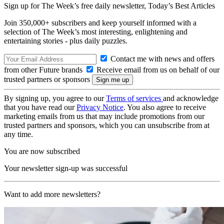
Sign up for The Week’s free daily newsletter,
Today’s Best Articles
Join 350,000+ subscribers and keep yourself informed with a
selection of The Week’s most interesting, enlightening and
entertaining stories - plus daily puzzles.
Contact me with news and offers
from other Future brands
Receive email from us on behalf of our
trusted partners or sponsors
By signing up, you agree to our
Terms of services
and acknowledge
that you have read our
Privacy Notice
. You also agree to receive
marketing emails from us that may include promotions from our
trusted partners and sponsors, which you can unsubscribe from at
any time.
You are now subscribed
Your newsletter sign-up was successful
Want to add more newsletters?