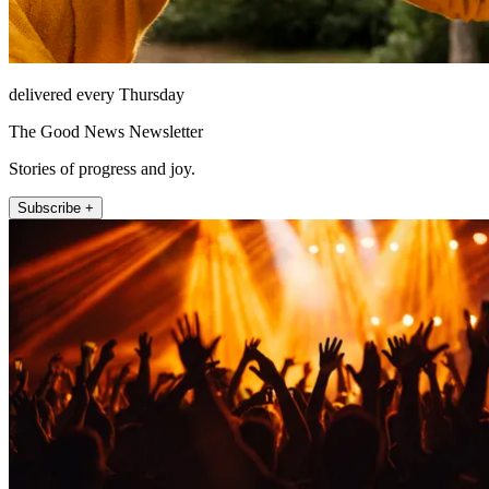
delivered every Thursday
The Good News Newsletter
Stories of progress and joy.
Subscribe +