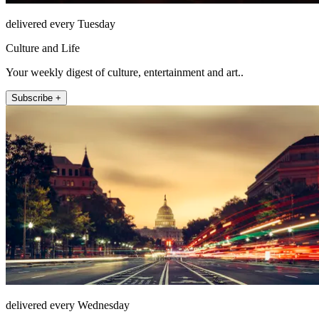
delivered every Tuesday
Culture and Life
Your weekly digest of culture, entertainment and art..
Subscribe +
delivered every Wednesday