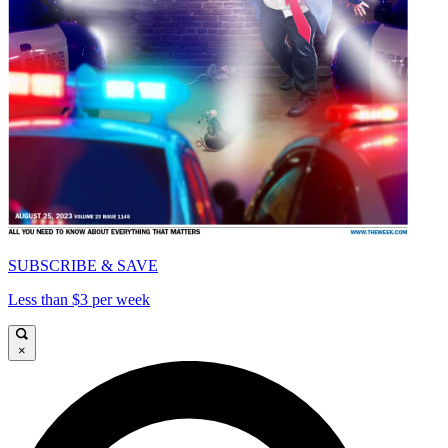
SUBSCRIBE & SAVE
Less than $3 per week
×