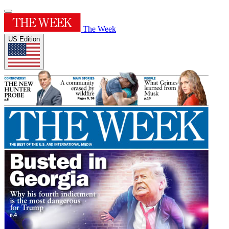
The Week
US Edition