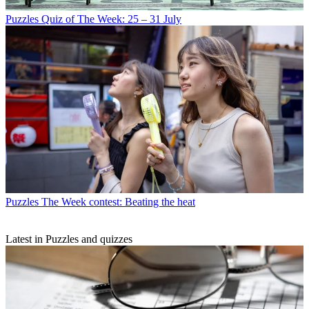
Puzzles
Quiz of The Week: 25 – 31 July
Puzzles
The Week contest: Beating the heat
Latest in Puzzles and quizzes