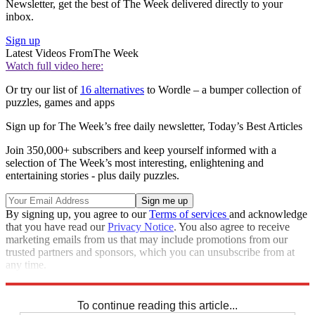
Newsletter, get the best of The Week delivered directly to your
inbox.
Sign up
Latest Videos From
The Week
Watch full video here:
Or try our list of
16 alternatives
to Wordle – a bumper collection of
puzzles, games and apps
Sign up for The Week’s free daily newsletter,
Today’s Best Articles
Join 350,000+ subscribers and keep yourself informed with a
selection of The Week’s most interesting, enlightening and
entertaining stories - plus daily puzzles.
By signing up, you agree to our
Terms of services
and acknowledge
that you have read our
Privacy Notice
. You also agree to receive
marketing emails from us that may include promotions from our
trusted partners and sponsors, which you can unsubscribe from at
any time.
Explore More
Crosswords
To continue reading this article...