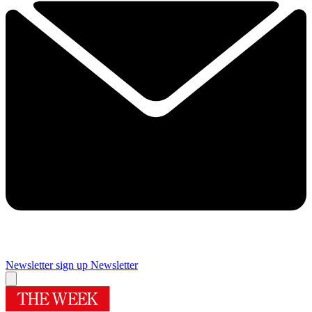
Newsletter sign up
Newsletter