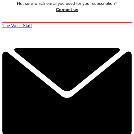
Not sure which email you used for your subscription?
Contact us
The Week Staff