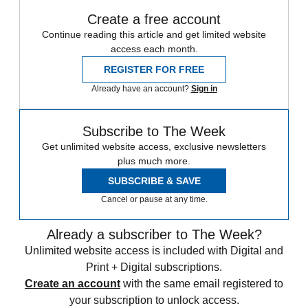
Create a free account
Continue reading this article and get limited website
access each month.
REGISTER FOR FREE
Already have an account?
Sign in
Subscribe to The Week
Get unlimited website access, exclusive newsletters
plus much more.
SUBSCRIBE & SAVE
Cancel or pause at any time.
Already a subscriber to The Week?
Unlimited website access is included with Digital and
Print + Digital subscriptions.
Create an account
with the same email registered to
your subscription to unlock access.