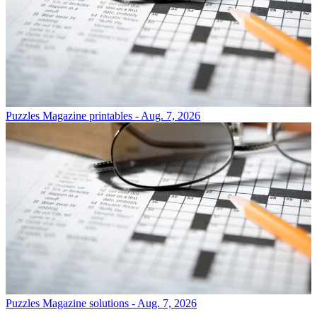
Puzzles
Magazine printables - Aug. 7, 2026
Puzzles
Magazine solutions - Aug. 7, 2026