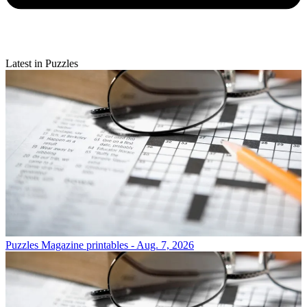
Latest in Puzzles
Puzzles
Magazine printables - Aug. 7, 2026