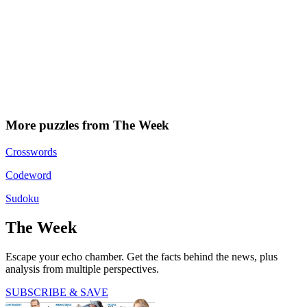
More puzzles from The Week
Crosswords
Codeword
Sudoku
The Week
Escape your echo chamber. Get the facts behind the news, plus
analysis from multiple perspectives.
SUBSCRIBE & SAVE