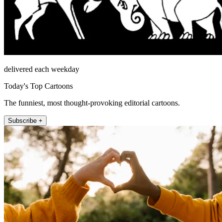
delivered each weekday
Today's Top Cartoons
The funniest, most thought-provoking editorial cartoons.
Subscribe +