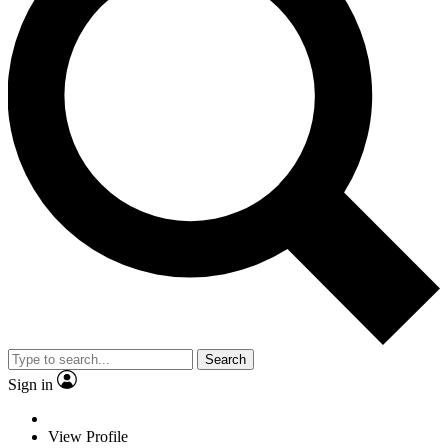
Search
Sign in
View Profile