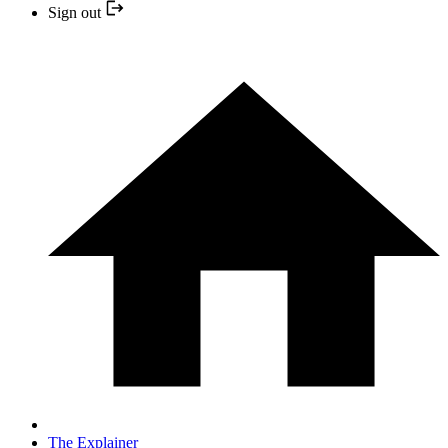
Sign out
The Explainer