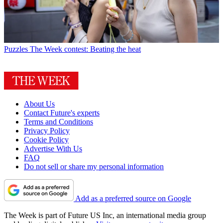
Puzzles
The Week contest: Beating the heat
About Us
Contact Future's experts
Terms and Conditions
Privacy Policy
Cookie Policy
Advertise With Us
FAQ
Do not sell or share my personal information
Add as a preferred source on Google
The Week is part of Future US Inc, an international media group