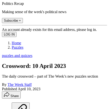
Politics Recap
Making sense of the week's political news
Subscribe +
An account already exists for this email address, please log in.
Home
Puzzles
puzzles and quizzes
Crossword: 10 April 2023
The daily crossword – part of The Week’s new puzzles section
By
The Week Staff
Published
April 10, 2023
Share