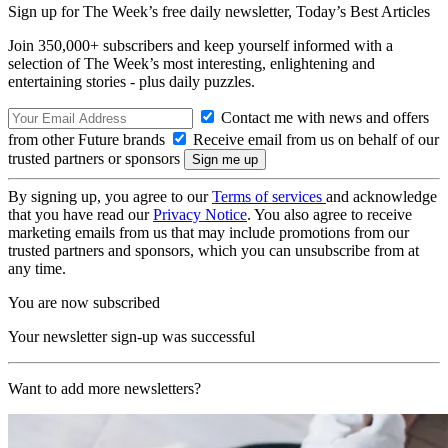
Sign up for The Week’s free daily newsletter,
Today’s Best Articles
Join 350,000+ subscribers and keep yourself informed with a
selection of The Week’s most interesting, enlightening and
entertaining stories - plus daily puzzles.
Contact me with news and offers
from other Future brands
Receive email from us on behalf of our
trusted partners or sponsors
By signing up, you agree to our
Terms of services
and acknowledge
that you have read our
Privacy Notice
. You also agree to receive
marketing emails from us that may include promotions from our
trusted partners and sponsors, which you can unsubscribe from at
any time.
You are now subscribed
Your newsletter sign-up was successful
Want to add more newsletters?