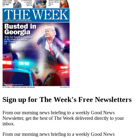
Sign up for The Week's Free Newsletters
From our morning news briefing to a weekly Good News
Newsletter, get the best of The Week delivered directly to your
inbox.
From our morning news briefing to a weekly Good News