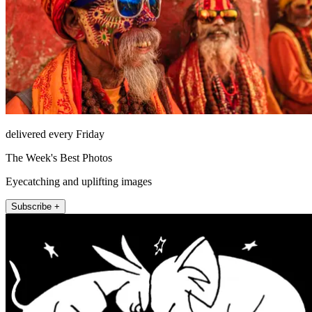
delivered every Friday
The Week's Best Photos
Eyecatching and uplifting images
Subscribe +