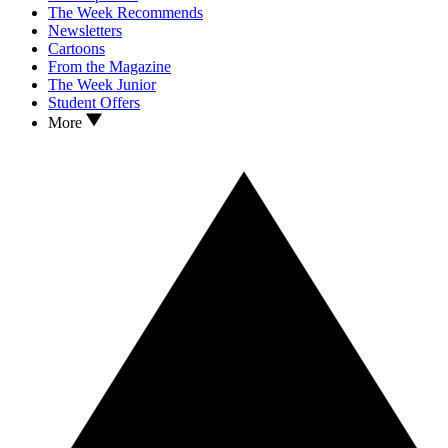
The Week Recommends
Newsletters
Cartoons
From the Magazine
The Week Junior
Student Offers
More