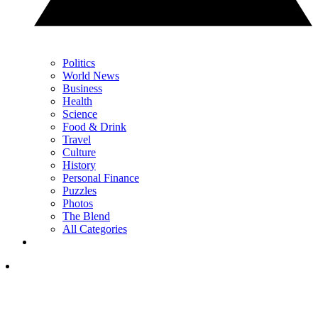
Politics
World News
Business
Health
Science
Food & Drink
Travel
Culture
History
Personal Finance
Puzzles
Photos
The Blend
All Categories