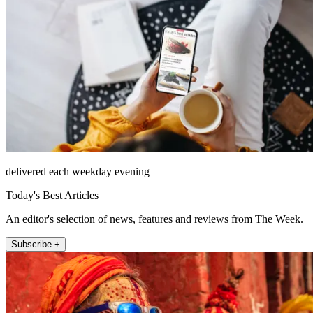
delivered each weekday evening
Today's Best Articles
An editor's selection of news, features and reviews from The Week.
Subscribe +