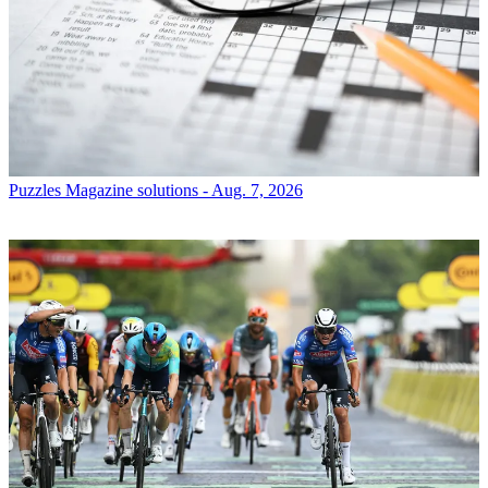
Puzzles
Magazine solutions - Aug. 7, 2026