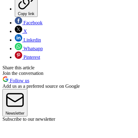
Copy link
Facebook
X
Linkedin
Whatsapp
Pinterest
Share this article
Join the conversation
Follow us
Add us as a preferred source on Google
Newsletter
Subscribe to our newsletter