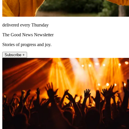
delivered every Thursday
The Good News Newsletter
Stories of progress and joy.
Subscribe +