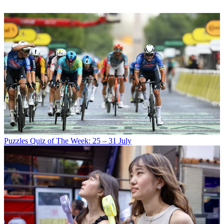
Puzzles
Quiz of The Week: 25 – 31 July