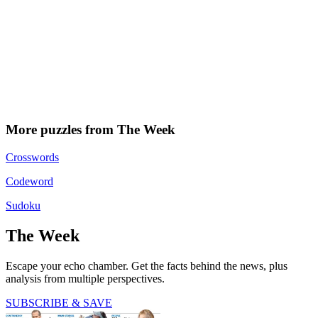
More puzzles from The Week
Crosswords
Codeword
Sudoku
The Week
Escape your echo chamber. Get the facts behind the news, plus
analysis from multiple perspectives.
SUBSCRIBE & SAVE