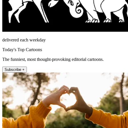
delivered each weekday
Today's Top Cartoons
The funniest, most thought-provoking editorial cartoons.
Subscribe +