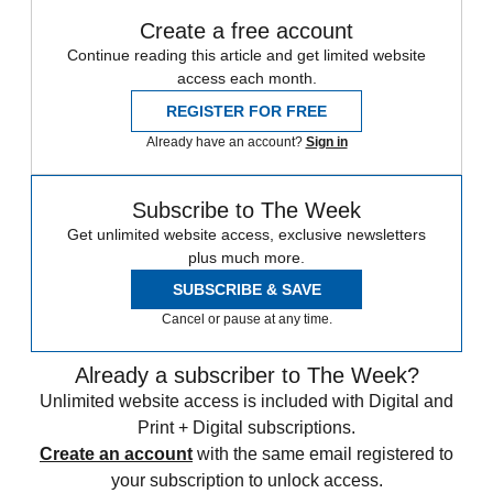
Create a free account
Continue reading this article and get limited website
access each month.
REGISTER FOR FREE
Already have an account?
Sign in
Subscribe to The Week
Get unlimited website access, exclusive newsletters
plus much more.
SUBSCRIBE & SAVE
Cancel or pause at any time.
Already a subscriber to The Week?
Unlimited website access is included with Digital and
Print + Digital subscriptions.
Create an account
with the same email registered to
your subscription to unlock access.