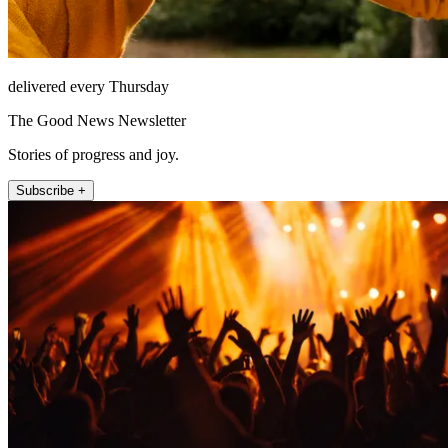
delivered every Thursday
The Good News Newsletter
Stories of progress and joy.
Subscribe +