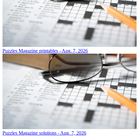
Puzzles
Magazine printables - Aug. 7, 2026
Puzzles
Magazine solutions - Aug. 7, 2026