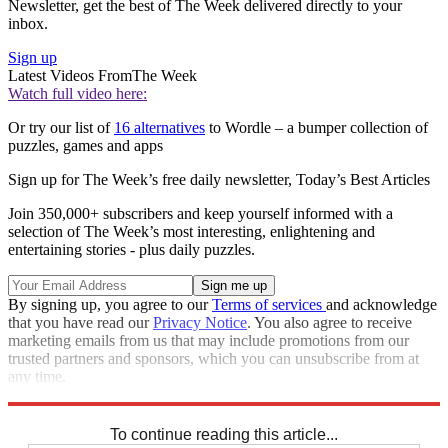
Newsletter, get the best of The Week delivered directly to your
inbox.
Sign up
Latest Videos From
The Week
Watch full video here:
Or try our list of
16 alternatives
to Wordle – a bumper collection of
puzzles, games and apps
Sign up for The Week’s free daily newsletter,
Today’s Best Articles
Join 350,000+ subscribers and keep yourself informed with a
selection of The Week’s most interesting, enlightening and
entertaining stories - plus daily puzzles.
By signing up, you agree to our
Terms of services
and acknowledge
that you have read our
Privacy Notice
. You also agree to receive
marketing emails from us that may include promotions from our
trusted partners and sponsors, which you can unsubscribe from at
any time.
Explore More
Sudoku
To continue reading this article...