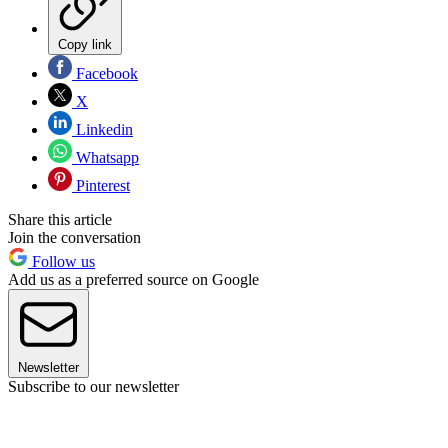
Copy link
Facebook
X
Linkedin
Whatsapp
Pinterest
Share this article
Join the conversation
Follow us
Add us as a preferred source on Google
Newsletter
Subscribe to our newsletter