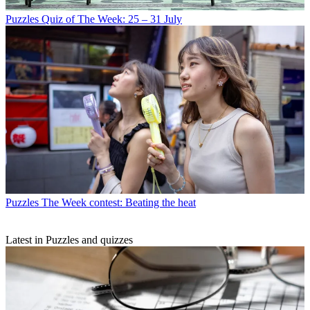
Puzzles
Quiz of The Week: 25 – 31 July
Puzzles
The Week contest: Beating the heat
Latest in Puzzles and quizzes