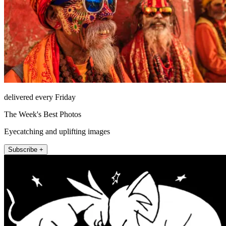
delivered every Friday
The Week's Best Photos
Eyecatching and uplifting images
Subscribe +