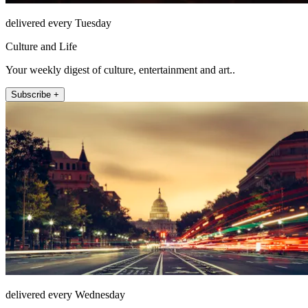
delivered every Tuesday
Culture and Life
Your weekly digest of culture, entertainment and art..
Subscribe +
delivered every Wednesday