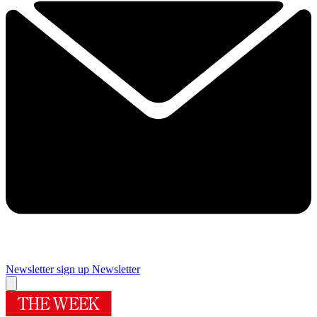
Newsletter sign up
Newsletter