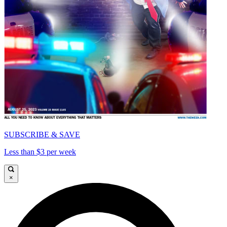
SUBSCRIBE & SAVE
Less than $3 per week
×