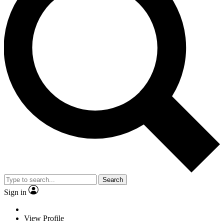
Search
Sign in
View Profile