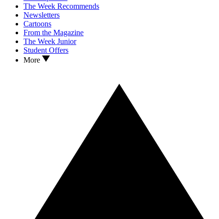
The Week Recommends
Newsletters
Cartoons
From the Magazine
The Week Junior
Student Offers
More