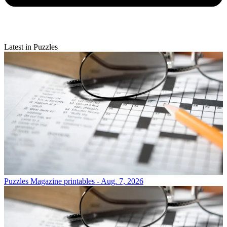
Latest in Puzzles
Puzzles
Magazine printables - Aug. 7, 2026