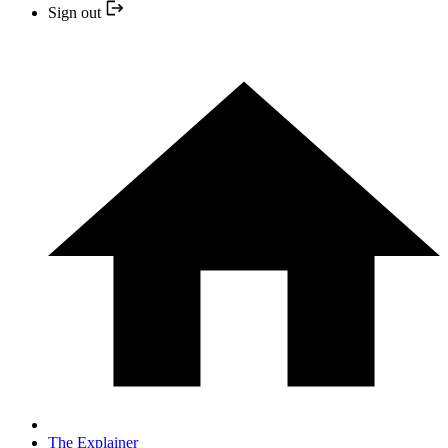
Sign out
The Explainer