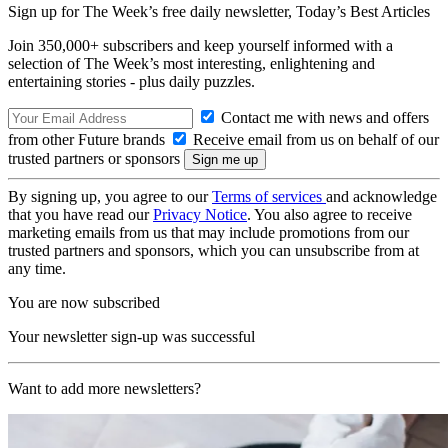
Sign up for The Week’s free daily newsletter,
Today’s Best Articles
Join 350,000+ subscribers and keep yourself informed with a
selection of The Week’s most interesting, enlightening and
entertaining stories - plus daily puzzles.
Contact me with news and offers
from other Future brands
Receive email from us on behalf of our
trusted partners or sponsors
By signing up, you agree to our
Terms of services
and acknowledge
that you have read our
Privacy Notice
. You also agree to receive
marketing emails from us that may include promotions from our
trusted partners and sponsors, which you can unsubscribe from at
any time.
You are now subscribed
Your newsletter sign-up was successful
Want to add more newsletters?