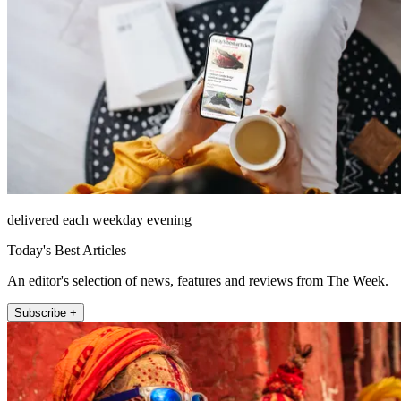
delivered each weekday evening
Today's Best Articles
An editor's selection of news, features and reviews from The Week.
Subscribe +