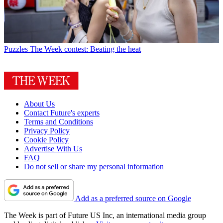
Puzzles
The Week contest: Beating the heat
About Us
Contact Future's experts
Terms and Conditions
Privacy Policy
Cookie Policy
Advertise With Us
FAQ
Do not sell or share my personal information
Add as a preferred source on Google
The Week is part of Future US Inc, an international media group