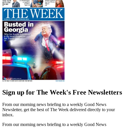
Sign up for The Week's Free Newsletters
From our morning news briefing to a weekly Good News
Newsletter, get the best of The Week delivered directly to your
inbox.
From our morning news briefing to a weekly Good News