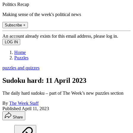
Politics Recap
Making sense of the week's political news
Subscribe +
An account already exists for this email address, please log in.
Home
Puzzles
puzzles and quizzes
Sudoku hard: 11 April 2023
The daily hard sudoku – part of The Week’s new puzzles section
By
The Week Staff
Published
April 11, 2023
Share