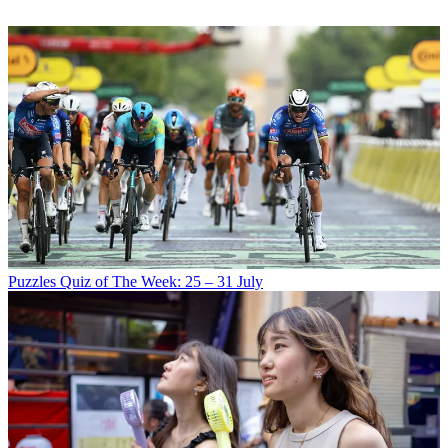
Puzzles
Quiz of The Week: 25 – 31 July