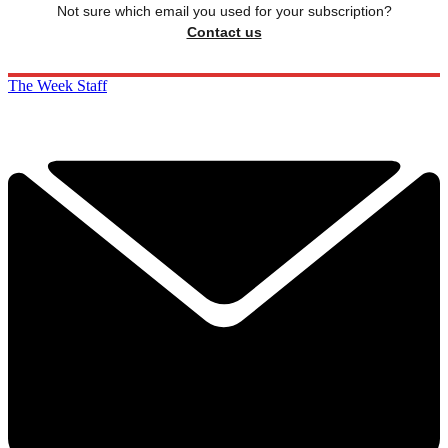
Not sure which email you used for your subscription?
Contact us
The Week Staff