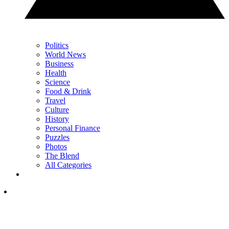
Politics
World News
Business
Health
Science
Food & Drink
Travel
Culture
History
Personal Finance
Puzzles
Photos
The Blend
All Categories