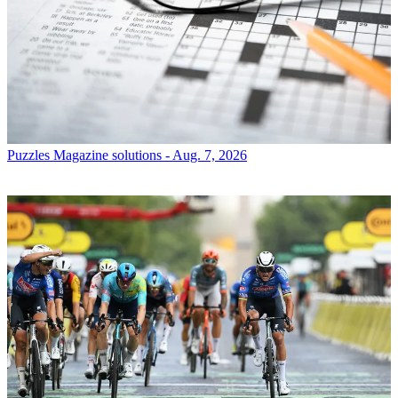
Puzzles
Magazine solutions - Aug. 7, 2026