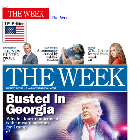
The Week
US Edition