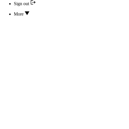
Sign out
More