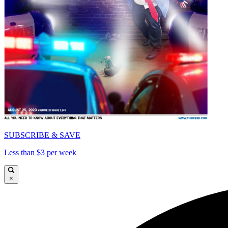
SUBSCRIBE & SAVE
Less than $3 per week
×