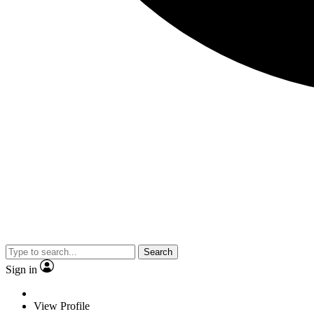
Search
Sign in
View Profile