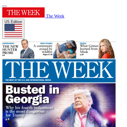
The Week
US Edition