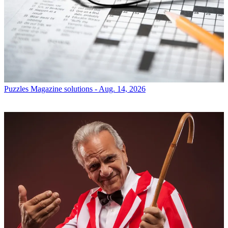
Puzzles
Magazine solutions - Aug. 14, 2026