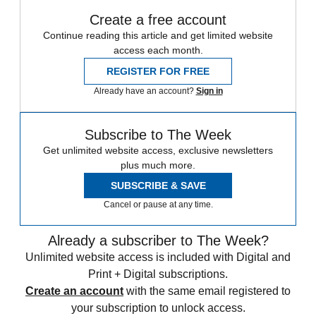
Create a free account
Continue reading this article and get limited website
access each month.
REGISTER FOR FREE
Already have an account?
Sign in
Subscribe to The Week
Get unlimited website access, exclusive newsletters
plus much more.
SUBSCRIBE & SAVE
Cancel or pause at any time.
Already a subscriber to The Week?
Unlimited website access is included with Digital and
Print + Digital subscriptions.
Create an account
with the same email registered to
your subscription to unlock access.