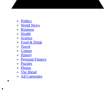
Politics
World News
Business
Health
Science
Food & Drink
Travel
Culture
History
Personal Finance
Puzzles
Photos
The Blend
All Categories