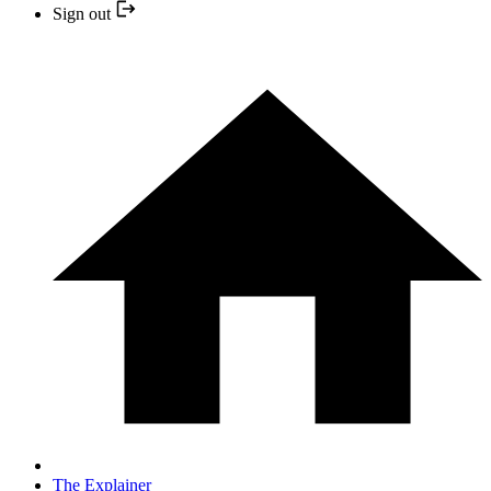
Sign out
The Explainer