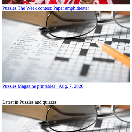
Puzzles
The Week contest: Paper amphitheater
Puzzles
Magazine printables - Aug. 7, 2026
Latest in Puzzles and quizzes