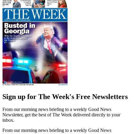
Sign up for The Week's Free Newsletters
From our morning news briefing to a weekly Good News
Newsletter, get the best of The Week delivered directly to your
inbox.
From our morning news briefing to a weekly Good News