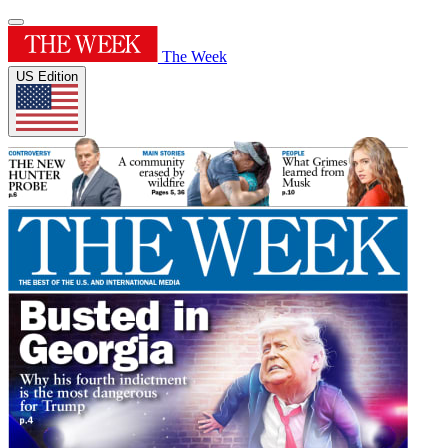
The Week
US Edition