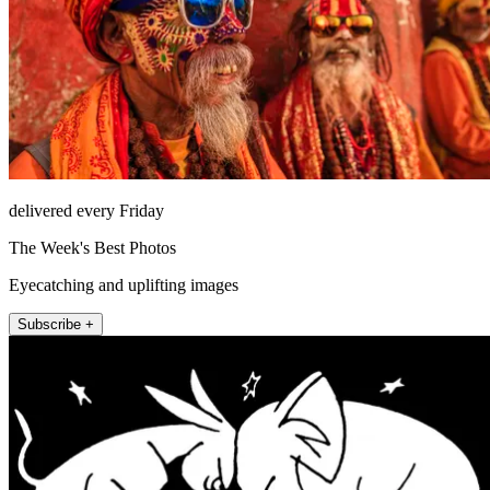
delivered every Friday
The Week's Best Photos
Eyecatching and uplifting images
Subscribe +