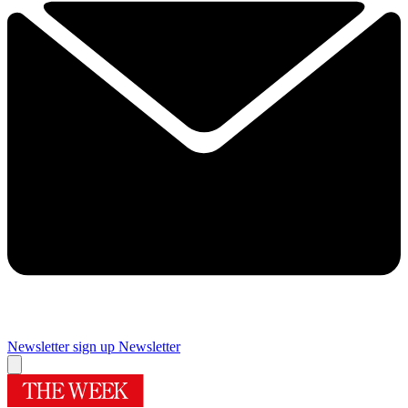
Newsletter sign up
Newsletter