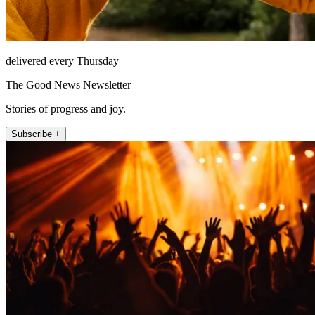
delivered every Thursday
The Good News Newsletter
Stories of progress and joy.
Subscribe +