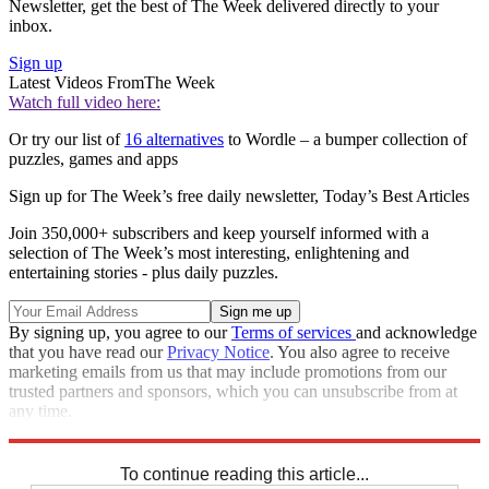
Newsletter, get the best of The Week delivered directly to your
inbox.
Sign up
Latest Videos From
The Week
Watch full video here:
Or try our list of
16 alternatives
to Wordle – a bumper collection of
puzzles, games and apps
Sign up for The Week’s free daily newsletter,
Today’s Best Articles
Join 350,000+ subscribers and keep yourself informed with a
selection of The Week’s most interesting, enlightening and
entertaining stories - plus daily puzzles.
By signing up, you agree to our
Terms of services
and acknowledge
that you have read our
Privacy Notice
. You also agree to receive
marketing emails from us that may include promotions from our
trusted partners and sponsors, which you can unsubscribe from at
any time.
Explore More
Sudoku
To continue reading this article...