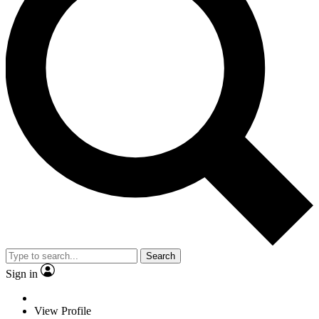
Search
Sign in
View Profile