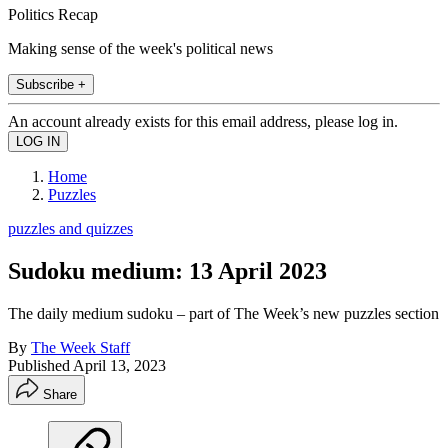
Politics Recap
Making sense of the week's political news
Subscribe +
An account already exists for this email address, please log in.
Home
Puzzles
puzzles and quizzes
Sudoku medium: 13 April 2023
The daily medium sudoku – part of The Week’s new puzzles section
By
The Week Staff
Published
April 13, 2023
Share