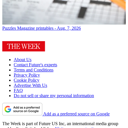
Puzzles
Magazine printables - Aug. 7, 2026
About Us
Contact Future's experts
Terms and Conditions
Privacy Policy
Cookie Policy
Advertise With Us
FAQ
Do not sell or share my personal information
Add as a preferred source on Google
The Week is part of Future US Inc, an international media group