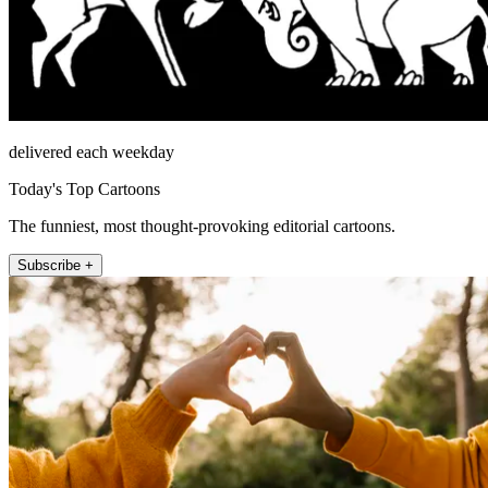
delivered each weekday
Today's Top Cartoons
The funniest, most thought-provoking editorial cartoons.
Subscribe +