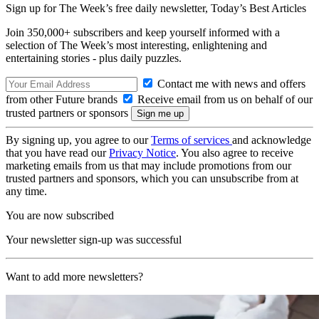
Sign up for The Week’s free daily newsletter,
Today’s Best Articles
Join 350,000+ subscribers and keep yourself informed with a
selection of The Week’s most interesting, enlightening and
entertaining stories - plus daily puzzles.
Contact me with news and offers
from other Future brands
Receive email from us on behalf of our
trusted partners or sponsors
By signing up, you agree to our
Terms of services
and acknowledge
that you have read our
Privacy Notice
. You also agree to receive
marketing emails from us that may include promotions from our
trusted partners and sponsors, which you can unsubscribe from at
any time.
You are now subscribed
Your newsletter sign-up was successful
Want to add more newsletters?