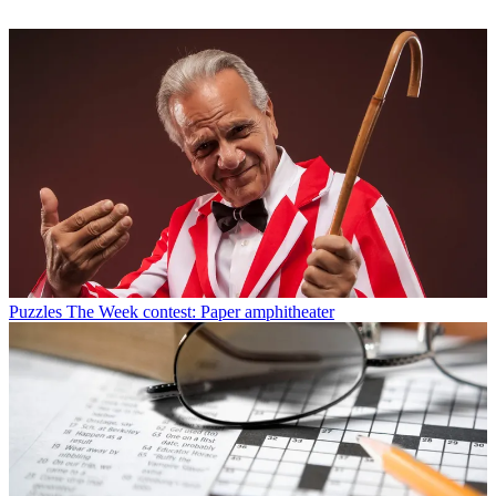
Puzzles
The Week contest: Paper amphitheater