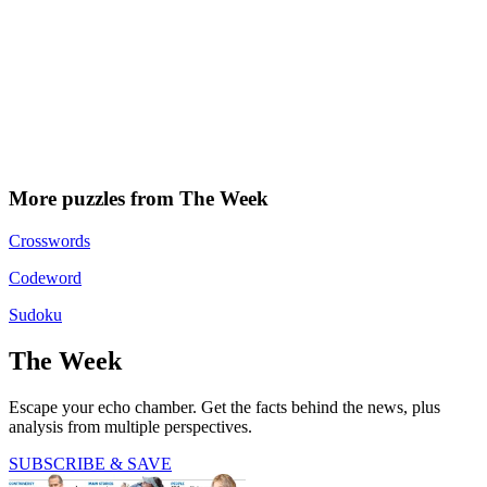
More puzzles from The Week
Crosswords
Codeword
Sudoku
The Week
Escape your echo chamber. Get the facts behind the news, plus
analysis from multiple perspectives.
SUBSCRIBE & SAVE