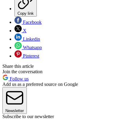
Copy link
Facebook
X
Linkedin
Whatsapp
Pinterest
Share this article
Join the conversation
Follow us
Add us as a preferred source on Google
Newsletter
Subscribe to our newsletter