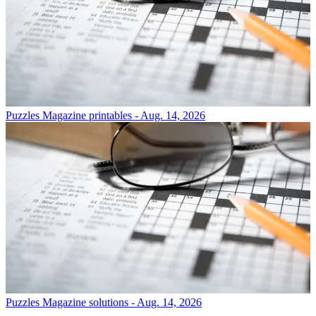
Puzzles
Magazine printables - Aug. 14, 2026
Puzzles
Magazine solutions - Aug. 14, 2026