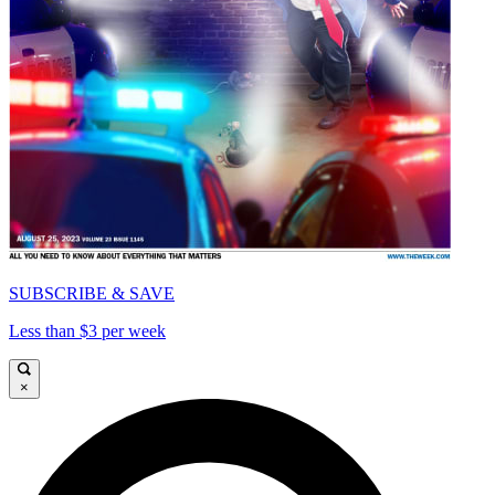
SUBSCRIBE & SAVE
Less than $3 per week
×