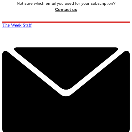
Not sure which email you used for your subscription?
Contact us
The Week Staff