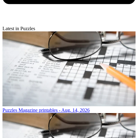
Latest in Puzzles
Puzzles
Magazine printables - Aug. 14, 2026