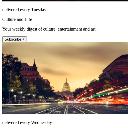
delivered every Tuesday
Culture and Life
Your weekly digest of culture, entertainment and art..
Subscribe +
delivered every Wednesday