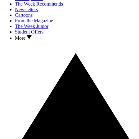
The Week Recommends
Newsletters
Cartoons
From the Magazine
The Week Junior
Student Offers
More