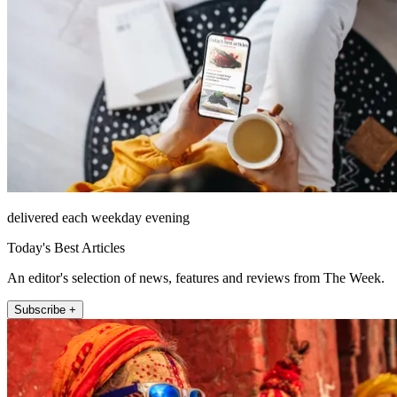
delivered each weekday evening
Today's Best Articles
An editor's selection of news, features and reviews from The Week.
Subscribe +