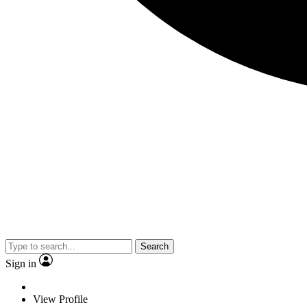
Search
Sign in
View Profile