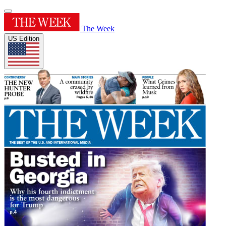
The Week
US Edition