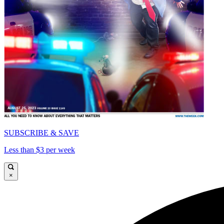
SUBSCRIBE & SAVE
Less than $3 per week
×