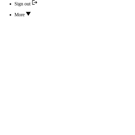
Sign out
More