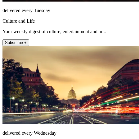
delivered every Tuesday
Culture and Life
Your weekly digest of culture, entertainment and art..
Subscribe +
delivered every Wednesday