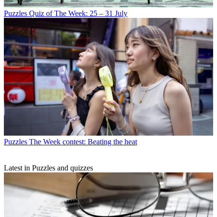
Puzzles
Quiz of The Week: 25 – 31 July
Puzzles
The Week contest: Beating the heat
Latest in Puzzles and quizzes