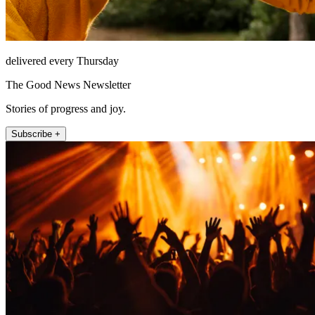
delivered every Thursday
The Good News Newsletter
Stories of progress and joy.
Subscribe +