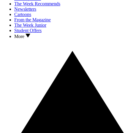
The Week Recommends
Newsletters
Cartoons
From the Magazine
The Week Junior
Student Offers
More