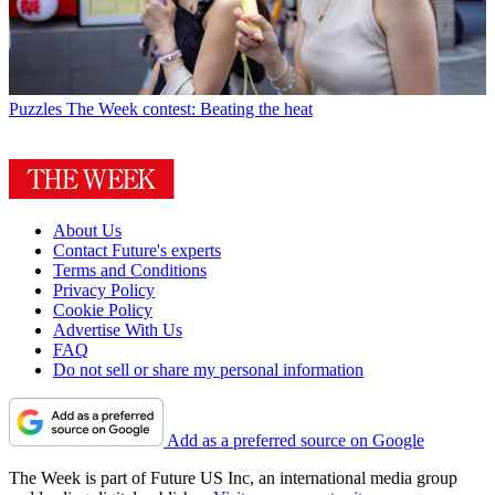
Puzzles
The Week contest: Beating the heat
About Us
Contact Future's experts
Terms and Conditions
Privacy Policy
Cookie Policy
Advertise With Us
FAQ
Do not sell or share my personal information
Add as a preferred source on Google
The Week is part of Future US Inc, an international media group