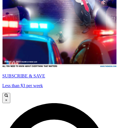
SUBSCRIBE & SAVE
Less than $3 per week
×