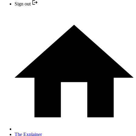
Sign out
The Explainer