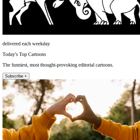
delivered each weekday
Today's Top Cartoons
The funniest, most thought-provoking editorial cartoons.
Subscribe +