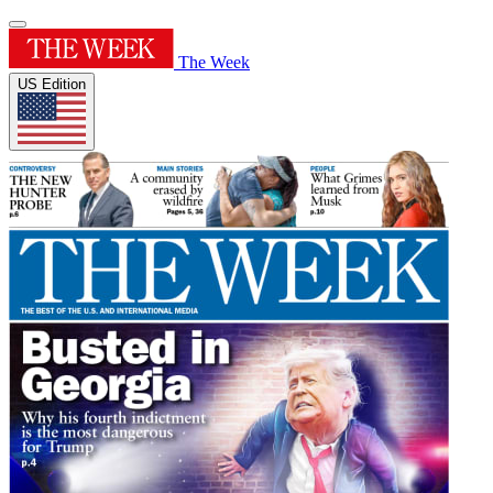
The Week
US Edition