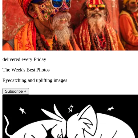
delivered every Friday
The Week's Best Photos
Eyecatching and uplifting images
Subscribe +