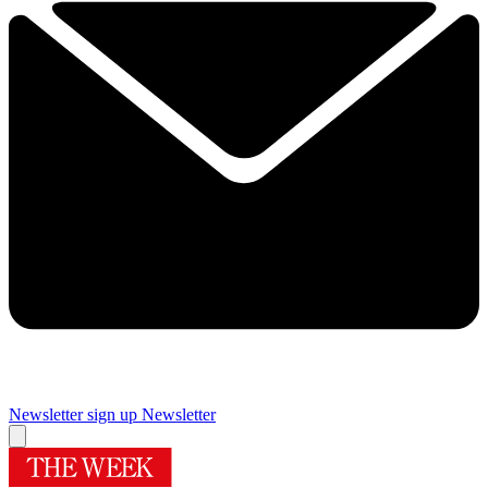
Newsletter sign up
Newsletter