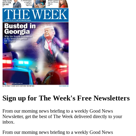
Sign up for The Week's Free Newsletters
From our morning news briefing to a weekly Good News
Newsletter, get the best of The Week delivered directly to your
inbox.
From our morning news briefing to a weekly Good News