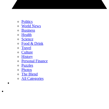
Politics
World News
Business
Health
Science
Food & Drink
Travel
Culture
History
Personal Finance
Puzzles
Photos
The Blend
All Categories