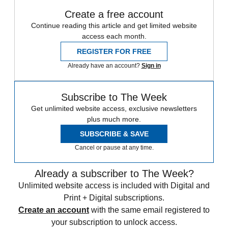
Create a free account
Continue reading this article and get limited website
access each month.
REGISTER FOR FREE
Already have an account?
Sign in
Subscribe to The Week
Get unlimited website access, exclusive newsletters
plus much more.
SUBSCRIBE & SAVE
Cancel or pause at any time.
Already a subscriber to The Week?
Unlimited website access is included with Digital and
Print + Digital subscriptions.
Create an account
with the same email registered to
your subscription to unlock access.