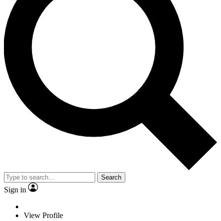
Search
Sign in
View Profile