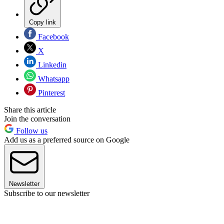
Copy link
Facebook
X
Linkedin
Whatsapp
Pinterest
Share this article
Join the conversation
Follow us
Add us as a preferred source on Google
Newsletter
Subscribe to our newsletter