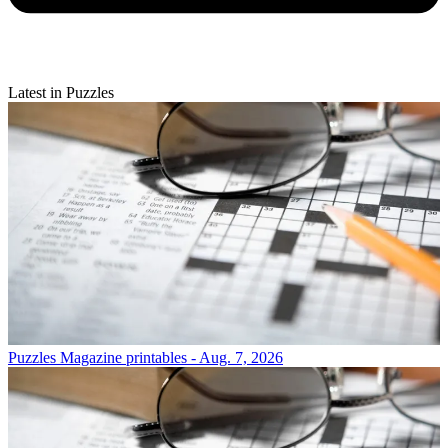
Latest in Puzzles
Puzzles
Magazine printables - Aug. 7, 2026