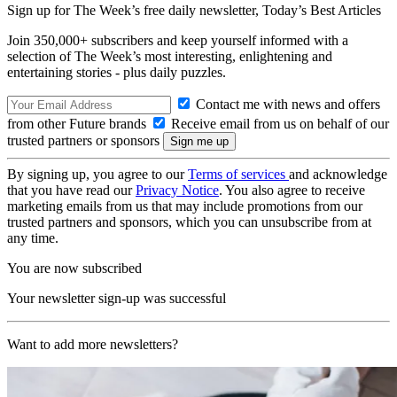
Sign up for The Week’s free daily newsletter,
Today’s Best Articles
Join 350,000+ subscribers and keep yourself informed with a
selection of The Week’s most interesting, enlightening and
entertaining stories - plus daily puzzles.
Contact me with news and offers
from other Future brands
Receive email from us on behalf of our
trusted partners or sponsors
By signing up, you agree to our
Terms of services
and acknowledge
that you have read our
Privacy Notice
. You also agree to receive
marketing emails from us that may include promotions from our
trusted partners and sponsors, which you can unsubscribe from at
any time.
You are now subscribed
Your newsletter sign-up was successful
Want to add more newsletters?