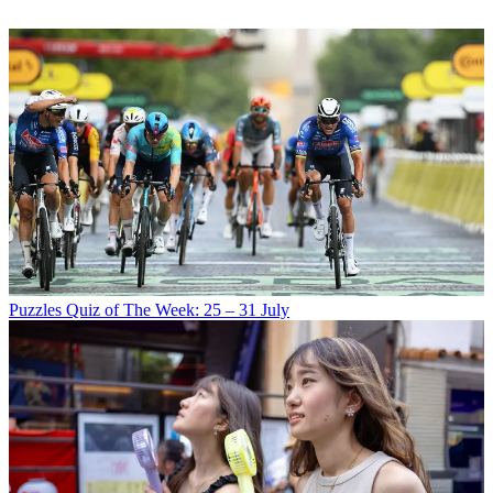
Puzzles
Quiz of The Week: 25 – 31 July