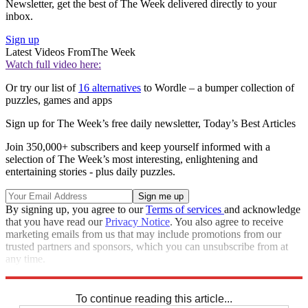
Newsletter, get the best of The Week delivered directly to your
inbox.
Sign up
Latest Videos From
The Week
Watch full video here:
Or try our list of
16 alternatives
to Wordle – a bumper collection of
puzzles, games and apps
Sign up for The Week’s free daily newsletter,
Today’s Best Articles
Join 350,000+ subscribers and keep yourself informed with a
selection of The Week’s most interesting, enlightening and
entertaining stories - plus daily puzzles.
By signing up, you agree to our
Terms of services
and acknowledge
that you have read our
Privacy Notice
. You also agree to receive
marketing emails from us that may include promotions from our
trusted partners and sponsors, which you can unsubscribe from at
any time.
Explore More
Sudoku
To continue reading this article...