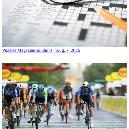
Puzzles
Magazine solutions - Aug. 7, 2026