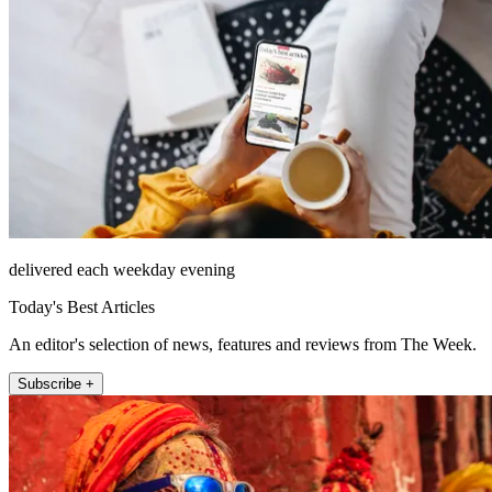
delivered each weekday evening
Today's Best Articles
An editor's selection of news, features and reviews from The Week.
Subscribe +