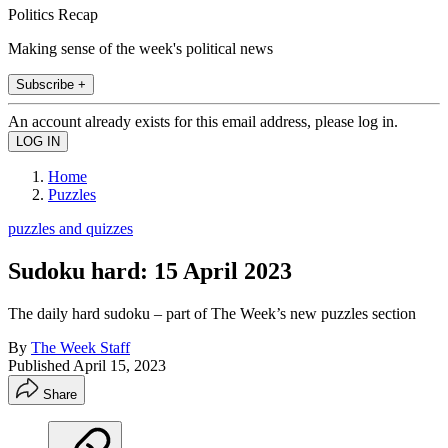
Politics Recap
Making sense of the week's political news
Subscribe +
An account already exists for this email address, please log in.
Home
Puzzles
puzzles and quizzes
Sudoku hard: 15 April 2023
The daily hard sudoku – part of The Week’s new puzzles section
By
The Week Staff
Published
April 15, 2023
Share