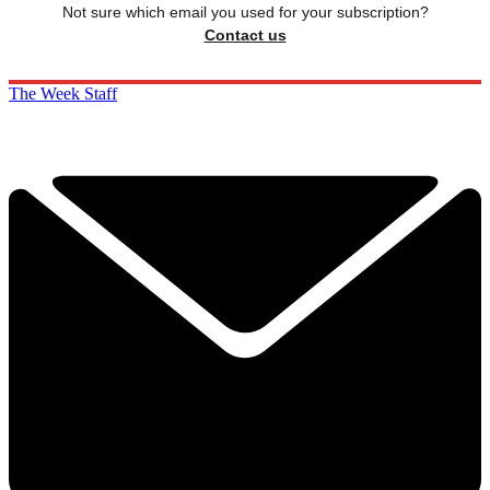
Not sure which email you used for your subscription?
Contact us
The Week Staff