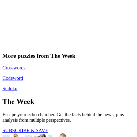
More puzzles from The Week
Crosswords
Codeword
Sudoku
The Week
Escape your echo chamber. Get the facts behind the news, plus
analysis from multiple perspectives.
SUBSCRIBE & SAVE