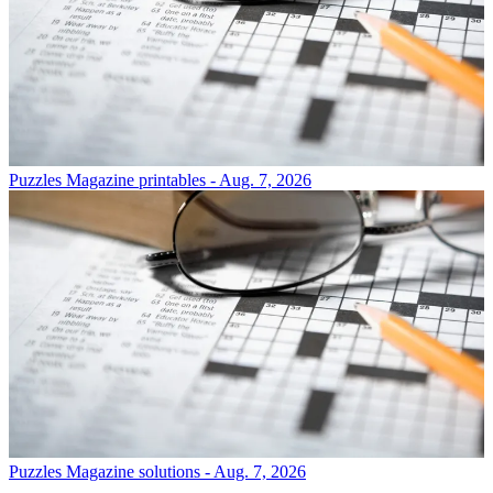
Puzzles
Magazine printables - Aug. 7, 2026
Puzzles
Magazine solutions - Aug. 7, 2026