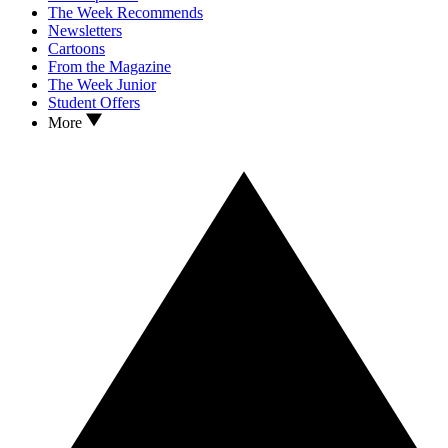
The Week Recommends
Newsletters
Cartoons
From the Magazine
The Week Junior
Student Offers
More