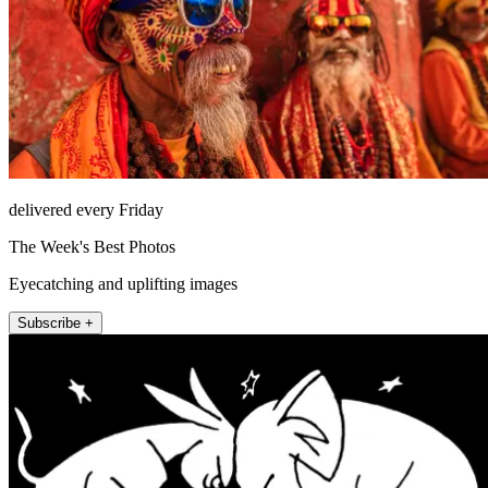
delivered every Friday
The Week's Best Photos
Eyecatching and uplifting images
Subscribe +