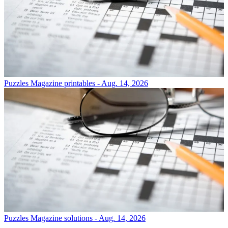
Puzzles
Magazine printables - Aug. 14, 2026
Puzzles
Magazine solutions - Aug. 14, 2026