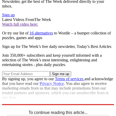
Newsletter, get the best of The Week delivered directly to your
inbox.
Sign up
Latest Videos From
The Week
Watch full video here:
Or try our list of
16 alternatives
to Wordle – a bumper collection of
puzzles, games and apps
Sign up for The Week’s free daily newsletter,
Today’s Best Articles
Join 350,000+ subscribers and keep yourself informed with a
selection of The Week’s most interesting, enlightening and
entertaining stories - plus daily puzzles.
By signing up, you agree to our
Terms of services
and acknowledge
that you have read our
Privacy Notice
. You also agree to receive
marketing emails from us that may include promotions from our
trusted partners and sponsors, which you can unsubscribe from at
any time.
Explore More
Sudoku
To continue reading this article...