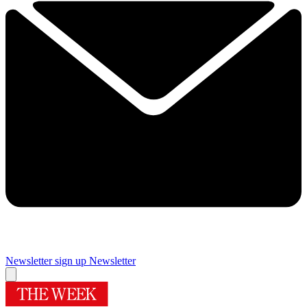
Newsletter sign up
Newsletter