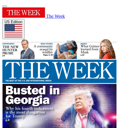
The Week
US Edition