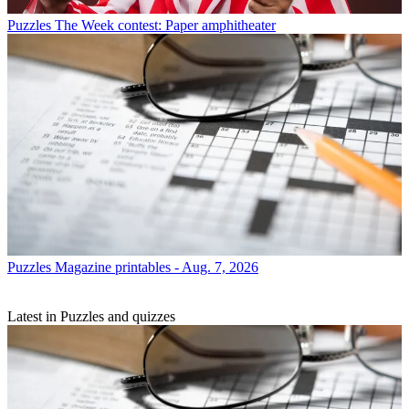
Puzzles
The Week contest: Paper amphitheater
Puzzles
Magazine printables - Aug. 7, 2026
Latest in Puzzles and quizzes