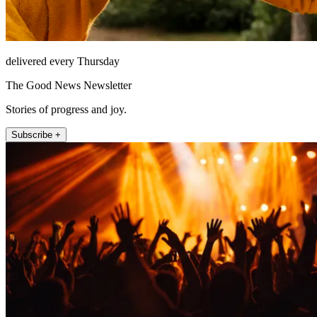
delivered every Thursday
The Good News Newsletter
Stories of progress and joy.
Subscribe +