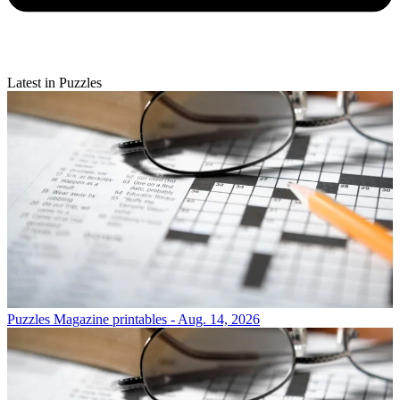
Latest in Puzzles
Puzzles
Magazine printables - Aug. 14, 2026