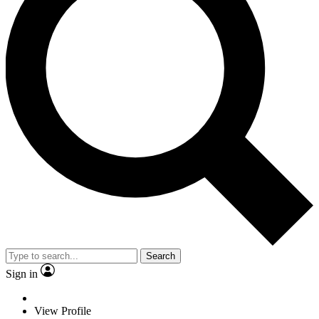
Search
Sign in
View Profile