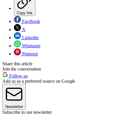
Copy link
Facebook
X
Linkedin
Whatsapp
Pinterest
Share this article
Join the conversation
Follow us
Add us as a preferred source on Google
Newsletter
Subscribe to our newsletter