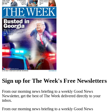
Sign up for The Week's Free Newsletters
From our morning news briefing to a weekly Good News
Newsletter, get the best of The Week delivered directly to your
inbox.
From our morning news briefing to a weekly Good News