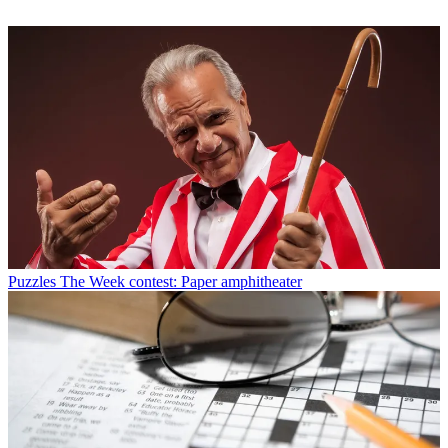
Puzzles
The Week contest: Paper amphitheater