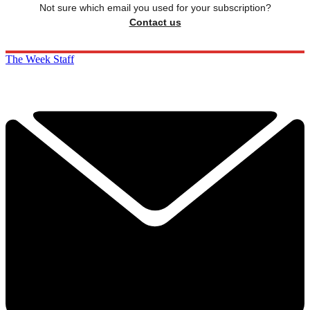
Not sure which email you used for your subscription?
Contact us
The Week Staff