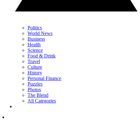
Politics
World News
Business
Health
Science
Food & Drink
Travel
Culture
History
Personal Finance
Puzzles
Photos
The Blend
All Categories