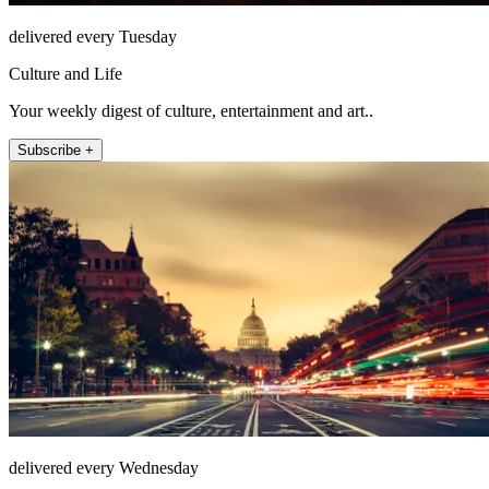
delivered every Tuesday
Culture and Life
Your weekly digest of culture, entertainment and art..
Subscribe +
delivered every Wednesday