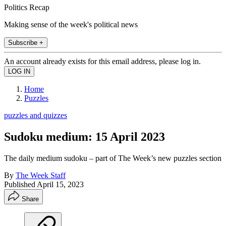
Politics Recap
Making sense of the week's political news
Subscribe +
An account already exists for this email address, please log in.
Home
Puzzles
puzzles and quizzes
Sudoku medium: 15 April 2023
The daily medium sudoku – part of The Week’s new puzzles section
By
The Week Staff
Published
April 15, 2023
Share