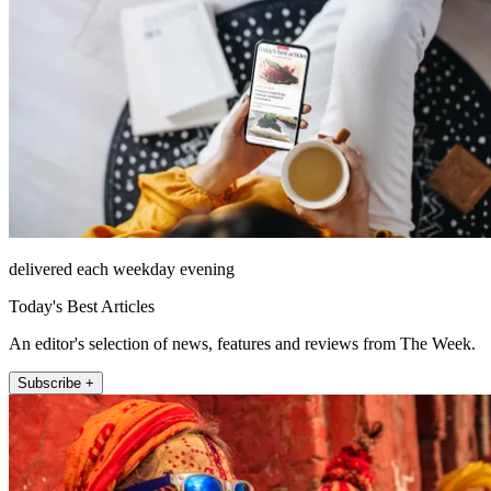
delivered each weekday evening
Today's Best Articles
An editor's selection of news, features and reviews from The Week.
Subscribe +