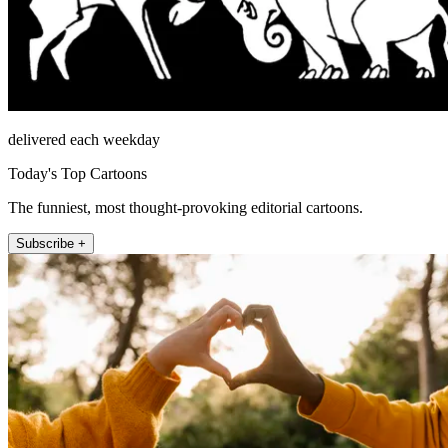
delivered each weekday
Today's Top Cartoons
The funniest, most thought-provoking editorial cartoons.
Subscribe +