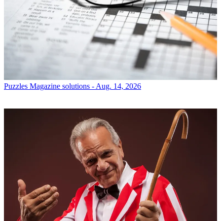
Puzzles
Magazine solutions - Aug. 14, 2026