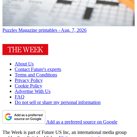
Puzzles
Magazine printables - Aug. 7, 2026
About Us
Contact Future's experts
Terms and Conditions
Privacy Policy
Cookie Policy
Advertise With Us
FAQ
Do not sell or share my personal information
Add as a preferred source on Google
The Week is part of Future US Inc, an international media group