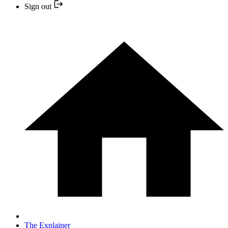
Sign out
The Explainer