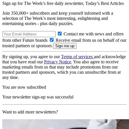
Sign up for The Week’s free daily newsletter,
Today’s Best Articles
Join 350,000+ subscribers and keep yourself informed with a
selection of The Week’s most interesting, enlightening and
entertaining stories - plus daily puzzles.
Contact me with news and offers
from other Future brands
Receive email from us on behalf of our
trusted partners or sponsors
By signing up, you agree to our
Terms of services
and acknowledge
that you have read our
Privacy Notice
. You also agree to receive
marketing emails from us that may include promotions from our
trusted partners and sponsors, which you can unsubscribe from at
any time.
You are now subscribed
Your newsletter sign-up was successful
Want to add more newsletters?