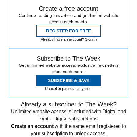
Create a free account
Continue reading this article and get limited website
access each month.
REGISTER FOR FREE
Already have an account?
Sign in
Subscribe to The Week
Get unlimited website access, exclusive newsletters
plus much more.
SUBSCRIBE & SAVE
Cancel or pause at any time.
Already a subscriber to The Week?
Unlimited website access is included with Digital and
Print + Digital subscriptions.
Create an account
with the same email registered to
your subscription to unlock access.