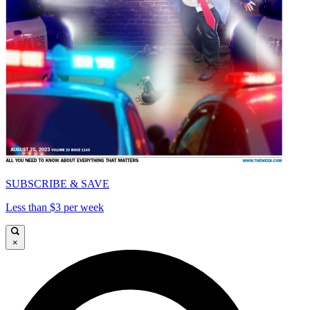
SUBSCRIBE & SAVE
Less than $3 per week
×