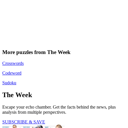
More puzzles from The Week
Crosswords
Codeword
Sudoku
The Week
Escape your echo chamber. Get the facts behind the news, plus
analysis from multiple perspectives.
SUBSCRIBE & SAVE