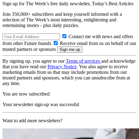
Sign up for The Week’s free daily newsletter,
Today’s Best Articles
Join 350,000+ subscribers and keep yourself informed with a
selection of The Week’s most interesting, enlightening and
entertaining stories - plus daily puzzles.
Contact me with news and offers
from other Future brands
Receive email from us on behalf of our
trusted partners or sponsors
By signing up, you agree to our
Terms of services
and acknowledge
that you have read our
Privacy Notice
. You also agree to receive
marketing emails from us that may include promotions from our
trusted partners and sponsors, which you can unsubscribe from at
any time.
You are now subscribed
Your newsletter sign-up was successful
Want to add more newsletters?