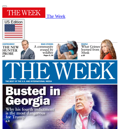
The Week
US Edition