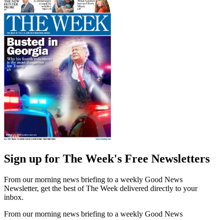
Sign up for The Week's Free Newsletters
From our morning news briefing to a weekly Good News
Newsletter, get the best of The Week delivered directly to your
inbox.
From our morning news briefing to a weekly Good News