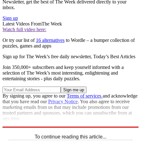
Newsletter, get the best of The Week delivered directly to your
inbox.
Sign up
Latest Videos From
The Week
Watch full video here:
Or try our list of
16 alternatives
to Wordle – a bumper collection of
puzzles, games and apps
Sign up for The Week’s free daily newsletter,
Today’s Best Articles
Join 350,000+ subscribers and keep yourself informed with a
selection of The Week’s most interesting, enlightening and
entertaining stories - plus daily puzzles.
By signing up, you agree to our
Terms of services
and acknowledge
that you have read our
Privacy Notice
. You also agree to receive
marketing emails from us that may include promotions from our
trusted partners and sponsors, which you can unsubscribe from at
any time.
Explore More
Crosswords
To continue reading this article...