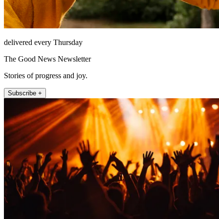
delivered every Thursday
The Good News Newsletter
Stories of progress and joy.
Subscribe +