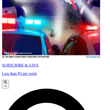
SUBSCRIBE & SAVE
Less than $3 per week
×