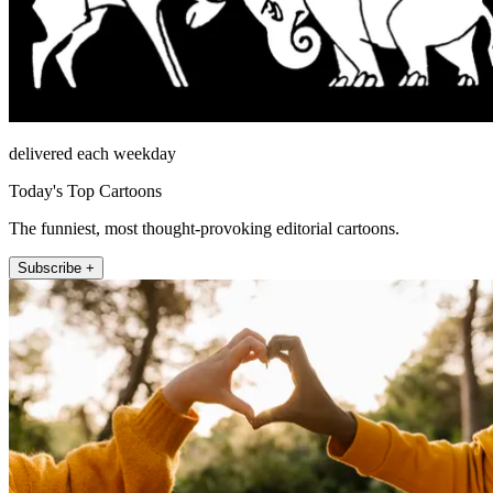
delivered each weekday
Today's Top Cartoons
The funniest, most thought-provoking editorial cartoons.
Subscribe +