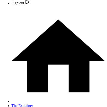
Sign out
The Explainer