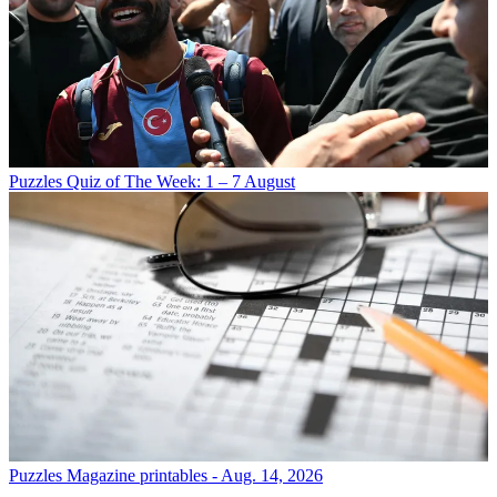
Puzzles
Quiz of The Week: 1 – 7 August
Puzzles
Magazine printables - Aug. 14, 2026