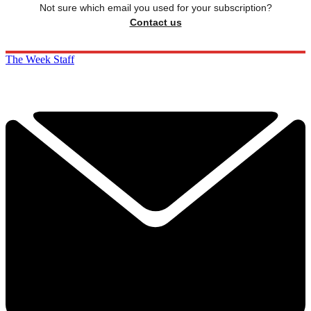
Not sure which email you used for your subscription?
Contact us
The Week Staff