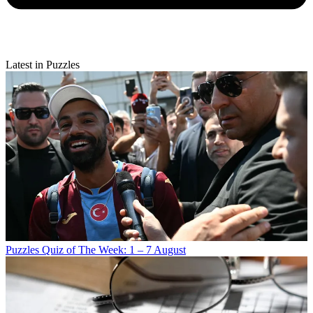
Latest in Puzzles
Puzzles
Quiz of The Week: 1 – 7 August