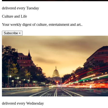
delivered every Tuesday
Culture and Life
Your weekly digest of culture, entertainment and art..
Subscribe +
delivered every Wednesday