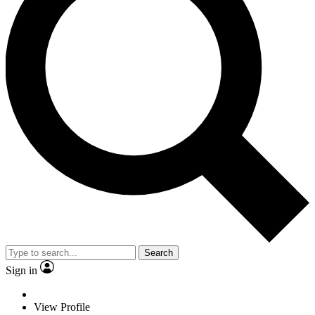
Search
Sign in
View Profile