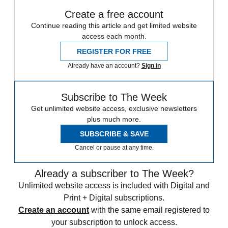
Create a free account
Continue reading this article and get limited website
access each month.
REGISTER FOR FREE
Already have an account?
Sign in
Subscribe to The Week
Get unlimited website access, exclusive newsletters
plus much more.
SUBSCRIBE & SAVE
Cancel or pause at any time.
Already a subscriber to The Week?
Unlimited website access is included with Digital and
Print + Digital subscriptions.
Create an account
with the same email registered to
your subscription to unlock access.