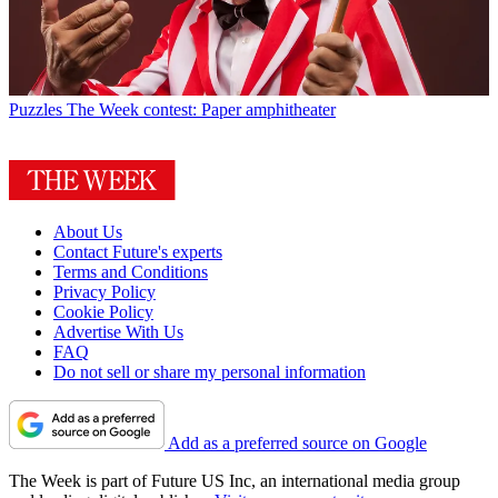
Puzzles
The Week contest: Paper amphitheater
About Us
Contact Future's experts
Terms and Conditions
Privacy Policy
Cookie Policy
Advertise With Us
FAQ
Do not sell or share my personal information
Add as a preferred source on Google
The Week is part of Future US Inc, an international media group