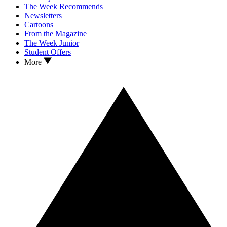
The Week Recommends
Newsletters
Cartoons
From the Magazine
The Week Junior
Student Offers
More