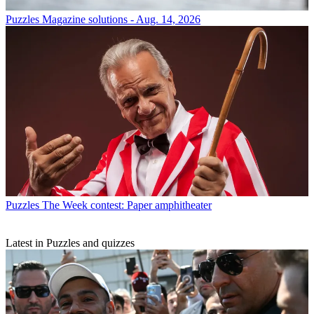
Puzzles
Magazine solutions - Aug. 14, 2026
Puzzles
The Week contest: Paper amphitheater
Latest in Puzzles and quizzes