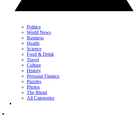
Politics
World News
Business
Health
Science
Food & Drink
Travel
Culture
History
Personal Finance
Puzzles
Photos
The Blend
All Categories