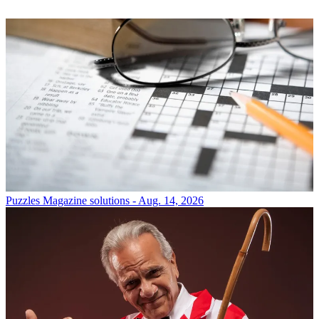
Puzzles
Magazine solutions - Aug. 14, 2026