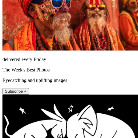
delivered every Friday
The Week's Best Photos
Eyecatching and uplifting images
Subscribe +