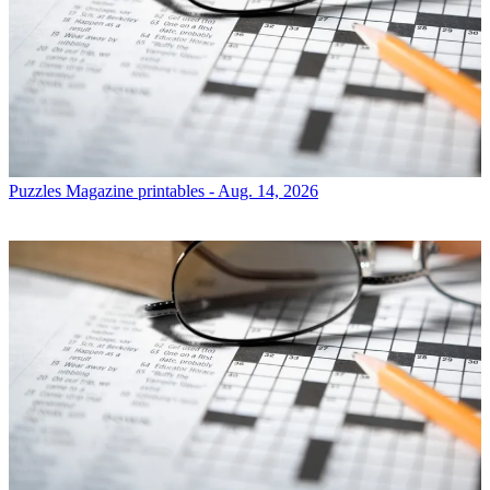
Puzzles
Magazine printables - Aug. 14, 2026