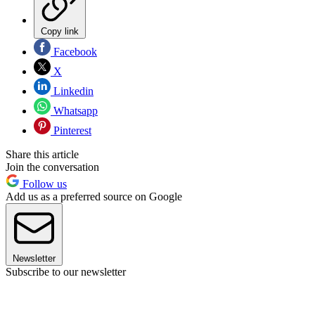
Copy link
Facebook
X
Linkedin
Whatsapp
Pinterest
Share this article
Join the conversation
Follow us
Add us as a preferred source on Google
Newsletter
Subscribe to our newsletter