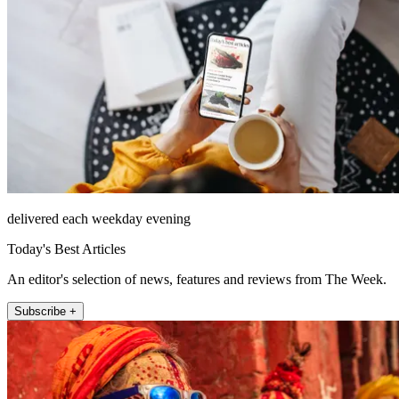
delivered each weekday evening
Today's Best Articles
An editor's selection of news, features and reviews from The Week.
Subscribe +