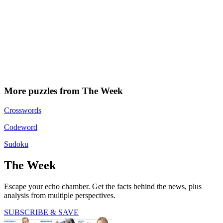
More puzzles from The Week
Crosswords
Codeword
Sudoku
The Week
Escape your echo chamber. Get the facts behind the news, plus
analysis from multiple perspectives.
SUBSCRIBE & SAVE