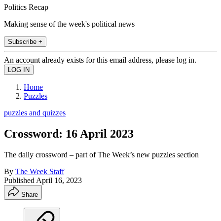
Politics Recap
Making sense of the week's political news
Subscribe +
An account already exists for this email address, please log in.
Home
Puzzles
puzzles and quizzes
Crossword: 16 April 2023
The daily crossword – part of The Week’s new puzzles section
By
The Week Staff
Published
April 16, 2023
Share