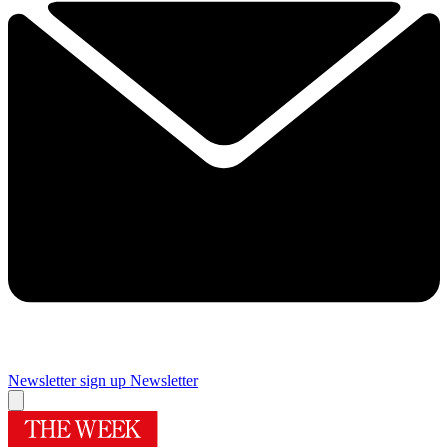
Newsletter sign up
Newsletter