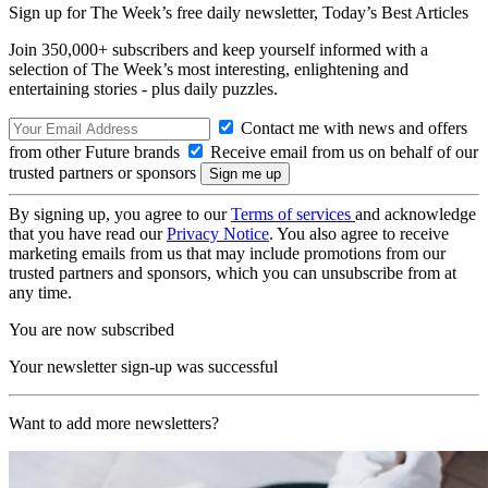
Sign up for The Week’s free daily newsletter,
Today’s Best Articles
Join 350,000+ subscribers and keep yourself informed with a
selection of The Week’s most interesting, enlightening and
entertaining stories - plus daily puzzles.
Contact me with news and offers
from other Future brands
Receive email from us on behalf of our
trusted partners or sponsors
By signing up, you agree to our
Terms of services
and acknowledge
that you have read our
Privacy Notice
. You also agree to receive
marketing emails from us that may include promotions from our
trusted partners and sponsors, which you can unsubscribe from at
any time.
You are now subscribed
Your newsletter sign-up was successful
Want to add more newsletters?