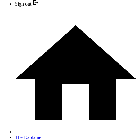
Sign out
The Explainer