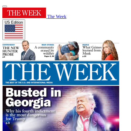
The Week
US Edition