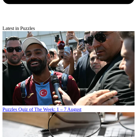
Latest in Puzzles
Puzzles
Quiz of The Week: 1 – 7 August