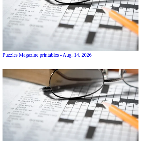
Puzzles
Magazine printables - Aug. 14, 2026