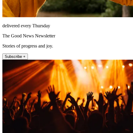
delivered every Thursday
The Good News Newsletter
Stories of progress and joy.
Subscribe +