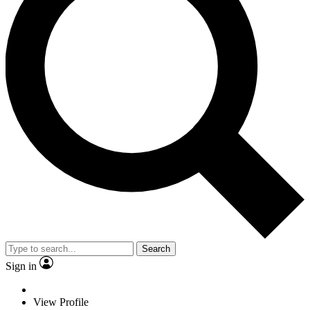
Search
Sign in
View Profile