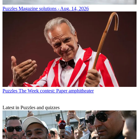
Puzzles
Magazine solutions - Aug. 14, 2026
Puzzles
The Week contest: Paper amphitheater
Latest in Puzzles and quizzes