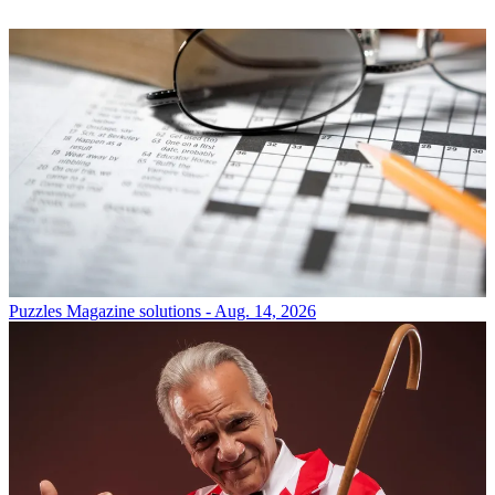
Puzzles
Magazine solutions - Aug. 14, 2026