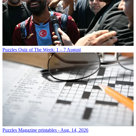
Puzzles
Quiz of The Week: 1 – 7 August
Puzzles
Magazine printables - Aug. 14, 2026