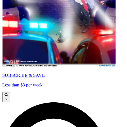
SUBSCRIBE & SAVE
Less than $3 per week
×