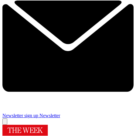
Newsletter sign up
Newsletter