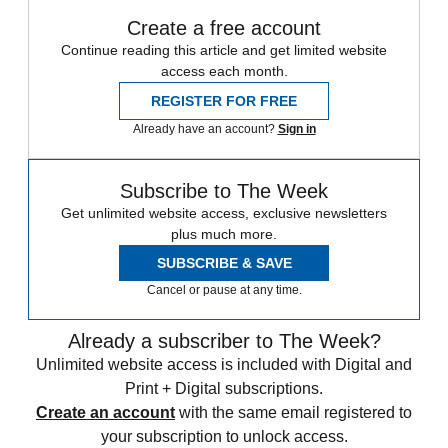
Create a free account
Continue reading this article and get limited website
access each month.
REGISTER FOR FREE
Already have an account?
Sign in
Subscribe to The Week
Get unlimited website access, exclusive newsletters
plus much more.
SUBSCRIBE & SAVE
Cancel or pause at any time.
Already a subscriber to The Week?
Unlimited website access is included with Digital and
Print + Digital subscriptions.
Create an account
with the same email registered to
your subscription to unlock access.