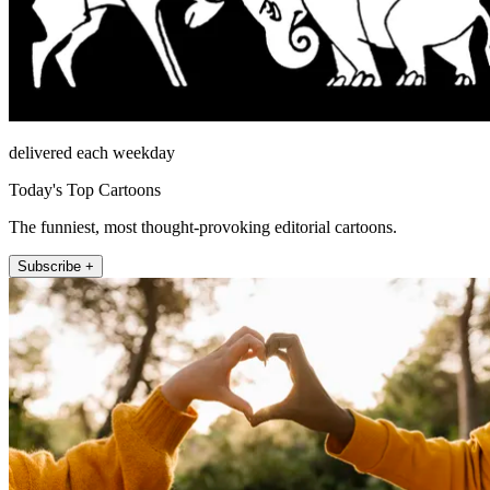
delivered each weekday
Today's Top Cartoons
The funniest, most thought-provoking editorial cartoons.
Subscribe +