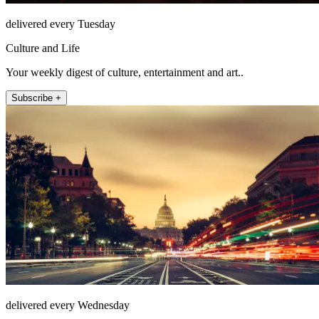
delivered every Tuesday
Culture and Life
Your weekly digest of culture, entertainment and art..
Subscribe +
delivered every Wednesday