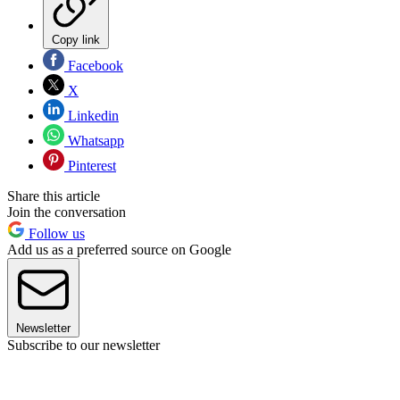
Copy link
Facebook
X
Linkedin
Whatsapp
Pinterest
Share this article
Join the conversation
Follow us
Add us as a preferred source on Google
Newsletter
Subscribe to our newsletter