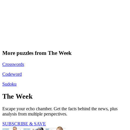
More puzzles from The Week
Crosswords
Codeword
Sudoku
The Week
Escape your echo chamber. Get the facts behind the news, plus
analysis from multiple perspectives.
SUBSCRIBE & SAVE