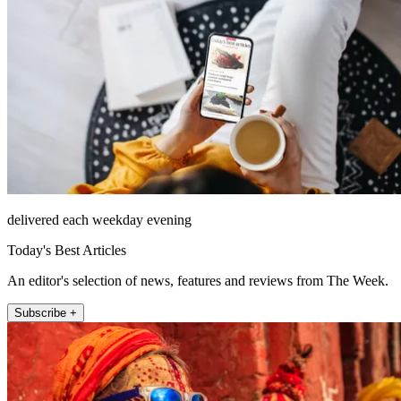
delivered each weekday evening
Today's Best Articles
An editor's selection of news, features and reviews from The Week.
Subscribe +