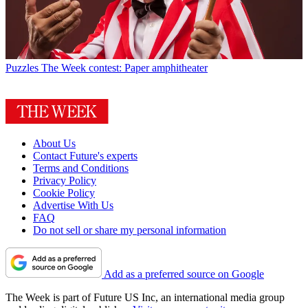
Puzzles
The Week contest: Paper amphitheater
About Us
Contact Future's experts
Terms and Conditions
Privacy Policy
Cookie Policy
Advertise With Us
FAQ
Do not sell or share my personal information
Add as a preferred source on Google
The Week is part of Future US Inc, an international media group