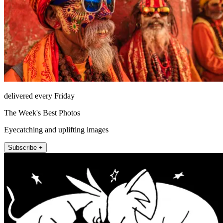
delivered every Friday
The Week's Best Photos
Eyecatching and uplifting images
Subscribe +