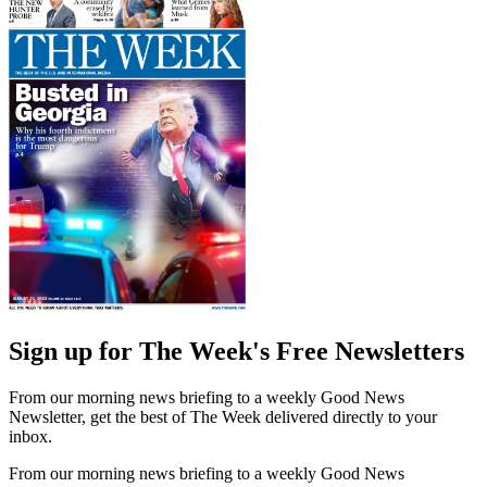
Sign up for The Week's Free Newsletters
From our morning news briefing to a weekly Good News
Newsletter, get the best of The Week delivered directly to your
inbox.
From our morning news briefing to a weekly Good News