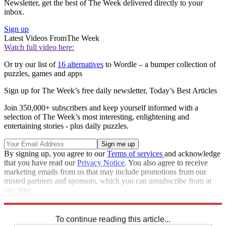
Newsletter, get the best of The Week delivered directly to your
inbox.
Sign up
Latest Videos From
The Week
Watch full video here:
Or try our list of
16 alternatives
to Wordle – a bumper collection of
puzzles, games and apps
Sign up for The Week’s free daily newsletter,
Today’s Best Articles
Join 350,000+ subscribers and keep yourself informed with a
selection of The Week’s most interesting, enlightening and
entertaining stories - plus daily puzzles.
By signing up, you agree to our
Terms of services
and acknowledge
that you have read our
Privacy Notice
. You also agree to receive
marketing emails from us that may include promotions from our
trusted partners and sponsors, which you can unsubscribe from at
any time.
Explore More
Sudoku
To continue reading this article...