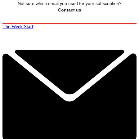
Not sure which email you used for your subscription?
Contact us
The Week Staff