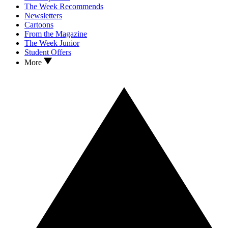
The Week Recommends
Newsletters
Cartoons
From the Magazine
The Week Junior
Student Offers
More