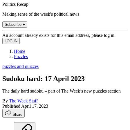
Politics Recap
Making sense of the week's political news
Subscribe +
An account already exists for this email address, please log in.
Home
Puzzles
puzzles and quizzes
Sudoku hard: 17 April 2023
The daily hard sudoku – part of The Week’s new puzzles section
By
The Week Staff
Published
April 17, 2023
Share