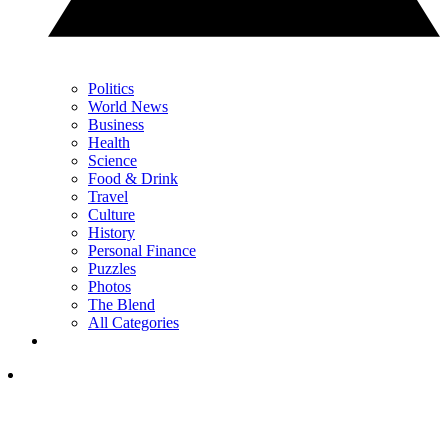
Politics
World News
Business
Health
Science
Food & Drink
Travel
Culture
History
Personal Finance
Puzzles
Photos
The Blend
All Categories