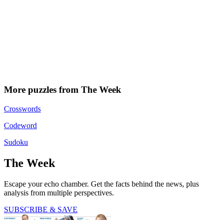
More puzzles from The Week
Crosswords
Codeword
Sudoku
The Week
Escape your echo chamber. Get the facts behind the news, plus
analysis from multiple perspectives.
SUBSCRIBE & SAVE