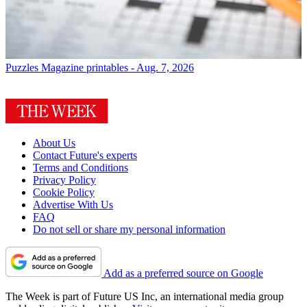
Puzzles
Magazine printables - Aug. 7, 2026
About Us
Contact Future's experts
Terms and Conditions
Privacy Policy
Cookie Policy
Advertise With Us
FAQ
Do not sell or share my personal information
Add as a preferred source on Google
The Week is part of Future US Inc, an international media group