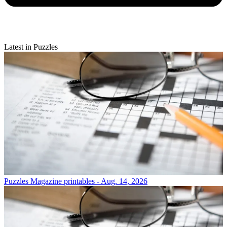
Latest in Puzzles
Puzzles
Magazine printables - Aug. 14, 2026