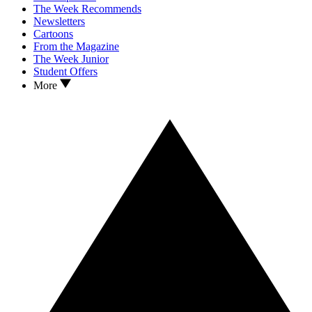
The Week Recommends
Newsletters
Cartoons
From the Magazine
The Week Junior
Student Offers
More