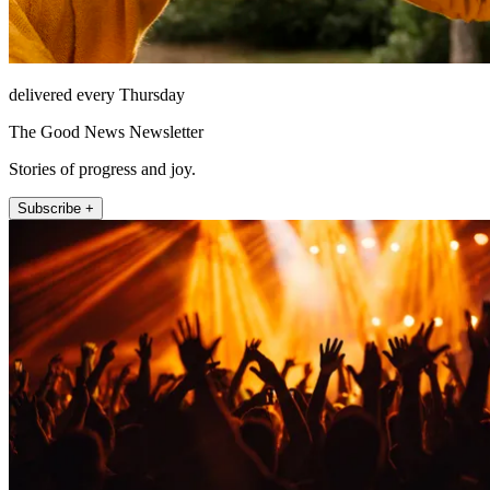
delivered every Thursday
The Good News Newsletter
Stories of progress and joy.
Subscribe +