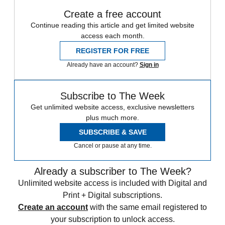
Create a free account
Continue reading this article and get limited website
access each month.
REGISTER FOR FREE
Already have an account?
Sign in
Subscribe to The Week
Get unlimited website access, exclusive newsletters
plus much more.
SUBSCRIBE & SAVE
Cancel or pause at any time.
Already a subscriber to The Week?
Unlimited website access is included with Digital and
Print + Digital subscriptions.
Create an account
with the same email registered to
your subscription to unlock access.