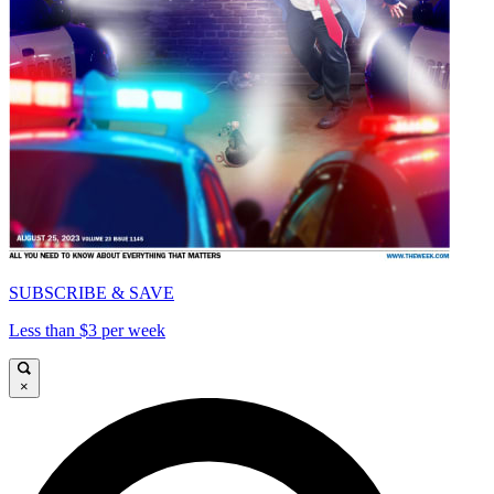
SUBSCRIBE & SAVE
Less than $3 per week
×