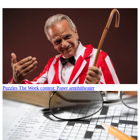
Puzzles
The Week contest: Paper amphitheater