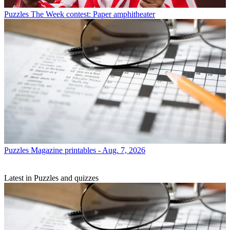
Puzzles
The Week contest: Paper amphitheater
Puzzles
Magazine printables - Aug. 7, 2026
Latest in Puzzles and quizzes