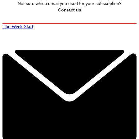
Not sure which email you used for your subscription?
Contact us
The Week Staff