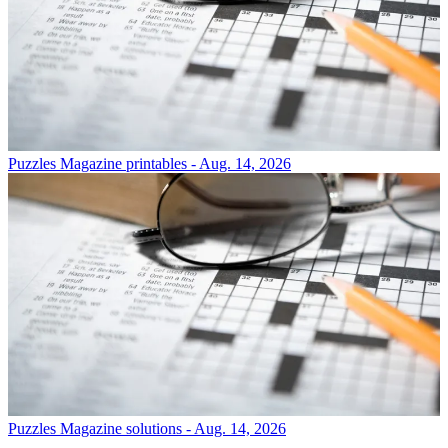
Puzzles
Magazine printables - Aug. 14, 2026
Puzzles
Magazine solutions - Aug. 14, 2026