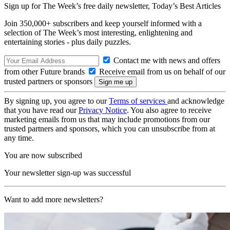
Sign up for The Week’s free daily newsletter,
Today’s Best Articles
Join 350,000+ subscribers and keep yourself informed with a
selection of The Week’s most interesting, enlightening and
entertaining stories - plus daily puzzles.
Contact me with news and offers
from other Future brands
Receive email from us on behalf of our
trusted partners or sponsors
By signing up, you agree to our
Terms of services
and acknowledge
that you have read our
Privacy Notice
. You also agree to receive
marketing emails from us that may include promotions from our
trusted partners and sponsors, which you can unsubscribe from at
any time.
You are now subscribed
Your newsletter sign-up was successful
Want to add more newsletters?