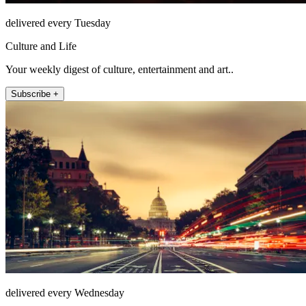
delivered every Tuesday
Culture and Life
Your weekly digest of culture, entertainment and art..
Subscribe +
delivered every Wednesday