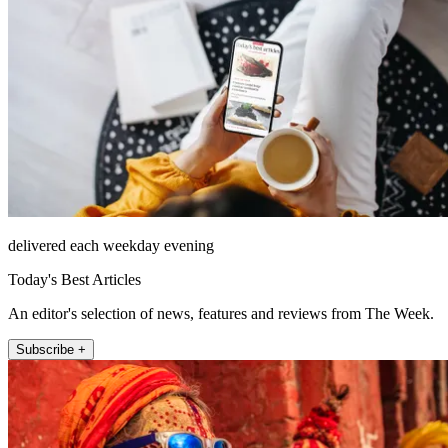
delivered each weekday evening
Today's Best Articles
An editor's selection of news, features and reviews from The Week.
Subscribe +