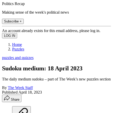
Politics Recap
Making sense of the week's political news
Subscribe +
An account already exists for this email address, please log in.
Home
Puzzles
puzzles and quizzes
Sudoku medium: 18 April 2023
The daily medium sudoku – part of The Week’s new puzzles section
By
The Week Staff
Published
April 18, 2023
Share