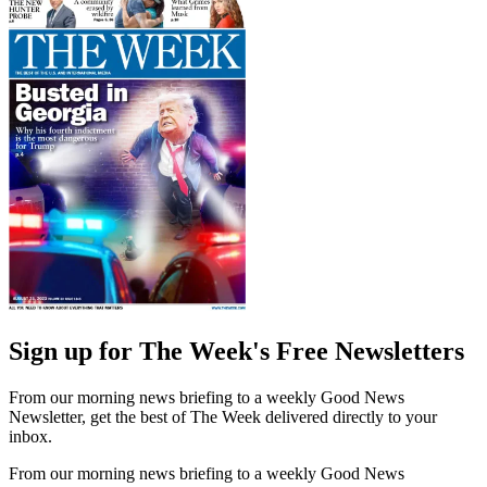
Sign up for The Week's Free Newsletters
From our morning news briefing to a weekly Good News
Newsletter, get the best of The Week delivered directly to your
inbox.
From our morning news briefing to a weekly Good News