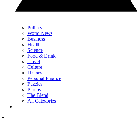
Politics
World News
Business
Health
Science
Food & Drink
Travel
Culture
History
Personal Finance
Puzzles
Photos
The Blend
All Categories