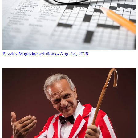
Puzzles
Magazine solutions - Aug. 14, 2026