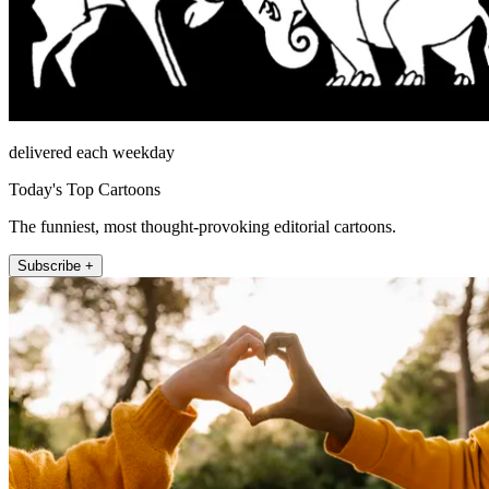
delivered each weekday
Today's Top Cartoons
The funniest, most thought-provoking editorial cartoons.
Subscribe +