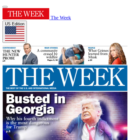
The Week
US Edition