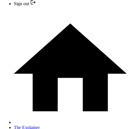
Sign out
The Explainer