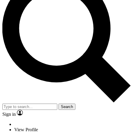
Search
Sign in
View Profile