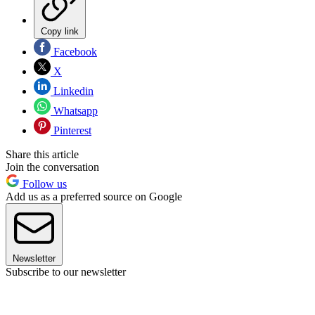
Copy link
Facebook
X
Linkedin
Whatsapp
Pinterest
Share this article
Join the conversation
Follow us
Add us as a preferred source on Google
Newsletter
Subscribe to our newsletter