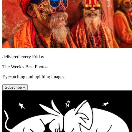
delivered every Friday
The Week's Best Photos
Eyecatching and uplifting images
Subscribe +