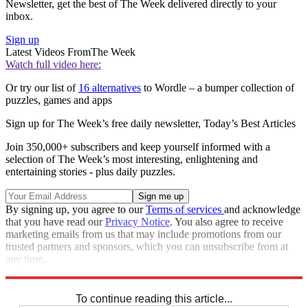
Newsletter, get the best of The Week delivered directly to your
inbox.
Sign up
Latest Videos From
The Week
Watch full video here:
Or try our list of
16 alternatives
to Wordle – a bumper collection of
puzzles, games and apps
Sign up for The Week’s free daily newsletter,
Today’s Best Articles
Join 350,000+ subscribers and keep yourself informed with a
selection of The Week’s most interesting, enlightening and
entertaining stories - plus daily puzzles.
By signing up, you agree to our
Terms of services
and acknowledge
that you have read our
Privacy Notice
. You also agree to receive
marketing emails from us that may include promotions from our
trusted partners and sponsors, which you can unsubscribe from at
any time.
Explore More
Sudoku
To continue reading this article...