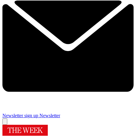
Newsletter sign up
Newsletter