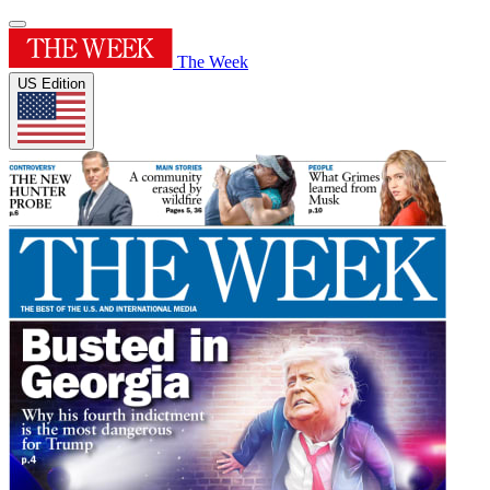
The Week
US Edition