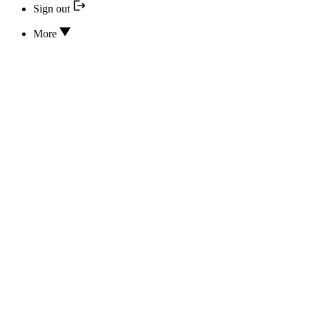
Sign out
More