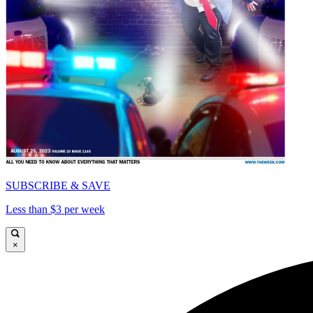
SUBSCRIBE & SAVE
Less than $3 per week
×