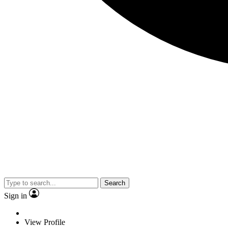
Search
Sign in
View Profile