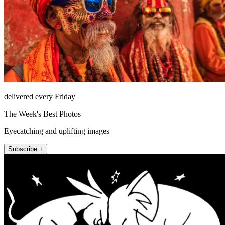
delivered every Friday
The Week's Best Photos
Eyecatching and uplifting images
Subscribe +