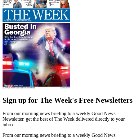
Sign up for The Week's Free Newsletters
From our morning news briefing to a weekly Good News
Newsletter, get the best of The Week delivered directly to your
inbox.
From our morning news briefing to a weekly Good News