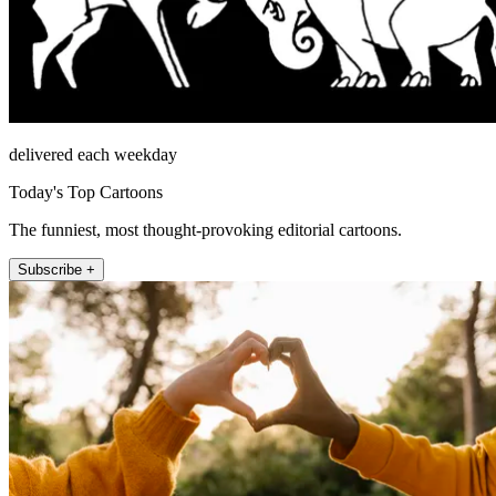
delivered each weekday
Today's Top Cartoons
The funniest, most thought-provoking editorial cartoons.
Subscribe +