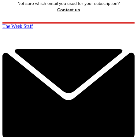
Not sure which email you used for your subscription?
Contact us
The Week Staff