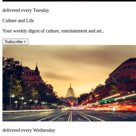
delivered every Tuesday
Culture and Life
Your weekly digest of culture, entertainment and art..
Subscribe +
delivered every Wednesday