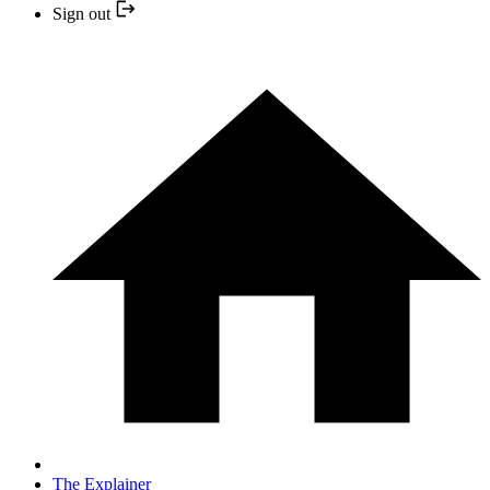
Sign out
The Explainer