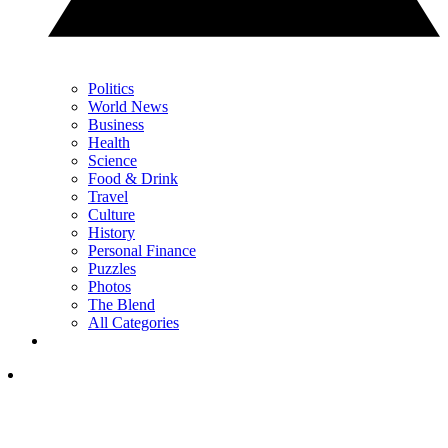
Politics
World News
Business
Health
Science
Food & Drink
Travel
Culture
History
Personal Finance
Puzzles
Photos
The Blend
All Categories