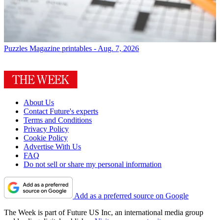
Puzzles
Magazine printables - Aug. 7, 2026
About Us
Contact Future's experts
Terms and Conditions
Privacy Policy
Cookie Policy
Advertise With Us
FAQ
Do not sell or share my personal information
Add as a preferred source on Google
The Week is part of Future US Inc, an international media group