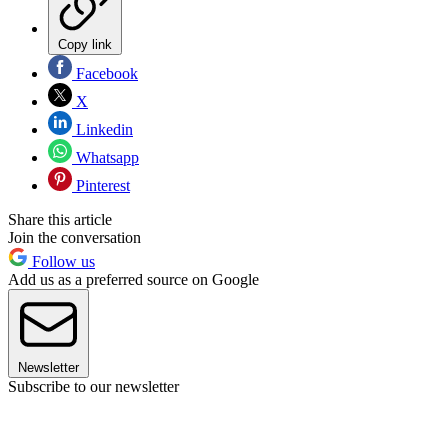
Copy link
Facebook
X
Linkedin
Whatsapp
Pinterest
Share this article
Join the conversation
Follow us
Add us as a preferred source on Google
Newsletter
Subscribe to our newsletter