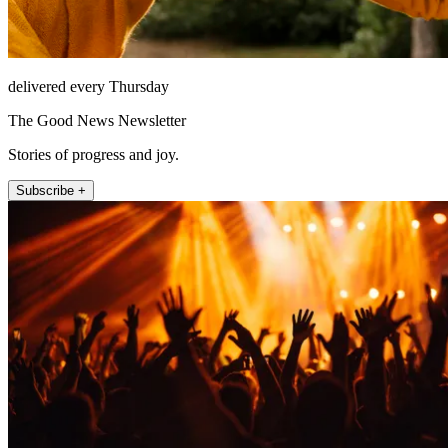
delivered every Thursday
The Good News Newsletter
Stories of progress and joy.
Subscribe +