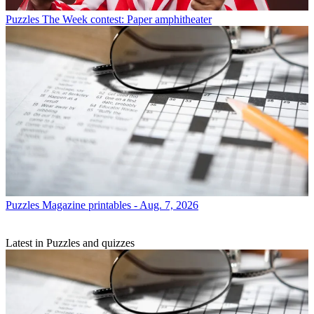
Puzzles
The Week contest: Paper amphitheater
Puzzles
Magazine printables - Aug. 7, 2026
Latest in Puzzles and quizzes