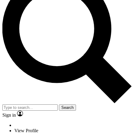
Search
Sign in
View Profile