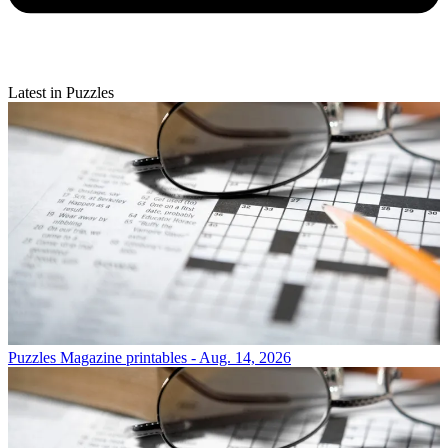
Latest in Puzzles
Puzzles
Magazine printables - Aug. 14, 2026