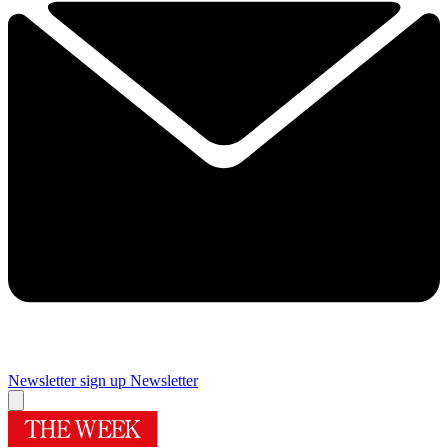
Newsletter sign up
Newsletter