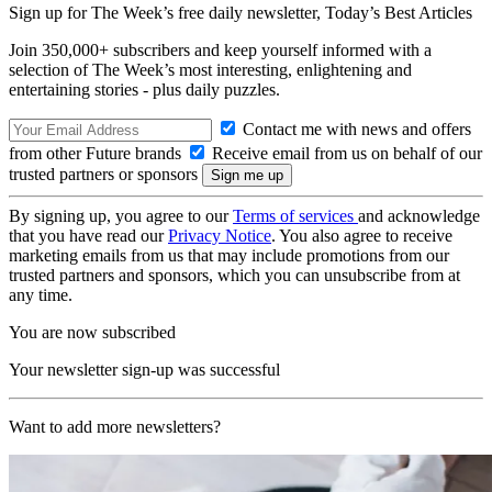
Sign up for The Week’s free daily newsletter,
Today’s Best Articles
Join 350,000+ subscribers and keep yourself informed with a
selection of The Week’s most interesting, enlightening and
entertaining stories - plus daily puzzles.
Contact me with news and offers
from other Future brands
Receive email from us on behalf of our
trusted partners or sponsors
By signing up, you agree to our
Terms of services
and acknowledge
that you have read our
Privacy Notice
. You also agree to receive
marketing emails from us that may include promotions from our
trusted partners and sponsors, which you can unsubscribe from at
any time.
You are now subscribed
Your newsletter sign-up was successful
Want to add more newsletters?