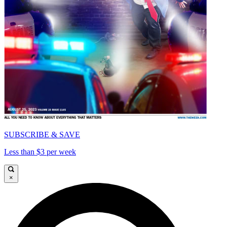
SUBSCRIBE & SAVE
Less than $3 per week
×