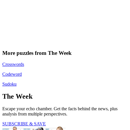
More puzzles from The Week
Crosswords
Codeword
Sudoku
The Week
Escape your echo chamber. Get the facts behind the news, plus
analysis from multiple perspectives.
SUBSCRIBE & SAVE