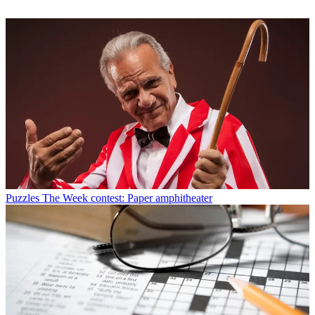
Puzzles
The Week contest: Paper amphitheater