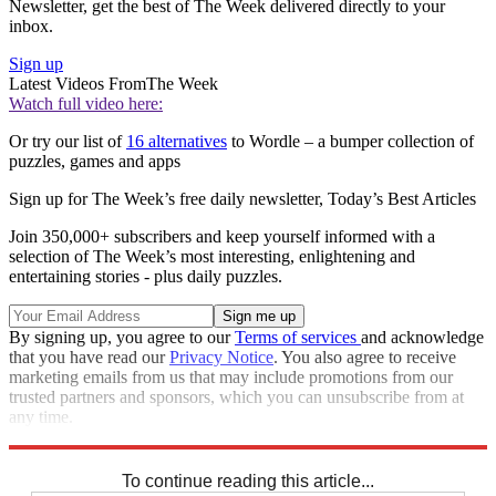
Newsletter, get the best of The Week delivered directly to your
inbox.
Sign up
Latest Videos From
The Week
Watch full video here:
Or try our list of
16 alternatives
to Wordle – a bumper collection of
puzzles, games and apps
Sign up for The Week’s free daily newsletter,
Today’s Best Articles
Join 350,000+ subscribers and keep yourself informed with a
selection of The Week’s most interesting, enlightening and
entertaining stories - plus daily puzzles.
By signing up, you agree to our
Terms of services
and acknowledge
that you have read our
Privacy Notice
. You also agree to receive
marketing emails from us that may include promotions from our
trusted partners and sponsors, which you can unsubscribe from at
any time.
Explore More
Codewords
To continue reading this article...