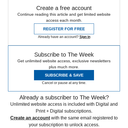
Create a free account
Continue reading this article and get limited website
access each month.
REGISTER FOR FREE
Already have an account?
Sign in
Subscribe to The Week
Get unlimited website access, exclusive newsletters
plus much more.
SUBSCRIBE & SAVE
Cancel or pause at any time.
Already a subscriber to The Week?
Unlimited website access is included with Digital and
Print + Digital subscriptions.
Create an account
with the same email registered to
your subscription to unlock access.