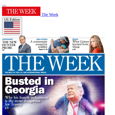
The Week
US Edition