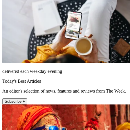
delivered each weekday evening
Today's Best Articles
An editor's selection of news, features and reviews from The Week.
Subscribe +