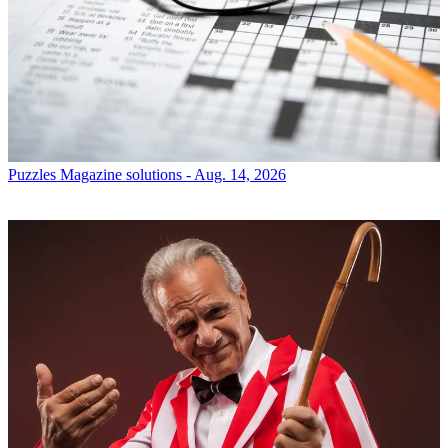
Puzzles
Magazine solutions - Aug. 14, 2026