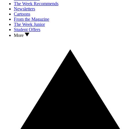
The Week Recommends
Newsletters
Cartoons
From the Magazine
The Week Junior
Student Offers
More