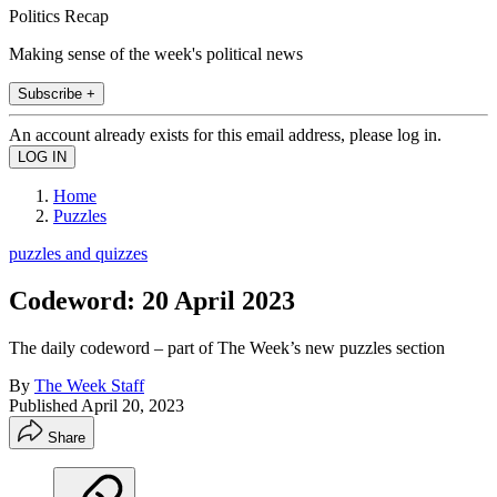
Politics Recap
Making sense of the week's political news
Subscribe +
An account already exists for this email address, please log in.
Home
Puzzles
puzzles and quizzes
Codeword: 20 April 2023
The daily codeword – part of The Week’s new puzzles section
By
The Week Staff
Published
April 20, 2023
Share