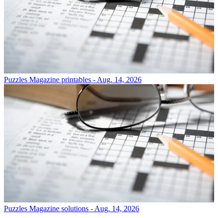
Puzzles
Magazine printables - Aug. 14, 2026
Puzzles
Magazine solutions - Aug. 14, 2026