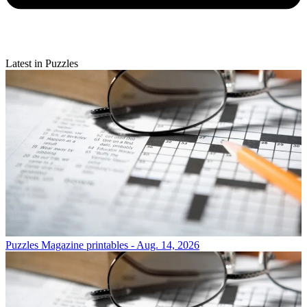
Latest in Puzzles
Puzzles
Magazine printables - Aug. 14, 2026