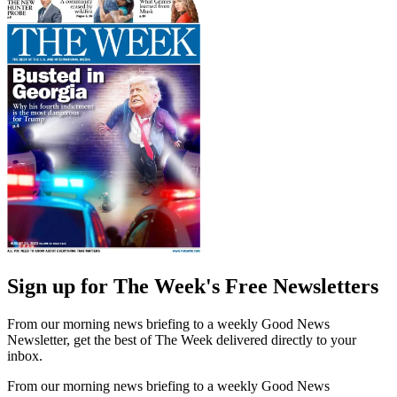
Sign up for The Week's Free Newsletters
From our morning news briefing to a weekly Good News
Newsletter, get the best of The Week delivered directly to your
inbox.
From our morning news briefing to a weekly Good News