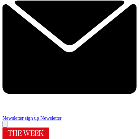
Newsletter sign up
Newsletter