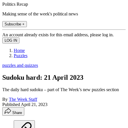
Politics Recap
Making sense of the week's political news
Subscribe +
An account already exists for this email address, please log in.
Home
Puzzles
puzzles and quizzes
Sudoku hard: 21 April 2023
The daily hard sudoku – part of The Week’s new puzzles section
By
The Week Staff
Published
April 21, 2023
Share