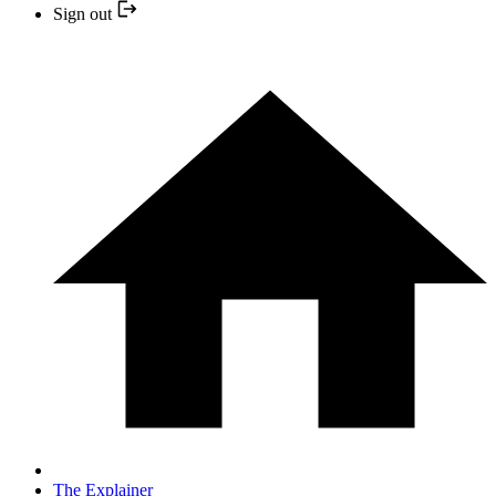
Sign out
The Explainer