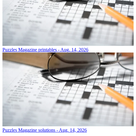
Puzzles
Magazine printables - Aug. 14, 2026
Puzzles
Magazine solutions - Aug. 14, 2026