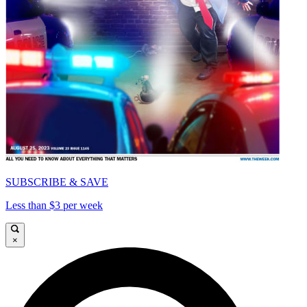
SUBSCRIBE & SAVE
Less than $3 per week
×