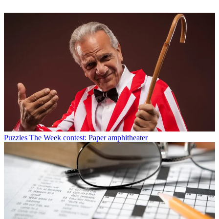
Puzzles
The Week contest: Paper amphitheater