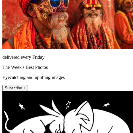
delivered every Friday
The Week's Best Photos
Eyecatching and uplifting images
Subscribe +