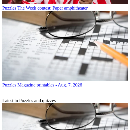
Puzzles
The Week contest: Paper amphitheater
Puzzles
Magazine printables - Aug. 7, 2026
Latest in Puzzles and quizzes