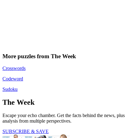
More puzzles from The Week
Crosswords
Codeword
Sudoku
The Week
Escape your echo chamber. Get the facts behind the news, plus
analysis from multiple perspectives.
SUBSCRIBE & SAVE