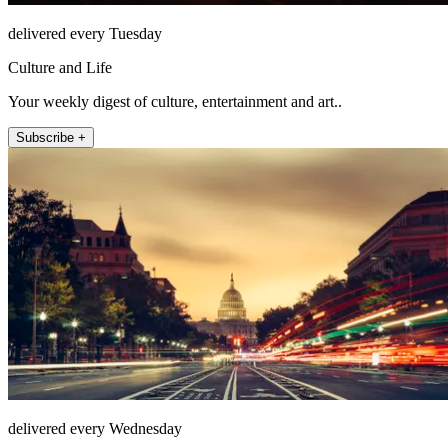
delivered every Tuesday
Culture and Life
Your weekly digest of culture, entertainment and art..
Subscribe +
delivered every Wednesday