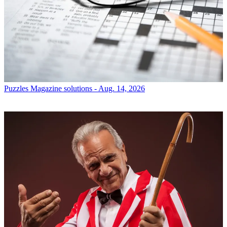
Puzzles
Magazine solutions - Aug. 14, 2026