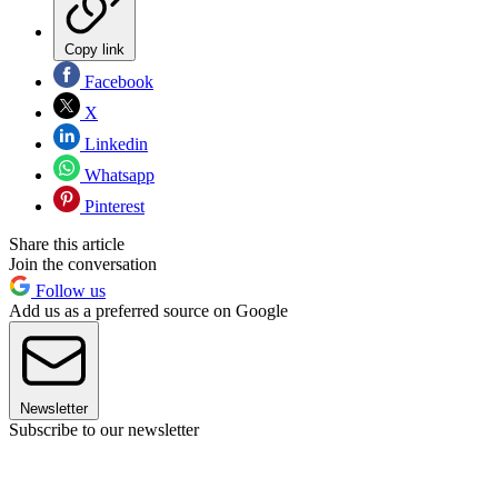
Copy link
Facebook
X
Linkedin
Whatsapp
Pinterest
Share this article
Join the conversation
Follow us
Add us as a preferred source on Google
Newsletter
Subscribe to our newsletter