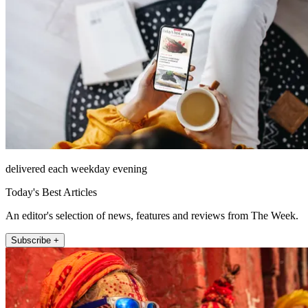
delivered each weekday evening
Today's Best Articles
An editor's selection of news, features and reviews from The Week.
Subscribe +