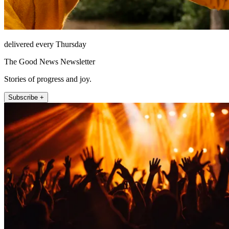
delivered every Thursday
The Good News Newsletter
Stories of progress and joy.
Subscribe +