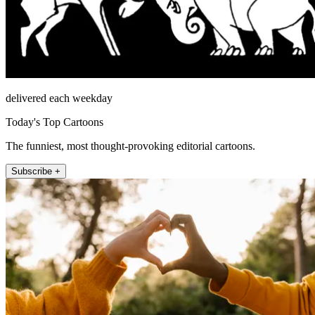
delivered each weekday
Today's Top Cartoons
The funniest, most thought-provoking editorial cartoons.
Subscribe +