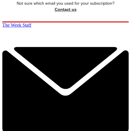
Not sure which email you used for your subscription?
Contact us
The Week Staff