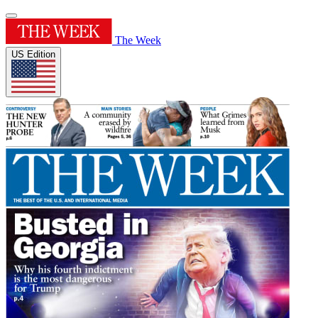
The Week
US Edition