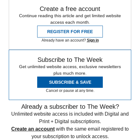
Create a free account
Continue reading this article and get limited website
access each month.
REGISTER FOR FREE
Already have an account?
Sign in
Subscribe to The Week
Get unlimited website access, exclusive newsletters
plus much more.
SUBSCRIBE & SAVE
Cancel or pause at any time.
Already a subscriber to The Week?
Unlimited website access is included with Digital and
Print + Digital subscriptions.
Create an account
with the same email registered to
your subscription to unlock access.