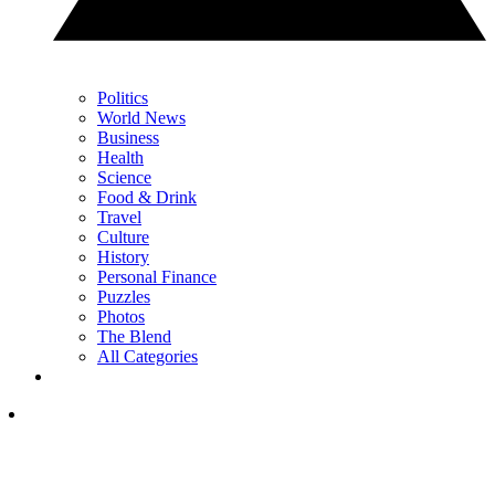
Politics
World News
Business
Health
Science
Food & Drink
Travel
Culture
History
Personal Finance
Puzzles
Photos
The Blend
All Categories