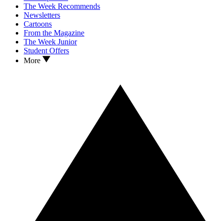
The Week Recommends
Newsletters
Cartoons
From the Magazine
The Week Junior
Student Offers
More