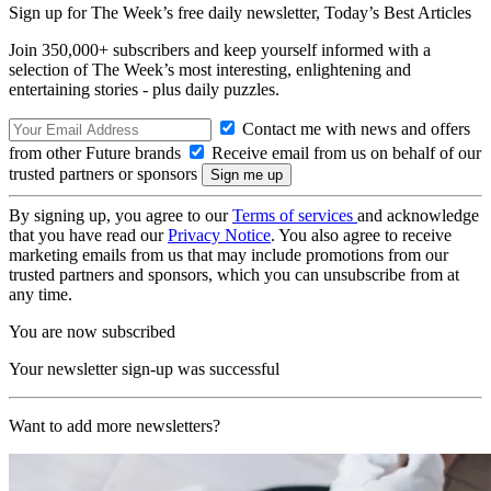
Sign up for The Week’s free daily newsletter,
Today’s Best Articles
Join 350,000+ subscribers and keep yourself informed with a
selection of The Week’s most interesting, enlightening and
entertaining stories - plus daily puzzles.
Contact me with news and offers
from other Future brands
Receive email from us on behalf of our
trusted partners or sponsors
By signing up, you agree to our
Terms of services
and acknowledge
that you have read our
Privacy Notice
. You also agree to receive
marketing emails from us that may include promotions from our
trusted partners and sponsors, which you can unsubscribe from at
any time.
You are now subscribed
Your newsletter sign-up was successful
Want to add more newsletters?