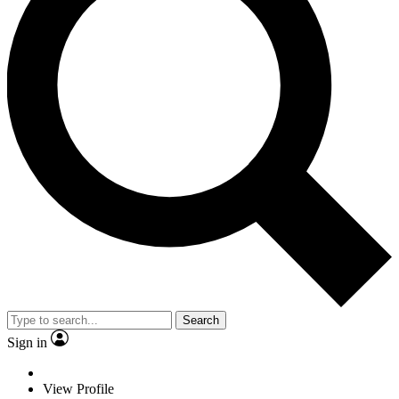
Search
Sign in
View Profile