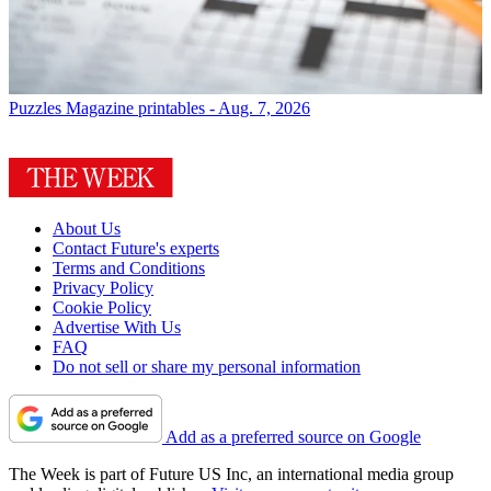
Puzzles
Magazine printables - Aug. 7, 2026
About Us
Contact Future's experts
Terms and Conditions
Privacy Policy
Cookie Policy
Advertise With Us
FAQ
Do not sell or share my personal information
Add as a preferred source on Google
The Week is part of Future US Inc, an international media group