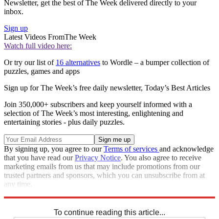
Newsletter, get the best of The Week delivered directly to your
inbox.
Sign up
Latest Videos From
The Week
Watch full video here:
Or try our list of
16 alternatives
to Wordle – a bumper collection of
puzzles, games and apps
Sign up for The Week’s free daily newsletter,
Today’s Best Articles
Join 350,000+ subscribers and keep yourself informed with a
selection of The Week’s most interesting, enlightening and
entertaining stories - plus daily puzzles.
By signing up, you agree to our
Terms of services
and acknowledge
that you have read our
Privacy Notice
. You also agree to receive
marketing emails from us that may include promotions from our
trusted partners and sponsors, which you can unsubscribe from at
any time.
Explore More
Sudoku
To continue reading this article...