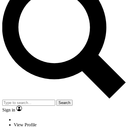
Search
Sign in
View Profile