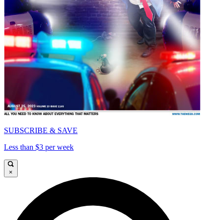
SUBSCRIBE & SAVE
Less than $3 per week
×