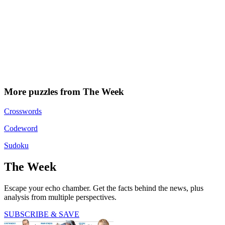
More puzzles from The Week
Crosswords
Codeword
Sudoku
The Week
Escape your echo chamber. Get the facts behind the news, plus
analysis from multiple perspectives.
SUBSCRIBE & SAVE