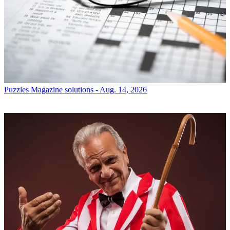
Puzzles
Magazine solutions - Aug. 14, 2026