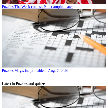
Puzzles
The Week contest: Paper amphitheater
Puzzles
Magazine printables - Aug. 7, 2026
Latest in Puzzles and quizzes