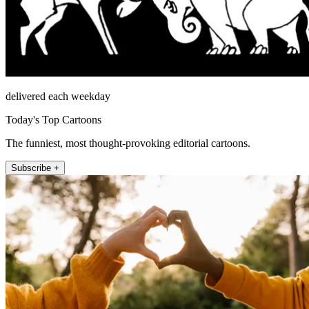
delivered each weekday
Today's Top Cartoons
The funniest, most thought-provoking editorial cartoons.
Subscribe +