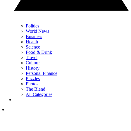
Politics
World News
Business
Health
Science
Food & Drink
Travel
Culture
History
Personal Finance
Puzzles
Photos
The Blend
All Categories