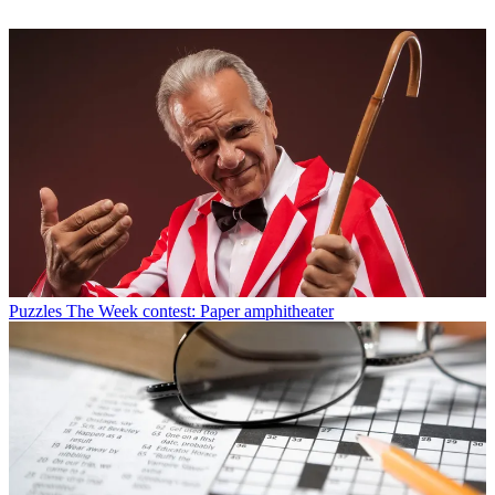
Puzzles
The Week contest: Paper amphitheater