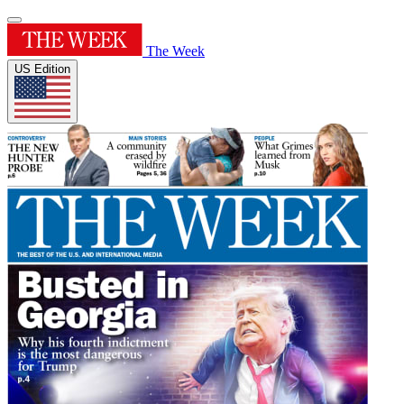
The Week
US Edition