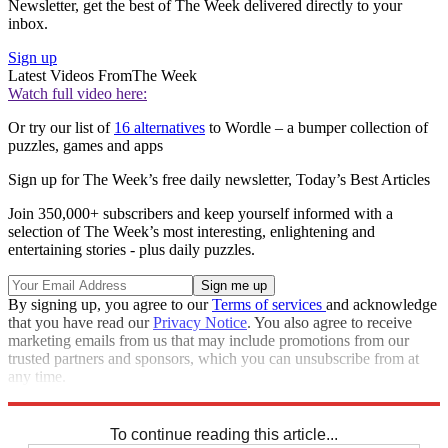
Newsletter, get the best of The Week delivered directly to your
inbox.
Sign up
Latest Videos From
The Week
Watch full video here:
Or try our list of
16 alternatives
to Wordle – a bumper collection of
puzzles, games and apps
Sign up for The Week’s free daily newsletter,
Today’s Best Articles
Join 350,000+ subscribers and keep yourself informed with a
selection of The Week’s most interesting, enlightening and
entertaining stories - plus daily puzzles.
By signing up, you agree to our
Terms of services
and acknowledge
that you have read our
Privacy Notice
. You also agree to receive
marketing emails from us that may include promotions from our
trusted partners and sponsors, which you can unsubscribe from at
any time.
Explore More
Codewords
To continue reading this article...