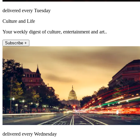
delivered every Tuesday
Culture and Life
Your weekly digest of culture, entertainment and art..
Subscribe +
delivered every Wednesday