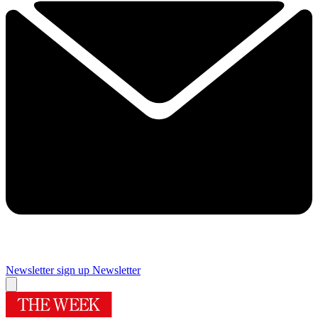
Newsletter sign up
Newsletter