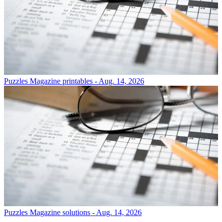
Puzzles
Magazine printables - Aug. 14, 2026
Puzzles
Magazine solutions - Aug. 14, 2026