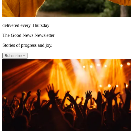
delivered every Thursday
The Good News Newsletter
Stories of progress and joy.
Subscribe +