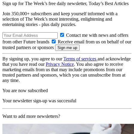
Sign up for The Week’s free daily newsletter,
Today’s Best Articles
Join 350,000+ subscribers and keep yourself informed with a
selection of The Week’s most interesting, enlightening and
entertaining stories - plus daily puzzles.
Contact me with news and offers
from other Future brands
Receive email from us on behalf of our
trusted partners or sponsors
By signing up, you agree to our
Terms of services
and acknowledge
that you have read our
Privacy Notice
. You also agree to receive
marketing emails from us that may include promotions from our
trusted partners and sponsors, which you can unsubscribe from at
any time.
You are now subscribed
Your newsletter sign-up was successful
Want to add more newsletters?