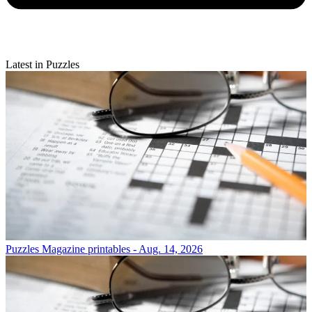
Latest in Puzzles
Puzzles
Magazine printables - Aug. 14, 2026