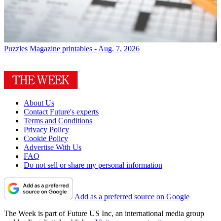
Puzzles
Magazine printables - Aug. 7, 2026
About Us
Contact Future's experts
Terms and Conditions
Privacy Policy
Cookie Policy
Advertise With Us
FAQ
Do not sell or share my personal information
Add as a preferred source on Google
The Week is part of Future US Inc, an international media group