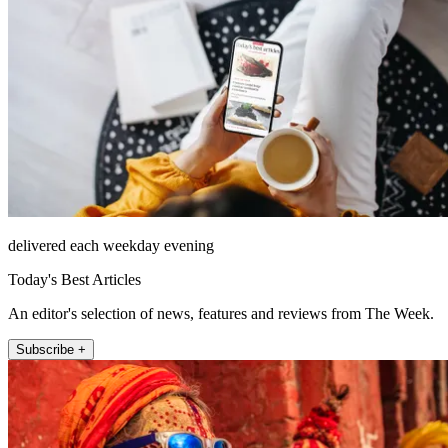
delivered each weekday evening
Today's Best Articles
An editor's selection of news, features and reviews from The Week.
Subscribe +