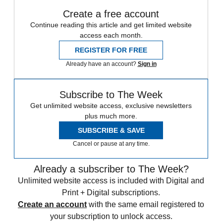
Create a free account
Continue reading this article and get limited website
access each month.
REGISTER FOR FREE
Already have an account?
Sign in
Subscribe to The Week
Get unlimited website access, exclusive newsletters
plus much more.
SUBSCRIBE & SAVE
Cancel or pause at any time.
Already a subscriber to The Week?
Unlimited website access is included with Digital and
Print + Digital subscriptions.
Create an account
with the same email registered to
your subscription to unlock access.