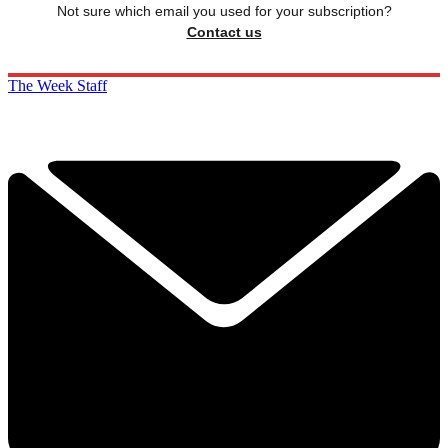
Not sure which email you used for your subscription?
Contact us
The Week Staff