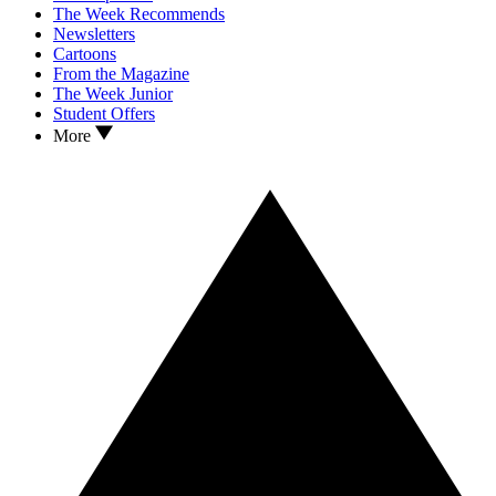
The Week Recommends
Newsletters
Cartoons
From the Magazine
The Week Junior
Student Offers
More