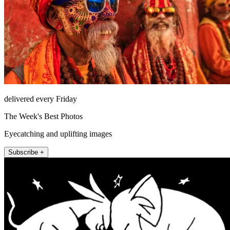
delivered every Friday
The Week's Best Photos
Eyecatching and uplifting images
Subscribe +