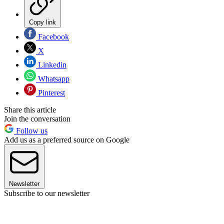
Copy link
Facebook
X
Linkedin
Whatsapp
Pinterest
Share this article
Join the conversation
Follow us
Add us as a preferred source on Google
Newsletter
Subscribe to our newsletter