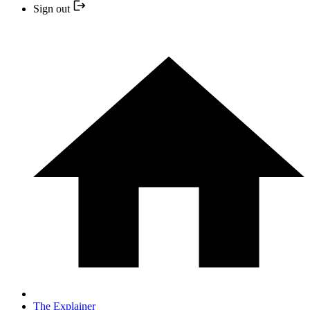
Sign out
The Explainer