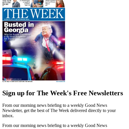
Sign up for The Week's Free Newsletters
From our morning news briefing to a weekly Good News
Newsletter, get the best of The Week delivered directly to your
inbox.
From our morning news briefing to a weekly Good News