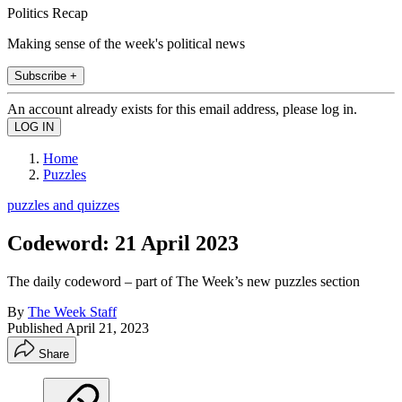
Politics Recap
Making sense of the week's political news
Subscribe +
An account already exists for this email address, please log in.
Home
Puzzles
puzzles and quizzes
Codeword: 21 April 2023
The daily codeword – part of The Week’s new puzzles section
By
The Week Staff
Published
April 21, 2023
Share