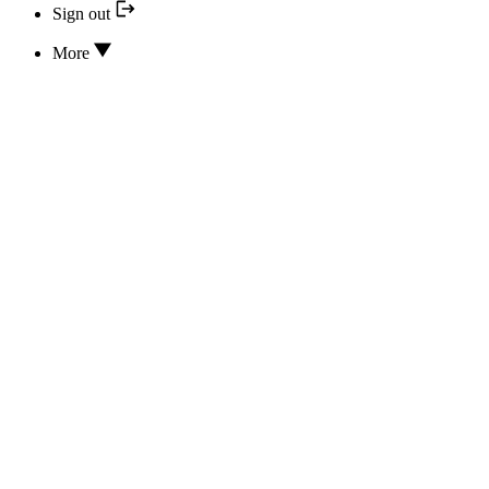
Sign out
More