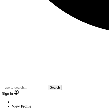
Search
Sign in
View Profile