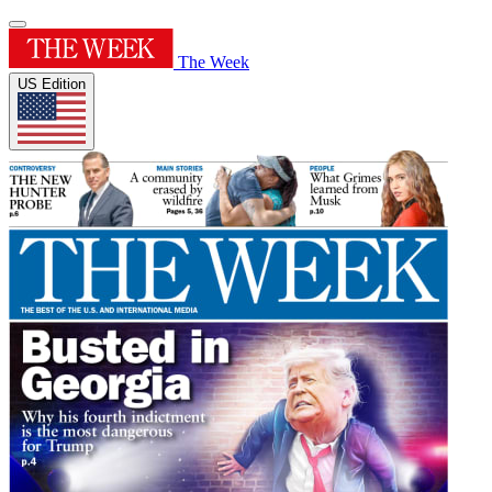
The Week
US Edition