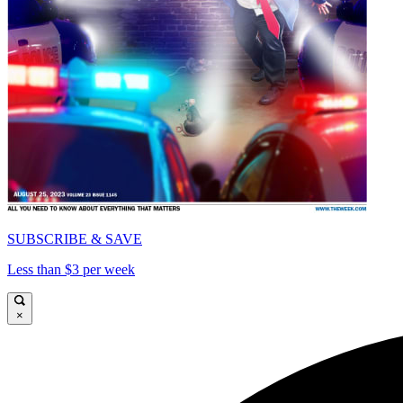
SUBSCRIBE & SAVE
Less than $3 per week
×