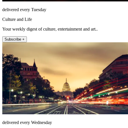
delivered every Tuesday
Culture and Life
Your weekly digest of culture, entertainment and art..
Subscribe +
delivered every Wednesday