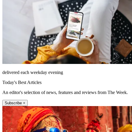
delivered each weekday evening
Today's Best Articles
An editor's selection of news, features and reviews from The Week.
Subscribe +