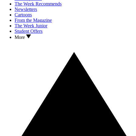
The Week Recommends
Newsletters
Cartoons
From the Magazine
The Week Junior
Student Offers
More