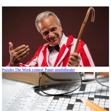
Puzzles
The Week contest: Paper amphitheater