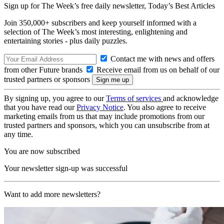
Sign up for The Week’s free daily newsletter,
Today’s Best Articles
Join 350,000+ subscribers and keep yourself informed with a
selection of The Week’s most interesting, enlightening and
entertaining stories - plus daily puzzles.
Contact me with news and offers
from other Future brands
Receive email from us on behalf of our
trusted partners or sponsors
By signing up, you agree to our
Terms of services
and acknowledge
that you have read our
Privacy Notice
. You also agree to receive
marketing emails from us that may include promotions from our
trusted partners and sponsors, which you can unsubscribe from at
any time.
You are now subscribed
Your newsletter sign-up was successful
Want to add more newsletters?