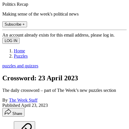
Politics Recap
Making sense of the week's political news
Subscribe +
An account already exists for this email address, please log in.
Home
Puzzles
puzzles and quizzes
Crossword: 23 April 2023
The daily crossword – part of The Week’s new puzzles section
By
The Week Staff
Published
April 23, 2023
Share