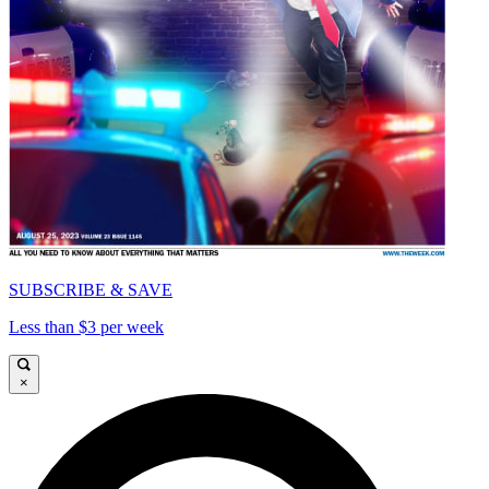
SUBSCRIBE & SAVE
Less than $3 per week
×