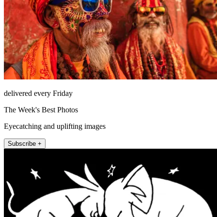
delivered every Friday
The Week's Best Photos
Eyecatching and uplifting images
Subscribe +