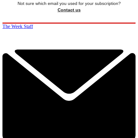
Not sure which email you used for your subscription?
Contact us
The Week Staff