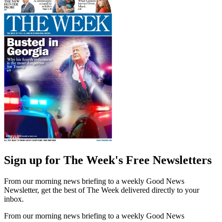
Sign up for The Week's Free Newsletters
From our morning news briefing to a weekly Good News
Newsletter, get the best of The Week delivered directly to your
inbox.
From our morning news briefing to a weekly Good News