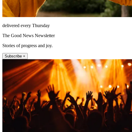
delivered every Thursday
The Good News Newsletter
Stories of progress and joy.
Subscribe +