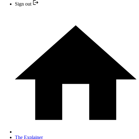
Sign out
The Explainer