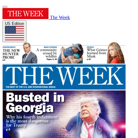
The Week
US Edition