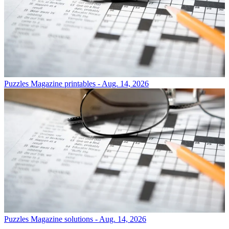
Puzzles
Magazine printables - Aug. 14, 2026
Puzzles
Magazine solutions - Aug. 14, 2026