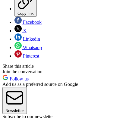
Copy link
Facebook
X
Linkedin
Whatsapp
Pinterest
Share this article
Join the conversation
Follow us
Add us as a preferred source on Google
Newsletter
Subscribe to our newsletter