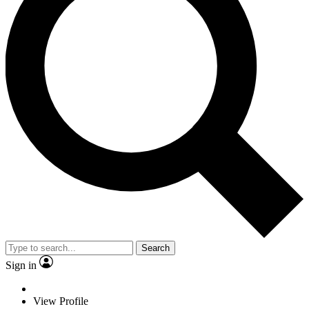
Search
Sign in
View Profile