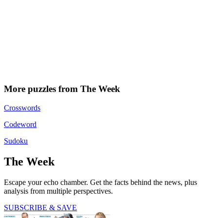
More puzzles from The Week
Crosswords
Codeword
Sudoku
The Week
Escape your echo chamber. Get the facts behind the news, plus
analysis from multiple perspectives.
SUBSCRIBE & SAVE