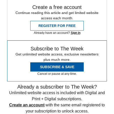
Create a free account
Continue reading this article and get limited website
access each month.
REGISTER FOR FREE
Already have an account?
Sign in
Subscribe to The Week
Get unlimited website access, exclusive newsletters
plus much more.
SUBSCRIBE & SAVE
Cancel or pause at any time.
Already a subscriber to The Week?
Unlimited website access is included with Digital and
Print + Digital subscriptions.
Create an account
with the same email registered to
your subscription to unlock access.