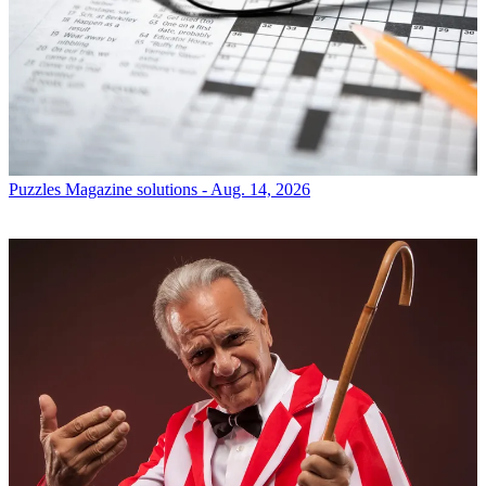
Puzzles
Magazine solutions - Aug. 14, 2026