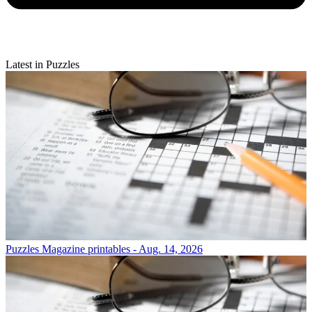
Latest in Puzzles
Puzzles
Magazine printables - Aug. 14, 2026