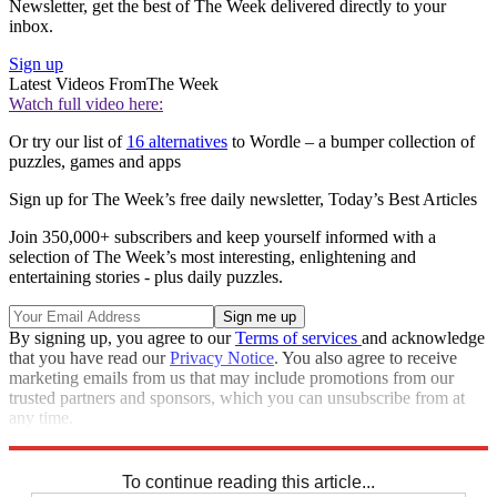
Newsletter, get the best of The Week delivered directly to your
inbox.
Sign up
Latest Videos From
The Week
Watch full video here:
Or try our list of
16 alternatives
to Wordle – a bumper collection of
puzzles, games and apps
Sign up for The Week’s free daily newsletter,
Today’s Best Articles
Join 350,000+ subscribers and keep yourself informed with a
selection of The Week’s most interesting, enlightening and
entertaining stories - plus daily puzzles.
By signing up, you agree to our
Terms of services
and acknowledge
that you have read our
Privacy Notice
. You also agree to receive
marketing emails from us that may include promotions from our
trusted partners and sponsors, which you can unsubscribe from at
any time.
Explore More
Crosswords
To continue reading this article...