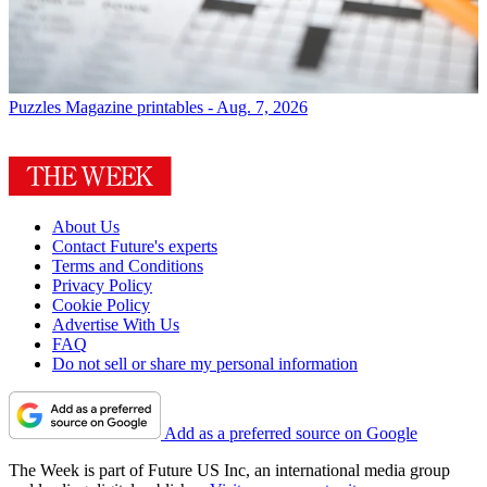
Puzzles
Magazine printables - Aug. 7, 2026
About Us
Contact Future's experts
Terms and Conditions
Privacy Policy
Cookie Policy
Advertise With Us
FAQ
Do not sell or share my personal information
Add as a preferred source on Google
The Week is part of Future US Inc, an international media group