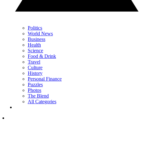
Politics
World News
Business
Health
Science
Food & Drink
Travel
Culture
History
Personal Finance
Puzzles
Photos
The Blend
All Categories