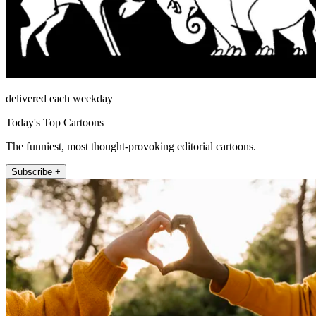
delivered each weekday
Today's Top Cartoons
The funniest, most thought-provoking editorial cartoons.
Subscribe +