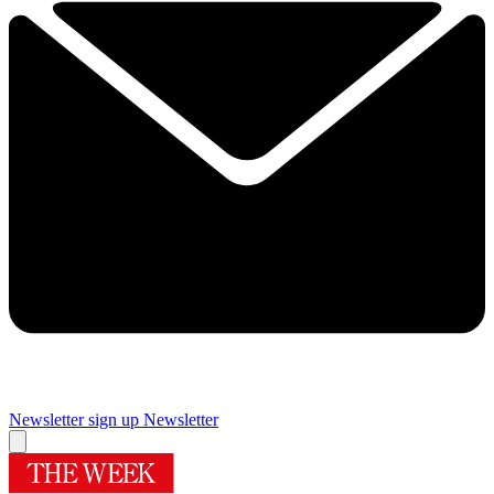
Newsletter sign up
Newsletter