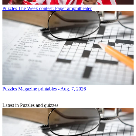
Puzzles
The Week contest: Paper amphitheater
Puzzles
Magazine printables - Aug. 7, 2026
Latest in Puzzles and quizzes