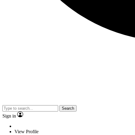
Search
Sign in
View Profile