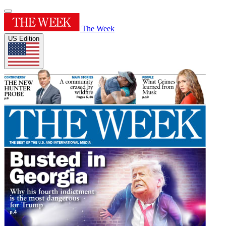
The Week
US Edition