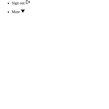
Sign out
More