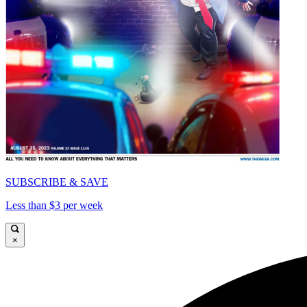
SUBSCRIBE & SAVE
Less than $3 per week
×