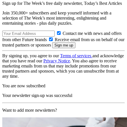
Sign up for The Week’s free daily newsletter,
Today’s Best Articles
Join 350,000+ subscribers and keep yourself informed with a
selection of The Week’s most interesting, enlightening and
entertaining stories - plus daily puzzles.
Contact me with news and offers
from other Future brands
Receive email from us on behalf of our
trusted partners or sponsors
By signing up, you agree to our
Terms of services
and acknowledge
that you have read our
Privacy Notice
. You also agree to receive
marketing emails from us that may include promotions from our
trusted partners and sponsors, which you can unsubscribe from at
any time.
You are now subscribed
Your newsletter sign-up was successful
Want to add more newsletters?