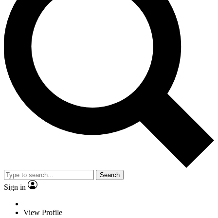
Search
Sign in
View Profile