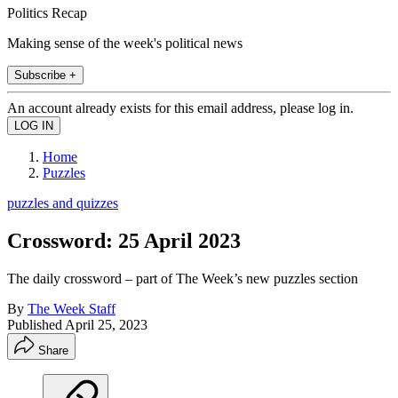
Politics Recap
Making sense of the week's political news
Subscribe +
An account already exists for this email address, please log in.
Home
Puzzles
puzzles and quizzes
Crossword: 25 April 2023
The daily crossword – part of The Week’s new puzzles section
By
The Week Staff
Published
April 25, 2023
Share