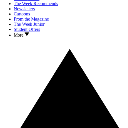
The Week Recommends
Newsletters
Cartoons
From the Magazine
The Week Junior
Student Offers
More