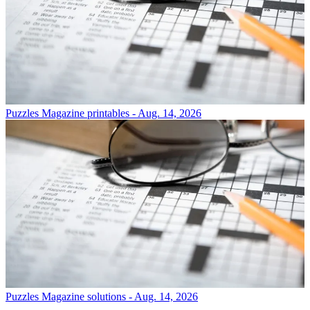
Puzzles
Magazine printables - Aug. 14, 2026
Puzzles
Magazine solutions - Aug. 14, 2026