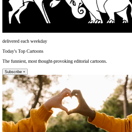
delivered each weekday
Today's Top Cartoons
The funniest, most thought-provoking editorial cartoons.
Subscribe +