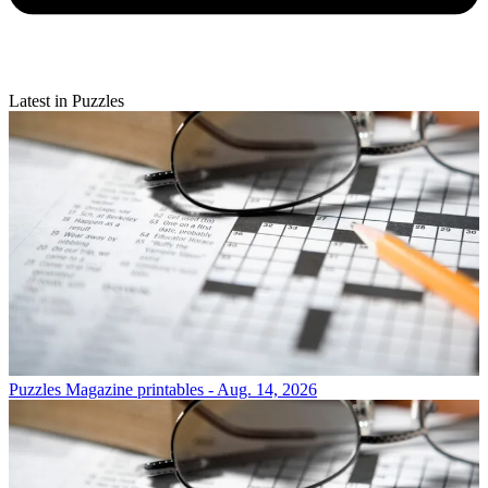
Latest in Puzzles
Puzzles
Magazine printables - Aug. 14, 2026