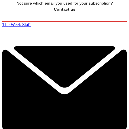
Not sure which email you used for your subscription?
Contact us
The Week Staff