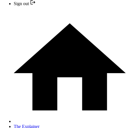
Sign out
The Explainer