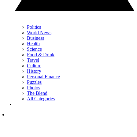
Politics
World News
Business
Health
Science
Food & Drink
Travel
Culture
History
Personal Finance
Puzzles
Photos
The Blend
All Categories