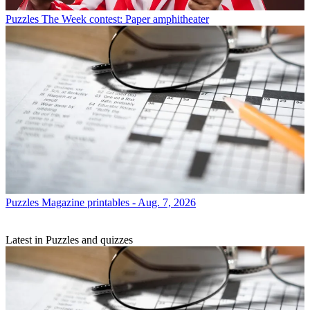
Puzzles
The Week contest: Paper amphitheater
Puzzles
Magazine printables - Aug. 7, 2026
Latest in Puzzles and quizzes