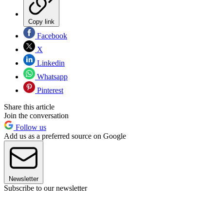
Copy link
Facebook
X
Linkedin
Whatsapp
Pinterest
Share this article
Join the conversation
Follow us
Add us as a preferred source on Google
Newsletter
Subscribe to our newsletter