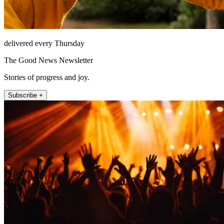
delivered every Thursday
The Good News Newsletter
Stories of progress and joy.
Subscribe +