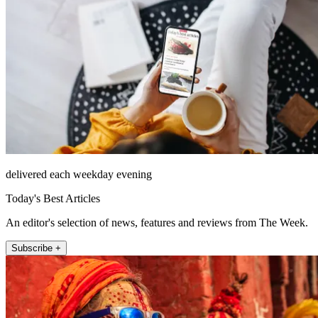
delivered each weekday evening
Today's Best Articles
An editor's selection of news, features and reviews from The Week.
Subscribe +