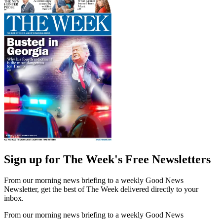
Sign up for The Week's Free Newsletters
From our morning news briefing to a weekly Good News
Newsletter, get the best of The Week delivered directly to your
inbox.
From our morning news briefing to a weekly Good News