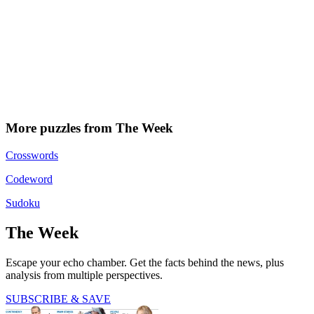
More puzzles from The Week
Crosswords
Codeword
Sudoku
The Week
Escape your echo chamber. Get the facts behind the news, plus
analysis from multiple perspectives.
SUBSCRIBE & SAVE