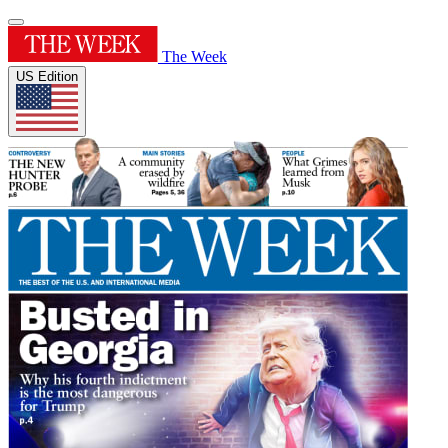
The Week
US Edition