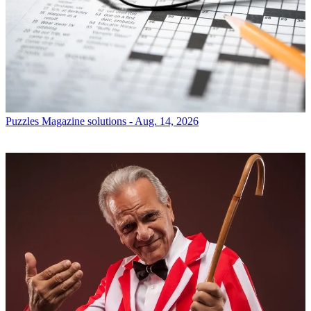
Puzzles
Magazine solutions - Aug. 14, 2026