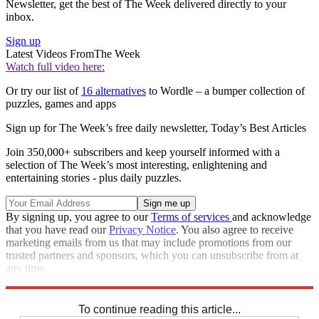
Newsletter, get the best of The Week delivered directly to your
inbox.
Sign up
Latest Videos From
The Week
Watch full video here:
Or try our list of
16 alternatives
to Wordle – a bumper collection of
puzzles, games and apps
Sign up for The Week’s free daily newsletter,
Today’s Best Articles
Join 350,000+ subscribers and keep yourself informed with a
selection of The Week’s most interesting, enlightening and
entertaining stories - plus daily puzzles.
By signing up, you agree to our
Terms of services
and acknowledge
that you have read our
Privacy Notice
. You also agree to receive
marketing emails from us that may include promotions from our
trusted partners and sponsors, which you can unsubscribe from at
any time.
Explore More
Crosswords
To continue reading this article...