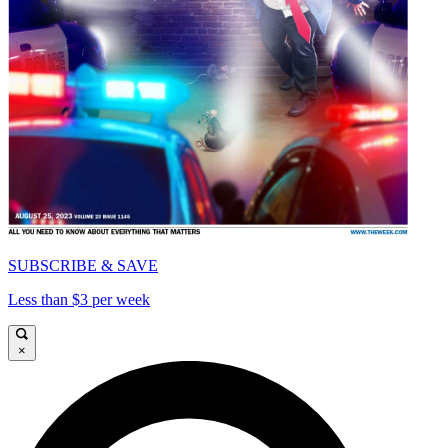
SUBSCRIBE & SAVE
Less than $3 per week
×