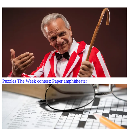
Puzzles
The Week contest: Paper amphitheater