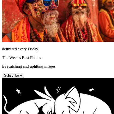
delivered every Friday
The Week's Best Photos
Eyecatching and uplifting images
Subscribe +