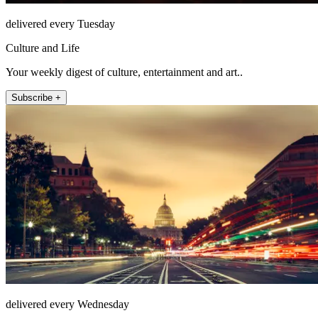
delivered every Tuesday
Culture and Life
Your weekly digest of culture, entertainment and art..
Subscribe +
delivered every Wednesday