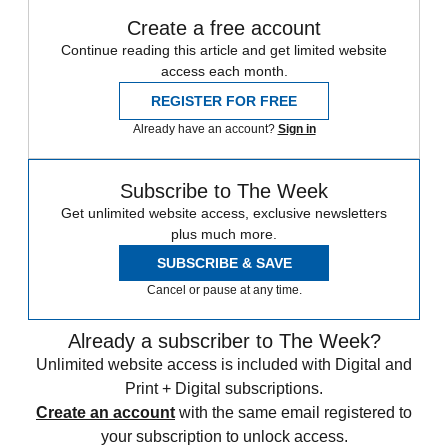
Create a free account
Continue reading this article and get limited website
access each month.
REGISTER FOR FREE
Already have an account?
Sign in
Subscribe to The Week
Get unlimited website access, exclusive newsletters
plus much more.
SUBSCRIBE & SAVE
Cancel or pause at any time.
Already a subscriber to The Week?
Unlimited website access is included with Digital and
Print + Digital subscriptions.
Create an account
with the same email registered to
your subscription to unlock access.