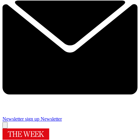
Newsletter sign up
Newsletter