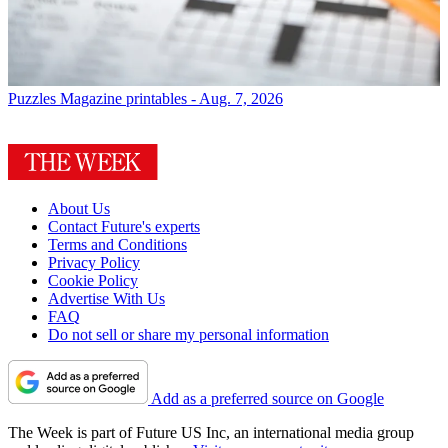
Puzzles
Magazine printables - Aug. 7, 2026
About Us
Contact Future's experts
Terms and Conditions
Privacy Policy
Cookie Policy
Advertise With Us
FAQ
Do not sell or share my personal information
Add as a preferred source on Google
The Week is part of Future US Inc, an international media group