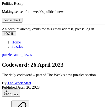
Politics Recap
Making sense of the week's political news
Subscribe +
An account already exists for this email address, please log in.
Home
Puzzles
puzzles and quizzes
Codeword: 26 April 2023
The daily codeword – part of The Week’s new puzzles section
By
The Week Staff
Published
April 26, 2023
Share