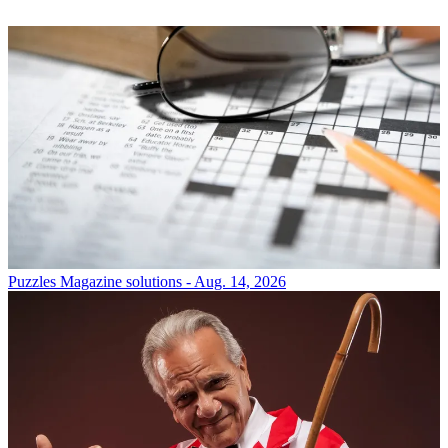
Puzzles
Magazine solutions - Aug. 14, 2026