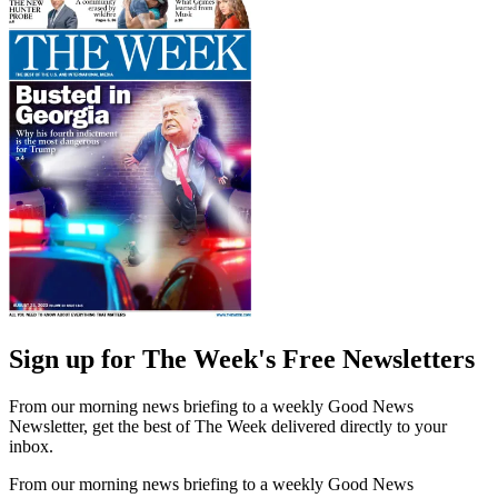
Sign up for The Week's Free Newsletters
From our morning news briefing to a weekly Good News
Newsletter, get the best of The Week delivered directly to your
inbox.
From our morning news briefing to a weekly Good News