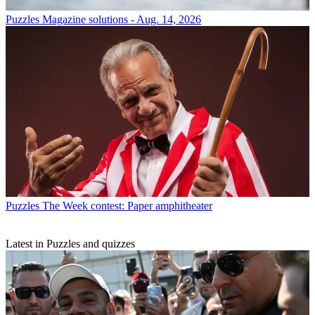
Puzzles
Magazine solutions - Aug. 14, 2026
Puzzles
The Week contest: Paper amphitheater
Latest in Puzzles and quizzes