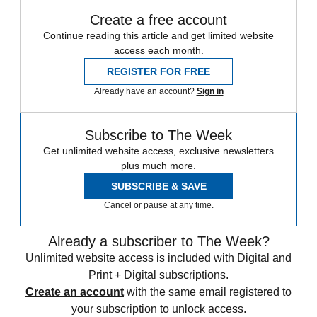
Create a free account
Continue reading this article and get limited website
access each month.
REGISTER FOR FREE
Already have an account?
Sign in
Subscribe to The Week
Get unlimited website access, exclusive newsletters
plus much more.
SUBSCRIBE & SAVE
Cancel or pause at any time.
Already a subscriber to The Week?
Unlimited website access is included with Digital and
Print + Digital subscriptions.
Create an account
with the same email registered to
your subscription to unlock access.