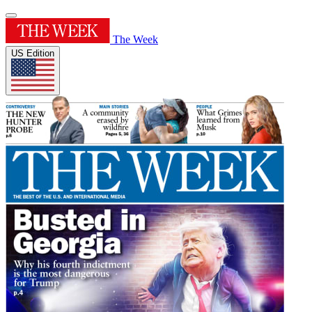
The Week
US Edition