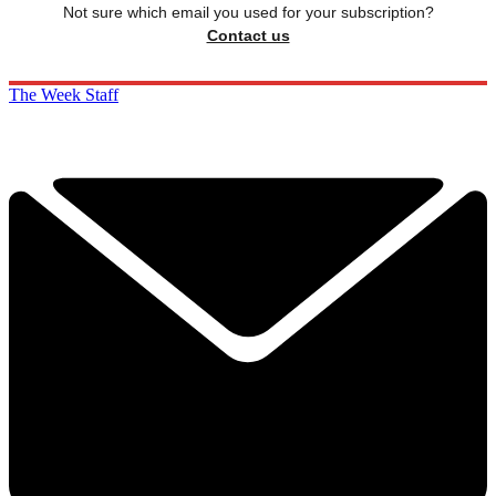
Not sure which email you used for your subscription?
Contact us
The Week Staff