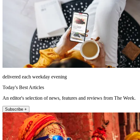
delivered each weekday evening
Today's Best Articles
An editor's selection of news, features and reviews from The Week.
Subscribe +