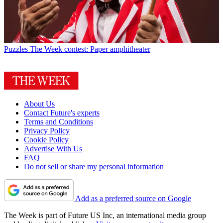
Puzzles
The Week contest: Paper amphitheater
About Us
Contact Future's experts
Terms and Conditions
Privacy Policy
Cookie Policy
Advertise With Us
FAQ
Do not sell or share my personal information
Add as a preferred source on Google
The Week is part of Future US Inc, an international media group