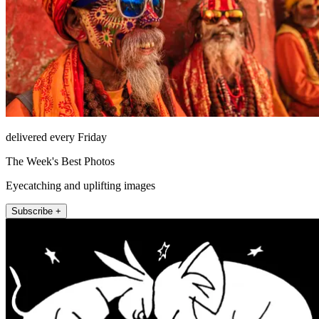
delivered every Friday
The Week's Best Photos
Eyecatching and uplifting images
Subscribe +