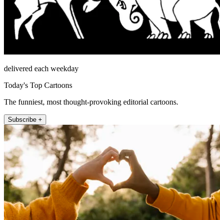
delivered each weekday
Today's Top Cartoons
The funniest, most thought-provoking editorial cartoons.
Subscribe +