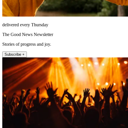
delivered every Thursday
The Good News Newsletter
Stories of progress and joy.
Subscribe +