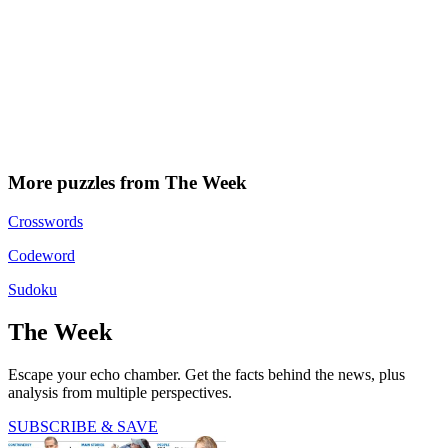
More puzzles from The Week
Crosswords
Codeword
Sudoku
The Week
Escape your echo chamber. Get the facts behind the news, plus
analysis from multiple perspectives.
SUBSCRIBE & SAVE