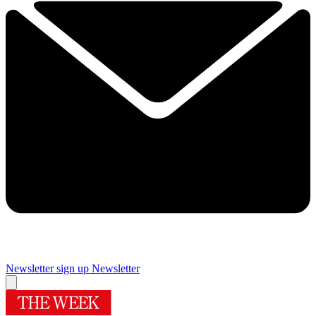
Newsletter sign up
Newsletter