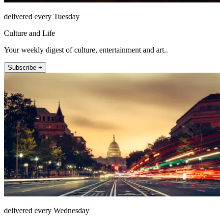
delivered every Tuesday
Culture and Life
Your weekly digest of culture, entertainment and art..
Subscribe +
delivered every Wednesday