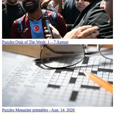
Puzzles
Quiz of The Week: 1 – 7 August
Puzzles
Magazine printables - Aug. 14, 2026