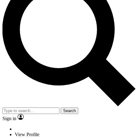
Search
Sign in
View Profile