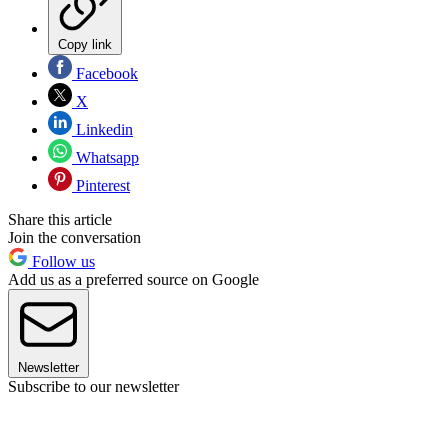
Copy link
Facebook
X
Linkedin
Whatsapp
Pinterest
Share this article
Join the conversation
Follow us
Add us as a preferred source on Google
Newsletter
Subscribe to our newsletter