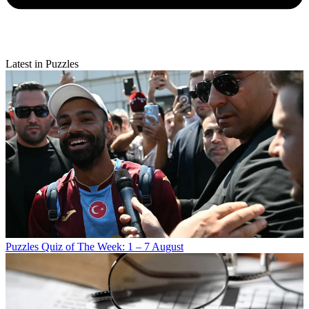
Latest in Puzzles
Puzzles
Quiz of The Week: 1 – 7 August