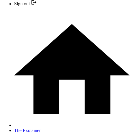
Sign out
The Explainer