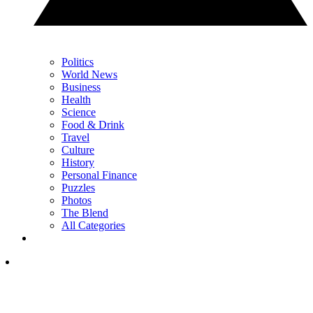
Politics
World News
Business
Health
Science
Food & Drink
Travel
Culture
History
Personal Finance
Puzzles
Photos
The Blend
All Categories