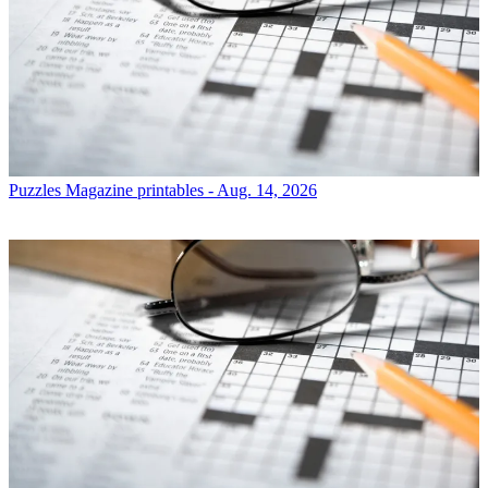
Puzzles
Magazine printables - Aug. 14, 2026