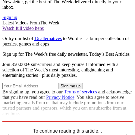
Newsletter, get the best of The Week delivered directly to your
inbox.
Sign up
Latest Videos From
The Week
Watch full video here:
Or try our list of
16 alternatives
to Wordle – a bumper collection of
puzzles, games and apps
Sign up for The Week’s free daily newsletter,
Today’s Best Articles
Join 350,000+ subscribers and keep yourself informed with a
selection of The Week’s most interesting, enlightening and
entertaining stories - plus daily puzzles.
By signing up, you agree to our
Terms of services
and acknowledge
that you have read our
Privacy Notice
. You also agree to receive
marketing emails from us that may include promotions from our
trusted partners and sponsors, which you can unsubscribe from at
any time.
Explore More
Codewords
To continue reading this article...