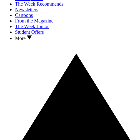
The Week Recommends
Newsletters
Cartoons
From the Magazine
The Week Junior
Student Offers
More