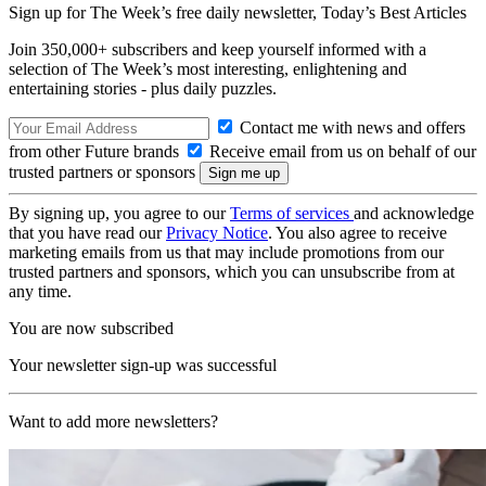
Sign up for The Week’s free daily newsletter,
Today’s Best Articles
Join 350,000+ subscribers and keep yourself informed with a
selection of The Week’s most interesting, enlightening and
entertaining stories - plus daily puzzles.
Contact me with news and offers
from other Future brands
Receive email from us on behalf of our
trusted partners or sponsors
By signing up, you agree to our
Terms of services
and acknowledge
that you have read our
Privacy Notice
. You also agree to receive
marketing emails from us that may include promotions from our
trusted partners and sponsors, which you can unsubscribe from at
any time.
You are now subscribed
Your newsletter sign-up was successful
Want to add more newsletters?