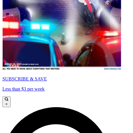
SUBSCRIBE & SAVE
Less than $3 per week
×