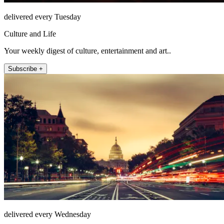
delivered every Tuesday
Culture and Life
Your weekly digest of culture, entertainment and art..
Subscribe +
delivered every Wednesday