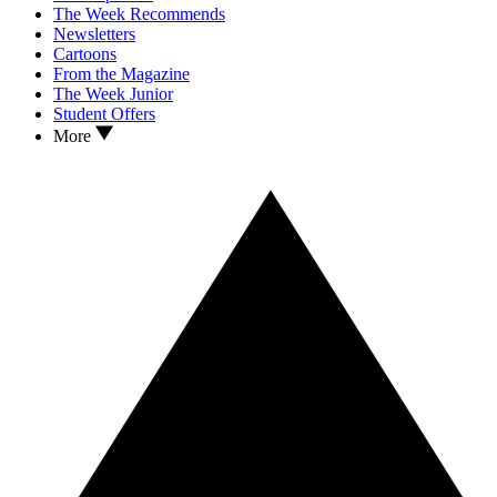
The Week Recommends
Newsletters
Cartoons
From the Magazine
The Week Junior
Student Offers
More