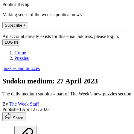
Politics Recap
Making sense of the week's political news
Subscribe +
An account already exists for this email address, please log in.
Home
Puzzles
puzzles and quizzes
Sudoku medium: 27 April 2023
The daily medium sudoku – part of The Week’s new puzzles section
By
The Week Staff
Published
April 27, 2023
Share