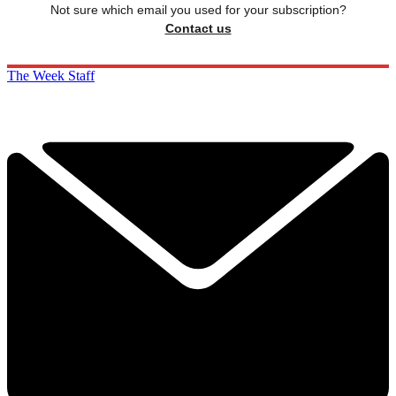
Not sure which email you used for your subscription?
Contact us
The Week Staff