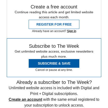
Create a free account
Continue reading this article and get limited website
access each month.
REGISTER FOR FREE
Already have an account?
Sign in
Subscribe to The Week
Get unlimited website access, exclusive newsletters
plus much more.
SUBSCRIBE & SAVE
Cancel or pause at any time.
Already a subscriber to The Week?
Unlimited website access is included with Digital and
Print + Digital subscriptions.
Create an account
with the same email registered to
your subscription to unlock access.