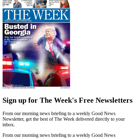
Sign up for The Week's Free Newsletters
From our morning news briefing to a weekly Good News
Newsletter, get the best of The Week delivered directly to your
inbox.
From our morning news briefing to a weekly Good News