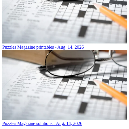
Puzzles
Magazine printables - Aug. 14, 2026
Puzzles
Magazine solutions - Aug. 14, 2026