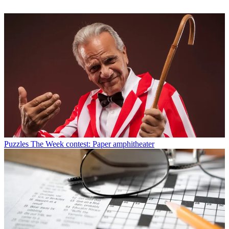
Puzzles
The Week contest: Paper amphitheater