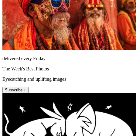
delivered every Friday
The Week's Best Photos
Eyecatching and uplifting images
Subscribe +