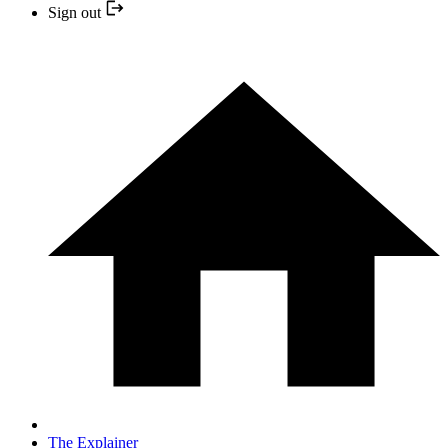
Sign out
The Explainer