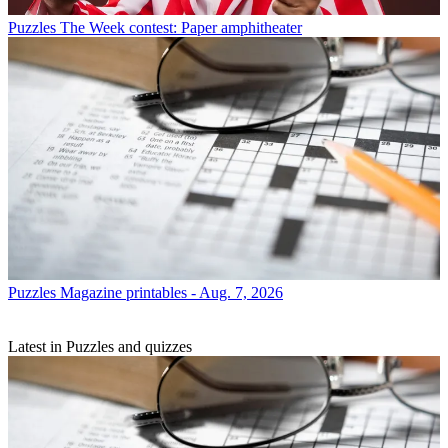
Puzzles
The Week contest: Paper amphitheater
Puzzles
Magazine printables - Aug. 7, 2026
Latest in Puzzles and quizzes