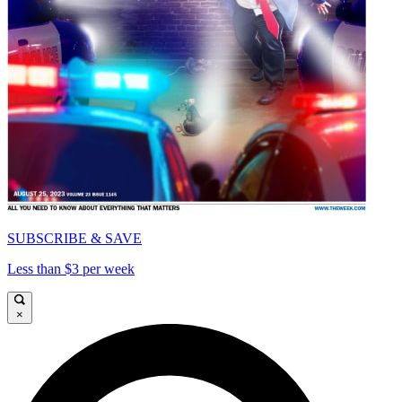
SUBSCRIBE & SAVE
Less than $3 per week
×