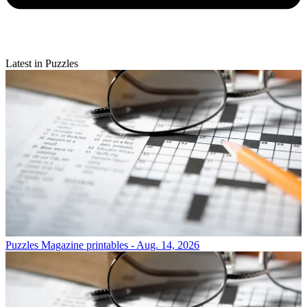
Latest in Puzzles
Puzzles
Magazine printables - Aug. 14, 2026