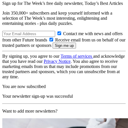
Sign up for The Week’s free daily newsletter,
Today’s Best Articles
Join 350,000+ subscribers and keep yourself informed with a
selection of The Week’s most interesting, enlightening and
entertaining stories - plus daily puzzles.
Contact me with news and offers
from other Future brands
Receive email from us on behalf of our
trusted partners or sponsors
By signing up, you agree to our
Terms of services
and acknowledge
that you have read our
Privacy Notice
. You also agree to receive
marketing emails from us that may include promotions from our
trusted partners and sponsors, which you can unsubscribe from at
any time.
You are now subscribed
Your newsletter sign-up was successful
Want to add more newsletters?