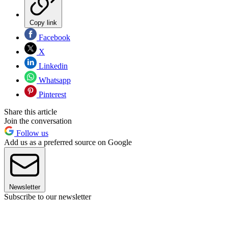
Copy link
Facebook
X
Linkedin
Whatsapp
Pinterest
Share this article
Join the conversation
Follow us
Add us as a preferred source on Google
Newsletter
Subscribe to our newsletter