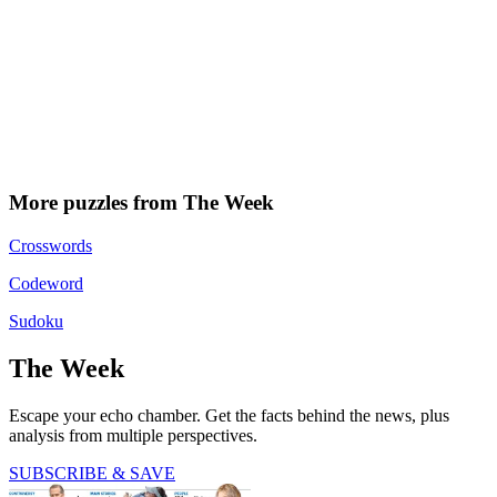
More puzzles from The Week
Crosswords
Codeword
Sudoku
The Week
Escape your echo chamber. Get the facts behind the news, plus
analysis from multiple perspectives.
SUBSCRIBE & SAVE