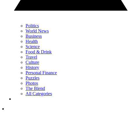
Politics
World News
Business
Health
Science
Food & Drink
Travel
Culture
History
Personal Finance
Puzzles
Photos
The Blend
All Categories