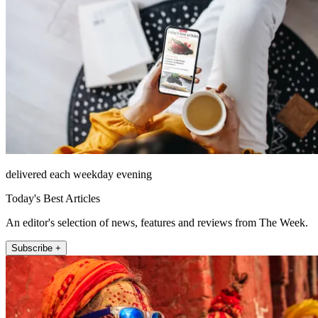
delivered each weekday evening
Today's Best Articles
An editor's selection of news, features and reviews from The Week.
Subscribe +