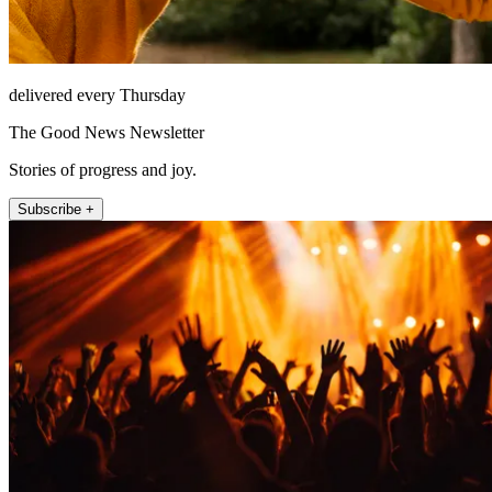
delivered every Thursday
The Good News Newsletter
Stories of progress and joy.
Subscribe +