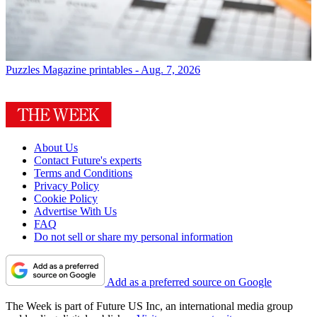
Puzzles
Magazine printables - Aug. 7, 2026
About Us
Contact Future's experts
Terms and Conditions
Privacy Policy
Cookie Policy
Advertise With Us
FAQ
Do not sell or share my personal information
Add as a preferred source on Google
The Week is part of Future US Inc, an international media group