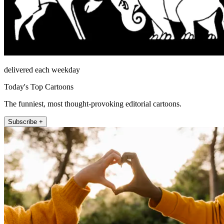
delivered each weekday
Today's Top Cartoons
The funniest, most thought-provoking editorial cartoons.
Subscribe +