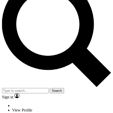
Search
Sign in
View Profile