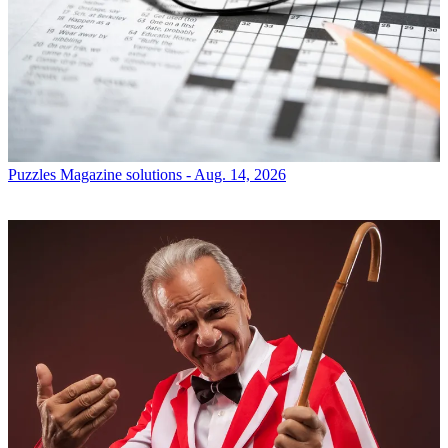
Puzzles
Magazine solutions - Aug. 14, 2026