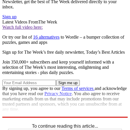
Newsletter, get the best of The Week delivered directly to your
inbox.
Sign up
Latest Videos From
The Week
Watch full video here:
Or try our list of
16 alternatives
to Wordle – a bumper collection of
puzzles, games and apps
Sign up for The Week’s free daily newsletter,
Today’s Best Articles
Join 350,000+ subscribers and keep yourself informed with a
selection of The Week’s most interesting, enlightening and
entertaining stories - plus daily puzzles.
By signing up, you agree to our
Terms of services
and acknowledge
that you have read our
Privacy Notice
. You also agree to receive
marketing emails from us that may include promotions from our
trusted partners and sponsors, which you can unsubscribe from at
any time.
Explore More
Sudoku
To continue reading this article...