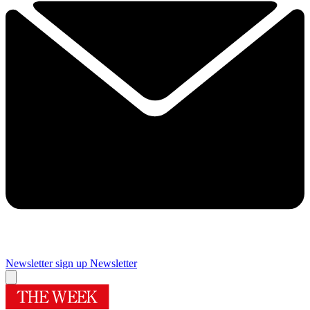
Newsletter sign up
Newsletter