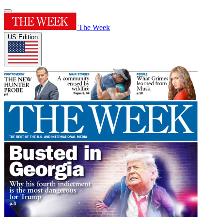
The Week
US Edition