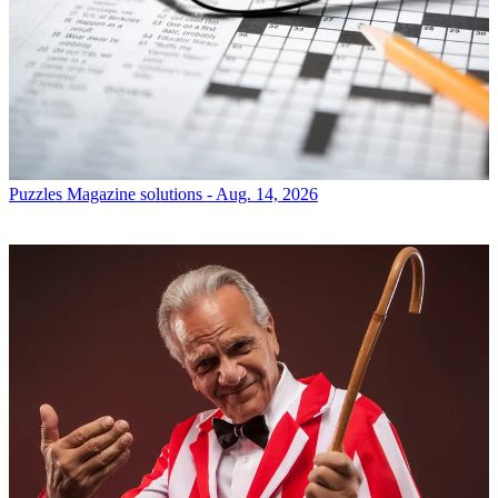
Puzzles
Magazine solutions - Aug. 14, 2026