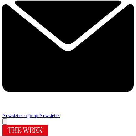
Newsletter sign up
Newsletter