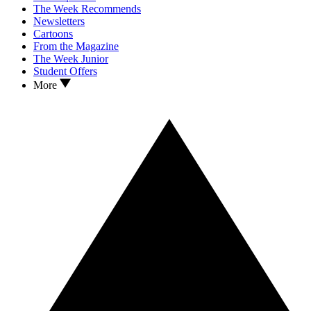
The Week Recommends
Newsletters
Cartoons
From the Magazine
The Week Junior
Student Offers
More