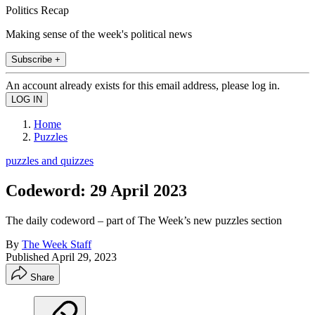
Politics Recap
Making sense of the week's political news
Subscribe +
An account already exists for this email address, please log in.
Home
Puzzles
puzzles and quizzes
Codeword: 29 April 2023
The daily codeword – part of The Week’s new puzzles section
By
The Week Staff
Published
April 29, 2023
Share