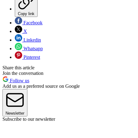
Copy link
Facebook
X
Linkedin
Whatsapp
Pinterest
Share this article
Join the conversation
Follow us
Add us as a preferred source on Google
Newsletter
Subscribe to our newsletter