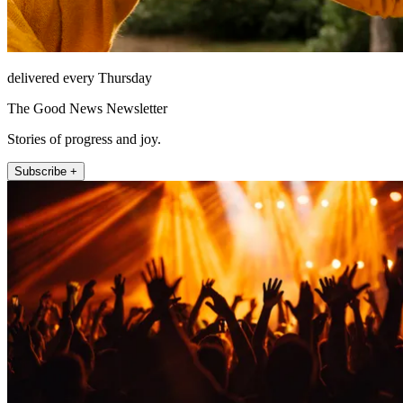
delivered every Thursday
The Good News Newsletter
Stories of progress and joy.
Subscribe +