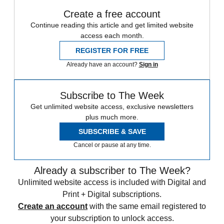
Create a free account
Continue reading this article and get limited website
access each month.
REGISTER FOR FREE
Already have an account?
Sign in
Subscribe to The Week
Get unlimited website access, exclusive newsletters
plus much more.
SUBSCRIBE & SAVE
Cancel or pause at any time.
Already a subscriber to The Week?
Unlimited website access is included with Digital and
Print + Digital subscriptions.
Create an account
with the same email registered to
your subscription to unlock access.