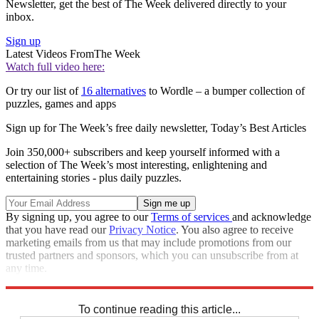
Newsletter, get the best of The Week delivered directly to your
inbox.
Sign up
Latest Videos From
The Week
Watch full video here:
Or try our list of
16 alternatives
to Wordle – a bumper collection of
puzzles, games and apps
Sign up for The Week’s free daily newsletter,
Today’s Best Articles
Join 350,000+ subscribers and keep yourself informed with a
selection of The Week’s most interesting, enlightening and
entertaining stories - plus daily puzzles.
By signing up, you agree to our
Terms of services
and acknowledge
that you have read our
Privacy Notice
. You also agree to receive
marketing emails from us that may include promotions from our
trusted partners and sponsors, which you can unsubscribe from at
any time.
Explore More
Codewords
To continue reading this article...