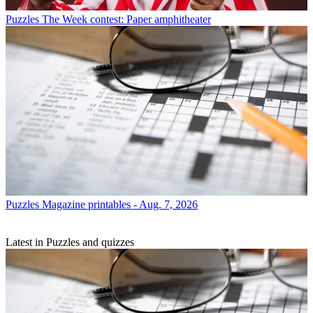
Puzzles
The Week contest: Paper amphitheater
Puzzles
Magazine printables - Aug. 7, 2026
Latest in Puzzles and quizzes