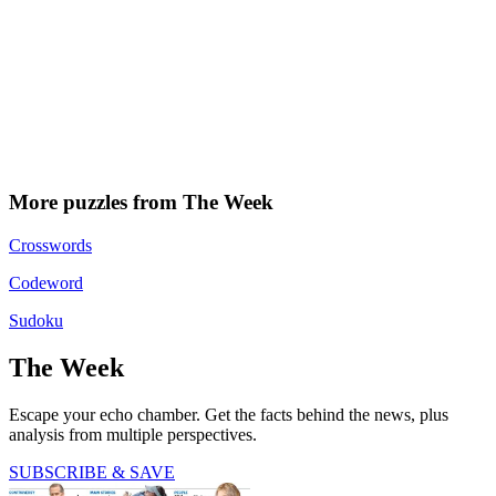
More puzzles from The Week
Crosswords
Codeword
Sudoku
The Week
Escape your echo chamber. Get the facts behind the news, plus
analysis from multiple perspectives.
SUBSCRIBE & SAVE