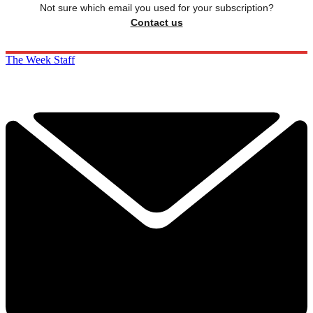
Not sure which email you used for your subscription?
Contact us
The Week Staff