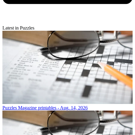
Latest in Puzzles
Puzzles
Magazine printables - Aug. 14, 2026