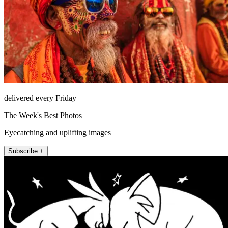
delivered every Friday
The Week's Best Photos
Eyecatching and uplifting images
Subscribe +