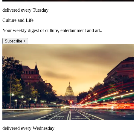
delivered every Tuesday
Culture and Life
Your weekly digest of culture, entertainment and art..
Subscribe +
delivered every Wednesday