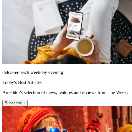
delivered each weekday evening
Today's Best Articles
An editor's selection of news, features and reviews from The Week.
Subscribe +