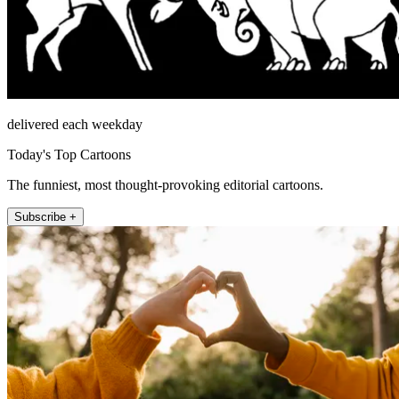
delivered each weekday
Today's Top Cartoons
The funniest, most thought-provoking editorial cartoons.
Subscribe +