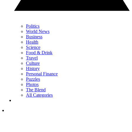
Politics
World News
Business
Health
Science
Food & Drink
Travel
Culture
History
Personal Finance
Puzzles
Photos
The Blend
All Categories