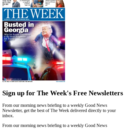
Sign up for The Week's Free Newsletters
From our morning news briefing to a weekly Good News
Newsletter, get the best of The Week delivered directly to your
inbox.
From our morning news briefing to a weekly Good News