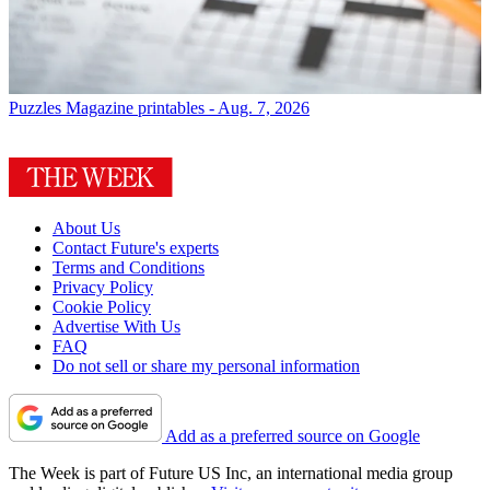
Puzzles
Magazine printables - Aug. 7, 2026
About Us
Contact Future's experts
Terms and Conditions
Privacy Policy
Cookie Policy
Advertise With Us
FAQ
Do not sell or share my personal information
Add as a preferred source on Google
The Week is part of Future US Inc, an international media group