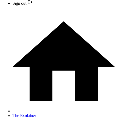
Sign out
The Explainer