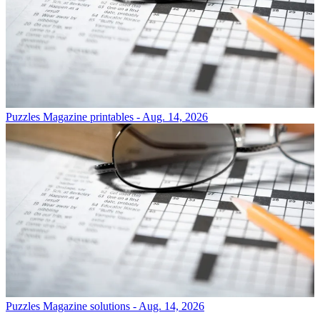
Puzzles
Magazine printables - Aug. 14, 2026
Puzzles
Magazine solutions - Aug. 14, 2026