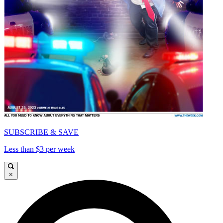
SUBSCRIBE & SAVE
Less than $3 per week
×