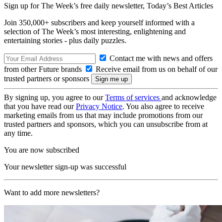
Sign up for The Week’s free daily newsletter,
Today’s Best Articles
Join 350,000+ subscribers and keep yourself informed with a
selection of The Week’s most interesting, enlightening and
entertaining stories - plus daily puzzles.
Contact me with news and offers
from other Future brands
Receive email from us on behalf of our
trusted partners or sponsors
By signing up, you agree to our
Terms of services
and acknowledge
that you have read our
Privacy Notice
. You also agree to receive
marketing emails from us that may include promotions from our
trusted partners and sponsors, which you can unsubscribe from at
any time.
You are now subscribed
Your newsletter sign-up was successful
Want to add more newsletters?