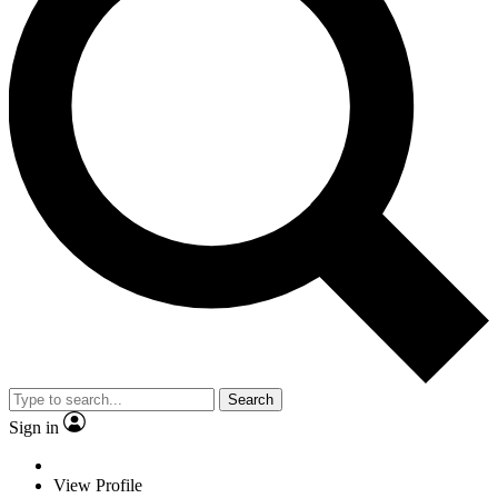
Search
Sign in
View Profile