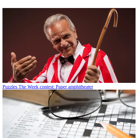
Puzzles
The Week contest: Paper amphitheater