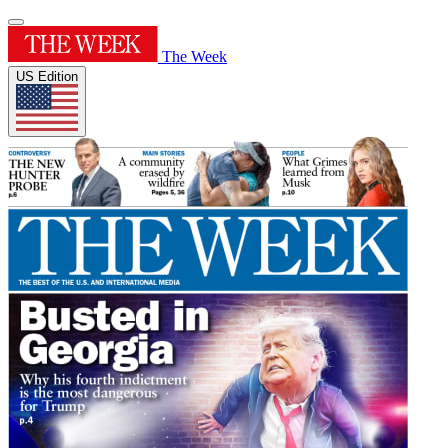
The Week
US Edition