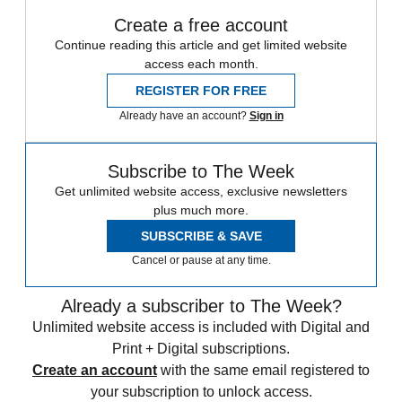
Create a free account
Continue reading this article and get limited website
access each month.
REGISTER FOR FREE
Already have an account?
Sign in
Subscribe to The Week
Get unlimited website access, exclusive newsletters
plus much more.
SUBSCRIBE & SAVE
Cancel or pause at any time.
Already a subscriber to The Week?
Unlimited website access is included with Digital and
Print + Digital subscriptions.
Create an account
with the same email registered to
your subscription to unlock access.