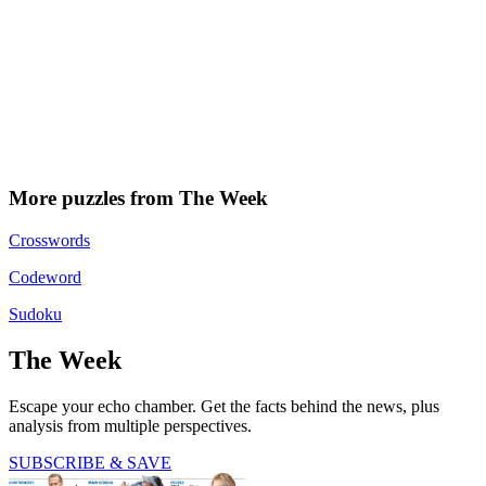
More puzzles from The Week
Crosswords
Codeword
Sudoku
The Week
Escape your echo chamber. Get the facts behind the news, plus
analysis from multiple perspectives.
SUBSCRIBE & SAVE