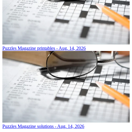
Puzzles
Magazine printables - Aug. 14, 2026
Puzzles
Magazine solutions - Aug. 14, 2026