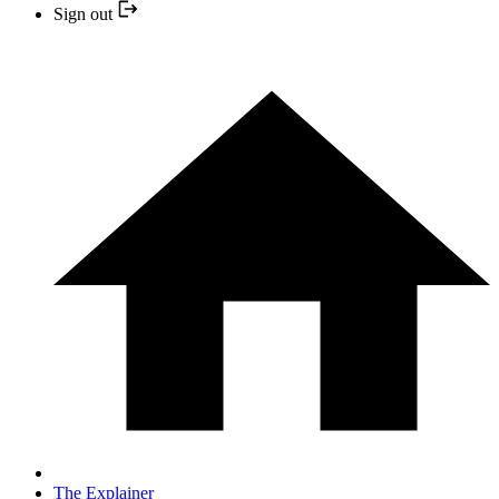
Sign out
The Explainer