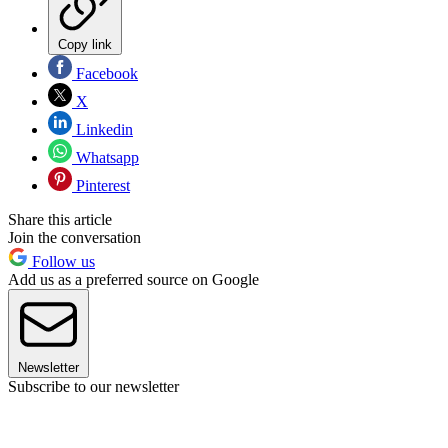
Copy link
Facebook
X
Linkedin
Whatsapp
Pinterest
Share this article
Join the conversation
Follow us
Add us as a preferred source on Google
Newsletter
Subscribe to our newsletter