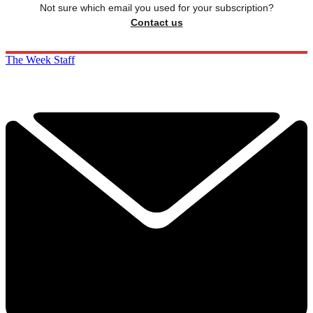
Not sure which email you used for your subscription?
Contact us
The Week Staff