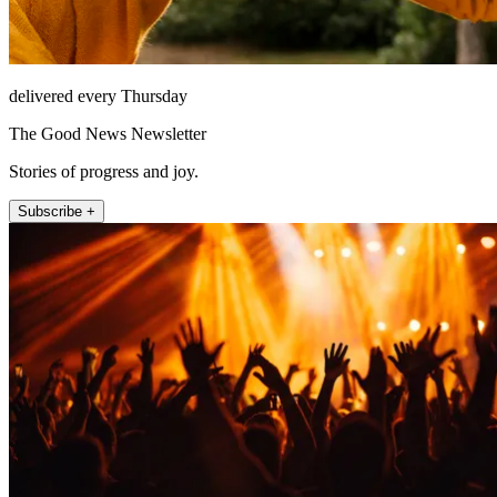
delivered every Thursday
The Good News Newsletter
Stories of progress and joy.
Subscribe +