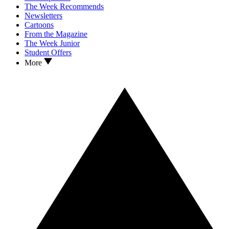
The Week Recommends
Newsletters
Cartoons
From the Magazine
The Week Junior
Student Offers
More