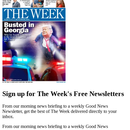
Sign up for The Week's Free Newsletters
From our morning news briefing to a weekly Good News
Newsletter, get the best of The Week delivered directly to your
inbox.
From our morning news briefing to a weekly Good News