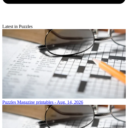
Latest in Puzzles
Puzzles
Magazine printables - Aug. 14, 2026