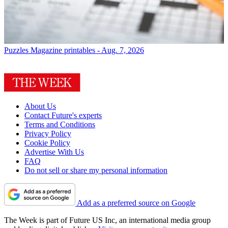
Puzzles
Magazine printables - Aug. 7, 2026
About Us
Contact Future's experts
Terms and Conditions
Privacy Policy
Cookie Policy
Advertise With Us
FAQ
Do not sell or share my personal information
Add as a preferred source on Google
The Week is part of Future US Inc, an international media group