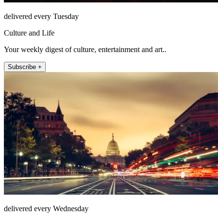
delivered every Tuesday
Culture and Life
Your weekly digest of culture, entertainment and art..
Subscribe +
delivered every Wednesday