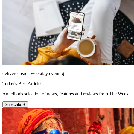
delivered each weekday evening
Today's Best Articles
An editor's selection of news, features and reviews from The Week.
Subscribe +