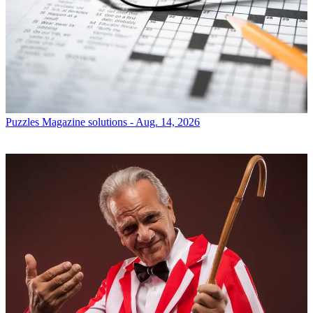
Puzzles
Magazine solutions - Aug. 14, 2026