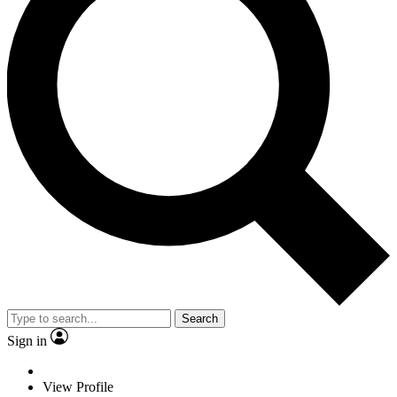
Search
Sign in
View Profile