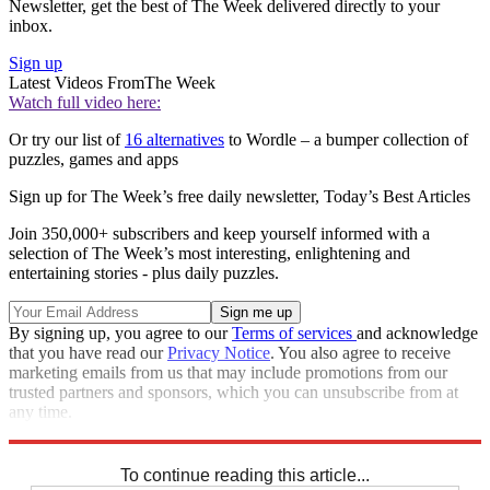
Newsletter, get the best of The Week delivered directly to your
inbox.
Sign up
Latest Videos From
The Week
Watch full video here:
Or try our list of
16 alternatives
to Wordle – a bumper collection of
puzzles, games and apps
Sign up for The Week’s free daily newsletter,
Today’s Best Articles
Join 350,000+ subscribers and keep yourself informed with a
selection of The Week’s most interesting, enlightening and
entertaining stories - plus daily puzzles.
By signing up, you agree to our
Terms of services
and acknowledge
that you have read our
Privacy Notice
. You also agree to receive
marketing emails from us that may include promotions from our
trusted partners and sponsors, which you can unsubscribe from at
any time.
Explore More
Crosswords
To continue reading this article...