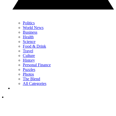
Politics
World News
Business
Health
Science
Food & Drink
Travel
Culture
History
Personal Finance
Puzzles
Photos
The Blend
All Categories