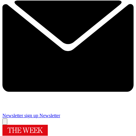
Newsletter sign up
Newsletter