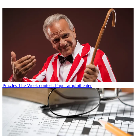
Puzzles
The Week contest: Paper amphitheater