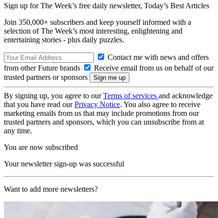
Sign up for The Week’s free daily newsletter,
Today’s Best Articles
Join 350,000+ subscribers and keep yourself informed with a
selection of The Week’s most interesting, enlightening and
entertaining stories - plus daily puzzles.
Contact me with news and offers
from other Future brands
Receive email from us on behalf of our
trusted partners or sponsors
By signing up, you agree to our
Terms of services
and acknowledge
that you have read our
Privacy Notice
. You also agree to receive
marketing emails from us that may include promotions from our
trusted partners and sponsors, which you can unsubscribe from at
any time.
You are now subscribed
Your newsletter sign-up was successful
Want to add more newsletters?