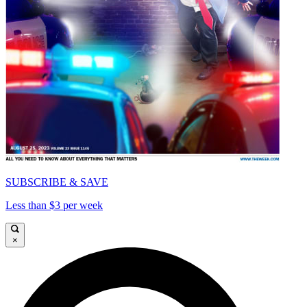
SUBSCRIBE & SAVE
Less than $3 per week
×