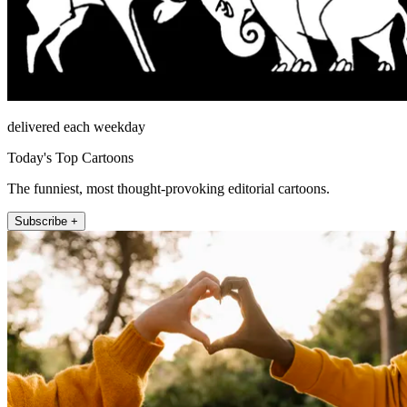
delivered each weekday
Today's Top Cartoons
The funniest, most thought-provoking editorial cartoons.
Subscribe +