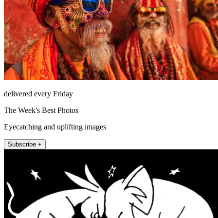
delivered every Friday
The Week's Best Photos
Eyecatching and uplifting images
Subscribe +