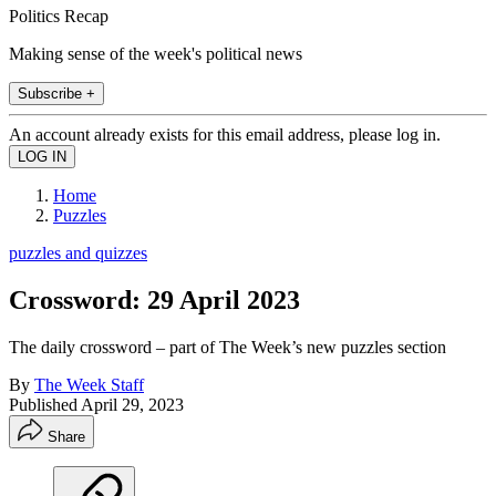
Politics Recap
Making sense of the week's political news
Subscribe +
An account already exists for this email address, please log in.
Home
Puzzles
puzzles and quizzes
Crossword: 29 April 2023
The daily crossword – part of The Week’s new puzzles section
By
The Week Staff
Published
April 29, 2023
Share