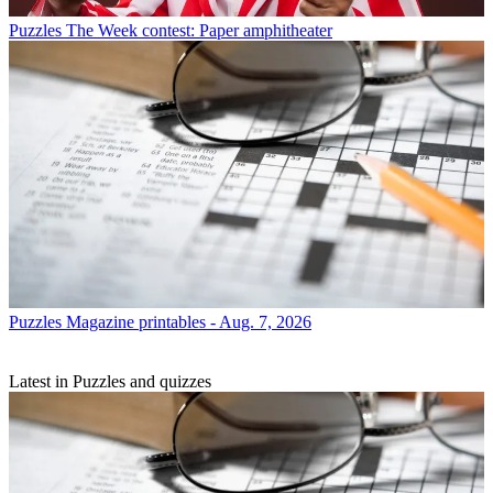
Puzzles
The Week contest: Paper amphitheater
Puzzles
Magazine printables - Aug. 7, 2026
Latest in Puzzles and quizzes