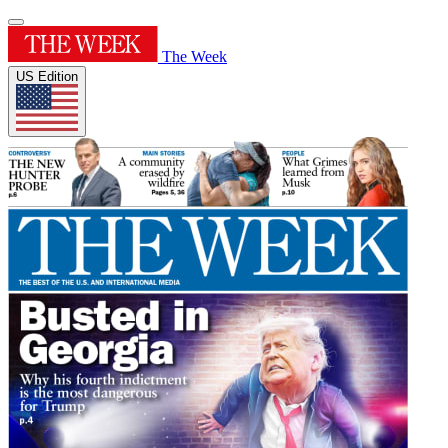
The Week
US Edition