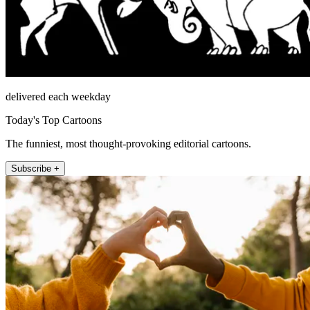
delivered each weekday
Today's Top Cartoons
The funniest, most thought-provoking editorial cartoons.
Subscribe +