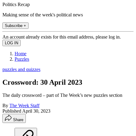
Politics Recap
Making sense of the week's political news
Subscribe +
An account already exists for this email address, please log in.
Home
Puzzles
puzzles and quizzes
Crossword: 30 April 2023
The daily crossword – part of The Week’s new puzzles section
By
The Week Staff
Published
April 30, 2023
Share