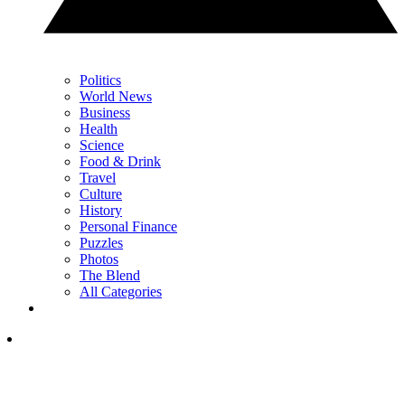
Politics
World News
Business
Health
Science
Food & Drink
Travel
Culture
History
Personal Finance
Puzzles
Photos
The Blend
All Categories