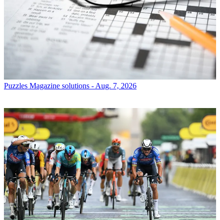
Puzzles
Magazine solutions - Aug. 7, 2026