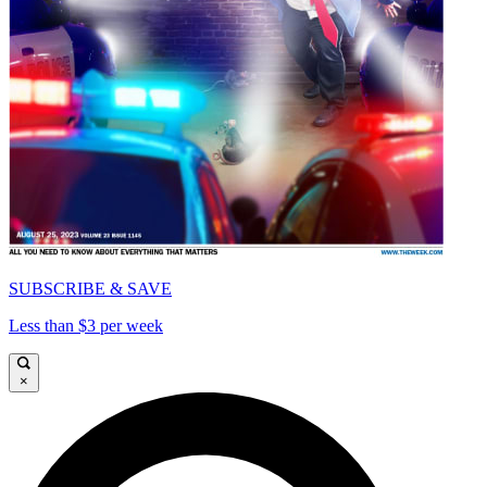
SUBSCRIBE & SAVE
Less than $3 per week
×