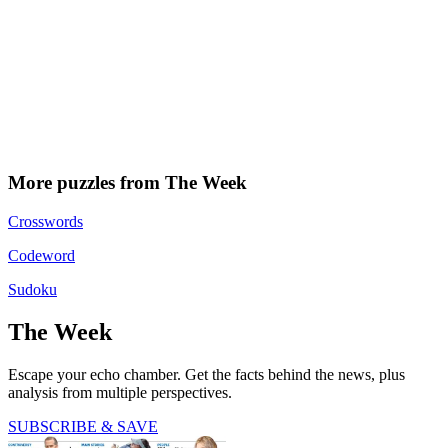
More puzzles from The Week
Crosswords
Codeword
Sudoku
The Week
Escape your echo chamber. Get the facts behind the news, plus
analysis from multiple perspectives.
SUBSCRIBE & SAVE