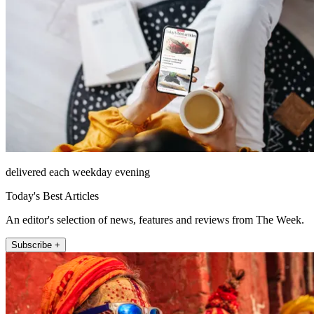
delivered each weekday evening
Today's Best Articles
An editor's selection of news, features and reviews from The Week.
Subscribe +