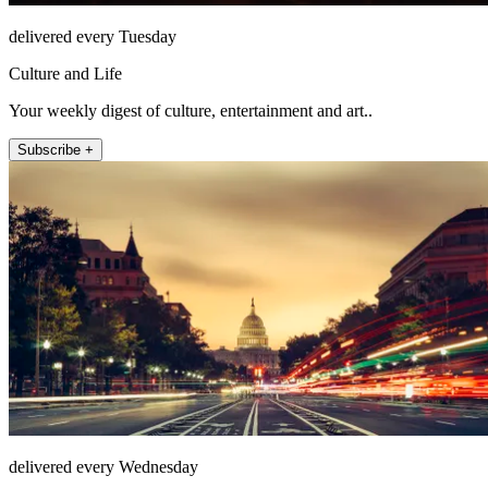
delivered every Tuesday
Culture and Life
Your weekly digest of culture, entertainment and art..
Subscribe +
delivered every Wednesday