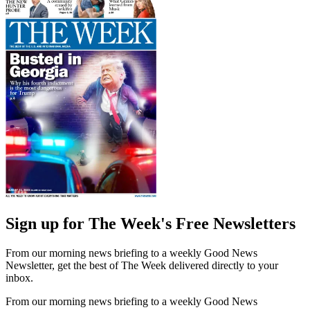
Sign up for The Week's Free Newsletters
From our morning news briefing to a weekly Good News
Newsletter, get the best of The Week delivered directly to your
inbox.
From our morning news briefing to a weekly Good News