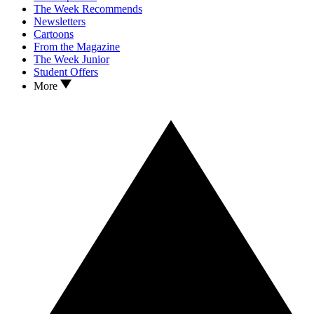
The Week Recommends
Newsletters
Cartoons
From the Magazine
The Week Junior
Student Offers
More