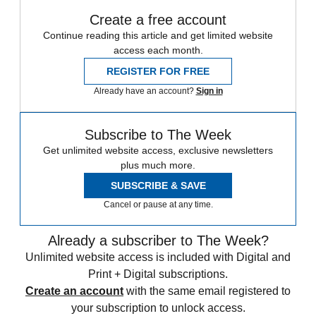
Create a free account
Continue reading this article and get limited website
access each month.
REGISTER FOR FREE
Already have an account?
Sign in
Subscribe to The Week
Get unlimited website access, exclusive newsletters
plus much more.
SUBSCRIBE & SAVE
Cancel or pause at any time.
Already a subscriber to The Week?
Unlimited website access is included with Digital and
Print + Digital subscriptions.
Create an account
with the same email registered to
your subscription to unlock access.