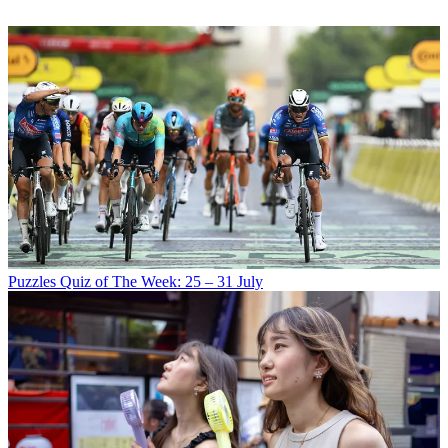
Puzzles
Quiz of The Week: 25 – 31 July