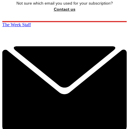
Not sure which email you used for your subscription?
Contact us
The Week Staff