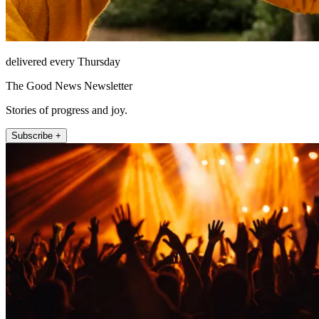
delivered every Thursday
The Good News Newsletter
Stories of progress and joy.
Subscribe +