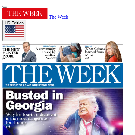
The Week
US Edition