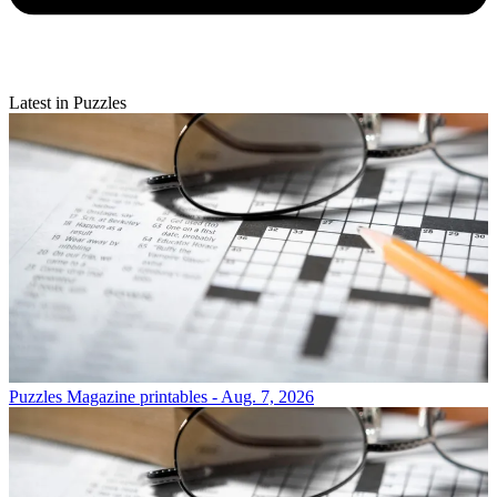
Latest in Puzzles
Puzzles
Magazine printables - Aug. 7, 2026