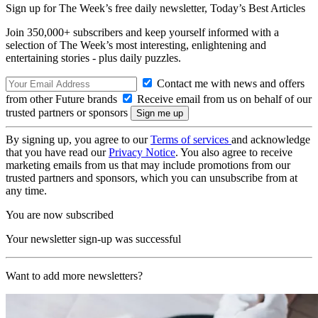
Sign up for The Week’s free daily newsletter,
Today’s Best Articles
Join 350,000+ subscribers and keep yourself informed with a
selection of The Week’s most interesting, enlightening and
entertaining stories - plus daily puzzles.
Contact me with news and offers
from other Future brands
Receive email from us on behalf of our
trusted partners or sponsors
By signing up, you agree to our
Terms of services
and acknowledge
that you have read our
Privacy Notice
. You also agree to receive
marketing emails from us that may include promotions from our
trusted partners and sponsors, which you can unsubscribe from at
any time.
You are now subscribed
Your newsletter sign-up was successful
Want to add more newsletters?