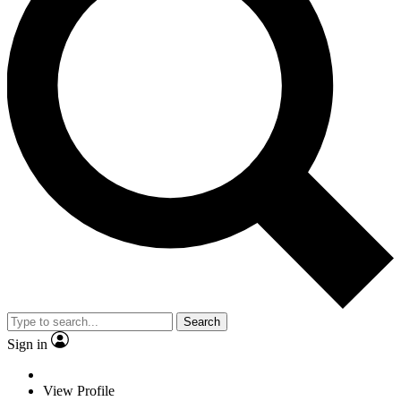
Search
Sign in
View Profile