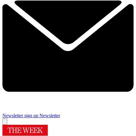
Newsletter sign up
Newsletter