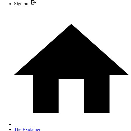
Sign out
The Explainer