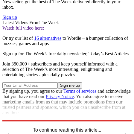
Newsletter, get the best of The Week delivered directly to your
inbox.
Sign up
Latest Videos From
The Week
Watch full video here:
Or try our list of
16 alternatives
to Wordle – a bumper collection of
puzzles, games and apps
Sign up for The Week’s free daily newsletter,
Today’s Best Articles
Join 350,000+ subscribers and keep yourself informed with a
selection of The Week’s most interesting, enlightening and
entertaining stories - plus daily puzzles.
By signing up, you agree to our
Terms of services
and acknowledge
that you have read our
Privacy Notice
. You also agree to receive
marketing emails from us that may include promotions from our
trusted partners and sponsors, which you can unsubscribe from at
any time.
Explore More
Crosswords
To continue reading this article...