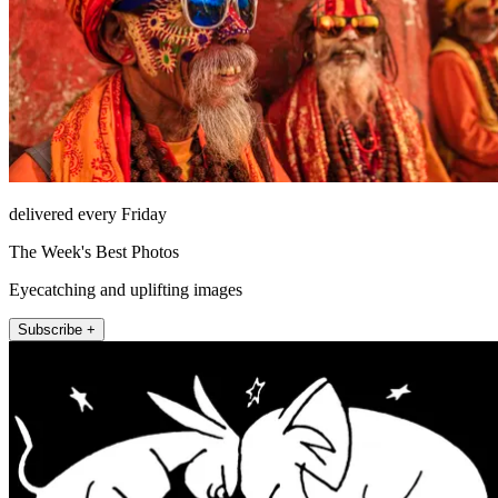
delivered every Friday
The Week's Best Photos
Eyecatching and uplifting images
Subscribe +