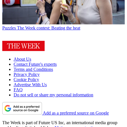
Puzzles
The Week contest: Beating the heat
About Us
Contact Future's experts
Terms and Conditions
Privacy Policy
Cookie Policy
Advertise With Us
FAQ
Do not sell or share my personal information
Add as a preferred source on Google
The Week is part of Future US Inc, an international media group