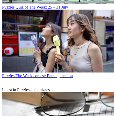
Puzzles
Quiz of The Week: 25 – 31 July
Puzzles
The Week contest: Beating the heat
Latest in Puzzles and quizzes