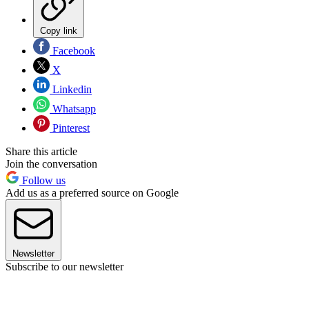
Copy link
Facebook
X
Linkedin
Whatsapp
Pinterest
Share this article
Join the conversation
Follow us
Add us as a preferred source on Google
Newsletter
Subscribe to our newsletter