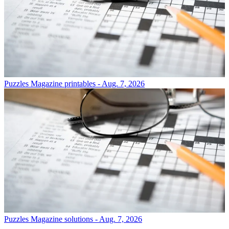
Puzzles
Magazine printables - Aug. 7, 2026
Puzzles
Magazine solutions - Aug. 7, 2026