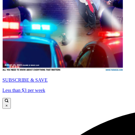
SUBSCRIBE & SAVE
Less than $3 per week
×