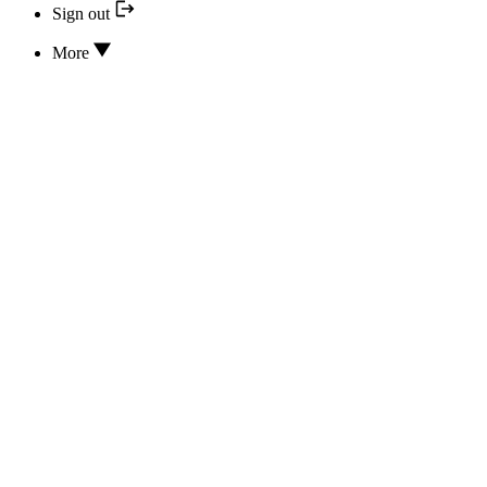
Sign out
More