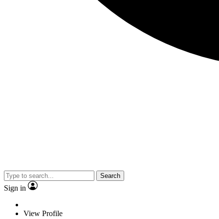
Search
Sign in
View Profile