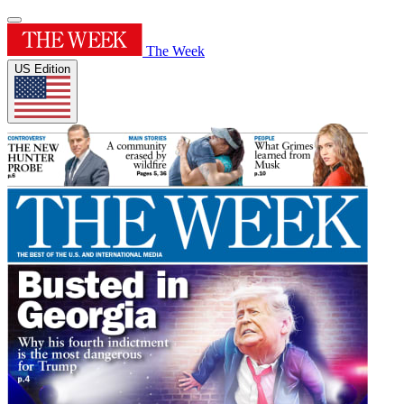
The Week
US Edition