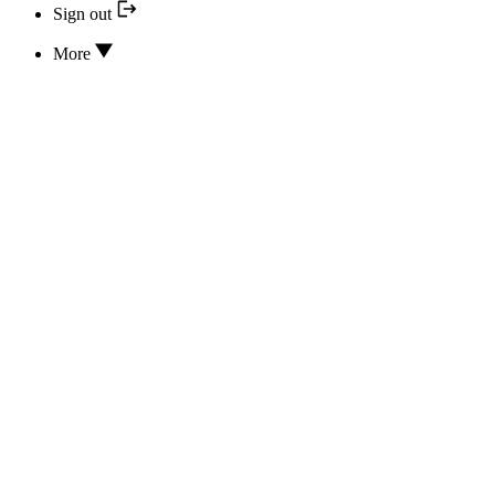
Sign out
More