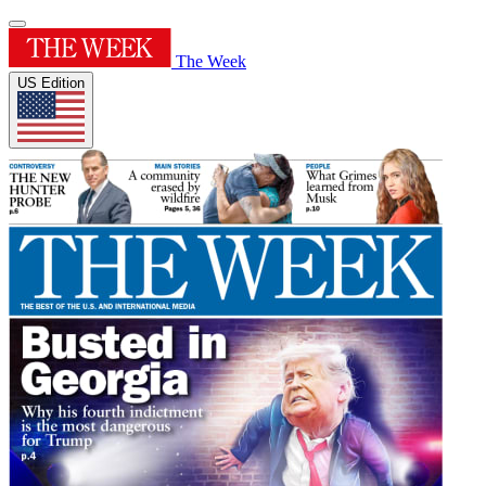
The Week
US Edition