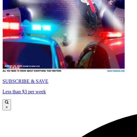
SUBSCRIBE & SAVE
Less than $3 per week
×