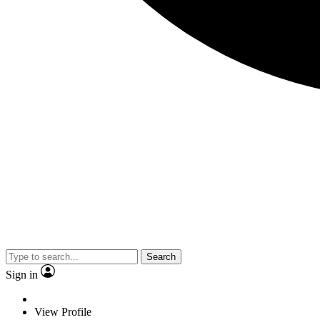
Search
Sign in
View Profile