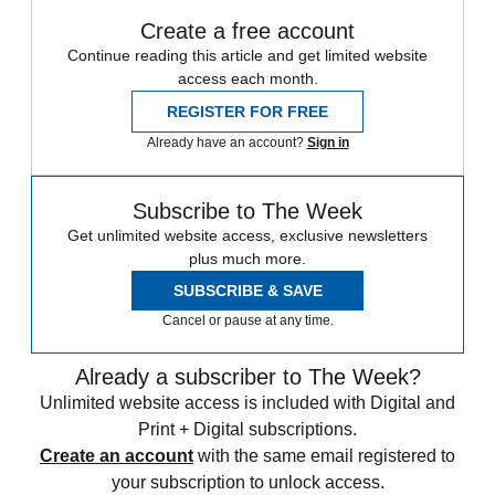
Create a free account
Continue reading this article and get limited website
access each month.
REGISTER FOR FREE
Already have an account?
Sign in
Subscribe to The Week
Get unlimited website access, exclusive newsletters
plus much more.
SUBSCRIBE & SAVE
Cancel or pause at any time.
Already a subscriber to The Week?
Unlimited website access is included with Digital and
Print + Digital subscriptions.
Create an account
with the same email registered to
your subscription to unlock access.