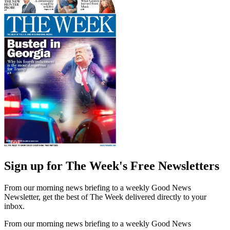
Sign up for The Week's Free Newsletters
From our morning news briefing to a weekly Good News
Newsletter, get the best of The Week delivered directly to your
inbox.
From our morning news briefing to a weekly Good News