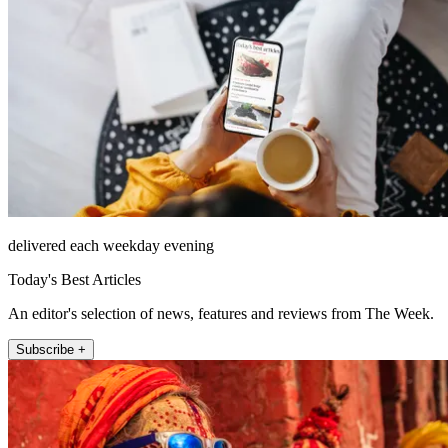
delivered each weekday evening
Today's Best Articles
An editor's selection of news, features and reviews from The Week.
Subscribe +