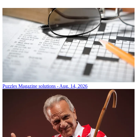
Puzzles
Magazine solutions - Aug. 14, 2026