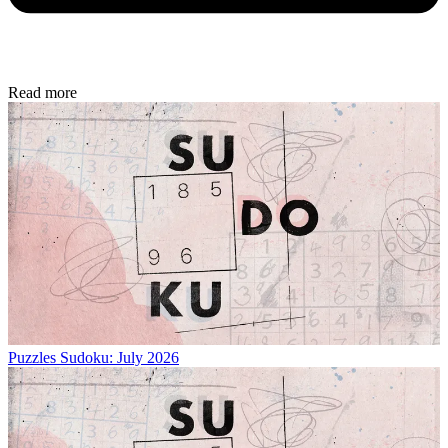
Read more
Puzzles
Sudoku: July 2026