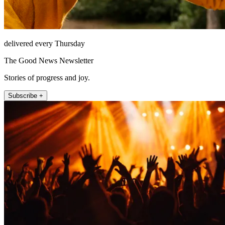
delivered every Thursday
The Good News Newsletter
Stories of progress and joy.
Subscribe +