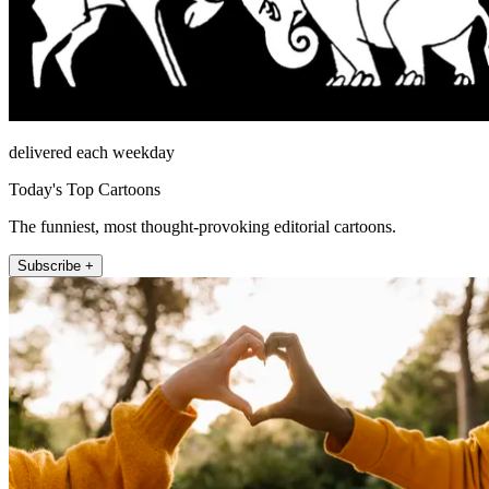
delivered each weekday
Today's Top Cartoons
The funniest, most thought-provoking editorial cartoons.
Subscribe +