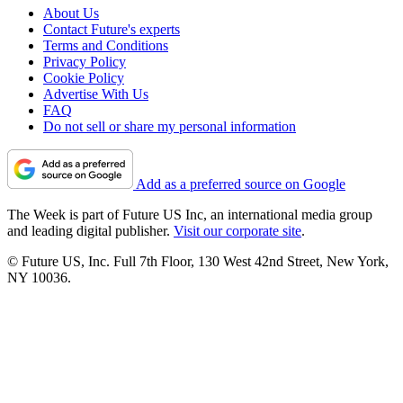
About Us
Contact Future's experts
Terms and Conditions
Privacy Policy
Cookie Policy
Advertise With Us
FAQ
Do not sell or share my personal information
Add as a preferred source on Google
The Week is part of Future US Inc, an international media group
and leading digital publisher.
Visit our corporate site
.
© Future US, Inc. Full 7th Floor, 130 West 42nd Street, New York,
NY 10036.