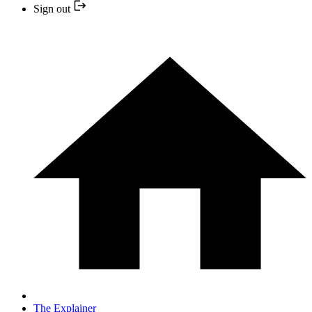
Sign out
The Explainer