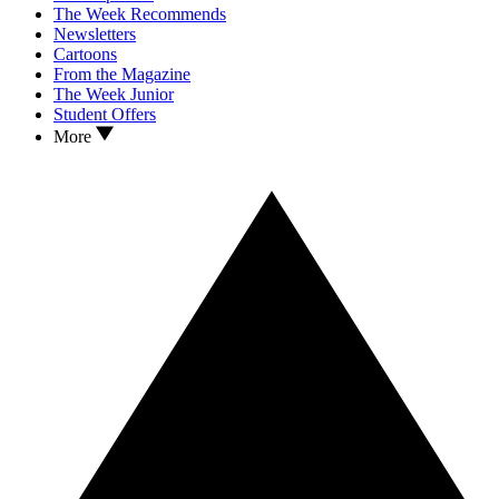
The Week Recommends
Newsletters
Cartoons
From the Magazine
The Week Junior
Student Offers
More