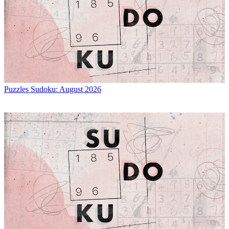
Puzzles
Sudoku: August 2026