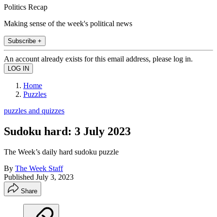
Politics Recap
Making sense of the week's political news
Subscribe +
An account already exists for this email address, please log in.
Home
Puzzles
puzzles and quizzes
Sudoku hard: 3 July 2023
The Week’s daily hard sudoku puzzle
By
The Week Staff
Published
July 3, 2023
Share