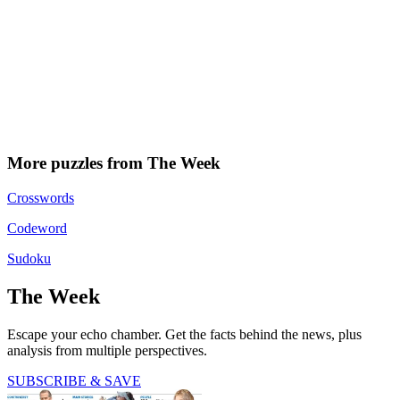
More puzzles from The Week
Crosswords
Codeword
Sudoku
The Week
Escape your echo chamber. Get the facts behind the news, plus
analysis from multiple perspectives.
SUBSCRIBE & SAVE