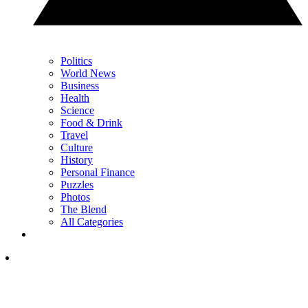
Politics
World News
Business
Health
Science
Food & Drink
Travel
Culture
History
Personal Finance
Puzzles
Photos
The Blend
All Categories