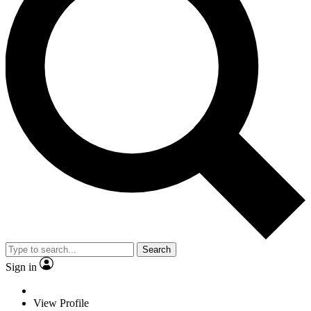
Search
Sign in
View Profile