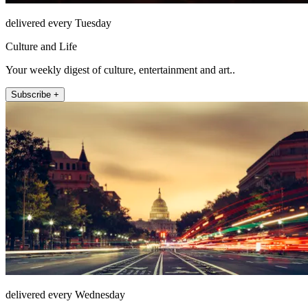
delivered every Tuesday
Culture and Life
Your weekly digest of culture, entertainment and art..
Subscribe +
delivered every Wednesday