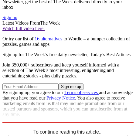
Newsletter, get the best of The Week delivered directly to your
inbox.
Sign up
Latest Videos From
The Week
Watch full video here:
Or try our list of
16 alternatives
to Wordle – a bumper collection of
puzzles, games and apps
Sign up for The Week’s free daily newsletter,
Today’s Best Articles
Join 350,000+ subscribers and keep yourself informed with a
selection of The Week’s most interesting, enlightening and
entertaining stories - plus daily puzzles.
By signing up, you agree to our
Terms of services
and acknowledge
that you have read our
Privacy Notice
. You also agree to receive
marketing emails from us that may include promotions from our
trusted partners and sponsors, which you can unsubscribe from at
any time.
Explore More
Sudoku
To continue reading this article...