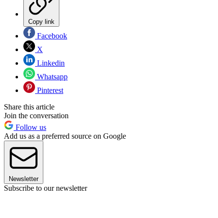
Copy link
Facebook
X
Linkedin
Whatsapp
Pinterest
Share this article
Join the conversation
Follow us
Add us as a preferred source on Google
Newsletter
Subscribe to our newsletter