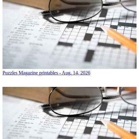
Puzzles
Magazine printables - Aug. 14, 2026