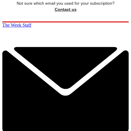
Not sure which email you used for your subscription?
Contact us
The Week Staff