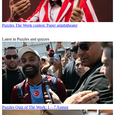
Puzzles
The Week contest: Paper amphitheater
Latest in Puzzles and quizzes
Puzzles
Quiz of The Week: 1 – 7 August