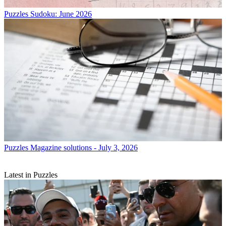
Puzzles
Sudoku: June 2026
Puzzles
Magazine solutions - July 3, 2026
Latest in Puzzles