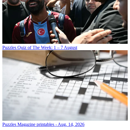
Puzzles
Quiz of The Week: 1 – 7 August
Puzzles
Magazine printables - Aug. 14, 2026