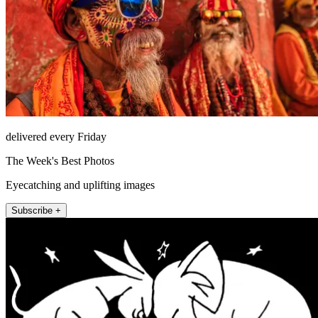
delivered every Friday
The Week's Best Photos
Eyecatching and uplifting images
Subscribe +