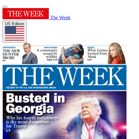
The Week
US Edition