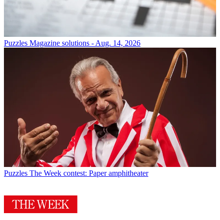
Puzzles
Magazine solutions - Aug. 14, 2026
Puzzles
The Week contest: Paper amphitheater