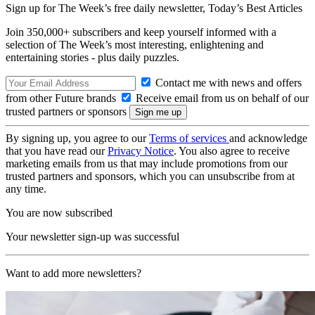
Sign up for The Week’s free daily newsletter,
Today’s Best Articles
Join 350,000+ subscribers and keep yourself informed with a
selection of The Week’s most interesting, enlightening and
entertaining stories - plus daily puzzles.
Contact me with news and offers
from other Future brands
Receive email from us on behalf of our
trusted partners or sponsors
By signing up, you agree to our
Terms of services
and acknowledge
that you have read our
Privacy Notice
. You also agree to receive
marketing emails from us that may include promotions from our
trusted partners and sponsors, which you can unsubscribe from at
any time.
You are now subscribed
Your newsletter sign-up was successful
Want to add more newsletters?