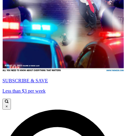
SUBSCRIBE & SAVE
Less than $3 per week
×