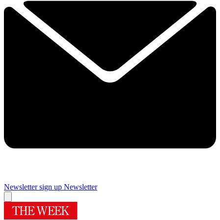
Newsletter sign up
Newsletter