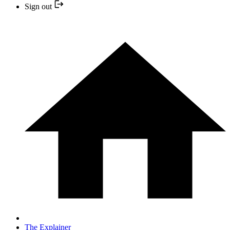
Sign out
The Explainer