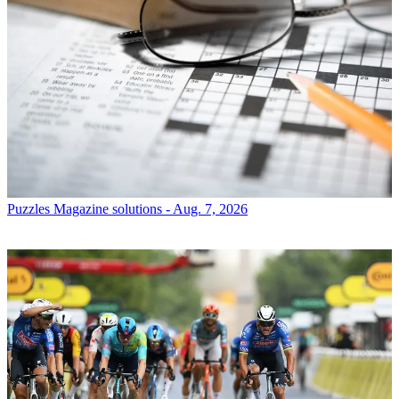
Puzzles
Magazine solutions - Aug. 7, 2026