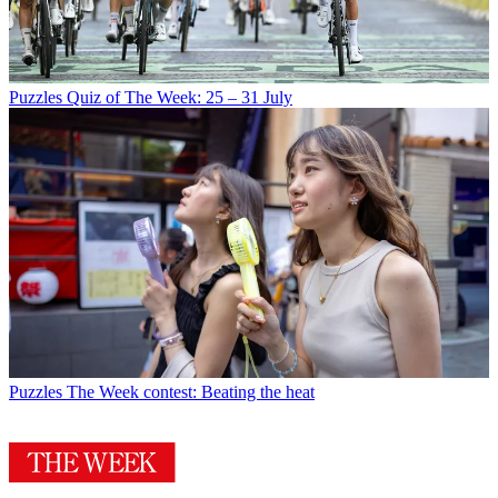
Puzzles
Quiz of The Week: 25 – 31 July
Puzzles
The Week contest: Beating the heat