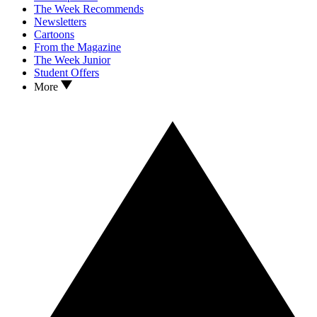
The Week Recommends
Newsletters
Cartoons
From the Magazine
The Week Junior
Student Offers
More