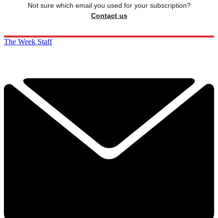
Not sure which email you used for your subscription?
Contact us
The Week Staff