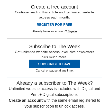
Create a free account
Continue reading this article and get limited website
access each month.
REGISTER FOR FREE
Already have an account?
Sign in
Subscribe to The Week
Get unlimited website access, exclusive newsletters
plus much more.
SUBSCRIBE & SAVE
Cancel or pause at any time.
Already a subscriber to The Week?
Unlimited website access is included with Digital and
Print + Digital subscriptions.
Create an account
with the same email registered to
your subscription to unlock access.