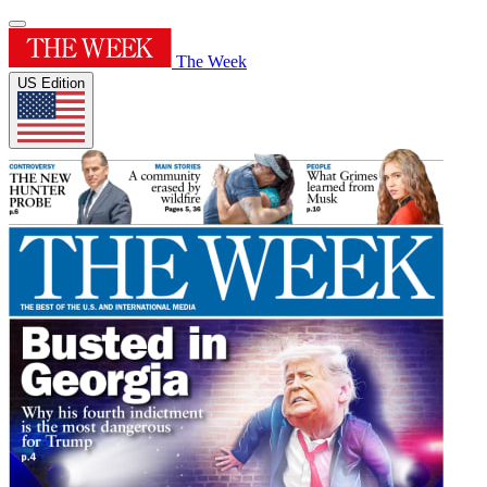
The Week
US Edition