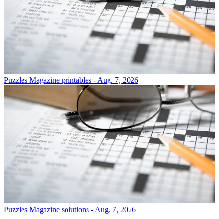
Puzzles
Magazine printables - Aug. 7, 2026
Puzzles
Magazine solutions - Aug. 7, 2026