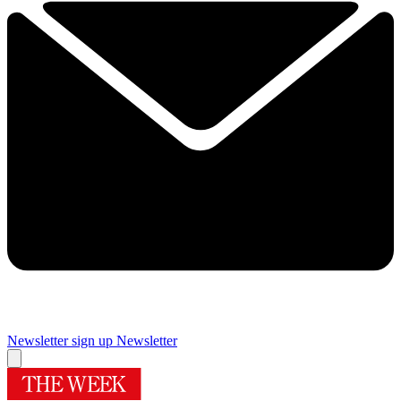
Newsletter sign up
Newsletter