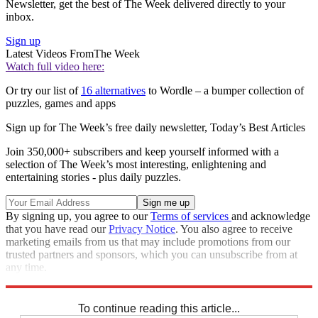
Newsletter, get the best of The Week delivered directly to your
inbox.
Sign up
Latest Videos From
The Week
Watch full video here:
Or try our list of
16 alternatives
to Wordle – a bumper collection of
puzzles, games and apps
Sign up for The Week’s free daily newsletter,
Today’s Best Articles
Join 350,000+ subscribers and keep yourself informed with a
selection of The Week’s most interesting, enlightening and
entertaining stories - plus daily puzzles.
By signing up, you agree to our
Terms of services
and acknowledge
that you have read our
Privacy Notice
. You also agree to receive
marketing emails from us that may include promotions from our
trusted partners and sponsors, which you can unsubscribe from at
any time.
Explore More
Crosswords
To continue reading this article...