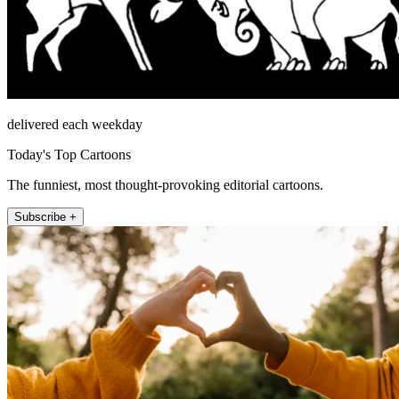
delivered each weekday
Today's Top Cartoons
The funniest, most thought-provoking editorial cartoons.
Subscribe +