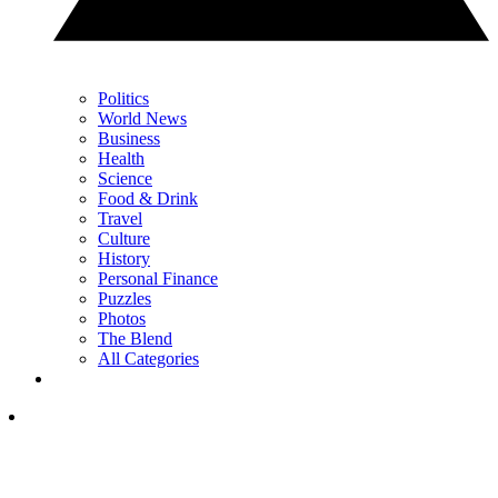
Politics
World News
Business
Health
Science
Food & Drink
Travel
Culture
History
Personal Finance
Puzzles
Photos
The Blend
All Categories