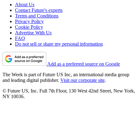
About Us
Contact Future's experts
Terms and Conditions
Privacy Policy
Cookie Policy
Advertise With Us
FAQ
Do not sell or share my personal information
Add as a preferred source on Google
The Week is part of Future US Inc, an international media group
and leading digital publisher.
Visit our corporate site
.
© Future US, Inc. Full 7th Floor, 130 West 42nd Street, New York,
NY 10036.