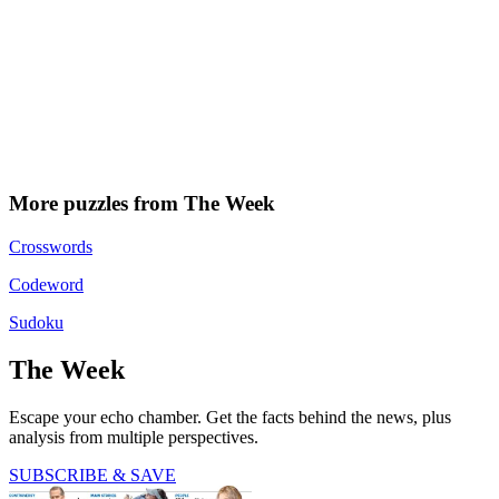
More puzzles from The Week
Crosswords
Codeword
Sudoku
The Week
Escape your echo chamber. Get the facts behind the news, plus
analysis from multiple perspectives.
SUBSCRIBE & SAVE