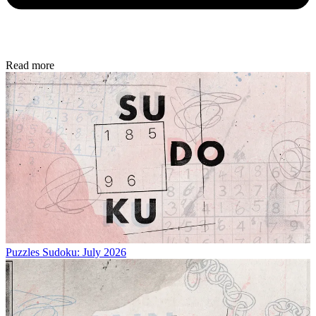
Read more
Puzzles
Sudoku: July 2026