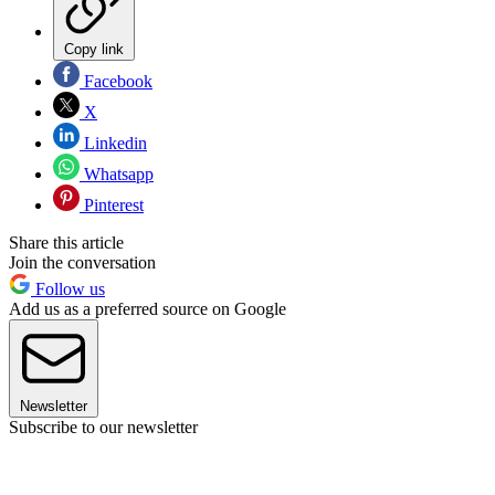
Copy link
Facebook
X
Linkedin
Whatsapp
Pinterest
Share this article
Join the conversation
Follow us
Add us as a preferred source on Google
Newsletter
Subscribe to our newsletter