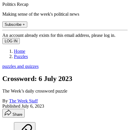
Politics Recap
Making sense of the week's political news
Subscribe +
An account already exists for this email address, please log in.
Home
Puzzles
puzzles and quizzes
Crossword: 6 July 2023
The Week’s daily crossword puzzle
By
The Week Staff
Published
July 6, 2023
Share