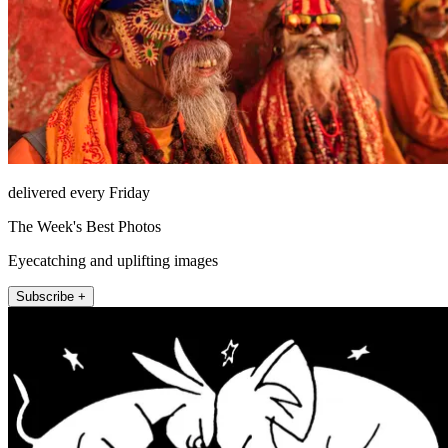
delivered every Friday
The Week's Best Photos
Eyecatching and uplifting images
Subscribe +