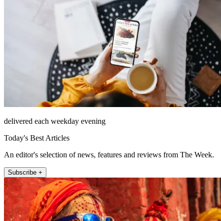
delivered each weekday evening
Today's Best Articles
An editor's selection of news, features and reviews from The Week.
Subscribe +