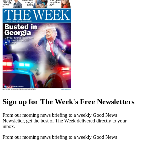
Sign up for The Week's Free Newsletters
From our morning news briefing to a weekly Good News
Newsletter, get the best of The Week delivered directly to your
inbox.
From our morning news briefing to a weekly Good News