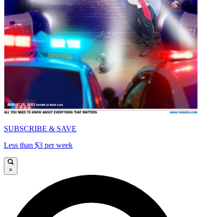
SUBSCRIBE & SAVE
Less than $3 per week
×