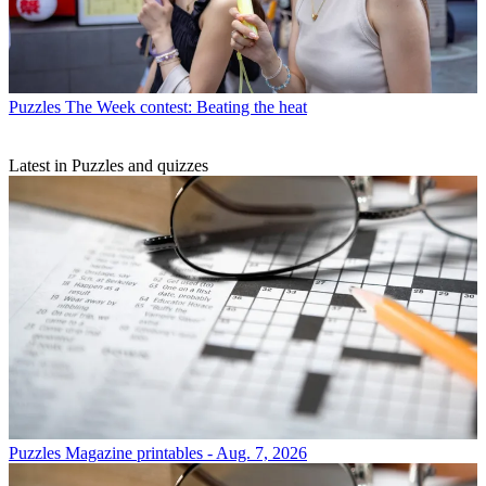
Puzzles
The Week contest: Beating the heat
Latest in Puzzles and quizzes
Puzzles
Magazine printables - Aug. 7, 2026