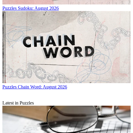
Puzzles
Sudoku: August 2026
Puzzles
Chain Word: August 2026
Latest in Puzzles