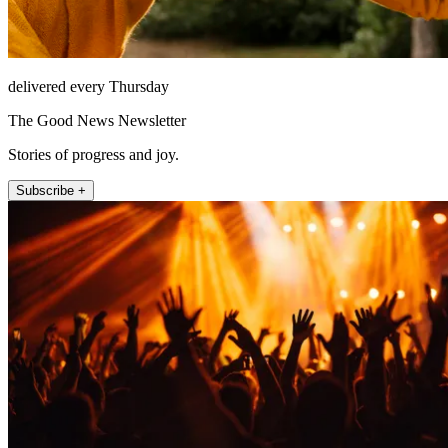
delivered every Thursday
The Good News Newsletter
Stories of progress and joy.
Subscribe +