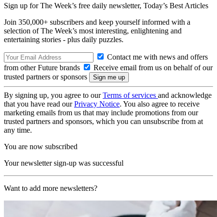
Sign up for The Week’s free daily newsletter,
Today’s Best Articles
Join 350,000+ subscribers and keep yourself informed with a
selection of The Week’s most interesting, enlightening and
entertaining stories - plus daily puzzles.
Contact me with news and offers
from other Future brands
Receive email from us on behalf of our
trusted partners or sponsors
By signing up, you agree to our
Terms of services
and acknowledge
that you have read our
Privacy Notice
. You also agree to receive
marketing emails from us that may include promotions from our
trusted partners and sponsors, which you can unsubscribe from at
any time.
You are now subscribed
Your newsletter sign-up was successful
Want to add more newsletters?