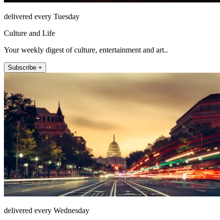
delivered every Tuesday
Culture and Life
Your weekly digest of culture, entertainment and art..
Subscribe +
delivered every Wednesday