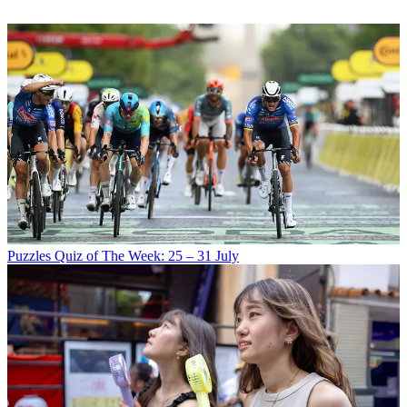
Puzzles
Quiz of The Week: 25 – 31 July