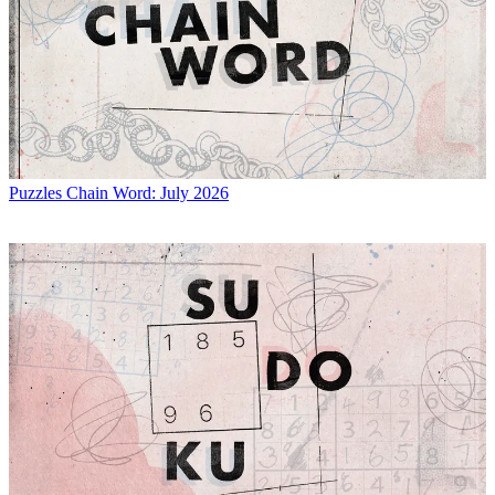
Puzzles
Chain Word: July 2026