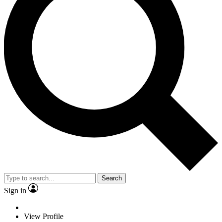
Search
Sign in
View Profile