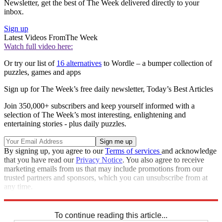
Newsletter, get the best of The Week delivered directly to your
inbox.
Sign up
Latest Videos From
The Week
Watch full video here:
Or try our list of
16 alternatives
to Wordle – a bumper collection of
puzzles, games and apps
Sign up for The Week’s free daily newsletter,
Today’s Best Articles
Join 350,000+ subscribers and keep yourself informed with a
selection of The Week’s most interesting, enlightening and
entertaining stories - plus daily puzzles.
By signing up, you agree to our
Terms of services
and acknowledge
that you have read our
Privacy Notice
. You also agree to receive
marketing emails from us that may include promotions from our
trusted partners and sponsors, which you can unsubscribe from at
any time.
Explore More
Crosswords
To continue reading this article...