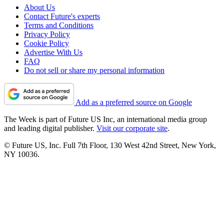
About Us
Contact Future's experts
Terms and Conditions
Privacy Policy
Cookie Policy
Advertise With Us
FAQ
Do not sell or share my personal information
Add as a preferred source on Google
The Week is part of Future US Inc, an international media group
and leading digital publisher.
Visit our corporate site
.
© Future US, Inc. Full 7th Floor, 130 West 42nd Street, New York,
NY 10036.