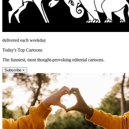
delivered each weekday
Today's Top Cartoons
The funniest, most thought-provoking editorial cartoons.
Subscribe +