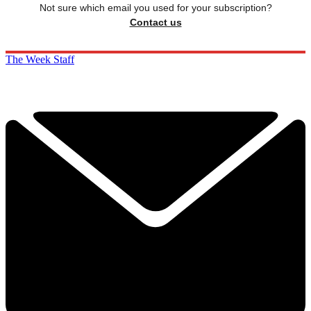
Not sure which email you used for your subscription?
Contact us
The Week Staff