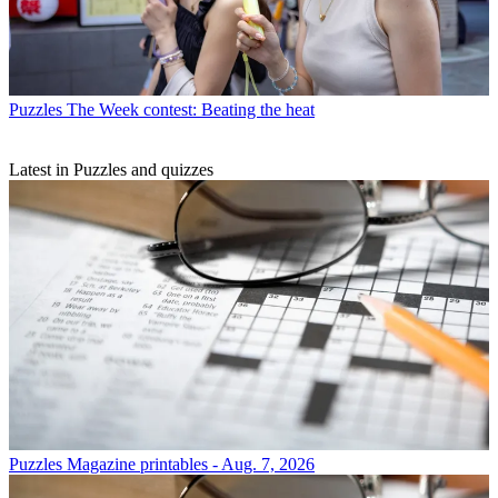
Puzzles
The Week contest: Beating the heat
Latest in Puzzles and quizzes
Puzzles
Magazine printables - Aug. 7, 2026