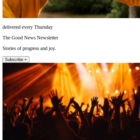
delivered every Thursday
The Good News Newsletter
Stories of progress and joy.
Subscribe +