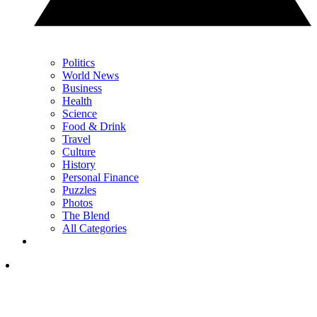
Politics
World News
Business
Health
Science
Food & Drink
Travel
Culture
History
Personal Finance
Puzzles
Photos
The Blend
All Categories