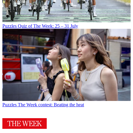
Puzzles
Quiz of The Week: 25 – 31 July
Puzzles
The Week contest: Beating the heat