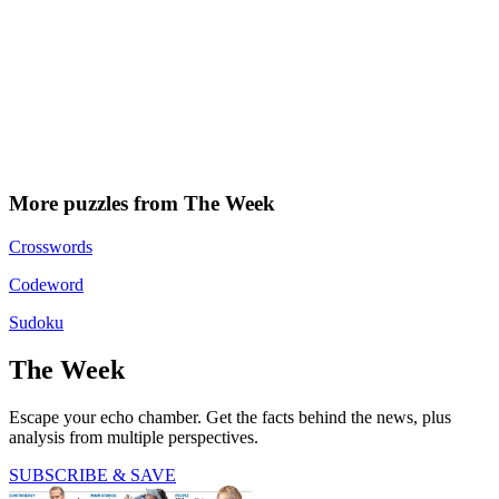
More puzzles from The Week
Crosswords
Codeword
Sudoku
The Week
Escape your echo chamber. Get the facts behind the news, plus
analysis from multiple perspectives.
SUBSCRIBE & SAVE