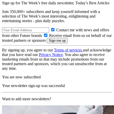
Sign up for The Week’s free daily newsletter,
Today’s Best Articles
Join 350,000+ subscribers and keep yourself informed with a
selection of The Week’s most interesting, enlightening and
entertaining stories - plus daily puzzles.
Contact me with news and offers
from other Future brands
Receive email from us on behalf of our
trusted partners or sponsors
By signing up, you agree to our
Terms of services
and acknowledge
that you have read our
Privacy Notice
. You also agree to receive
marketing emails from us that may include promotions from our
trusted partners and sponsors, which you can unsubscribe from at
any time.
You are now subscribed
Your newsletter sign-up was successful
Want to add more newsletters?