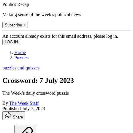
Politics Recap
Making sense of the week's political news
Subscribe +
An account already exists for this email address, please log in.
Home
Puzzles
puzzles and quizzes
Crossword: 7 July 2023
The Week’s daily crossword puzzle
By
The Week Staff
Published
July 7, 2023
Share