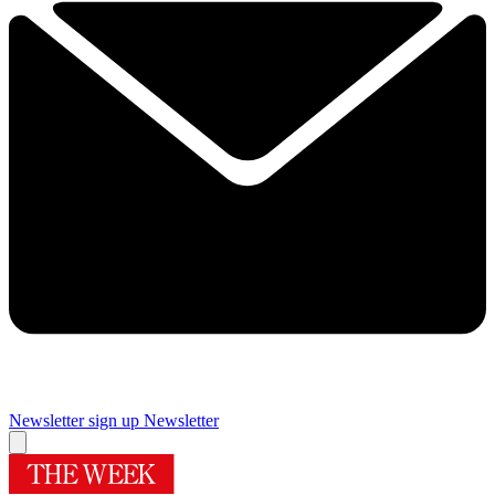
Newsletter sign up
Newsletter