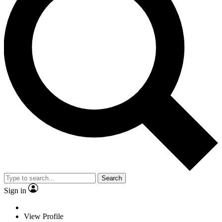
Search
Sign in
View Profile