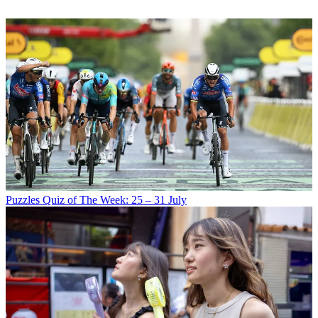
Puzzles
Quiz of The Week: 25 – 31 July