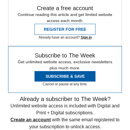
Create a free account
Continue reading this article and get limited website
access each month.
REGISTER FOR FREE
Already have an account?
Sign in
Subscribe to The Week
Get unlimited website access, exclusive newsletters
plus much more.
SUBSCRIBE & SAVE
Cancel or pause at any time.
Already a subscriber to The Week?
Unlimited website access is included with Digital and
Print + Digital subscriptions.
Create an account
with the same email registered to
your subscription to unlock access.