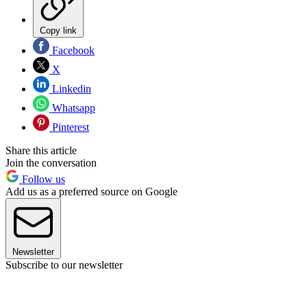
Copy link
Facebook
X
Linkedin
Whatsapp
Pinterest
Share this article
Join the conversation
Follow us
Add us as a preferred source on Google
Newsletter
Subscribe to our newsletter