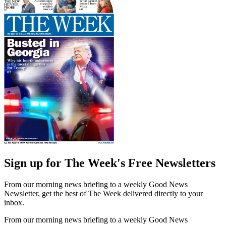
Sign up for The Week's Free Newsletters
From our morning news briefing to a weekly Good News
Newsletter, get the best of The Week delivered directly to your
inbox.
From our morning news briefing to a weekly Good News