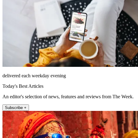
delivered each weekday evening
Today's Best Articles
An editor's selection of news, features and reviews from The Week.
Subscribe +