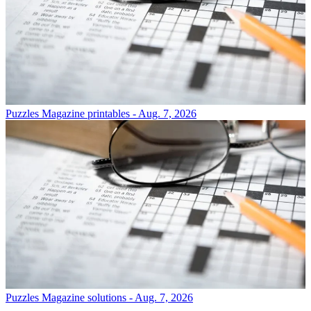
Puzzles
Magazine printables - Aug. 7, 2026
Puzzles
Magazine solutions - Aug. 7, 2026