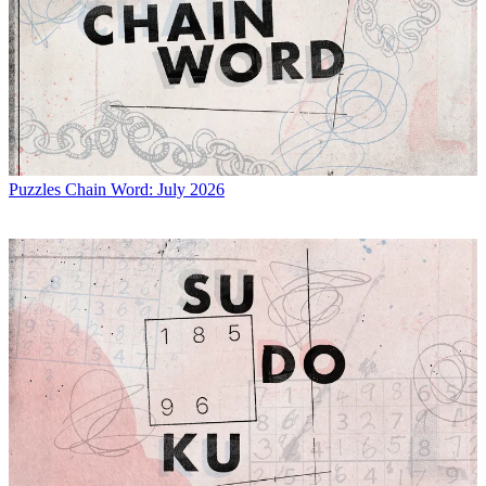
Puzzles
Chain Word: July 2026