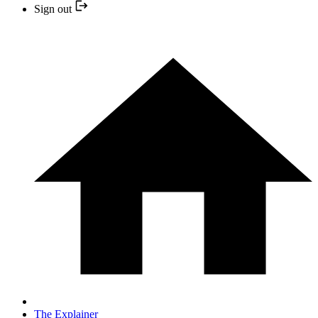
Sign out
The Explainer