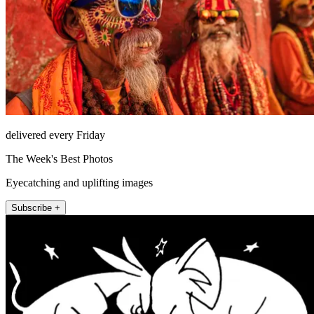
delivered every Friday
The Week's Best Photos
Eyecatching and uplifting images
Subscribe +