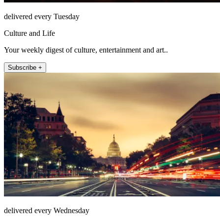
delivered every Tuesday
Culture and Life
Your weekly digest of culture, entertainment and art..
Subscribe +
delivered every Wednesday