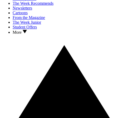
The Week Recommends
Newsletters
Cartoons
From the Magazine
The Week Junior
Student Offers
More