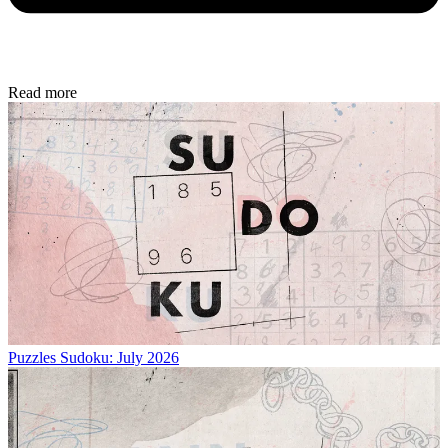
Read more
Puzzles
Sudoku: July 2026