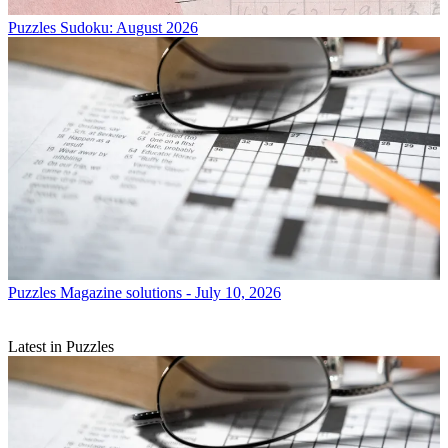
Puzzles
Sudoku: August 2026
Puzzles
Magazine solutions - July 10, 2026
Latest in Puzzles