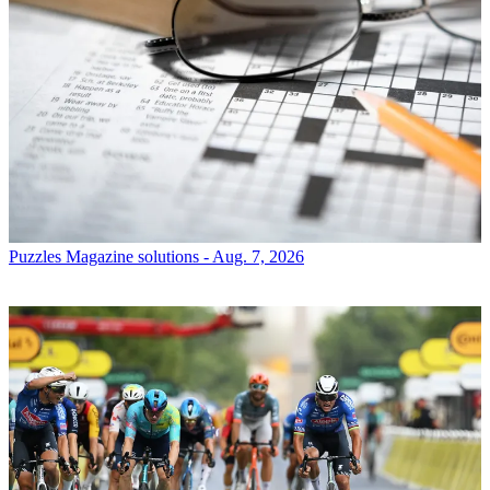
Puzzles
Magazine solutions - Aug. 7, 2026