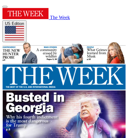
The Week
US Edition