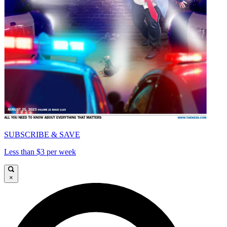
SUBSCRIBE & SAVE
Less than $3 per week
×