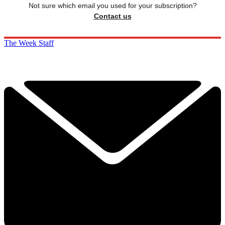
Not sure which email you used for your subscription?
Contact us
The Week Staff