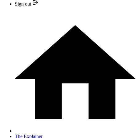
Sign out
The Explainer