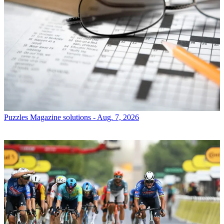
Puzzles
Magazine solutions - Aug. 7, 2026