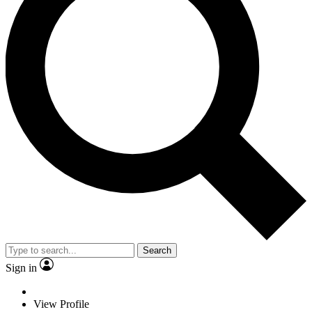
Search
Sign in
View Profile