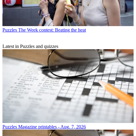
Puzzles
The Week contest: Beating the heat
Latest in Puzzles and quizzes
Puzzles
Magazine printables - Aug. 7, 2026