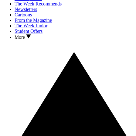
The Week Recommends
Newsletters
Cartoons
From the Magazine
The Week Junior
Student Offers
More