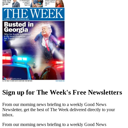
Sign up for The Week's Free Newsletters
From our morning news briefing to a weekly Good News
Newsletter, get the best of The Week delivered directly to your
inbox.
From our morning news briefing to a weekly Good News