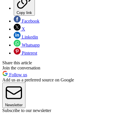
Copy link
Facebook
X
Linkedin
Whatsapp
Pinterest
Share this article
Join the conversation
Follow us
Add us as a preferred source on Google
Newsletter
Subscribe to our newsletter