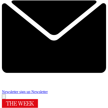
Newsletter sign up
Newsletter