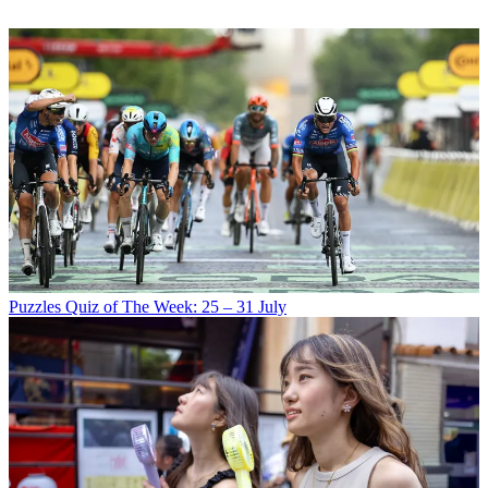
Puzzles
Quiz of The Week: 25 – 31 July