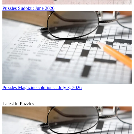
Puzzles
Sudoku: June 2026
Puzzles
Magazine solutions - July 3, 2026
Latest in Puzzles