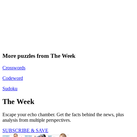
More puzzles from The Week
Crosswords
Codeword
Sudoku
The Week
Escape your echo chamber. Get the facts behind the news, plus
analysis from multiple perspectives.
SUBSCRIBE & SAVE