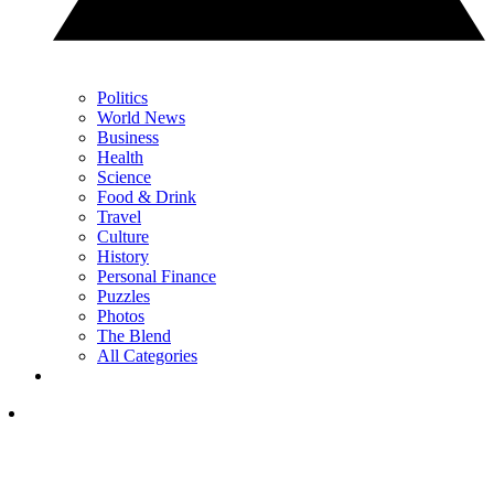
Politics
World News
Business
Health
Science
Food & Drink
Travel
Culture
History
Personal Finance
Puzzles
Photos
The Blend
All Categories