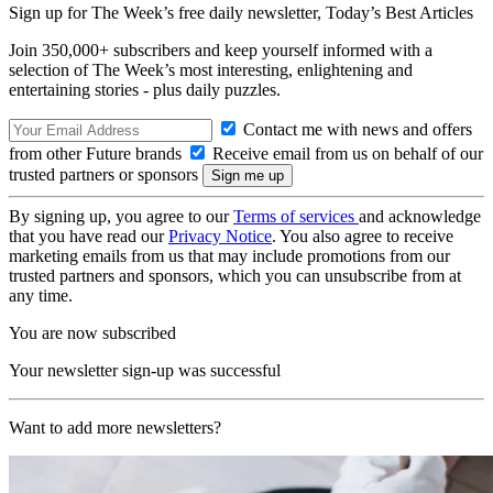
Sign up for The Week’s free daily newsletter,
Today’s Best Articles
Join 350,000+ subscribers and keep yourself informed with a
selection of The Week’s most interesting, enlightening and
entertaining stories - plus daily puzzles.
Contact me with news and offers
from other Future brands
Receive email from us on behalf of our
trusted partners or sponsors
By signing up, you agree to our
Terms of services
and acknowledge
that you have read our
Privacy Notice
. You also agree to receive
marketing emails from us that may include promotions from our
trusted partners and sponsors, which you can unsubscribe from at
any time.
You are now subscribed
Your newsletter sign-up was successful
Want to add more newsletters?