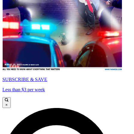
SUBSCRIBE & SAVE
Less than $3 per week
×