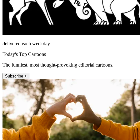
delivered each weekday
Today's Top Cartoons
The funniest, most thought-provoking editorial cartoons.
Subscribe +