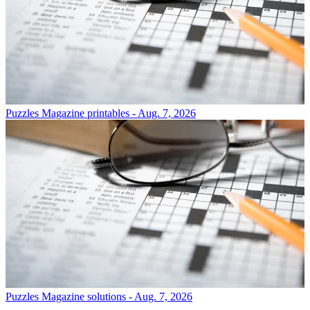
Puzzles
Magazine printables - Aug. 7, 2026
Puzzles
Magazine solutions - Aug. 7, 2026