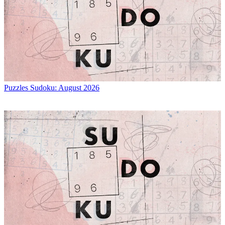
Puzzles
Sudoku: August 2026