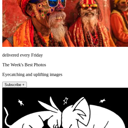
delivered every Friday
The Week's Best Photos
Eyecatching and uplifting images
Subscribe +