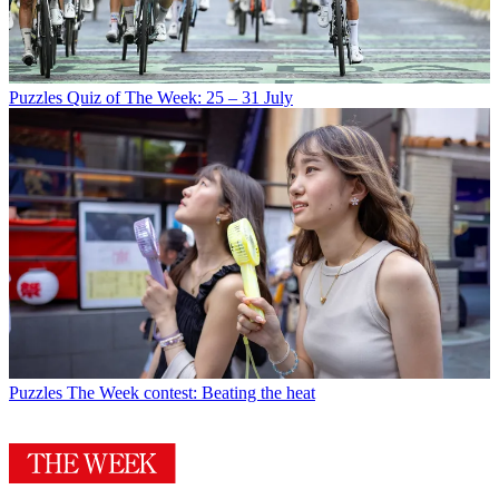
Puzzles
Quiz of The Week: 25 – 31 July
Puzzles
The Week contest: Beating the heat