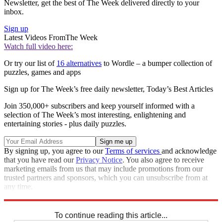
Newsletter, get the best of The Week delivered directly to your
inbox.
Sign up
Latest Videos From
The Week
Watch full video here:
Or try our list of
16 alternatives
to Wordle – a bumper collection of
puzzles, games and apps
Sign up for The Week’s free daily newsletter,
Today’s Best Articles
Join 350,000+ subscribers and keep yourself informed with a
selection of The Week’s most interesting, enlightening and
entertaining stories - plus daily puzzles.
By signing up, you agree to our
Terms of services
and acknowledge
that you have read our
Privacy Notice
. You also agree to receive
marketing emails from us that may include promotions from our
trusted partners and sponsors, which you can unsubscribe from at
any time.
Explore More
Sudoku
To continue reading this article...