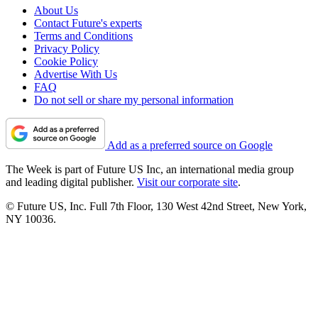
About Us
Contact Future's experts
Terms and Conditions
Privacy Policy
Cookie Policy
Advertise With Us
FAQ
Do not sell or share my personal information
Add as a preferred source on Google
The Week is part of Future US Inc, an international media group
and leading digital publisher.
Visit our corporate site
.
© Future US, Inc. Full 7th Floor, 130 West 42nd Street, New York,
NY 10036.