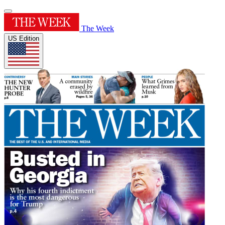
The Week
US Edition