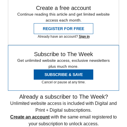
Create a free account
Continue reading this article and get limited website
access each month.
REGISTER FOR FREE
Already have an account?
Sign in
Subscribe to The Week
Get unlimited website access, exclusive newsletters
plus much more.
SUBSCRIBE & SAVE
Cancel or pause at any time.
Already a subscriber to The Week?
Unlimited website access is included with Digital and
Print + Digital subscriptions.
Create an account
with the same email registered to
your subscription to unlock access.