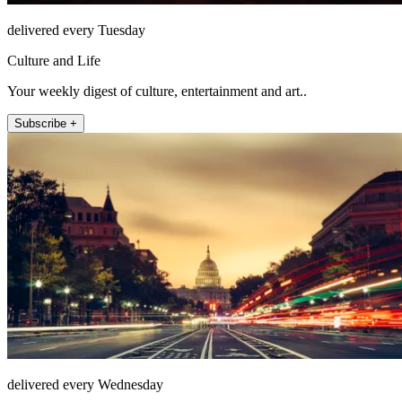
delivered every Tuesday
Culture and Life
Your weekly digest of culture, entertainment and art..
Subscribe +
delivered every Wednesday