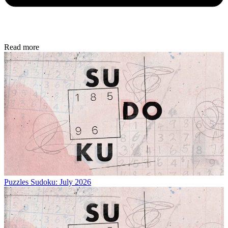
Read more
Puzzles
Sudoku: July 2026