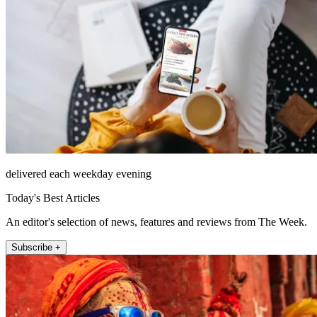
delivered each weekday evening
Today's Best Articles
An editor's selection of news, features and reviews from The Week.
Subscribe +