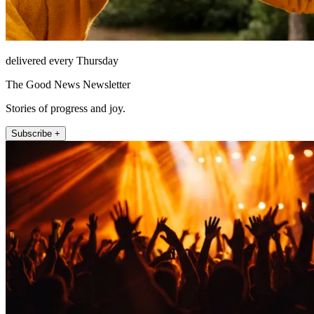
delivered every Thursday
The Good News Newsletter
Stories of progress and joy.
Subscribe +