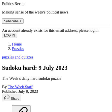
Politics Recap
Making sense of the week's political news
Subscribe +
An account already exists for this email address, please log in.
Home
Puzzles
puzzles and quizzes
Sudoku hard: 9 July 2023
The Week’s daily hard sudoku puzzle
By
The Week Staff
Published
July 9, 2023
Share