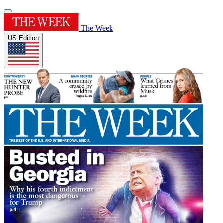
The Week
US Edition