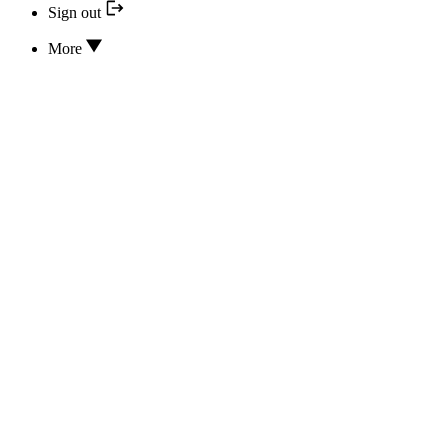
Sign out
More