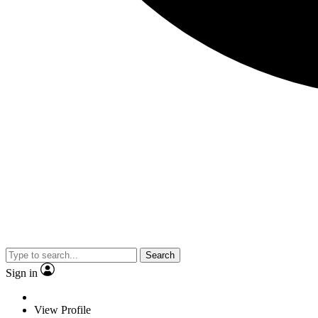
Search
Sign in
View Profile