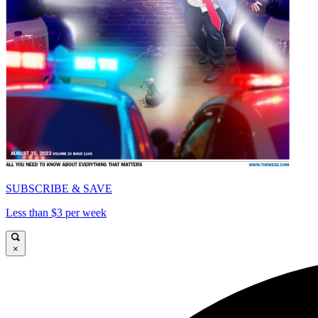
SUBSCRIBE & SAVE
Less than $3 per week
×